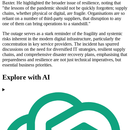
Baxter. He highlighted the broader issue of resilience, noting that
"the lessons of the pandemic should not be quickly forgotten; supply
chains, whether physical or digital, are fragile. Organisations are so
reliant on a number of third-party suppliers, that disruption to any
one of them can bring operations to a standstill."
The outage serves as a stark reminder of the fragility and systemic
risks inherent in the modern digital infrastructure, particularly the
concentration in key service providers. The incident has spurred
discussions on the need for diversified IT strategies, resilient supply
chains, and comprehensive disaster recovery plans, emphasising that
preparedness and resilience are not just technical imperatives, but
essential business priorities.
Explore with AI