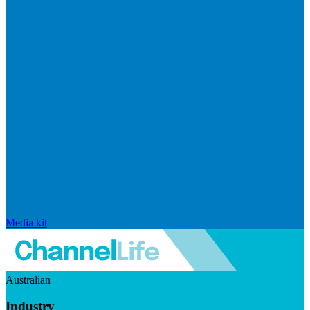
Media kit
Australian
Industry