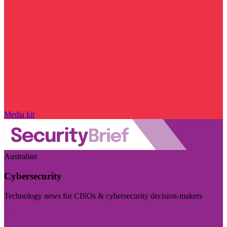
Media kit
Australian
Cybersecurity
Technology news for CISOs & cybersecurity decision-makers
Visit