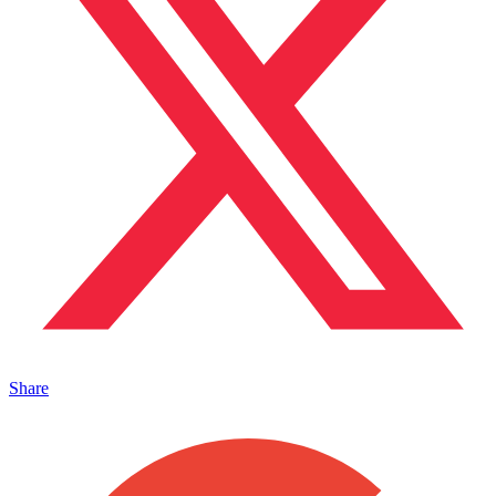
Share