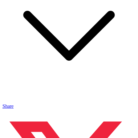
Share