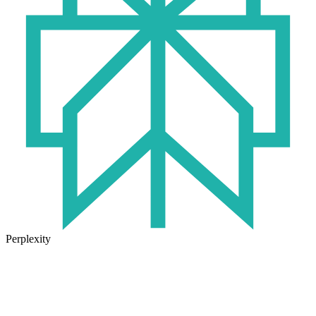
Perplexity