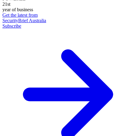
21st
year of business
Get the latest from
SecurityBrief Australia
Subscribe