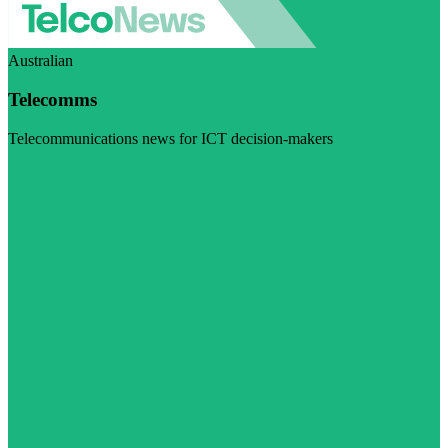
Australian
Telecomms
Telecommunications news for ICT decision-makers
Visit