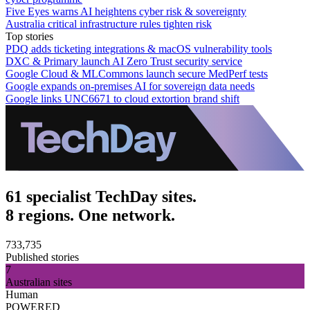
Five Eyes warns AI heightens cyber risk & sovereignty
Australia critical infrastructure rules tighten risk
Top stories
PDQ adds ticketing integrations & macOS vulnerability tools
DXC & Primary launch AI Zero Trust security service
Google Cloud & MLCommons launch secure MedPerf tests
Google expands on-premises AI for sovereign data needs
Google links UNC6671 to cloud extortion brand shift
61 specialist TechDay sites.
8 regions. One network.
733,735
Published stories
7
Australian sites
Human
POWERED