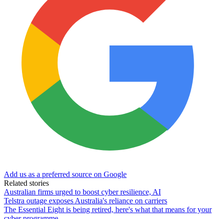
Add us as a preferred source on Google
Related stories
Australian firms urged to boost cyber resilience, AI
Telstra outage exposes Australia's reliance on carriers
The Essential Eight is being retired, here's what that means for your
cyber programme