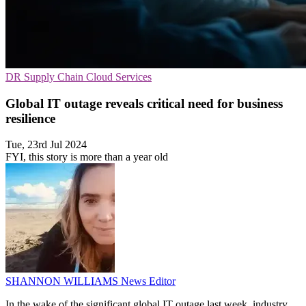
DR
Supply Chain
Cloud Services
Global IT outage reveals critical need for business
resilience
Tue, 23rd Jul 2024
FYI, this story is more than a year old
SHANNON WILLIAMS
News Editor
In the wake of the significant global IT outage last week, industry