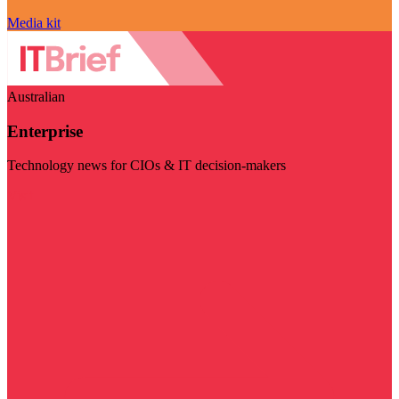
Media kit
Australian
Enterprise
Technology news for CIOs & IT decision-makers
Visit