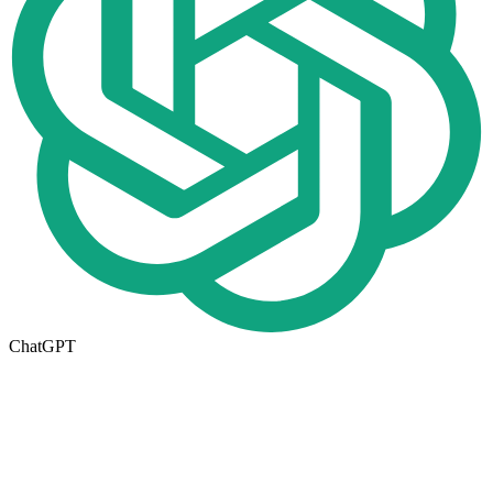
ChatGPT