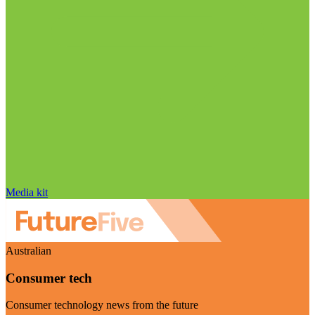
Media kit
Australian
Consumer tech
Consumer technology news from the future