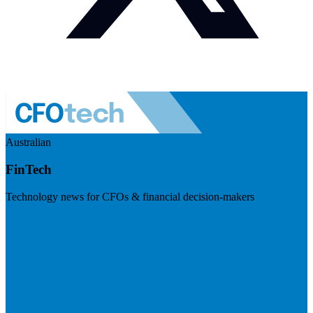
Australian
FinTech
Technology news for CFOs & financial decision-makers
Visit