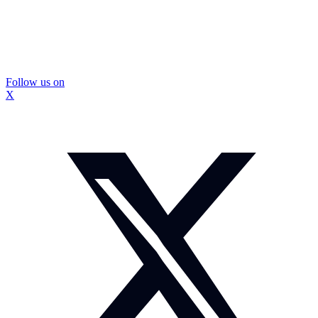
Follow us on
X