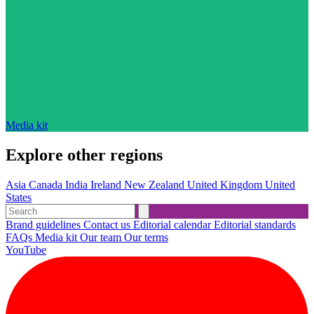
Media kit
Explore other regions
Asia
Canada
India
Ireland
New Zealand
United Kingdom
United
States
Brand guidelines
Contact us
Editorial calendar
Editorial standards
FAQs
Media kit
Our team
Our terms
YouTube