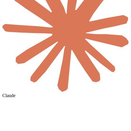
Claude