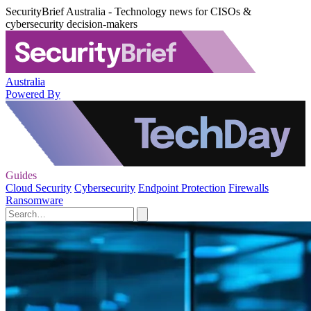
SecurityBrief Australia - Technology news for CISOs &
cybersecurity decision-makers
Australia
Powered By
Guides
Cloud Security
Cybersecurity
Endpoint Protection
Firewalls
Ransomware