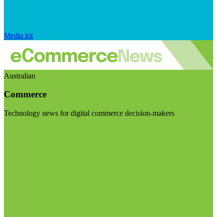
Media kit
Australian
Commerce
Technology news for digital commerce decision-makers
Visit