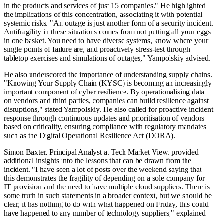
in the products and services of just 15 companies." He highlighted
the implications of this concentration, associating it with potential
systemic risks. "An outage is just another form of a security incident.
Antifragility in these situations comes from not putting all your eggs
in one basket. You need to have diverse systems, know where your
single points of failure are, and proactively stress-test through
tabletop exercises and simulations of outages," Yampolskiy advised.
He also underscored the importance of understanding supply chains.
"Knowing Your Supply Chain (KYSC) is becoming an increasingly
important component of cyber resilience. By operationalising data
on vendors and third parties, companies can build resilience against
disruptions," stated Yampolskiy. He also called for proactive incident
response through continuous updates and prioritisation of vendors
based on criticality, ensuring compliance with regulatory mandates
such as the Digital Operational Resilience Act (DORA).
Simon Baxter, Principal Analyst at Tech Market View, provided
additional insights into the lessons that can be drawn from the
incident. "I have seen a lot of posts over the weekend saying that
this demonstrates the fragility of depending on a sole company for
IT provision and the need to have multiple cloud suppliers. There is
some truth in such statements in a broader context, but we should be
clear, it has nothing to do with what happened on Friday, this could
have happened to any number of technology suppliers," explained