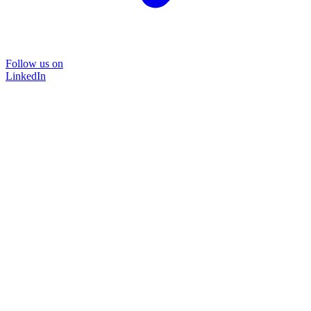
Follow us on
LinkedIn