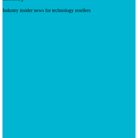
Industry insider news for technology resellers
Visit