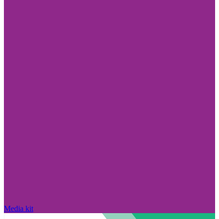
Media kit