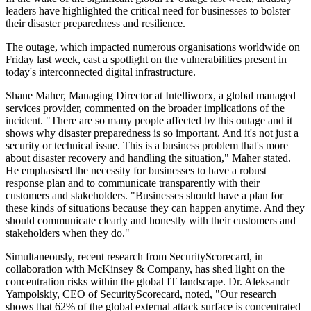
leaders have highlighted the critical need for businesses to bolster
their disaster preparedness and resilience.
The outage, which impacted numerous organisations worldwide on
Friday last week, cast a spotlight on the vulnerabilities present in
today's interconnected digital infrastructure.
Shane Maher, Managing Director at Intelliworx, a global managed
services provider, commented on the broader implications of the
incident. "There are so many people affected by this outage and it
shows why disaster preparedness is so important. And it's not just a
security or technical issue. This is a business problem that's more
about disaster recovery and handling the situation," Maher stated.
He emphasised the necessity for businesses to have a robust
response plan and to communicate transparently with their
customers and stakeholders. "Businesses should have a plan for
these kinds of situations because they can happen anytime. And they
should communicate clearly and honestly with their customers and
stakeholders when they do."
Simultaneously, recent research from SecurityScorecard, in
collaboration with McKinsey & Company, has shed light on the
concentration risks within the global IT landscape. Dr. Aleksandr
Yampolskiy, CEO of SecurityScorecard, noted, "Our research
shows that 62% of the global external attack surface is concentrated