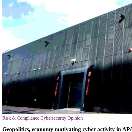
Risk & Compliance
Cybersecurity
Opinion
Geopolitics, economy motivating cyber activity in 