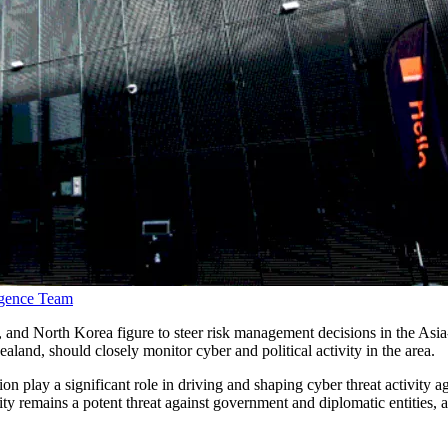
ligence Team
 and North Korea figure to steer risk management decisions in the Asia
ealand, should closely monitor cyber and political activity in the area.
ion play a significant role in driving and shaping cyber threat activity 
ivity remains a potent threat against government and diplomatic entities,