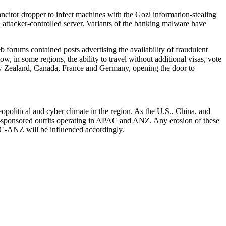
ancitor dropper to infect machines with the Gozi information-stealing
 attacker-controlled server. Variants of the banking malware have
b forums contained posts advertising the availability of fraudulent
, in some regions, the ability to travel without additional visas, vote
 New Zealand, Canada, France and Germany, opening the door to
political and cyber climate in the region. As the U.S., China, and
tate-sponsored outfits operating in APAC and ANZ. Any erosion of these
PAC-ANZ will be influenced accordingly.