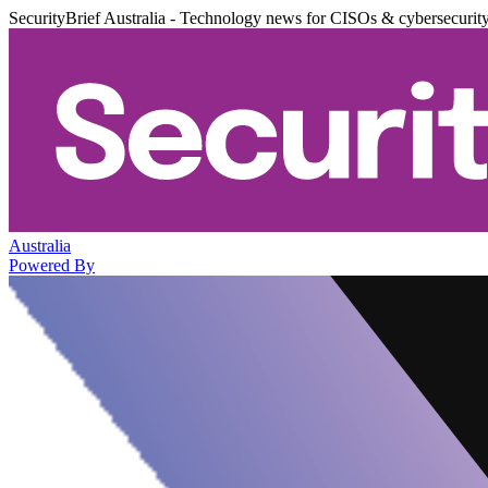
SecurityBrief Australia - Technology news for CISOs & cybersecurit
Australia
Powered By