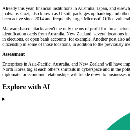
Already this year, financial institutions in Australia, Japan, and el
malware. Gozi, also known as Ursnif, packages up banking and other a
been active since 2014 and frequently target Microsoft Office vulnera
Malware-based attacks aren't the only means of profit for threat actor
identification cards from Australia, New Zealand, several locations in
in elections, or open bank accounts, for example. Another post also 
citizenship in some of those locations, in addition to the previously me
Assessment
Enterprises in Asia-Pacific, Australia, and New Zealand will have imp
North Korea tug at each other's shirttails in cyberspace and in the po
diplomatic or economic relationships will trickle down to businesses 
Explore with AI