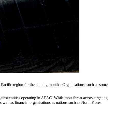
-Pacific region for the coming months. Organisations, such as some
against entities operating in APAC. While most threat actors targeting
 as well as financial organisations as nations such as North Korea