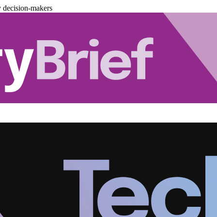
y decision-makers