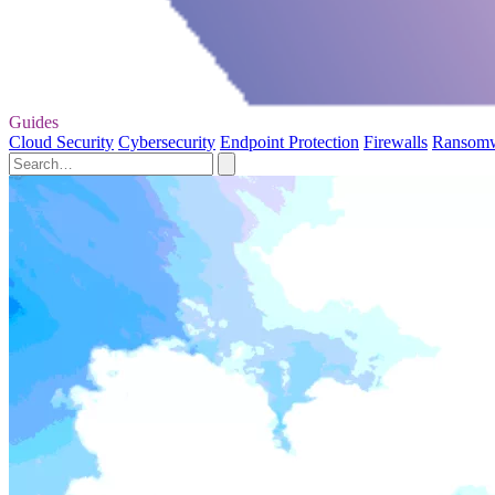
Guides
Cloud Security
Cybersecurity
Endpoint Protection
Firewalls
Ransom