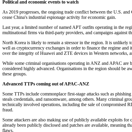
Political and economic events to watch
As 2019 progresses, the ongoing trade conflict between the U.S. and C
cease China's industrial espionage activity for economic gain.
Last year, a limited number of named APT outfits operating in the regi
multinational firms via third-party providers, and campaigns against t
North Korea is likely to remain a stressor in the region. It is unlikel
well as cryptocurrency exchanges in order to finance the regime and it
over the integrity of Huawei and ZTE devices in Western networks, a
While some criminal organisations operating in ANZ and APAC are bel
considered highly advanced. Organisations in the region should be awa
these groups.
Advanced TTPs coming out of APAC-ANZ
Some TTPs include commonplace first-stage attacks such as phishing o
steals credentials, and ransomware, among others. Many criminal groups 
technically involved operations, including the sale of compromised RD
fraud.
Some attackers are also making use of publicly available exploits for
already been publicly disclosed and patches are available, meaning that 
flaws.