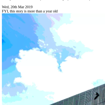
Wed, 20th Mar 2019
FYI, this story is more than a year old