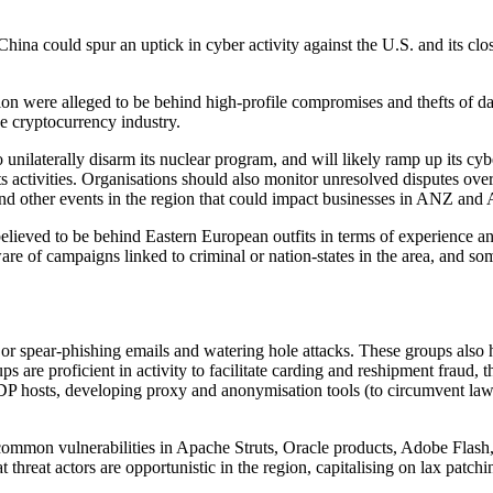
hina could spur an uptick in cyber activity against the U.S. and its clo
on were alleged to be behind high-profile compromises and thefts of data
he cryptocurrency industry.
y to unilaterally disarm its nuclear program, and will likely ramp up its 
s activities. Organisations should also monitor unresolved disputes ove
nd other events in the region that could impact businesses in ANZ an
ieved to be behind Eastern European outfits in terms of experience an
re of campaigns linked to criminal or nation-states in the area, and s
r spear-phishing emails and watering hole attacks. These groups also h
are proficient in activity to facilitate carding and reshipment fraud, th
P hosts, developing proxy and anonymisation tools (to circumvent law e
 common vulnerabilities in Apache Struts, Oracle products, Adobe Flash,
threat actors are opportunistic in the region, capitalising on lax patchi