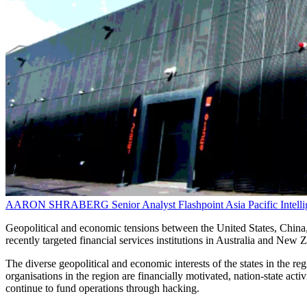
AARON SHRABERG
Senior Analyst
Flashpoint Asia Pacific Intel
Geopolitical and economic tensions between the United States, China,
recently targeted financial services institutions in Australia and New Z
The diverse geopolitical and economic interests of the states in the reg
organisations in the region are financially motivated, nation-state act
continue to fund operations through hacking.