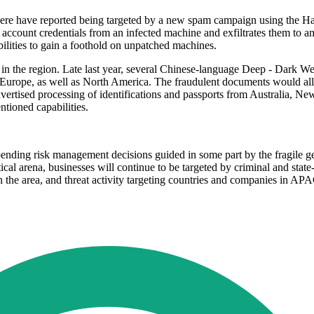
sewhere have reported being targeted by a new spam campaign using the H
ccount credentials from an infected machine and exfiltrates them to an
bilities to gain a foothold on unpatched machines.
s in the region. Late last year, several Chinese-language Deep - Dark We
 Europe, as well as North America. The fraudulent documents would allow
advertised processing of identifications and passports from Australia,
ntioned capabilities.
ending risk management decisions guided in some part by the fragile geo
litical arena, businesses will continue to be targeted by criminal and s
in the area, and threat activity targeting countries and companies in A