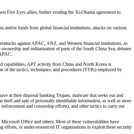
sest Five Eyes allies, further eroding the Xi-Obama agreement to
 and/or funds from global financial institutions, attacks on various
cyberattacks against APAC, ANZ, and Western financial institutions, as
r ownership and militarisation of parts of the South China Sea, debates
d APAC.
d capabilities, APT activity from China and North Korea is
ome of the tactics, techniques, and procedures (TTPs) employed by
ave at their disposal banking Trojans, malware that seeks out and
e theft and sale of personally identifiable information, as well as more
nforcement and censorship efforts), and other tactics to carry out
 Microsoft Office and others. Most of these vulnerabilities have
ng efforts, or under-resourced IT organisations to exploit these security