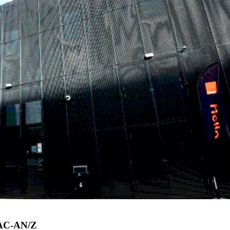
APAC-AN/Z