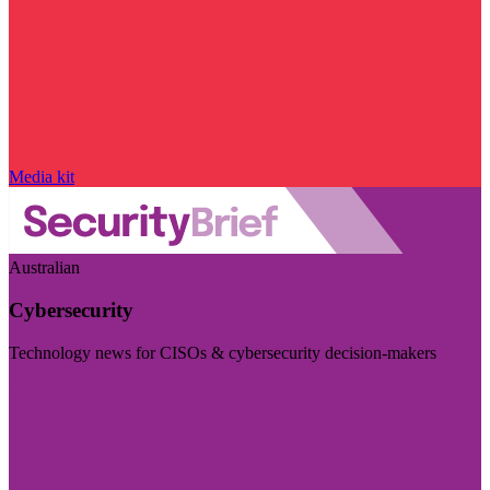
Media kit
Australian
Cybersecurity
Technology news for CISOs & cybersecurity decision-makers
Visit