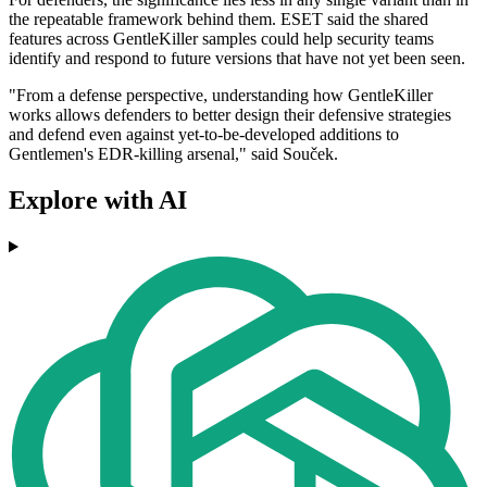
the repeatable framework behind them. ESET said the shared
features across GentleKiller samples could help security teams
identify and respond to future versions that have not yet been seen.
"From a defense perspective, understanding how GentleKiller
works allows defenders to better design their defensive strategies
and defend even against yet-to-be-developed additions to
Gentlemen's EDR-killing arsenal," said Souček.
Explore with AI