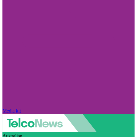
Media kit
Australian