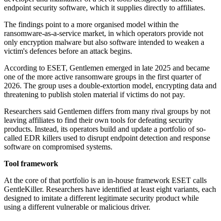
endpoint security software, which it supplies directly to affiliates.
The findings point to a more organised model within the
ransomware-as-a-service market, in which operators provide not
only encryption malware but also software intended to weaken a
victim's defences before an attack begins.
According to ESET, Gentlemen emerged in late 2025 and became
one of the more active ransomware groups in the first quarter of
2026. The group uses a double-extortion model, encrypting data and
threatening to publish stolen material if victims do not pay.
Researchers said Gentlemen differs from many rival groups by not
leaving affiliates to find their own tools for defeating security
products. Instead, its operators build and update a portfolio of so-
called EDR killers used to disrupt endpoint detection and response
software on compromised systems.
Tool framework
At the core of that portfolio is an in-house framework ESET calls
GentleKiller. Researchers have identified at least eight variants, each
designed to imitate a different legitimate security product while
using a different vulnerable or malicious driver.