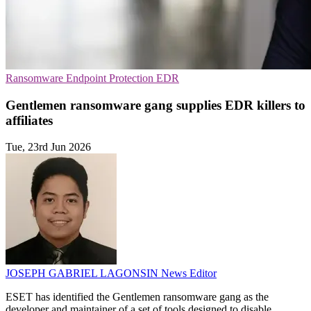
Ransomware
Endpoint Protection
EDR
Gentlemen ransomware gang supplies EDR killers to
affiliates
Tue, 23rd Jun 2026
JOSEPH GABRIEL LAGONSIN
News Editor
ESET has identified the Gentlemen ransomware gang as the
developer and maintainer of a set of tools designed to disable