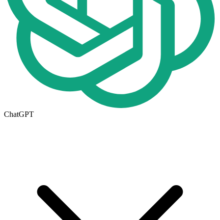
ChatGPT