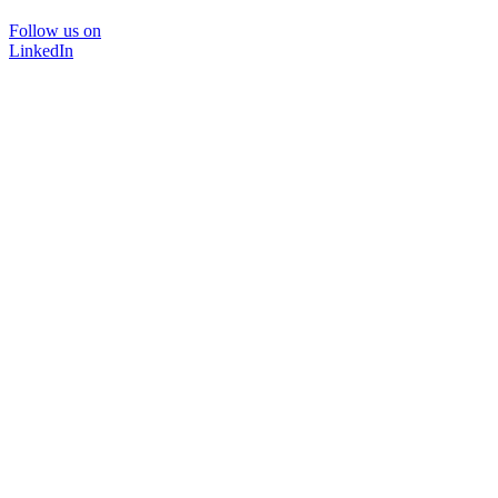
Follow us on
LinkedIn