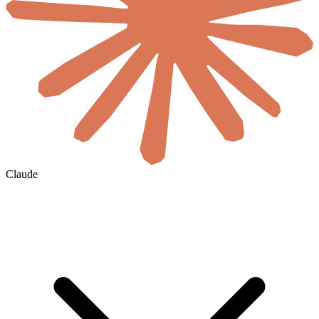
Claude