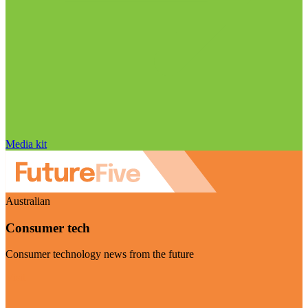
Media kit
Australian
Consumer tech
Consumer technology news from the future
Visit