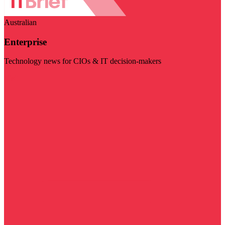
Australian
Enterprise
Technology news for CIOs & IT decision-makers
Visit