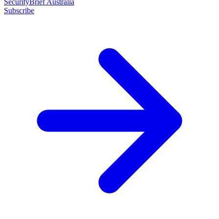
SecurityBrief Australia
Subscribe