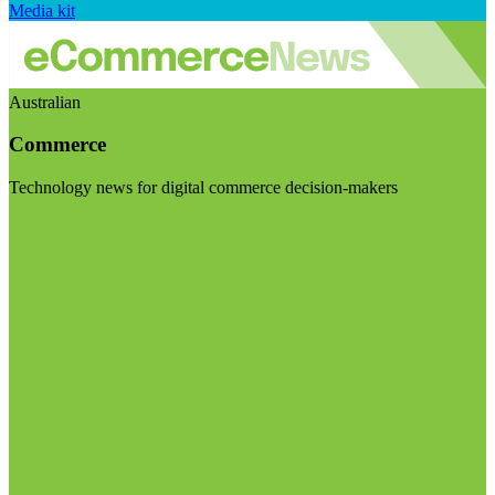
Media kit
Australian
Commerce
Technology news for digital commerce decision-makers
Visit