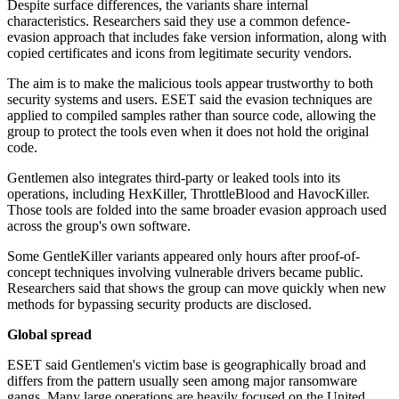
Despite surface differences, the variants share internal
characteristics. Researchers said they use a common defence-
evasion approach that includes fake version information, along with
copied certificates and icons from legitimate security vendors.
The aim is to make the malicious tools appear trustworthy to both
security systems and users. ESET said the evasion techniques are
applied to compiled samples rather than source code, allowing the
group to protect the tools even when it does not hold the original
code.
Gentlemen also integrates third-party or leaked tools into its
operations, including HexKiller, ThrottleBlood and HavocKiller.
Those tools are folded into the same broader evasion approach used
across the group's own software.
Some GentleKiller variants appeared only hours after proof-of-
concept techniques involving vulnerable drivers became public.
Researchers said that shows the group can move quickly when new
methods for bypassing security products are disclosed.
Global spread
ESET said Gentlemen's victim base is geographically broad and
differs from the pattern usually seen among major ransomware
gangs. Many large operations are heavily focused on the United