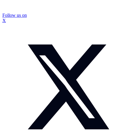
Follow us on
X