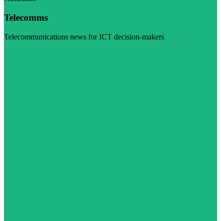
Telecomms
Telecommunications news for ICT decision-makers
Visit