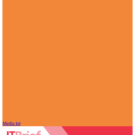
Media kit