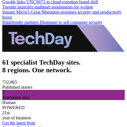
Google links UNC6671 to cloud extortion brand shift
Turnitin launches multipart assignments for writing
Ingram Micro's Great Migration promises security and productivity
boost
Bitdefender partners Digimune to sell consumer security
61 specialist TechDay sites.
8 regions. One network.
732,865
Published stories
7
Australian sites
Human
POWERED
21st
year of business
Get the latest from