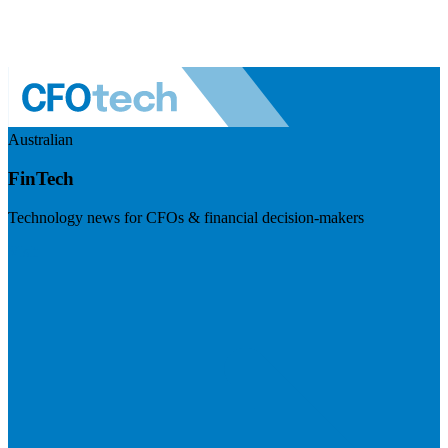
Australian
FinTech
Technology news for CFOs & financial decision-makers
Visit