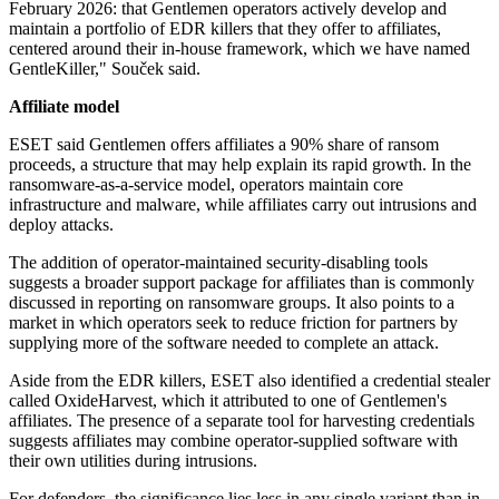
February 2026: that Gentlemen operators actively develop and
maintain a portfolio of EDR killers that they offer to affiliates,
centered around their in-house framework, which we have named
GentleKiller," Souček said.
Affiliate model
ESET said Gentlemen offers affiliates a 90% share of ransom
proceeds, a structure that may help explain its rapid growth. In the
ransomware-as-a-service model, operators maintain core
infrastructure and malware, while affiliates carry out intrusions and
deploy attacks.
The addition of operator-maintained security-disabling tools
suggests a broader support package for affiliates than is commonly
discussed in reporting on ransomware groups. It also points to a
market in which operators seek to reduce friction for partners by
supplying more of the software needed to complete an attack.
Aside from the EDR killers, ESET also identified a credential stealer
called OxideHarvest, which it attributed to one of Gentlemen's
affiliates. The presence of a separate tool for harvesting credentials
suggests affiliates may combine operator-supplied software with
their own utilities during intrusions.
For defenders, the significance lies less in any single variant than in