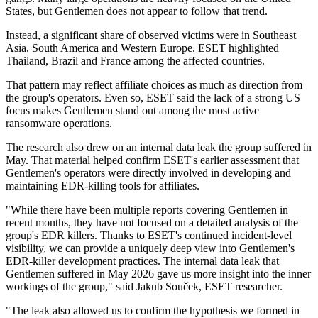
States, but Gentlemen does not appear to follow that trend.
Instead, a significant share of observed victims were in Southeast
Asia, South America and Western Europe. ESET highlighted
Thailand, Brazil and France among the affected countries.
That pattern may reflect affiliate choices as much as direction from
the group's operators. Even so, ESET said the lack of a strong US
focus makes Gentlemen stand out among the most active
ransomware operations.
The research also drew on an internal data leak the group suffered in
May. That material helped confirm ESET's earlier assessment that
Gentlemen's operators were directly involved in developing and
maintaining EDR-killing tools for affiliates.
"While there have been multiple reports covering Gentlemen in
recent months, they have not focused on a detailed analysis of the
group's EDR killers. Thanks to ESET's continued incident-level
visibility, we can provide a uniquely deep view into Gentlemen's
EDR-killer development practices. The internal data leak that
Gentlemen suffered in May 2026 gave us more insight into the inner
workings of the group," said Jakub Souček, ESET researcher.
"The leak also allowed us to confirm the hypothesis we formed in