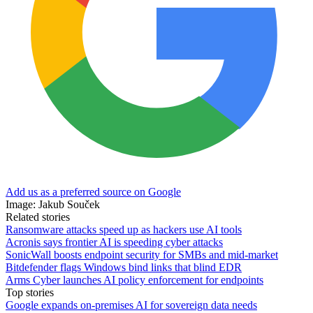
Add us as a preferred source on Google
Image: Jakub Souček
Related stories
Ransomware attacks speed up as hackers use AI tools
Acronis says frontier AI is speeding cyber attacks
SonicWall boosts endpoint security for SMBs and mid-market
Bitdefender flags Windows bind links that blind EDR
Arms Cyber launches AI policy enforcement for endpoints
Top stories
Google expands on-premises AI for sovereign data needs