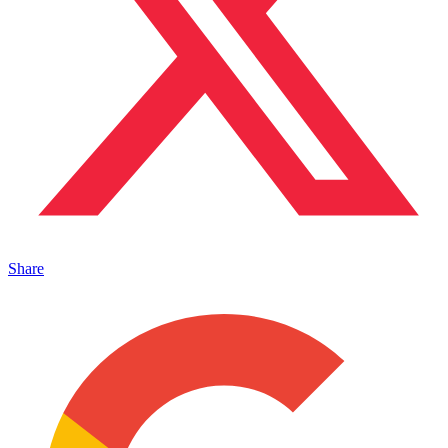
Share