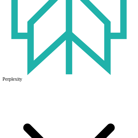
Perplexity