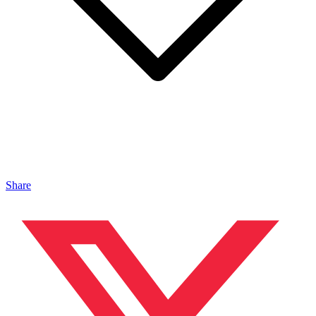
Share