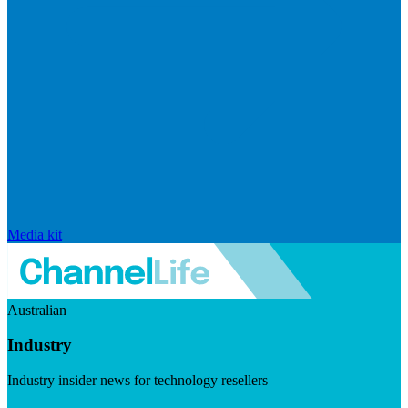
Media kit
Australian
Industry
Industry insider news for technology resellers