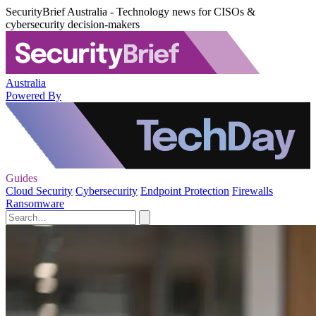
SecurityBrief Australia - Technology news for CISOs &
cybersecurity decision-makers
Australia
Powered By
Guides
Cloud Security
Cybersecurity
Endpoint Protection
Firewalls
Ransomware