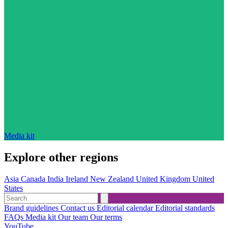
Media kit
Explore other regions
Asia
Canada
India
Ireland
New Zealand
United Kingdom
United
States
Brand guidelines
Contact us
Editorial calendar
Editorial standards
FAQs
Media kit
Our team
Our terms
YouTube