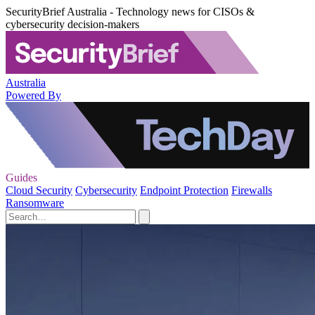
SecurityBrief Australia - Technology news for CISOs &
cybersecurity decision-makers
Australia
Powered By
Guides
Cloud Security
Cybersecurity
Endpoint Protection
Firewalls
Ransomware