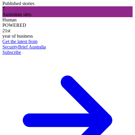
Published stories
7
Australian sites
Human
POWERED
21st
year of business
Get the latest from
SecurityBrief Australia
Subscribe