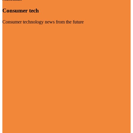
Consumer tech
Consumer technology news from the future
Visit