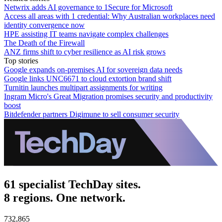
Netwrix adds AI governance to 1Secure for Microsoft
Access all areas with 1 credential: Why Australian workplaces need
identity convergence now
HPE assisting IT teams navigate complex challenges
The Death of the Firewall
ANZ firms shift to cyber resilience as AI risk grows
Top stories
Google expands on-premises AI for sovereign data needs
Google links UNC6671 to cloud extortion brand shift
Turnitin launches multipart assignments for writing
Ingram Micro's Great Migration promises security and productivity
boost
Bitdefender partners Digimune to sell consumer security
61 specialist TechDay sites.
8 regions. One network.
732,865