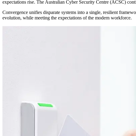
expectations rise. The Australian Cyber Security Centre (ACSC) contin
Convergence unifies disparate systems into a single, resilient framework,
evolution, while meeting the expectations of the modern workforce.