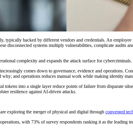
ly, typically backed by different vendors and credentials. An employee 
se disconnected systems multiply vulnerabilities, complicate audits and
erational complexity and expands the attack surface for cybercriminals.
increasingly comes down to governance, evidence and operations. Conve
nd why; and operations reduces manual work while making identity man
 tokens into a single layer reduce points of failure from disparate siloe
lster resilience against AI-driven attacks.
are exploring the merger of physical and digital through
converged tec
 operations, with 73% of survey respondents ranking it as the leading tre