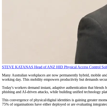
STEVE KATANAS
Head of ANZ
HID Physical Access Control Sol
Many Australian workplaces are now permanently hybrid, mobile and 
working day. This mobility empowers productivity but demands secure,
Today's workers demand instant, adaptive authentication that blends bio
phishing and AI-driven attacks, while building unified technology plat
This convergence of physical/digital identities is gaining greater mo
75% of organisations have either deployed or are evaluating integrated 