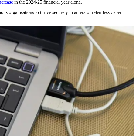
ncrease
in the 2024-25 financial year alone.
ions organisations to thrive securely in an era of relentless cyber