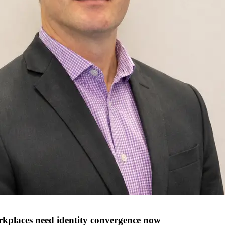
orkplaces need identity convergence now