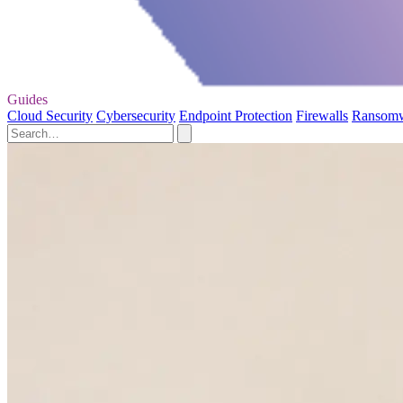
Guides
Cloud Security
Cybersecurity
Endpoint Protection
Firewalls
Ransom