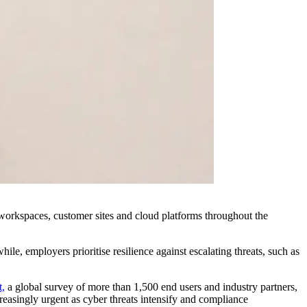
orkspaces, customer sites and cloud platforms throughout the
le, employers prioritise resilience against escalating threats, such as
t,
a global survey of more than 1,500 end users and industry partners,
creasingly urgent as cyber threats intensify and compliance