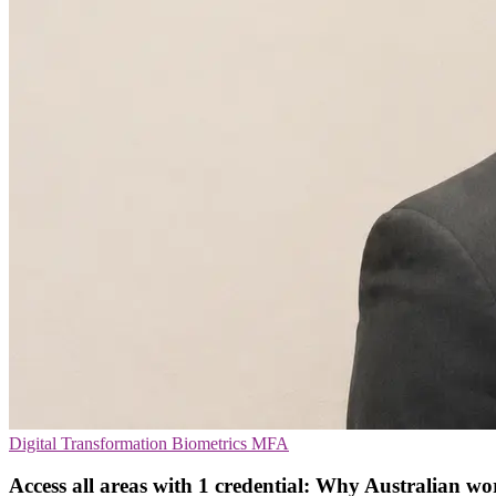
Digital Transformation
Biometrics
MFA
Access all areas with 1 credential: Why Australian w