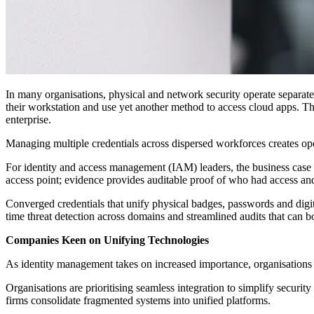
In many organisations, physical and network security operate separate
their workstation and use yet another method to access cloud apps. The
enterprise.
Managing multiple credentials across dispersed workforces creates op
For identity and access management (IAM) leaders, the business case 
access point; evidence provides auditable proof of who had access a
Converged credentials that unify physical badges, passwords and digital
time threat detection across domains and streamlined audits that can bo
Companies Keen on Unifying Technologies
As identity management takes on increased importance, organisations 
Organisations are prioritising seamless integration to simplify security
firms consolidate fragmented systems into unified platforms.