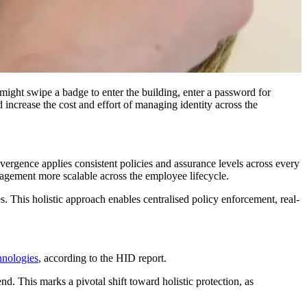
might swipe a badge to enter the building, enter a password for
 increase the cost and effort of managing identity across the
rgence applies consistent policies and assurance levels across every
agement more scalable across the employee lifecycle.
s. This holistic approach enables centralised policy enforcement, real-
hnologies
, according to the HID report.
nd. This marks a pivotal shift toward holistic protection, as