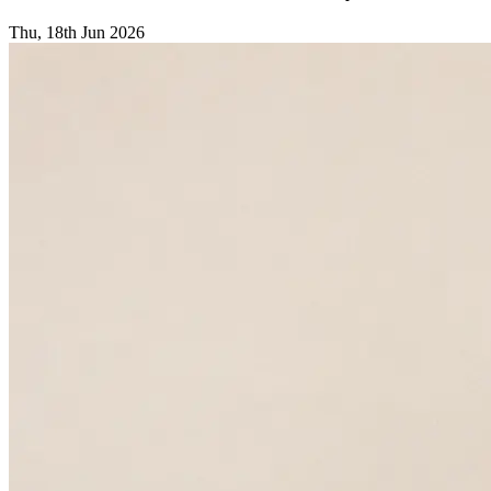
Thu, 18th Jun 2026