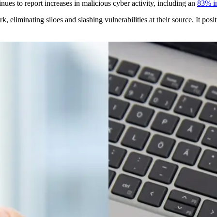
ues to report increases in malicious cyber activity, including an
83% i
 eliminating siloes and slashing vulnerabilities at their source. It posit