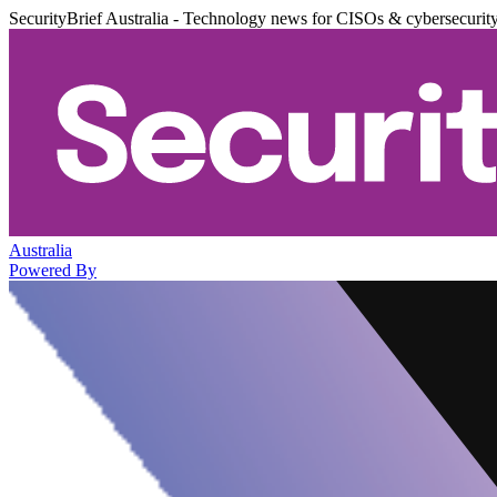
SecurityBrief Australia - Technology news for CISOs & cybersecurit
Australia
Powered By