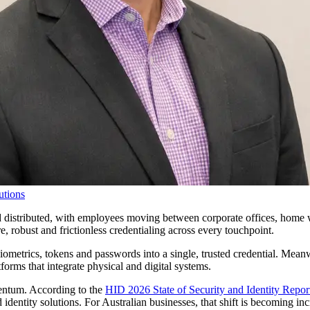
utions
distributed, with employees moving between corporate offices, home w
 robust and frictionless credentialing across every touchpoint.
metrics, tokens and passwords into a single, trusted credential. Meanwhi
forms that integrate physical and digital systems.
mentum. According to the
HID 2026 State of Security and Identity Repor
identity solutions. For Australian businesses, that shift is becoming in