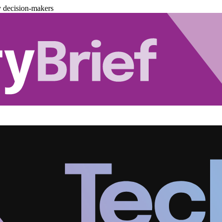
y decision-makers