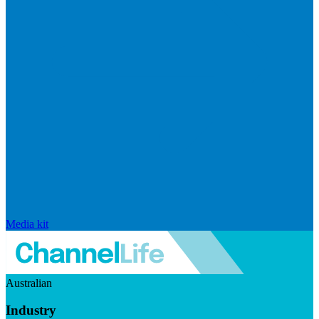
Media kit
Australian
Industry