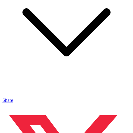
Share