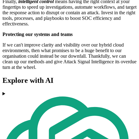
Finally,
intelligent control
means having the right context at your
fingertips to speed up investigations, automate workflows, and target
the response action to disrupt or contain an attack. Invest in the right
tools, processes, and playbooks to boost SOC efficiency and
effectiveness.
Protecting our systems and teams
If we can't improve clarity and visibility over our hybrid cloud
environments, then what promises to be a huge benefit to our
organisation could instead be our downfall. Thankfully, we can
clean up our methods and give Attack Signal Intelligence its overdue
turn at the wheel.
Explore with AI