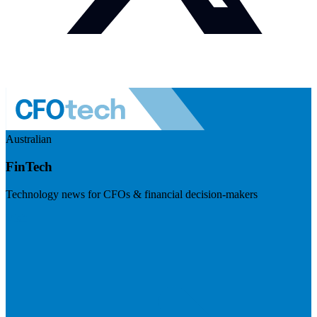
Australian
FinTech
Technology news for CFOs & financial decision-makers
Visit