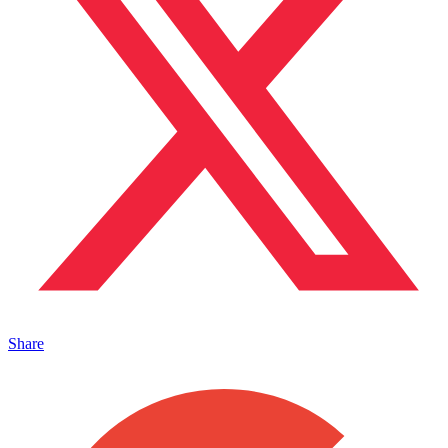
Share