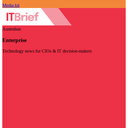
Media kit
Australian
Enterprise
Technology news for CIOs & IT decision-makers
Visit