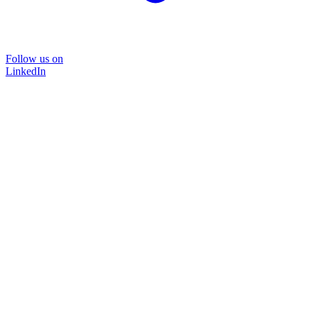
Follow us on
LinkedIn