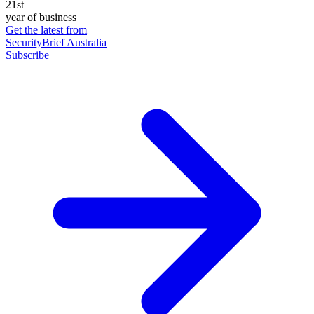
21st
year of business
Get the latest from
SecurityBrief Australia
Subscribe