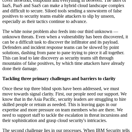
cover networks, endpoints and everything in between. The likes of
IaaS, PaaS and SaaS can make a hybrid cloud landscape complex
and difficult to secure. Siloed tools sending a snowstorm of false
positives to security teams enable attackers to slip by unseen,
especially as their tactics continue to advance.
The white noise problem also feeds into our third unknown —
unknown threats. Even when a vulnerability has been discovered, it
can be a difficult task to discover the infiltrator and its payload.
Defenders and incident response teams can be slowed by point
solutions, dashing from pane to pane trying to piece it all together.
This can lead to late discovery as security teams sift through
mountains of false positives, by which time attackers have already
done their damage.
Tackling three primary challenges and barriers to clarity
Once these top three blind spots have been addressed, we must
move towards signal clarity. First, our people need our support. We
know that in the Asia Pacific, security leaders are struggling to hire
skilled people or retrain as needed. This is leaving gaps in our
expertise and more pressure on team members who are there. We
need to support staff to tackle the escalation in threat incursions and
their sophistication and grasp cloud security's intricacies.
The second challenge lies in our processes. When IBM Security tells