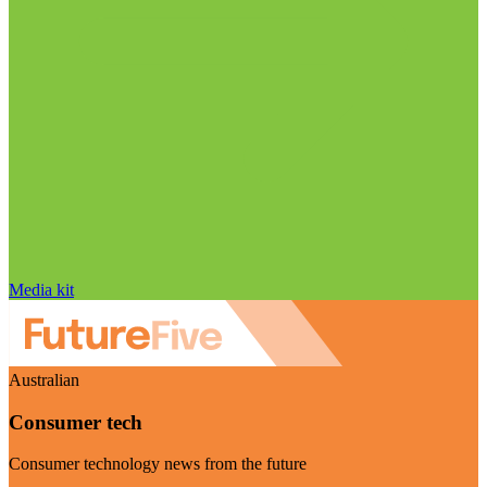
Media kit
Australian
Consumer tech
Consumer technology news from the future