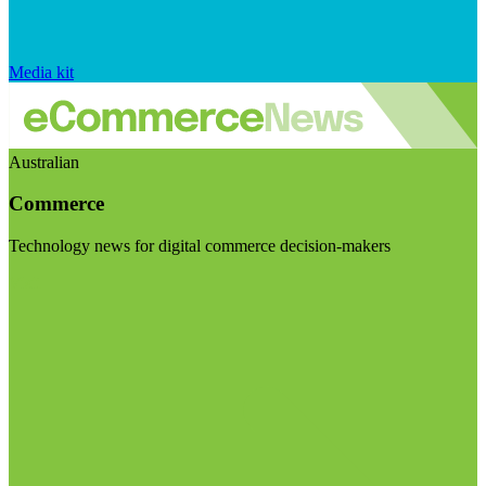
Media kit
Australian
Commerce
Technology news for digital commerce decision-makers
Visit