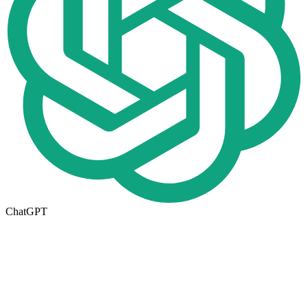
ChatGPT