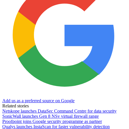
Add us as a preferred source on Google
Related stories
Netskope launches DataSec Command Centre for data security
SonicWall launches Gen 8 NSv virtual firewall range
Proofpoint joins Google security programme as partner
Qualys launches InstaScan for faster vulnerability detection