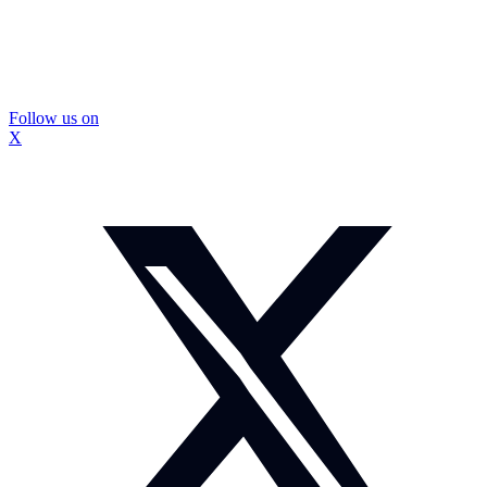
Follow us on
X