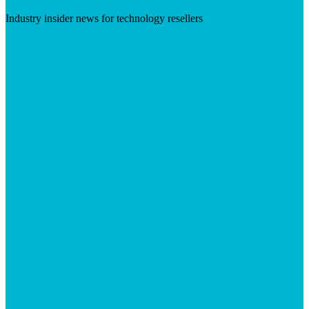
Industry insider news for technology resellers
Visit