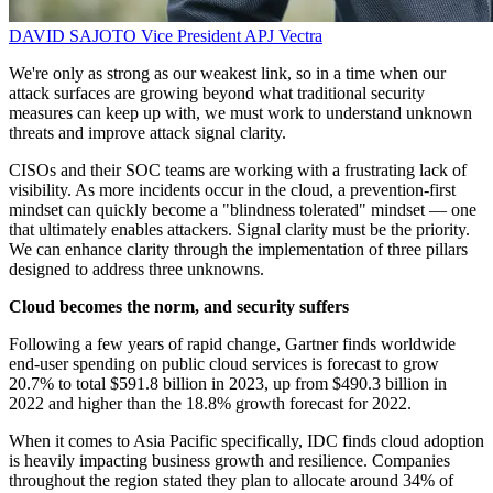
DAVID SAJOTO
Vice President APJ
Vectra
We're only as strong as our weakest link, so in a time when our
attack surfaces are growing beyond what traditional security
measures can keep up with, we must work to understand unknown
threats and improve attack signal clarity.
CISOs and their SOC teams are working with a frustrating lack of
visibility. As more incidents occur in the cloud, a prevention-first
mindset can quickly become a "blindness tolerated" mindset — one
that ultimately enables attackers. Signal clarity must be the priority.
We can enhance clarity through the implementation of three pillars
designed to address three unknowns.
Cloud becomes the norm, and security suffers
Following a few years of rapid change, Gartner finds worldwide
end-user spending on public cloud services is forecast to grow
20.7% to total $591.8 billion in 2023, up from $490.3 billion in
2022 and higher than the 18.8% growth forecast for 2022.
When it comes to Asia Pacific specifically, IDC finds cloud adoption
is heavily impacting business growth and resilience. Companies
throughout the region stated they plan to allocate around 34% of