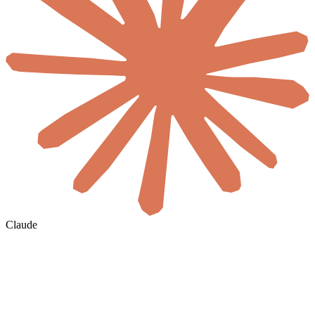
Claude