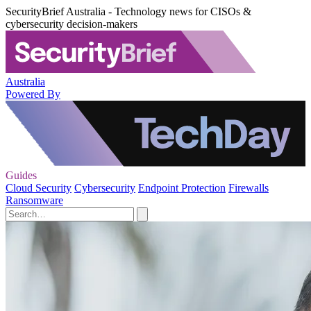
SecurityBrief Australia - Technology news for CISOs &
cybersecurity decision-makers
Australia
Powered By
Guides
Cloud Security
Cybersecurity
Endpoint Protection
Firewalls
Ransomware