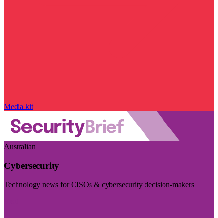
Media kit
Australian
Cybersecurity
Technology news for CISOs & cybersecurity decision-makers
Visit