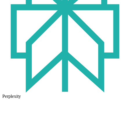
Perplexity