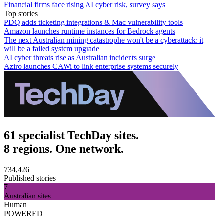
Financial firms face rising AI cyber risk, survey says
Top stories
PDQ adds ticketing integrations & Mac vulnerability tools
Amazon launches runtime instances for Bedrock agents
The next Australian mining catastrophe won't be a cyberattack: it
will be a failed system upgrade
AI cyber threats rise as Australian incidents surge
Aziro launches CAWi to link enterprise systems securely
61 specialist TechDay sites.
8 regions. One network.
734,426
Published stories
7
Australian sites
Human
POWERED