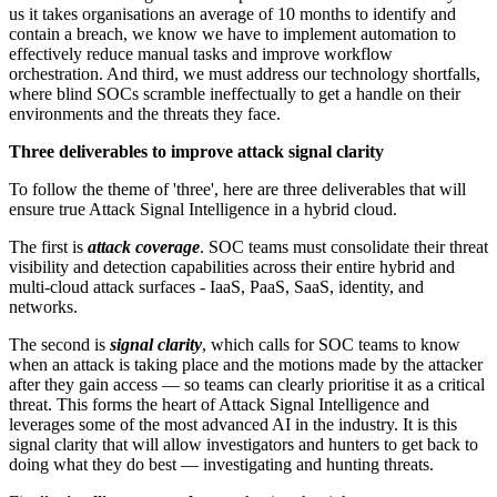
us it takes organisations an average of 10 months to identify and
contain a breach, we know we have to implement automation to
effectively reduce manual tasks and improve workflow
orchestration. And third, we must address our technology shortfalls,
where blind SOCs scramble ineffectually to get a handle on their
environments and the threats they face.
Three deliverables to improve attack signal clarity
To follow the theme of 'three', here are three deliverables that will
ensure true Attack Signal Intelligence in a hybrid cloud.
The first is
attack coverage
. SOC teams must consolidate their threat
visibility and detection capabilities across their entire hybrid and
multi-cloud attack surfaces - IaaS, PaaS, SaaS, identity, and
networks.
The second is
signal clarity
, which calls for SOC teams to know
when an attack is taking place and the motions made by the attacker
after they gain access — so teams can clearly prioritise it as a critical
threat. This forms the heart of Attack Signal Intelligence and
leverages some of the most advanced AI in the industry. It is this
signal clarity that will allow investigators and hunters to get back to
doing what they do best — investigating and hunting threats.