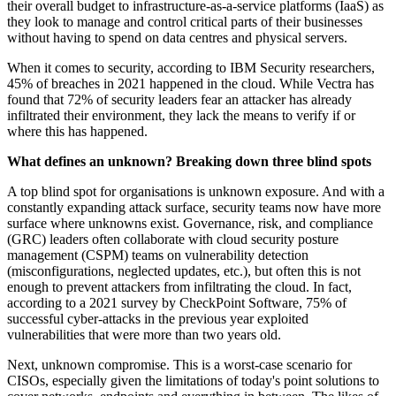
their overall budget to infrastructure-as-a-service platforms (IaaS) as
they look to manage and control critical parts of their businesses
without having to spend on data centres and physical servers.
When it comes to security, according to IBM Security researchers,
45% of breaches in 2021 happened in the cloud. While Vectra has
found that 72% of security leaders fear an attacker has already
infiltrated their environment, they lack the means to verify if or
where this has happened.
What defines an unknown? Breaking down three blind spots
A top blind spot for organisations is unknown exposure. And with a
constantly expanding attack surface, security teams now have more
surface where unknowns exist. Governance, risk, and compliance
(GRC) leaders often collaborate with cloud security posture
management (CSPM) teams on vulnerability detection
(misconfigurations, neglected updates, etc.), but often this is not
enough to prevent attackers from infiltrating the cloud. In fact,
according to a 2021 survey by CheckPoint Software, 75% of
successful cyber-attacks in the previous year exploited
vulnerabilities that were more than two years old.
Next, unknown compromise. This is a worst-case scenario for
CISOs, especially given the limitations of today's point solutions to