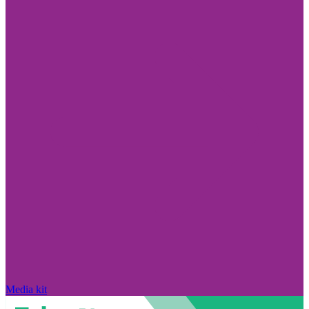
Media kit