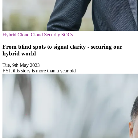
Hybrid Cloud
Cloud Security
SOCs
From blind spots to signal clarity - securing our
hybrid world
Tue, 9th May 2023
FYI, this story is more than a year old