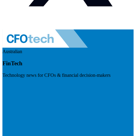
Australian
FinTech
Technology news for CFOs & financial decision-makers
Visit