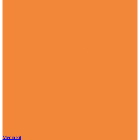
Media kit