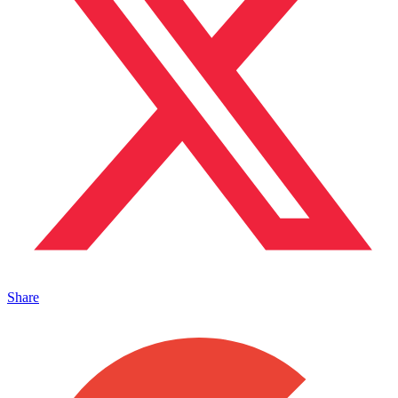
Share