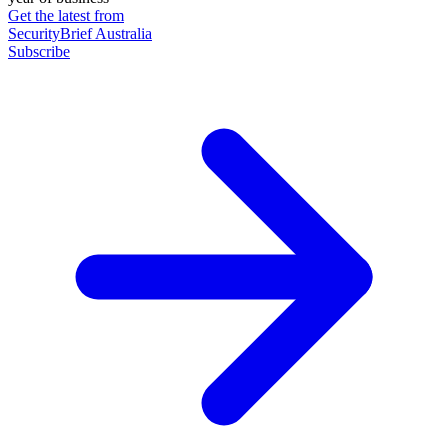
Get the latest from
SecurityBrief Australia
Subscribe