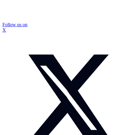
Follow us on
X