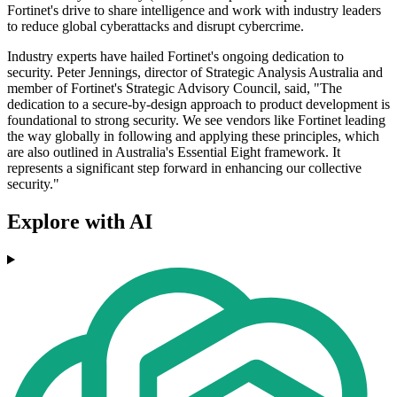
Fortinet's drive to share intelligence and work with industry leaders
to reduce global cyberattacks and disrupt cybercrime.
Industry experts have hailed Fortinet's ongoing dedication to
security. Peter Jennings, director of Strategic Analysis Australia and
member of Fortinet's Strategic Advisory Council, said, "The
dedication to a secure-by-design approach to product development is
foundational to strong security. We see vendors like Fortinet leading
the way globally in following and applying these principles, which
are also outlined in Australia's Essential Eight framework. It
represents a significant step forward in enhancing our collective
security."
Explore with AI