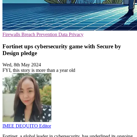
Firewalls
Breach Prevention
Data Privacy
Fortinet ups cybersecurity game with Secure by
Design pledge
Wed, 8th May 2024
FYI, this story is more than a year old
IMEE DEQUITO
Editor
Fortinet, a global leader in cybersecurity, has underlined its ongoing