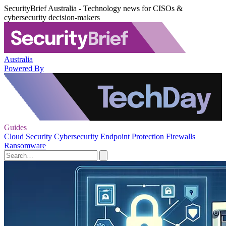
SecurityBrief Australia - Technology news for CISOs &
cybersecurity decision-makers
Australia
Powered By
Guides
Cloud Security
Cybersecurity
Endpoint Protection
Firewalls
Ransomware