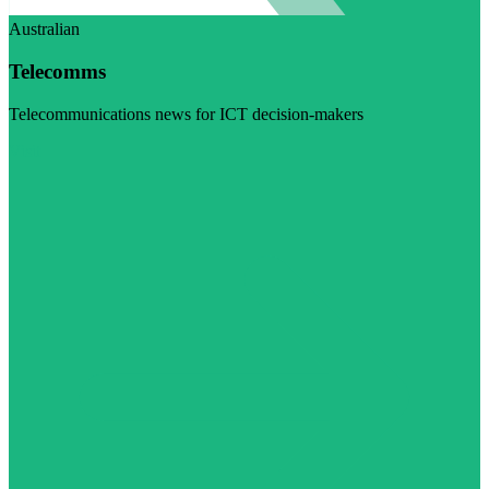
Australian
Telecomms
Telecommunications news for ICT decision-makers
Visit