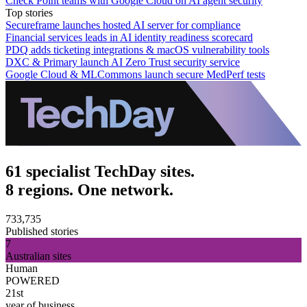
Check Point teams with Google Cloud on AI agent security
Top stories
Secureframe launches hosted AI server for compliance
Financial services leads in AI identity readiness scorecard
PDQ adds ticketing integrations & macOS vulnerability tools
DXC & Primary launch AI Zero Trust security service
Google Cloud & MLCommons launch secure MedPerf tests
61 specialist TechDay sites.
8 regions. One network.
733,735
Published stories
7
Australian sites
Human
POWERED
21st
year of business