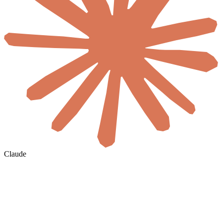
Claude