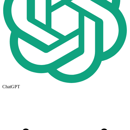
ChatGPT