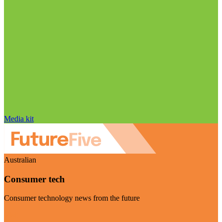
Media kit
Australian
Consumer tech
Consumer technology news from the future
Visit