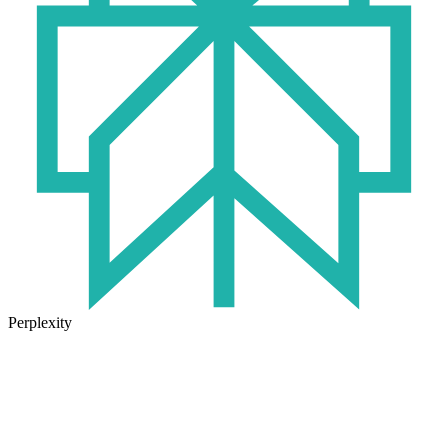
Perplexity