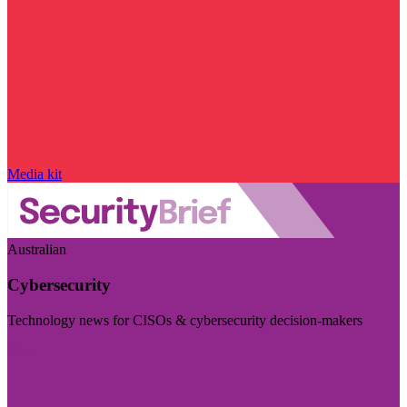
Media kit
Australian
Cybersecurity
Technology news for CISOs & cybersecurity decision-makers
Visit