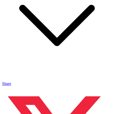
Share