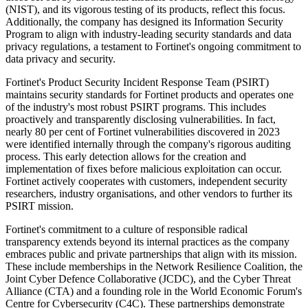
(NIST), and its vigorous testing of its products, reflect this focus.
Additionally, the company has designed its Information Security
Program to align with industry-leading security standards and data
privacy regulations, a testament to Fortinet's ongoing commitment to
data privacy and security.
Fortinet's Product Security Incident Response Team (PSIRT)
maintains security standards for Fortinet products and operates one
of the industry's most robust PSIRT programs. This includes
proactively and transparently disclosing vulnerabilities. In fact,
nearly 80 per cent of Fortinet vulnerabilities discovered in 2023
were identified internally through the company's rigorous auditing
process. This early detection allows for the creation and
implementation of fixes before malicious exploitation can occur.
Fortinet actively cooperates with customers, independent security
researchers, industry organisations, and other vendors to further its
PSIRT mission.
Fortinet's commitment to a culture of responsible radical
transparency extends beyond its internal practices as the company
embraces public and private partnerships that align with its mission.
These include memberships in the Network Resilience Coalition, the
Joint Cyber Defence Collaborative (JCDC), and the Cyber Threat
Alliance (CTA) and a founding role in the World Economic Forum's
Centre for Cybersecurity (C4C). These partnerships demonstrate