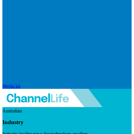
Media kit
Australian
Industry
Industry insider news for technology resellers