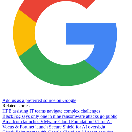
Add us as a preferred source on Google
Related stories
HPE assisting IT teams navigate complex challenges
BlackFog says only one in nine ransomware attacks go public
Broadcom launches VMware Cloud Foundation 9.1 for AI
Vocus & Fortinet launch Secure Shield for AI oversight