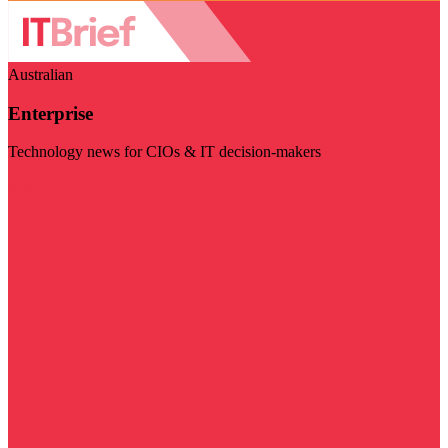
Australian
Enterprise
Technology news for CIOs & IT decision-makers
Visit