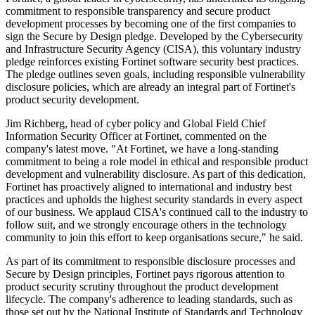
commitment to responsible transparency and secure product
development processes by becoming one of the first companies to
sign the Secure by Design pledge. Developed by the Cybersecurity
and Infrastructure Security Agency (CISA), this voluntary industry
pledge reinforces existing Fortinet software security best practices.
The pledge outlines seven goals, including responsible vulnerability
disclosure policies, which are already an integral part of Fortinet's
product security development.
Jim Richberg, head of cyber policy and Global Field Chief
Information Security Officer at Fortinet, commented on the
company's latest move. "At Fortinet, we have a long-standing
commitment to being a role model in ethical and responsible product
development and vulnerability disclosure. As part of this dedication,
Fortinet has proactively aligned to international and industry best
practices and upholds the highest security standards in every aspect
of our business. We applaud CISA's continued call to the industry to
follow suit, and we strongly encourage others in the technology
community to join this effort to keep organisations secure," he said.
As part of its commitment to responsible disclosure processes and
Secure by Design principles, Fortinet pays rigorous attention to
product security scrutiny throughout the product development
lifecycle. The company's adherence to leading standards, such as
those set out by the National Institute of Standards and Technology