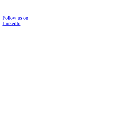
Follow us on
LinkedIn