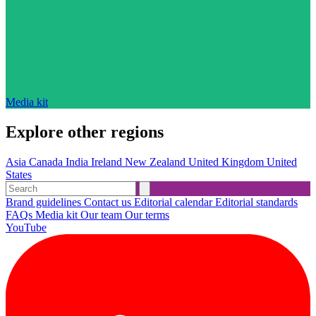
Media kit
Explore other regions
Asia
Canada
India
Ireland
New Zealand
United Kingdom
United
States
Brand guidelines
Contact us
Editorial calendar
Editorial standards
FAQs
Media kit
Our team
Our terms
YouTube