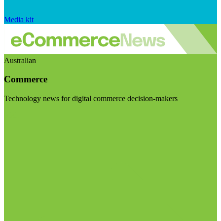
Media kit
Australian
Commerce
Technology news for digital commerce decision-makers
Visit