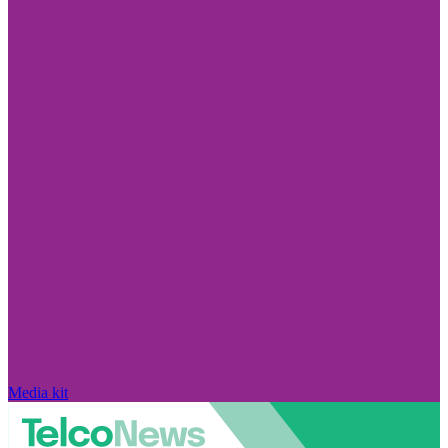
Media kit