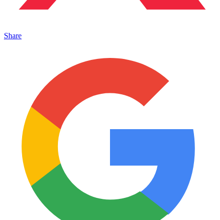
Share