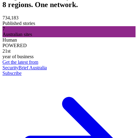
8 regions. One network.
734,183
Published stories
7
Australian sites
Human
POWERED
21st
year of business
Get the latest from
SecurityBrief Australia
Subscribe