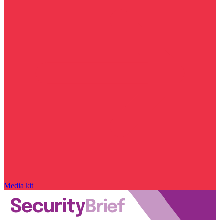
Media kit