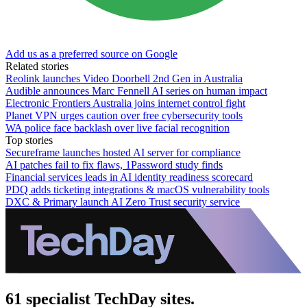
Add us as a preferred source on Google
Related stories
Reolink launches Video Doorbell 2nd Gen in Australia
Audible announces Marc Fennell AI series on human impact
Electronic Frontiers Australia joins internet control fight
Planet VPN urges caution over free cybersecurity tools
WA police face backlash over live facial recognition
Top stories
Secureframe launches hosted AI server for compliance
AI patches fail to fix flaws, 1Password study finds
Financial services leads in AI identity readiness scorecard
PDQ adds ticketing integrations & macOS vulnerability tools
DXC & Primary launch AI Zero Trust security service
61 specialist TechDay sites.