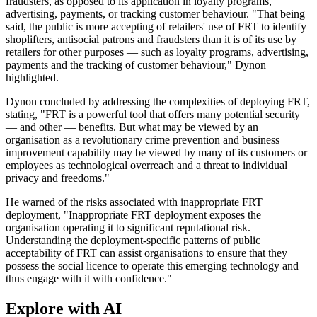
fraudsters, as opposed to its application in loyalty programs,
advertising, payments, or tracking customer behaviour. "That being
said, the public is more accepting of retailers' use of FRT to identify
shoplifters, antisocial patrons and fraudsters than it is of its use by
retailers for other purposes — such as loyalty programs, advertising,
payments and the tracking of customer behaviour," Dynon
highlighted.
Dynon concluded by addressing the complexities of deploying FRT,
stating, "FRT is a powerful tool that offers many potential security
— and other — benefits. But what may be viewed by an
organisation as a revolutionary crime prevention and business
improvement capability may be viewed by many of its customers or
employees as technological overreach and a threat to individual
privacy and freedoms."
He warned of the risks associated with inappropriate FRT
deployment, "Inappropriate FRT deployment exposes the
organisation operating it to significant reputational risk.
Understanding the deployment-specific patterns of public
acceptability of FRT can assist organisations to ensure that they
possess the social licence to operate this emerging technology and
thus engage with it with confidence."
Explore with AI