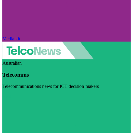
Media kit
Australian
Telecomms
Telecommunications news for ICT decision-makers
Visit