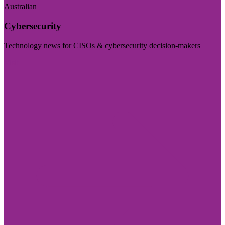
Australian
Cybersecurity
Technology news for CISOs & cybersecurity decision-makers
Visit