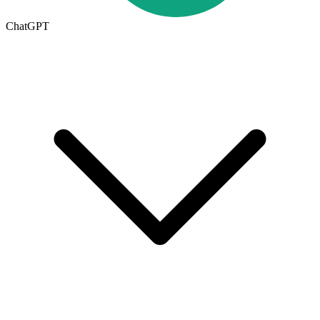
ChatGPT