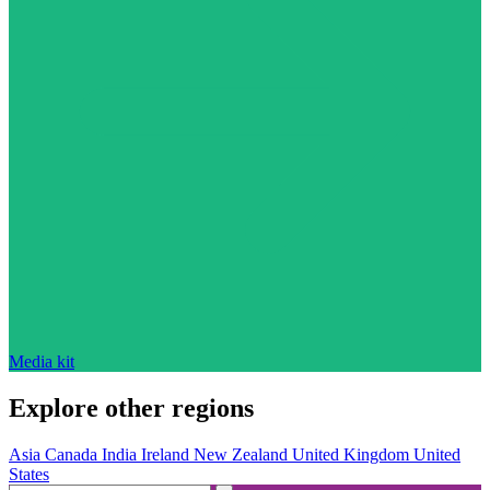
Media kit
Explore other regions
Asia
Canada
India
Ireland
New Zealand
United Kingdom
United
States