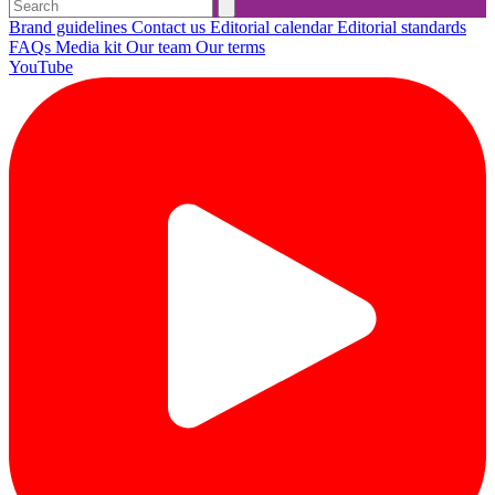
Brand guidelines
Contact us
Editorial calendar
Editorial standards
FAQs
Media kit
Our team
Our terms
YouTube