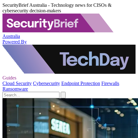
SecurityBrief Australia - Technology news for CISOs &
cybersecurity decision-makers
Australia
Powered By
Guides
Cloud Security
Cybersecurity
Endpoint Protection
Firewalls
Ransomware