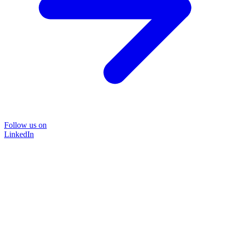
Follow us on
LinkedIn