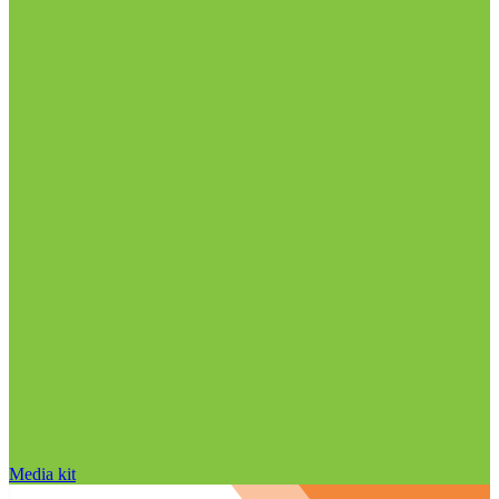
Media kit