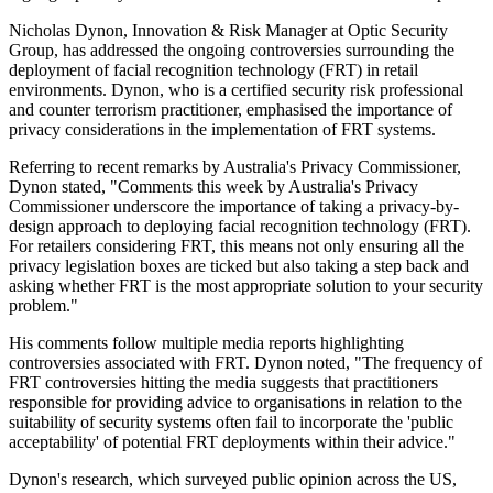
Nicholas Dynon, Innovation & Risk Manager at Optic Security
Group, has addressed the ongoing controversies surrounding the
deployment of facial recognition technology (FRT) in retail
environments. Dynon, who is a certified security risk professional
and counter terrorism practitioner, emphasised the importance of
privacy considerations in the implementation of FRT systems.
Referring to recent remarks by Australia's Privacy Commissioner,
Dynon stated, "Comments this week by Australia's Privacy
Commissioner underscore the importance of taking a privacy-by-
design approach to deploying facial recognition technology (FRT).
For retailers considering FRT, this means not only ensuring all the
privacy legislation boxes are ticked but also taking a step back and
asking whether FRT is the most appropriate solution to your security
problem."
His comments follow multiple media reports highlighting
controversies associated with FRT. Dynon noted, "The frequency of
FRT controversies hitting the media suggests that practitioners
responsible for providing advice to organisations in relation to the
suitability of security systems often fail to incorporate the 'public
acceptability' of potential FRT deployments within their advice."
Dynon's research, which surveyed public opinion across the US,