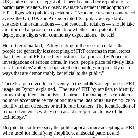
UK, and Australia, suggests that there is a need for organisations,
particularly retailers, to closely evaluate whether their adoption of
FRT aligns with public expectations. "Academic research conducted
across the US, UK and Australia into FRT public acceptability
suggests that organisations — and especially retailers — should take
an informed approach to evaluating whether their potential
deployment aligns with community expectations," he said.
He further remarked, "A key finding of the research data is that
people are generally less accepting of FRT cameras in retail stores
than they are of FRT used by Customs at airports or by Police in
investigations of serious crime. In short, people place relatively little
trust in retailers' ability to operate the technology responsibly or in
ways that are demonstrably beneficial to the public."
There is a perceived inconsistency in the public's acceptance of FRT
usage, as Dynon explained, "The use of FRT by retailers to identify
known shoplifters and antisocial patrons, for example, is considered
no more acceptable by the public than the idea of its use by police to
identify minor offenders or traffic rule breakers. The identification of
minor offenders is widely seen as a disproportionate use of the
technology."
Despite the controversies, the public appears more accepting of FRT
when used for identifying shoplifters, antisocial patrons, and