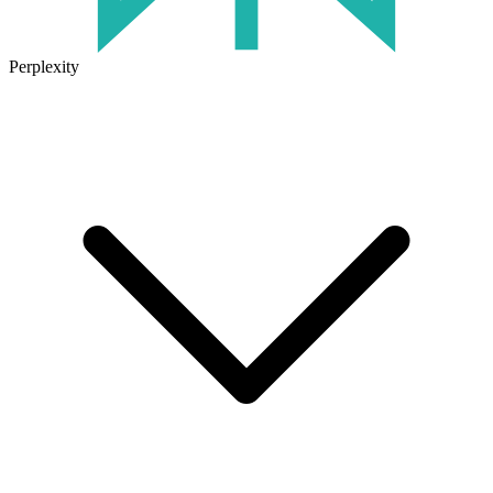
Perplexity