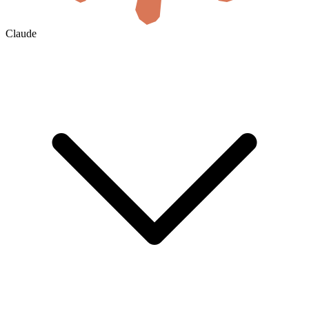
Claude