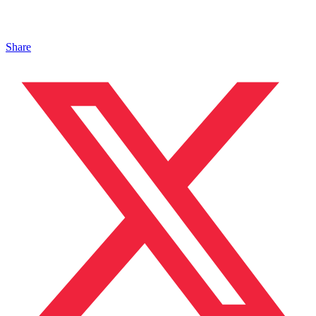
Share