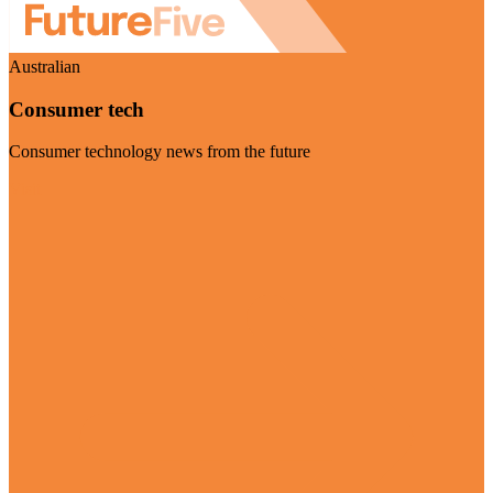
Australian
Consumer tech
Consumer technology news from the future
Visit