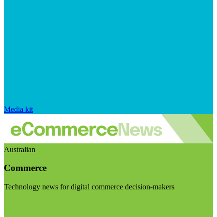
Media kit
Australian
Commerce
Technology news for digital commerce decision-makers
Visit