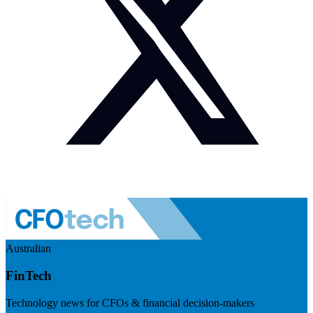
Australian
FinTech
Technology news for CFOs & financial decision-makers