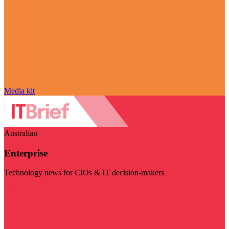
Media kit
Australian
Enterprise
Technology news for CIOs & IT decision-makers
Visit