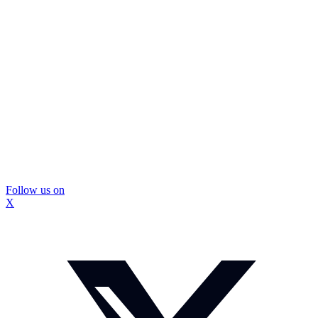
Follow us on
X