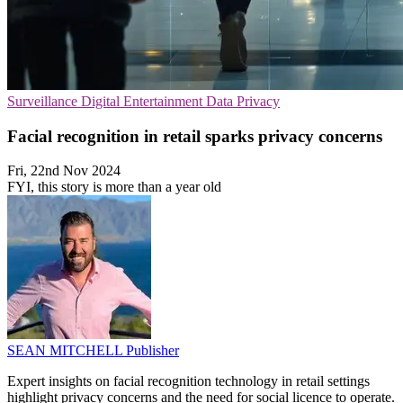
Surveillance
Digital Entertainment
Data Privacy
Facial recognition in retail sparks privacy concerns
Fri, 22nd Nov 2024
FYI, this story is more than a year old
SEAN MITCHELL
Publisher
Expert insights on facial recognition technology in retail settings
highlight privacy concerns and the need for social licence to operate.