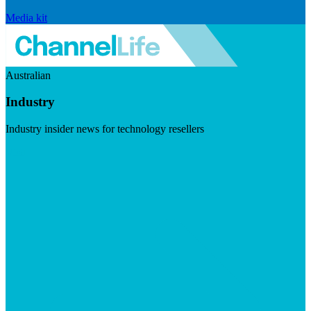
Media kit
Australian
Industry
Industry insider news for technology resellers
Visit