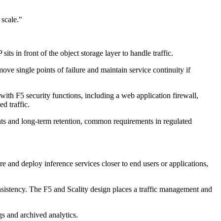
 scale."
s in front of the object storage layer to handle traffic.
ve single points of failure and maintain service continuity if
ith F5 security functions, including a web application firewall,
d traffic.
ents and long-term retention, common requirements in regulated
e and deploy inference services closer to end users or applications,
onsistency. The F5 and Scality design places a traffic management and
gs and archived analytics.