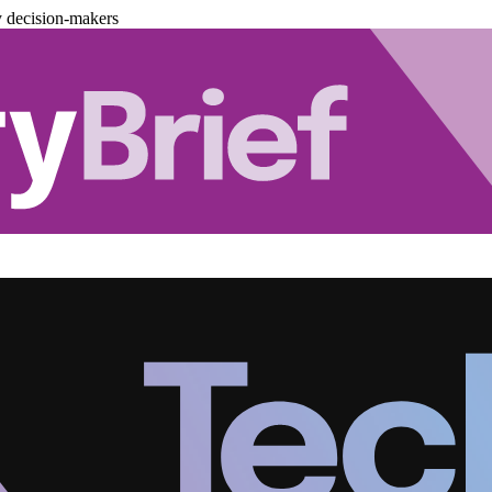
y decision-makers