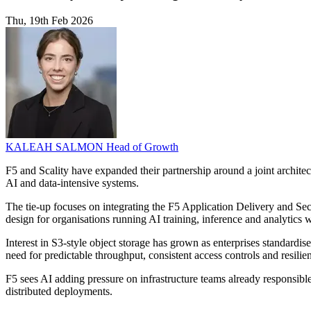
Thu, 19th Feb 2026
KALEAH SALMON
Head of Growth
F5 and Scality have expanded their partnership around a joint architect
AI and data-intensive systems.
The tie-up focuses on integrating the F5 Application Delivery and Se
design for organisations running AI training, inference and analytics
Interest in S3-style object storage has grown as enterprises standardis
need for predictable throughput, consistent access controls and resilien
F5 sees AI adding pressure on infrastructure teams already responsib
distributed deployments.