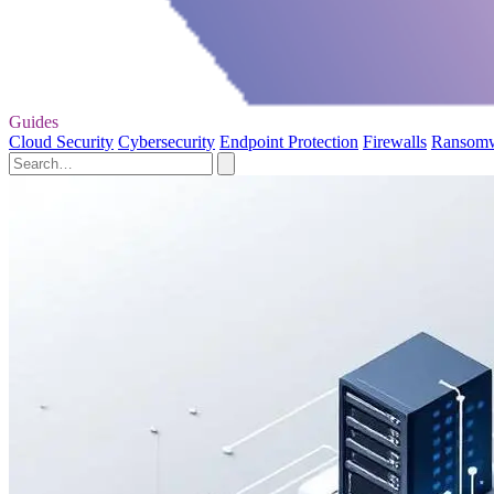
Guides
Cloud Security
Cybersecurity
Endpoint Protection
Firewalls
Ransom