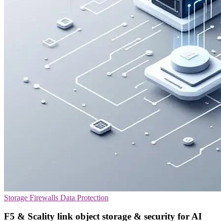
Storage
Firewalls
Data Protection
F5 & Scality link object storage & security for AI