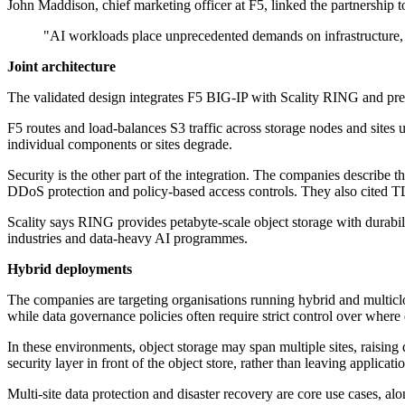
John Maddison, chief marketing officer at F5, linked the partnership 
"AI workloads place unprecedented demands on infrastructure, p
Joint architecture
The validated design integrates F5 BIG-IP with Scality RING and presen
F5 routes and load-balances S3 traffic across storage nodes and sites 
individual components or sites degrade.
Security is the other part of the integration. The companies describe
DDoS protection and policy-based access controls. They also cited TL
Scality says RING provides petabyte-scale object storage with durabil
industries and data-heavy AI programmes.
Hybrid deployments
The companies are targeting organisations running hybrid and multiclou
while data governance policies often require strict control over where
In these environments, object storage may span multiple sites, raising
security layer in front of the object store, rather than leaving applica
Multi-site data protection and disaster recovery are core use cases, alo