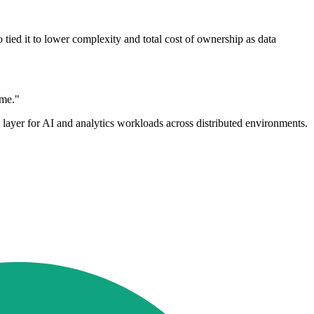
tied it to lower complexity and total cost of ownership as data
ime."
e layer for AI and analytics workloads across distributed environments.