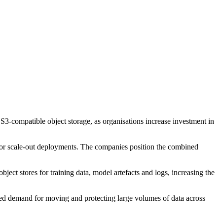
s S3-compatible object storage, as organisations increase investment in
 for scale-out deployments. The companies position the combined
bject stores for training data, model artefacts and logs, increasing the
ited demand for moving and protecting large volumes of data across