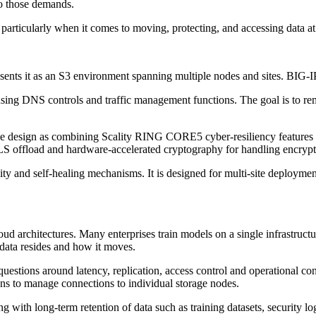
to those demands.
articularly when it comes to moving, protecting, and accessing data at
ts it as an S3 environment spanning multiple nodes and sites. BIG-IP sit
using DNS controls and traffic management functions. The goal is to remo
 the design as combining Scality RING CORE5 cyber-resiliency features w
S offload and hardware-accelerated cryptography for handling encrypte
ity and self-healing mechanisms. It is designed for multi-site deploym
d architectures. Many enterprises train models on a single infrastructur
 data resides and how it moves.
 questions around latency, replication, access control and operational c
tions to manage connections to individual storage nodes.
ng with long-term retention of data such as training datasets, security lo