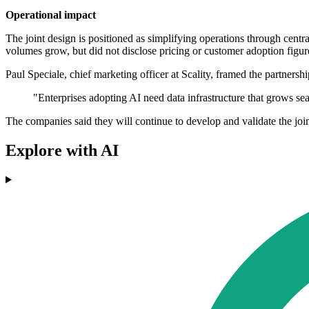
Operational impact
The joint design is positioned as simplifying operations through cent
volumes grow, but did not disclose pricing or customer adoption figur
Paul Speciale, chief marketing officer at Scality, framed the partners
"Enterprises adopting AI need data infrastructure that grows se
The companies said they will continue to develop and validate the join
Explore with AI