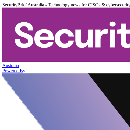
SecurityBrief Australia - Technology news for CISOs & cybersecurit
Australia
Powered By