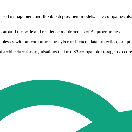
ralised management and flexible deployment models. The companies also 
es.
hip around the scale and resilience requirements of AI programmes.
amlessly without compromising cyber resilience, data protection, or upt
t architecture for organisations that use S3-compatible storage as a cor