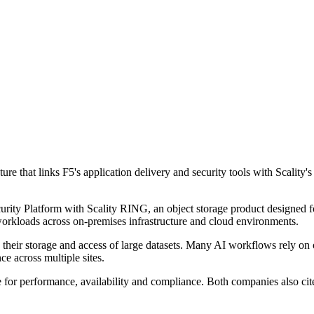
ure that links F5's application delivery and security tools with Scality'
curity Platform with Scality RING, an object storage product designed
 workloads across on-premises infrastructure and cloud environments.
e their storage and access of large datasets. Many AI workflows rely on o
ce across multiple sites.
le for performance, availability and compliance. Both companies also c