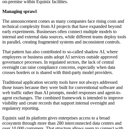
on-premise within Equinix facilities.
Managing sprawl
The announcement comes as many companies face rising costs and
technical complexity from AI projects that have expanded beyond
early experiments. Businesses often connect multiple models to
internal and external data sources, while different teams deploy tools
in parallel, creating fragmented systems and inconsistent controls.
That pattern has also contributed to so-called shadow AI, where
employees or business units adopt AI services outside approved
governance processes. In regulated sectors, the lack of central
oversight can raise compliance concerns, especially when data
crosses borders or is shared with third-party model providers.
Traditional application security tools have not always addressed
those issues because they were built for conventional software and
web traffic rather than AI prompts, model responses and agent-to-
agent exchanges. The combined framework is intended to improve
visibility and create records that support internal oversight and
regulatory reporting.
Equinix said its platform gives enterprises access to a broad
ecosystem through more than 280 interconnected data centres and
over 10,000 customers. That structure allows users to connect with