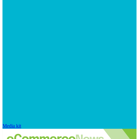
Media kit