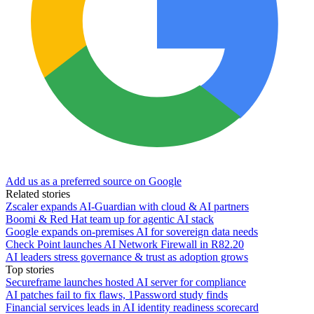
Add us as a preferred source on Google
Related stories
Zscaler expands AI-Guardian with cloud & AI partners
Boomi & Red Hat team up for agentic AI stack
Google expands on-premises AI for sovereign data needs
Check Point launches AI Network Firewall in R82.20
AI leaders stress governance & trust as adoption grows
Top stories
Secureframe launches hosted AI server for compliance
AI patches fail to fix flaws, 1Password study finds
Financial services leads in AI identity readiness scorecard