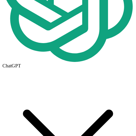
ChatGPT