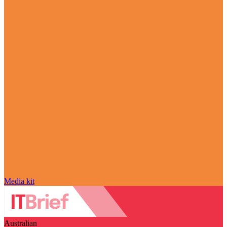
Media kit
Australian