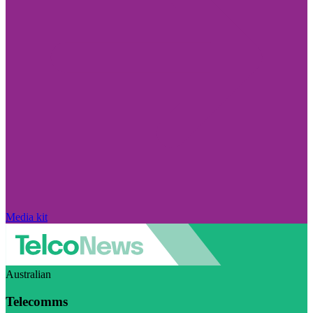
Media kit
Australian
Telecomms