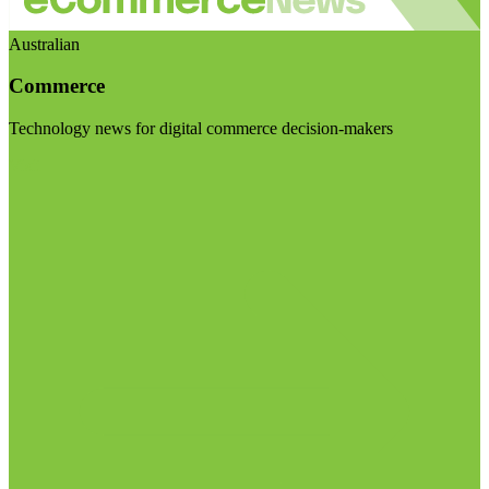
Australian
Commerce
Technology news for digital commerce decision-makers
Visit