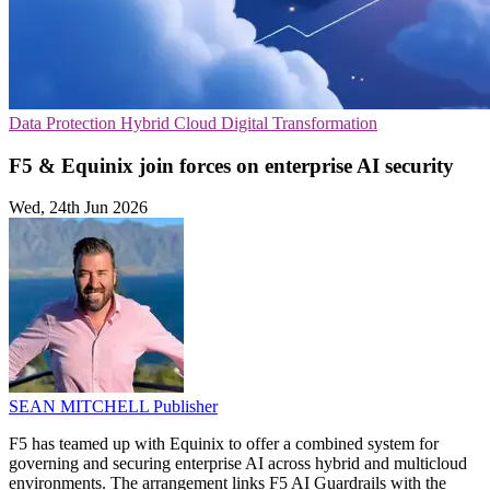
Data Protection
Hybrid Cloud
Digital Transformation
F5 & Equinix join forces on enterprise AI security
Wed, 24th Jun 2026
SEAN MITCHELL
Publisher
F5 has teamed up with Equinix to offer a combined system for
governing and securing enterprise AI across hybrid and multicloud
environments. The arrangement links F5 AI Guardrails with the