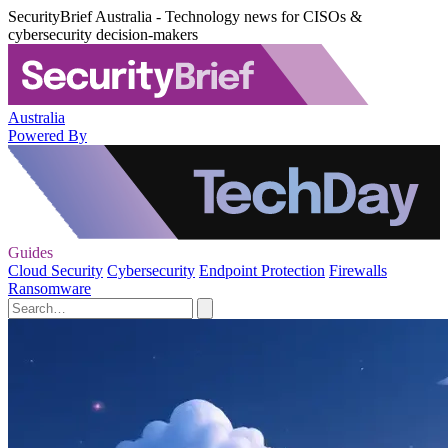
SecurityBrief Australia - Technology news for CISOs &
cybersecurity decision-makers
Australia
Powered By
Guides
Cloud Security
Cybersecurity
Endpoint Protection
Firewalls
Ransomware