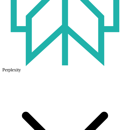
Perplexity