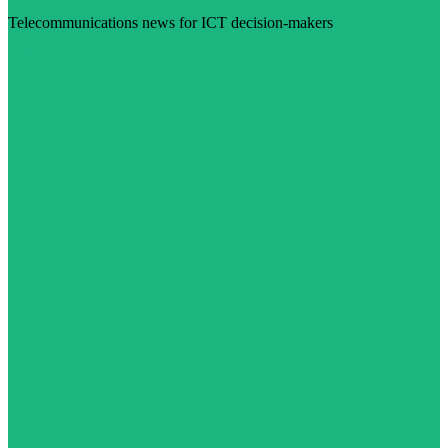
Telecommunications news for ICT decision-makers
Visit