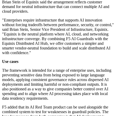
Brian Stein of Equinix said the arrangement reflects customer
demand for neutral infrastructure that can connect multiple AI and
cloud providers.
"Enterprises require infrastructure that supports AI innovation
without forcing tradeoffs between performance, security, or control,"
said Brian Stein, Senior Vice President of Infrastructure, Equinix.
"Equinix is the neutral platform where AI, cloud, and networking
infrastructure converge. By combining F5 AI Guardrails with the
Equinix Distributed AI Hub, we offer customers a simpler and
smarter vendor-neutral foundation to build and scale distributed AI
with confidence."
Use cases
The framework is intended for a range of enterprise uses, including
preventing sensitive data from being exposed to large language
models, applying consistent governance rules across dispersed AI
deployments and limiting harmful or non-compliant outputs. It is
also positioned as a way to give companies better control over AI
spending and to align where AI processing takes place with local
data residency requirements.
F5 added that its AI Red Team product can be used alongside the
combined system to test for weaknesses in guardrail policies. The