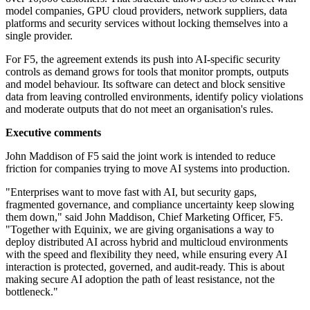
model companies, GPU cloud providers, network suppliers, data
platforms and security services without locking themselves into a
single provider.
For F5, the agreement extends its push into AI-specific security
controls as demand grows for tools that monitor prompts, outputs
and model behaviour. Its software can detect and block sensitive
data from leaving controlled environments, identify policy violations
and moderate outputs that do not meet an organisation's rules.
Executive comments
John Maddison of F5 said the joint work is intended to reduce
friction for companies trying to move AI systems into production.
"Enterprises want to move fast with AI, but security gaps,
fragmented governance, and compliance uncertainty keep slowing
them down," said John Maddison, Chief Marketing Officer, F5.
"Together with Equinix, we are giving organisations a way to
deploy distributed AI across hybrid and multicloud environments
with the speed and flexibility they need, while ensuring every AI
interaction is protected, governed, and audit-ready. This is about
making secure AI adoption the path of least resistance, not the
bottleneck."