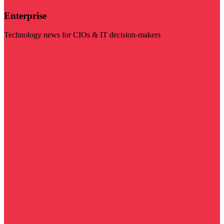
Enterprise
Technology news for CIOs & IT decision-makers
Visit