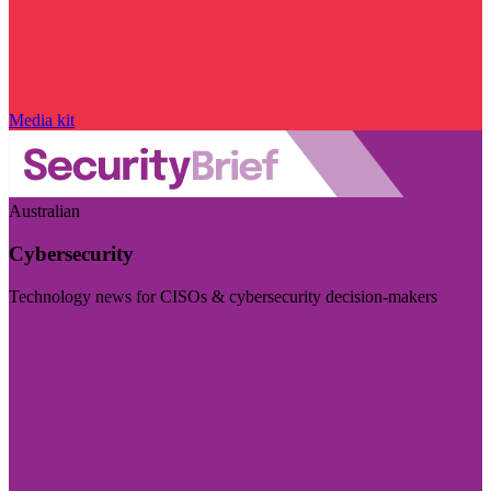
Media kit
Australian
Cybersecurity
Technology news for CISOs & cybersecurity decision-makers
Visit