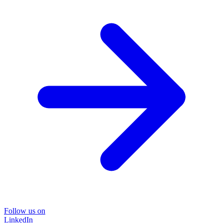
Follow us on
LinkedIn