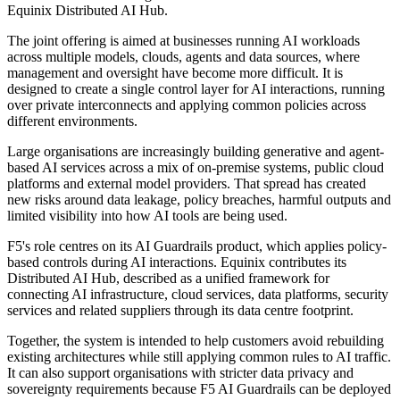
Equinix Distributed AI Hub.
The joint offering is aimed at businesses running AI workloads
across multiple models, clouds, agents and data sources, where
management and oversight have become more difficult. It is
designed to create a single control layer for AI interactions, running
over private interconnects and applying common policies across
different environments.
Large organisations are increasingly building generative and agent-
based AI services across a mix of on-premise systems, public cloud
platforms and external model providers. That spread has created
new risks around data leakage, policy breaches, harmful outputs and
limited visibility into how AI tools are being used.
F5's role centres on its AI Guardrails product, which applies policy-
based controls during AI interactions. Equinix contributes its
Distributed AI Hub, described as a unified framework for
connecting AI infrastructure, cloud services, data platforms, security
services and related suppliers through its data centre footprint.
Together, the system is intended to help customers avoid rebuilding
existing architectures while still applying common rules to AI traffic.
It can also support organisations with stricter data privacy and
sovereignty requirements because F5 AI Guardrails can be deployed