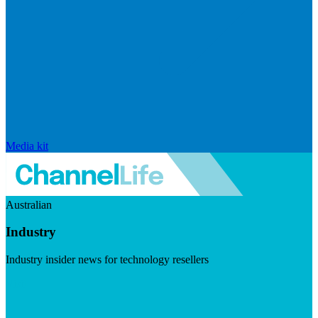
Media kit
Australian
Industry
Industry insider news for technology resellers
Visit