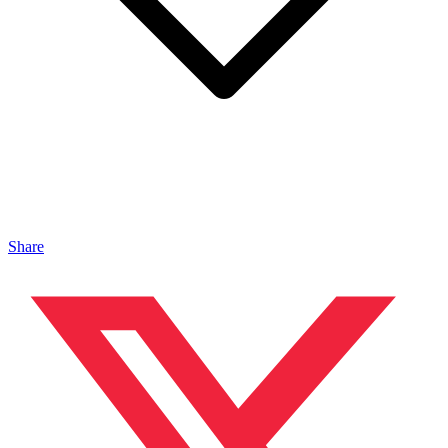
Share