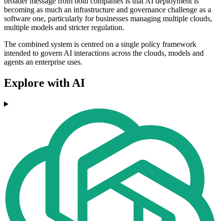
broader message from both companies is that AI deployment is
becoming as much an infrastructure and governance challenge as a
software one, particularly for businesses managing multiple clouds,
multiple models and stricter regulation.
The combined system is centred on a single policy framework
intended to govern AI interactions across the clouds, models and
agents an enterprise uses.
Explore with AI