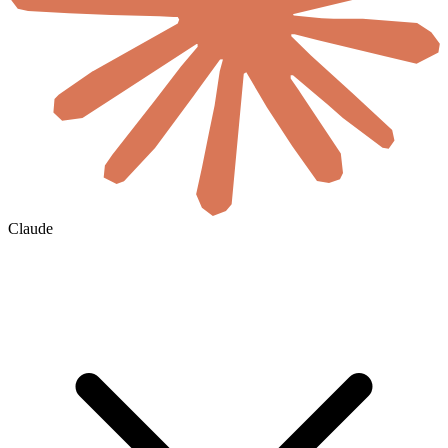
Claude