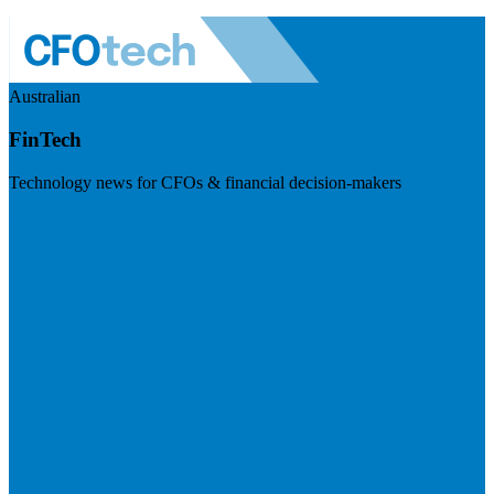
Australian
FinTech
Technology news for CFOs & financial decision-makers
Visit