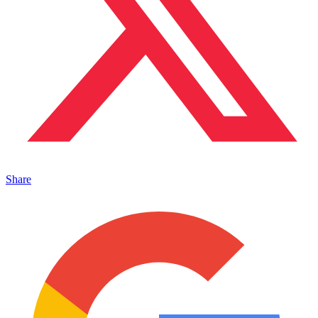
Share