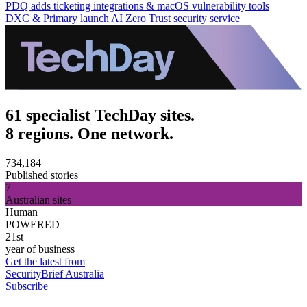
PDQ adds ticketing integrations & macOS vulnerability tools
DXC & Primary launch AI Zero Trust security service
61 specialist TechDay sites.
8 regions. One network.
734,184
Published stories
7
Australian sites
Human
POWERED
21st
year of business
Get the latest from
SecurityBrief Australia
Subscribe