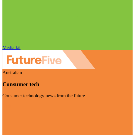
Media kit
Australian
Consumer tech
Consumer technology news from the future
Visit