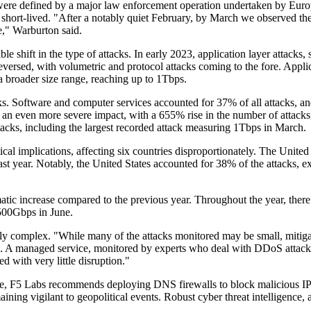
were defined by a major law enforcement operation undertaken by Europ
 short-lived. "After a notably quiet February, by March we observed the
e," Warburton said.
le shift in the type of attacks. In early 2023, application layer attac
reversed, with volumetric and protocol attacks coming to the fore. Appli
a broader size range, reaching up to 1Tbps.
cks. Software and computer services accounted for 37% of all attacks, an
n even more severe impact, with a 655% rise in the number of attacks,
ttacks, including the largest recorded attack measuring 1Tbps in March.
ical implications, affecting six countries disproportionately. The United
t year. Notably, the United States accounted for 38% of the attacks, e
increase compared to the previous year. Throughout the year, there wa
 500Gbps in June.
y complex. "While many of the attacks monitored may be small, mitiga
ing. A managed service, monitored by experts who deal with DDoS attack
d with very little disruption."
ce, F5 Labs recommends deploying DNS firewalls to block malicious IP a
ning vigilant to geopolitical events. Robust cyber threat intelligence, a