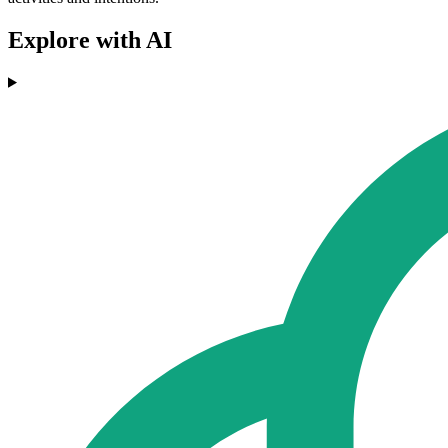
Explore with AI