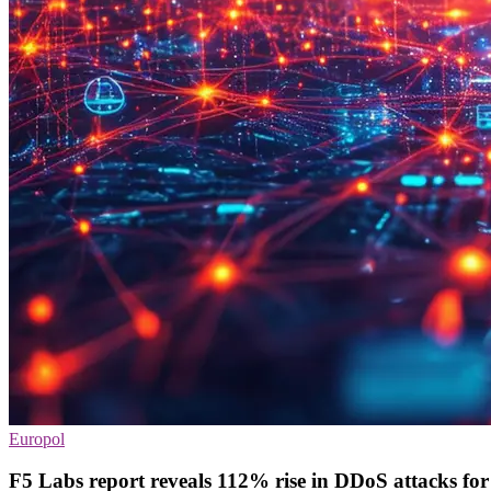
Europol
F5 Labs report reveals 112% rise in DDoS attacks fo