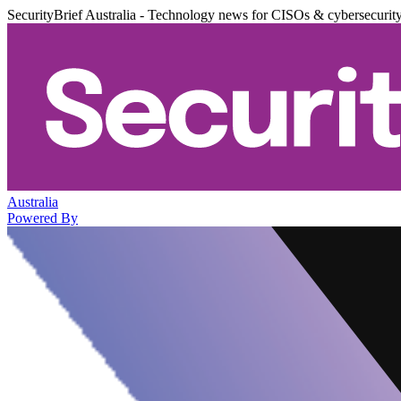
SecurityBrief Australia - Technology news for CISOs & cybersecurit
Australia
Powered By