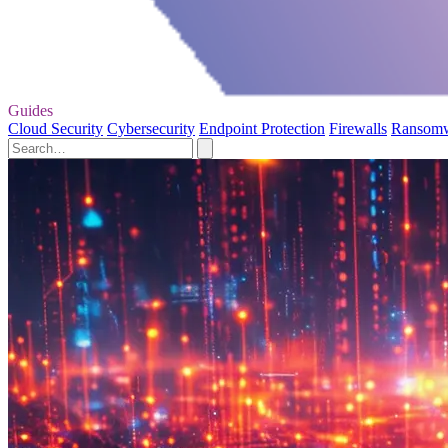
Guides
Cloud Security
Cybersecurity
Endpoint Protection
Firewalls
Ransom