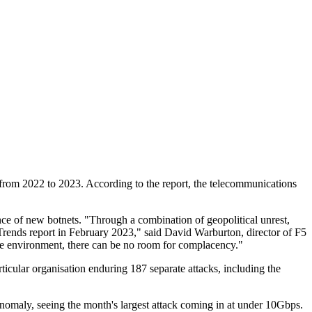
 from 2022 to 2023. According to the report, the telecommunications
gence of new botnets. "Through a combination of geopolitical unrest,
 Trends report in February 2023," said David Warburton, director of F5
tile environment, there can be no room for complacency."
ticular organisation enduring 187 separate attacks, including the
maly, seeing the month's largest attack coming in at under 10Gbps.