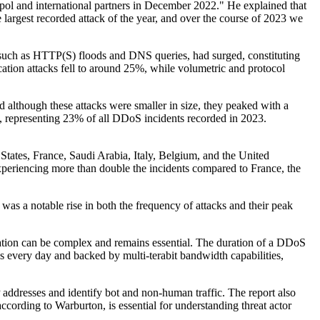
ol and international partners in December 2022." He explained that
 largest recorded attack of the year, and over the course of 2023 we
ks, such as HTTP(S) floods and DNS queries, had surged, constituting
cation attacks fell to around 25%, while volumetric and protocol
d although these attacks were smaller in size, they peaked with a
 representing 23% of all DDoS incidents recorded in 2023.
 States, France, Saudi Arabia, Italy, Belgium, and the United
xperiencing more than double the incidents compared to France, the
s a notable rise in both the frequency of attacks and their peak
tion can be complex and remains essential. The duration of a DDoS
s every day and backed by multi-terabit bandwidth capabilities,
ddresses and identify bot and non-human traffic. The report also
ccording to Warburton, is essential for understanding threat actor