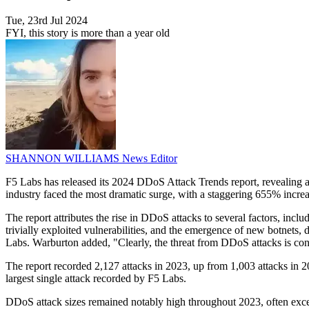
Tue, 23rd Jul 2024
FYI, this story is more than a year old
SHANNON WILLIAMS
News Editor
F5 Labs has released its 2024 DDoS Attack Trends report, revealing a
industry faced the most dramatic surge, with a staggering 655% increas
The report attributes the rise in DDoS attacks to several factors, incl
trivially exploited vulnerabilities, and the emergence of new botnets
Labs. Warburton added, "Clearly, the threat from DDoS attacks is cons
The report recorded 2,127 attacks in 2023, up from 1,003 attacks in 20
largest single attack recorded by F5 Labs.
DDoS attack sizes remained notably high throughout 2023, often exc