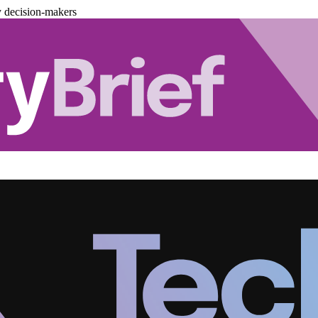
y decision-makers