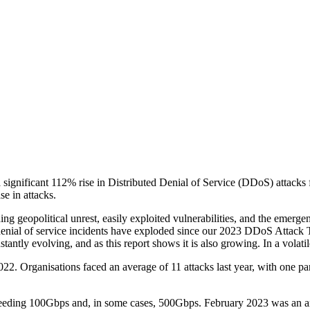
 significant 112% rise in Distributed Denial of Service (DDoS) attacks
e in attacks.
uding geopolitical unrest, easily exploited vulnerabilities, and the emer
, denial of service incidents have exploded since our 2023 DDoS Attack
tantly evolving, and as this report shows it is also growing. In a vola
22. Organisations faced an average of 11 attacks last year, with one par
eeding 100Gbps and, in some cases, 500Gbps. February 2023 was an ano