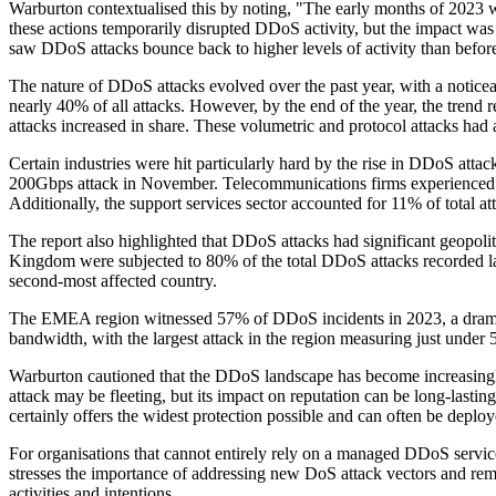
Warburton contextualised this by noting, "The early months of 2023 
these actions temporarily disrupted DDoS activity, but the impact was
saw DDoS attacks bounce back to higher levels of activity than befor
The nature of DDoS attacks evolved over the past year, with a noticeab
nearly 40% of all attacks. However, by the end of the year, the trend 
attacks increased in share. These volumetric and protocol attacks had 
Certain industries were hit particularly hard by the rise in DDoS atta
200Gbps attack in November. Telecommunications firms experienced a
Additionally, the support services sector accounted for 11% of total a
The report also highlighted that DDoS attacks had significant geopolit
Kingdom were subjected to 80% of the total DDoS attacks recorded las
second-most affected country.
The EMEA region witnessed 57% of DDoS incidents in 2023, a dramatic 
bandwidth, with the largest attack in the region measuring just under
Warburton cautioned that the DDoS landscape has become increasingl
attack may be fleeting, but its impact on reputation can be long-last
certainly offers the widest protection possible and can often be deploye
For organisations that cannot entirely rely on a managed DDoS servi
stresses the importance of addressing new DoS attack vectors and remai
activities and intentions.