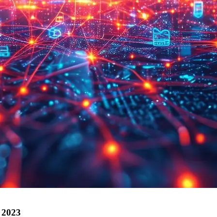
r 2023