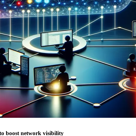
o boost network visibility