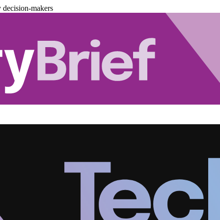
y decision-makers