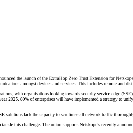
nced the launch of the ExtraHop Zero Trust Extension for Netskope. The 
unications amongst devices and services. This includes remote and distr
ations, with organisations looking towards security service edge (SSE) s
e year 2025, 80% of enterprises will have implemented a strategy to un
 solutions lack the capacity to scrutinise all network traffic thoroughl
tackle this challenge. The union supports Netskope's recently announce