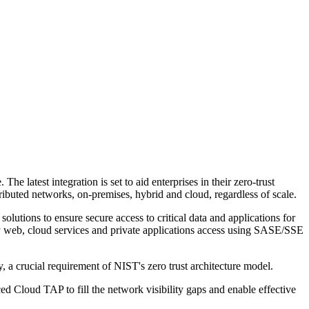
latest integration is set to aid enterprises in their zero-trust
ibuted networks, on-premises, hybrid and cloud, regardless of scale.
olutions to ensure secure access to critical data and applications for
ify web, cloud services and private applications access using SASE/SSE
y, a crucial requirement of NIST's zero trust architecture model.
d Cloud TAP to fill the network visibility gaps and enable effective