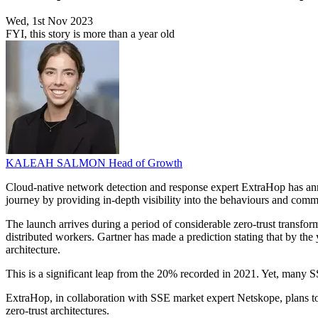
Wed, 1st Nov 2023
FYI, this story is more than a year old
KALEAH SALMON
Head of Growth
Cloud-native network detection and response expert ExtraHop has annou
journey by providing in-depth visibility into the behaviours and comm
The launch arrives during a period of considerable zero-trust transform
distributed workers. Gartner has made a prediction stating that by th
architecture.
This is a significant leap from the 20% recorded in 2021. Yet, many SSE
ExtraHop, in collaboration with SSE market expert Netskope, plans to 
zero-trust architectures.