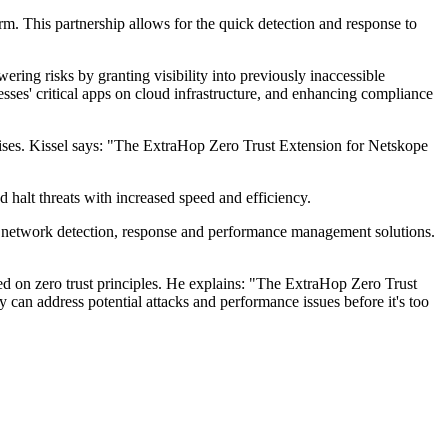
m. This partnership allows for the quick detection and response to
ring risks by granting visibility into previously inaccessible
esses' critical apps on cloud infrastructure, and enhancing compliance
rprises. Kissel says: "The ExtraHop Zero Trust Extension for Netskope
d halt threats with increased speed and efficiency.
o network detection, response and performance management solutions.
d on zero trust principles. He explains: "The ExtraHop Zero Trust
 can address potential attacks and performance issues before it's too