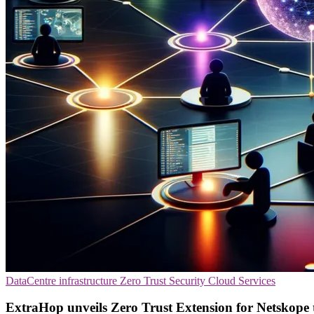
DataCentre infrastructure
Zero Trust Security
Cloud Services
ExtraHop unveils Zero Trust Extension for Netskope t