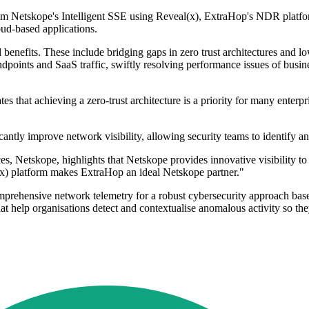
rom Netskope's Intelligent SSE using Reveal(x), ExtraHop's NDR platfor
loud-based applications.
nefits. These include bridging gaps in zero trust architectures and lowe
dpoints and SaaS traffic, swiftly resolving performance issues of busin
tes that achieving a zero-trust architecture is a priority for many ente
antly improve network visibility, allowing security teams to identify an
 Netskope, highlights that Netskope provides innovative visibility t
(x) platform makes ExtraHop an ideal Netskope partner."
mprehensive network telemetry for a robust cybersecurity approach base
t help organisations detect and contextualise anomalous activity so they