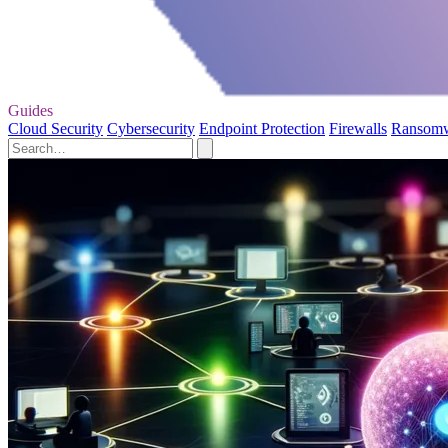
Guides
Cloud Security
Cybersecurity
Endpoint Protection
Firewalls
Ransom