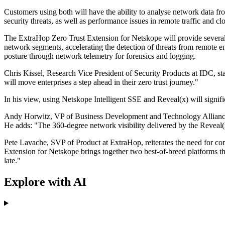
Customers using both will have the ability to analyse network data f
security threats, as well as performance issues in remote traffic and c
The ExtraHop Zero Trust Extension for Netskope will provide several be
network segments, accelerating the detection of threats from remote en
posture through network telemetry for forensics and logging.
Chris Kissel, Research Vice President of Security Products at IDC, sta
will move enterprises a step ahead in their zero trust journey."
In his view, using Netskope Intelligent SSE and Reveal(x) will signific
Andy Horwitz, VP of Business Development and Technology Alliances,
He adds: "The 360-degree network visibility delivered by the Reveal
Pete Lavache, SVP of Product at ExtraHop, reiterates the need for co
Extension for Netskope brings together two best-of-breed platforms tha
late."
Explore with AI