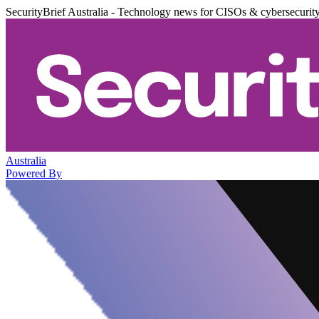
SecurityBrief Australia - Technology news for CISOs & cybersecurit
Australia
Powered By