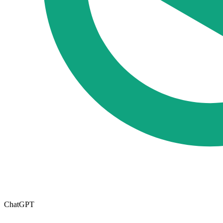
ChatGPT