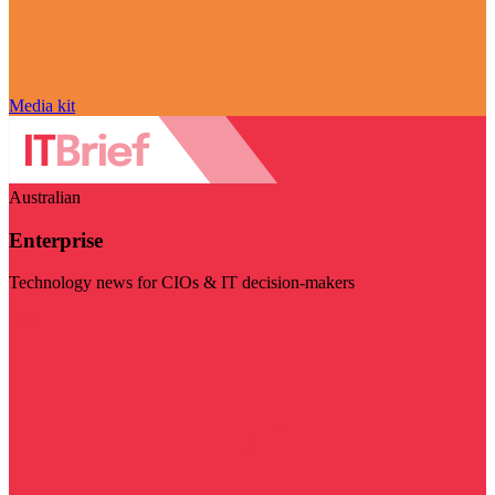
Media kit
Australian
Enterprise
Technology news for CIOs & IT decision-makers
Visit