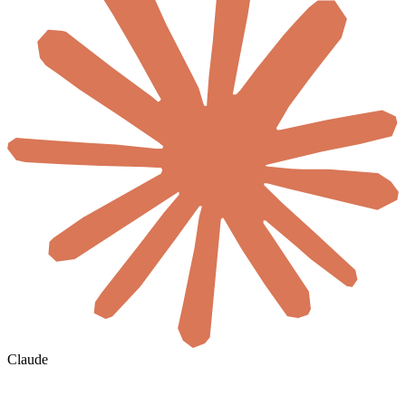
Claude