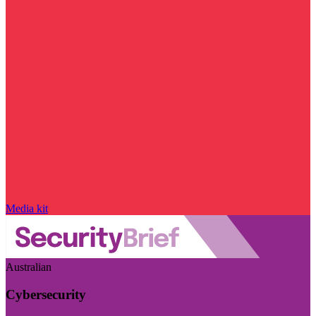
Media kit
Australian
Cybersecurity