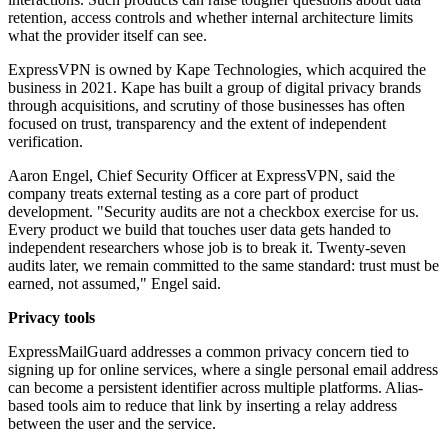
retention, access controls and whether internal architecture limits
what the provider itself can see.
ExpressVPN is owned by Kape Technologies, which acquired the
business in 2021. Kape has built a group of digital privacy brands
through acquisitions, and scrutiny of those businesses has often
focused on trust, transparency and the extent of independent
verification.
Aaron Engel, Chief Security Officer at ExpressVPN, said the
company treats external testing as a core part of product
development. "Security audits are not a checkbox exercise for us.
Every product we build that touches user data gets handed to
independent researchers whose job is to break it. Twenty-seven
audits later, we remain committed to the same standard: trust must be
earned, not assumed," Engel said.
Privacy tools
ExpressMailGuard addresses a common privacy concern tied to
signing up for online services, where a single personal email address
can become a persistent identifier across multiple platforms. Alias-
based tools aim to reduce that link by inserting a relay address
between the user and the service.