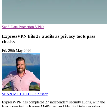
SaaS
Data Protection
VPNs
ExpressVPN hits 27 audits as privacy tools pass
checks
Fri, 29th May 2026
SEAN MITCHELL
Publisher
ExpressVPN has completed 27 independent security audits, with the
latest covering its ExpressMailGuard and Identity Defender privacy