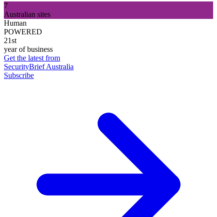
7
Australian sites
Human
POWERED
21st
year of business
Get the latest from
SecurityBrief Australia
Subscribe