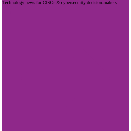
Technology news for CISOs & cybersecurity decision-makers
Visit