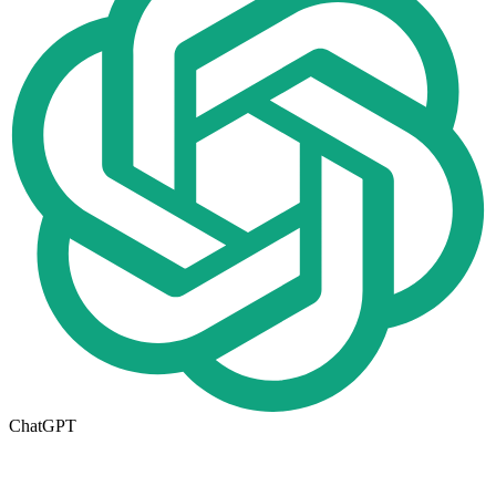
ChatGPT