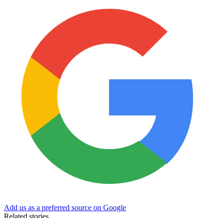
Add us as a preferred source on Google
Related stories