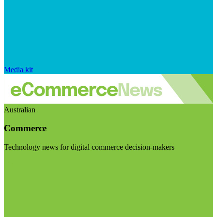
Media kit
Australian
Commerce
Technology news for digital commerce decision-makers
Visit