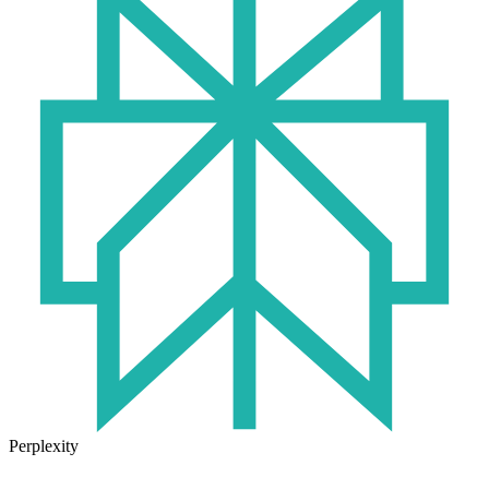
Perplexity