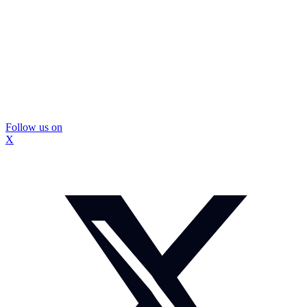
Follow us on
X