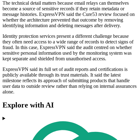
The technical detail matters because email relays can themselves
become a source of sensitive records if they retain metadata or
message histories. ExpressVPN said the Cure53 review focused on
whether the architecture prevented that outcome by removing
identifying information and deleting messages after delivery.
Identity protection services present a different challenge because
they often need access to a wide range of records to detect signs of
fraud. In this case, ExpressVPN said the audit centred on whether
sensitive personal information used by the monitoring system was
kept separate and shielded from unauthorised access.
ExpressVPN said its full set of audit reports and certifications is
publicly available through its trust materials. It said the latest
milestone reflects its approach of submitting products that handle
user data to outside review rather than relying on internal assurances
alone.
Explore with AI