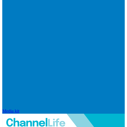
Media kit