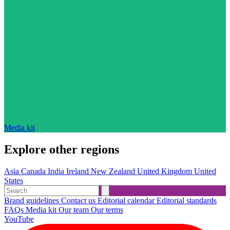
Media kit
Explore other regions
Asia
Canada
India
Ireland
New Zealand
United Kingdom
United
States
Brand guidelines
Contact us
Editorial calendar
Editorial standards
FAQs
Media kit
Our team
Our terms
YouTube