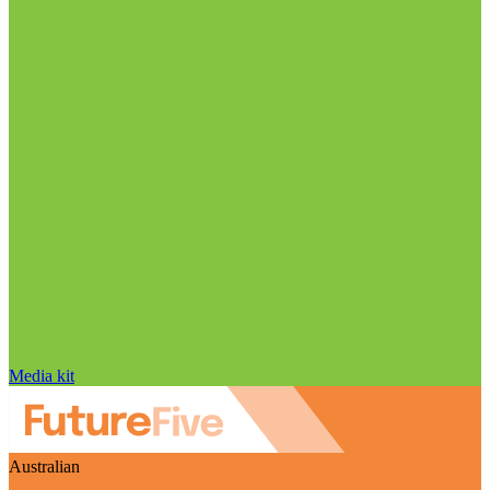
Media kit
Australian