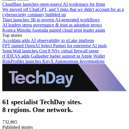
Cloudflare launches open-source AI workspace for firms
We moved off ChatGPT, and 5 risks that we didn't account for as a
cybersecurity company bubbled up
Tines launches 3B to govern AI-generated workflows
AI leaders stress governance & trust as adoption grows
Konica Minolta Australia named cloud print leader again
Top stories
Acceldata adds AI observability to xLake platform
FPT named OpenAI Select Partner for enterprise AI push
SonicWall launches Gen 8 NSv virtual firewall range
rf IDEAS adds Gallagher badge support in Apple Wallet
RiskProfiler launches KnyX Autonomous Investigations
61 specialist TechDay sites.
8 regions. One network.
732,865
Published stories