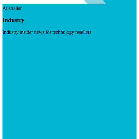
Australian
Industry
Industry insider news for technology resellers
Visit