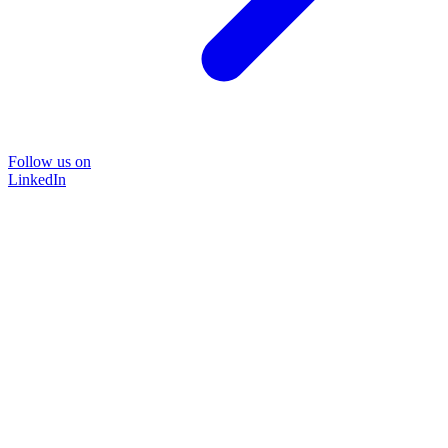
Follow us on
LinkedIn