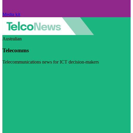
Media kit
Australian
Telecomms
Telecommunications news for ICT decision-makers
Visit