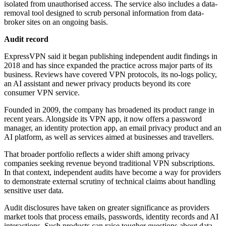
isolated from unauthorised access. The service also includes a data-
removal tool designed to scrub personal information from data-
broker sites on an ongoing basis.
Audit record
ExpressVPN said it began publishing independent audit findings in
2018 and has since expanded the practice across major parts of its
business. Reviews have covered VPN protocols, its no-logs policy,
an AI assistant and newer privacy products beyond its core
consumer VPN service.
Founded in 2009, the company has broadened its product range in
recent years. Alongside its VPN app, it now offers a password
manager, an identity protection app, an email privacy product and an
AI platform, as well as services aimed at businesses and travellers.
That broader portfolio reflects a wider shift among privacy
companies seeking revenue beyond traditional VPN subscriptions.
In that context, independent audits have become a way for providers
to demonstrate external scrutiny of technical claims about handling
sensitive user data.
Audit disclosures have taken on greater significance as providers
market tools that process emails, passwords, identity records and AI
interactions. Such products can raise tougher questions about data