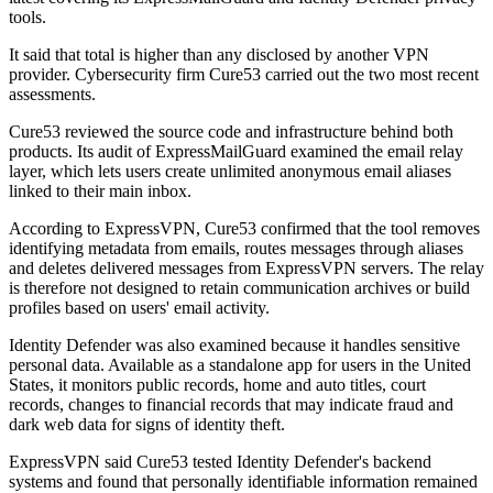
tools.
It said that total is higher than any disclosed by another VPN
provider. Cybersecurity firm Cure53 carried out the two most recent
assessments.
Cure53 reviewed the source code and infrastructure behind both
products. Its audit of ExpressMailGuard examined the email relay
layer, which lets users create unlimited anonymous email aliases
linked to their main inbox.
According to ExpressVPN, Cure53 confirmed that the tool removes
identifying metadata from emails, routes messages through aliases
and deletes delivered messages from ExpressVPN servers. The relay
is therefore not designed to retain communication archives or build
profiles based on users' email activity.
Identity Defender was also examined because it handles sensitive
personal data. Available as a standalone app for users in the United
States, it monitors public records, home and auto titles, court
records, changes to financial records that may indicate fraud and
dark web data for signs of identity theft.
ExpressVPN said Cure53 tested Identity Defender's backend
systems and found that personally identifiable information remained