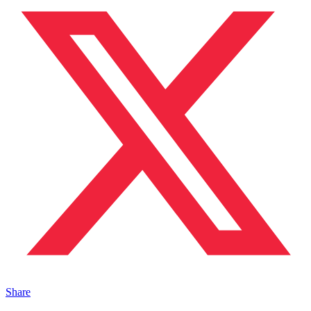
Share