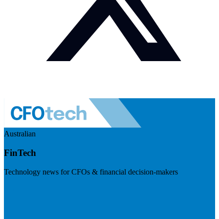
Australian
FinTech
Technology news for CFOs & financial decision-makers
Visit