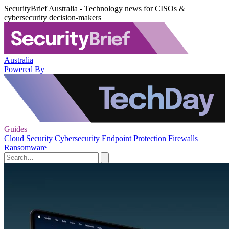
SecurityBrief Australia - Technology news for CISOs &
cybersecurity decision-makers
Australia
Powered By
Guides
Cloud Security
Cybersecurity
Endpoint Protection
Firewalls
Ransomware