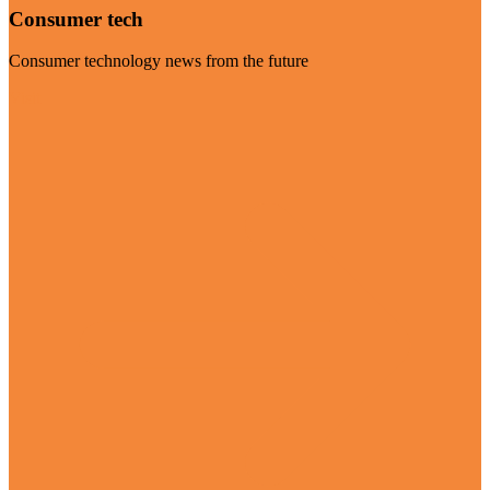
Consumer tech
Consumer technology news from the future
Visit