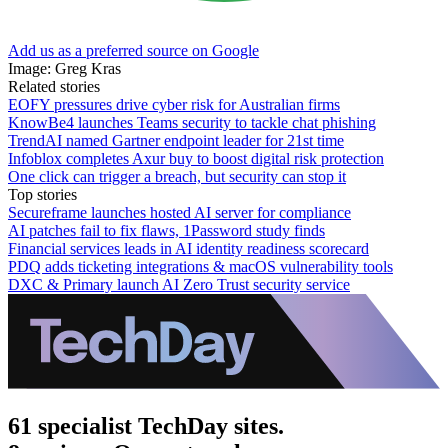
Add us as a preferred source on Google
Image: Greg Kras
Related stories
EOFY pressures drive cyber risk for Australian firms
KnowBe4 launches Teams security to tackle chat phishing
TrendAI named Gartner endpoint leader for 21st time
Infoblox completes Axur buy to boost digital risk protection
One click can trigger a breach, but security can stop it
Top stories
Secureframe launches hosted AI server for compliance
AI patches fail to fix flaws, 1Password study finds
Financial services leads in AI identity readiness scorecard
PDQ adds ticketing integrations & macOS vulnerability tools
DXC & Primary launch AI Zero Trust security service
61 specialist TechDay sites.