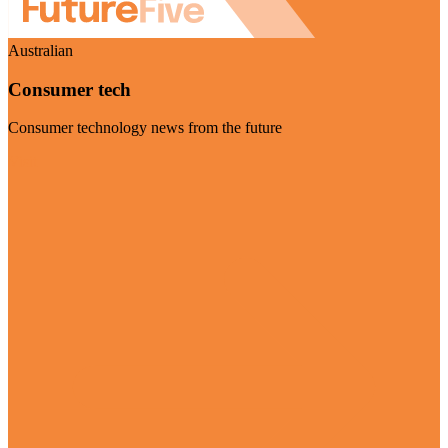
Australian
Consumer tech
Consumer technology news from the future
Visit