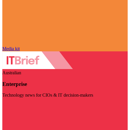
Media kit
Australian
Enterprise
Technology news for CIOs & IT decision-makers
Visit