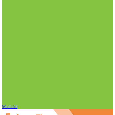
Media kit