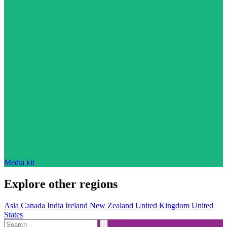
Media kit
Explore other regions
Asia
Canada
India
Ireland
New Zealand
United Kingdom
United
States