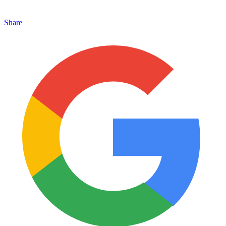
Share