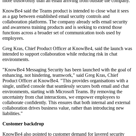
more trustworthy than an email arriving from outside the company.
KnowBe4 said the Teams product is intended to close what it sees
as a gap between established email security controls and
collaboration platforms. The company already sells email security
and awareness training products and is seeking to extend those
functions across a broader set of communication tools used by
employees.
Greg Kras, Chief Product Officer at KnowBe4, said the launch was
intended to support collaboration while reducing risk in chat
environments.
"KnowBe4 Messaging Security has been launched with the goal of
enhancing, not hindering, teamwork," said Greg Kras, Chief
Product Officer at KnowBe4. "This provides organisations with a
single, unified console that seamlessly secures both email and chat
environments, starting with Microsoft Teams. By removing the
uncertainty from chat interactions, we empower employees to
collaborate confidently. This ensures that both internal and external
collaboration drives business value, rather than introducing new
liabilities."
Customer backdrop
KnowBe4 also pointed to customer demand for layered security