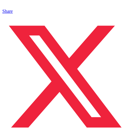
Share