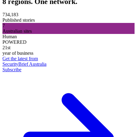
8 regions. One network.
734,183
Published stories
7
Australian sites
Human
POWERED
21st
year of business
Get the latest from
SecurityBrief Australia
Subscribe