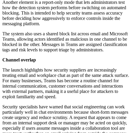
Another element is a report-only mode that lets administrators test
how the detection system performs before switching on automated
blocking. This is intended to help security teams assess accuracy
before deciding how aggressively to enforce controls inside the
messaging platform.
The system also uses a shared block list across email and Microsoft
Teams, allowing actors identified as malicious in one channel to be
blocked in the other. Messages in Teams are assigned classification
tags and risk levels to support triage by administrators.
Channel overlap
The launch highlights how security suppliers are increasingly
treating email and workplace chat as part of the same attack surface.
For many businesses, Teams has become a routine channel for
internal communication, customer conversations and interactions
with external partners, making it a useful place for attackers to
exploit familiarity and speed.
Security specialists have warned that social engineering can work
particularly well in chat environments because short-form messages
create urgency and reduce scrutiny. A request that appears to come
from an internal support desk or manager may be acted on quickly,
especially if users assume messages inside a collaboration tool are