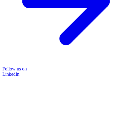
Follow us on
LinkedIn