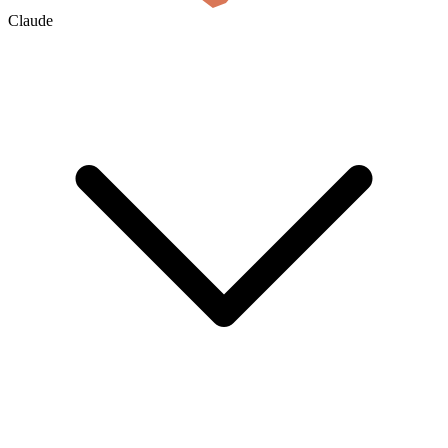
Claude