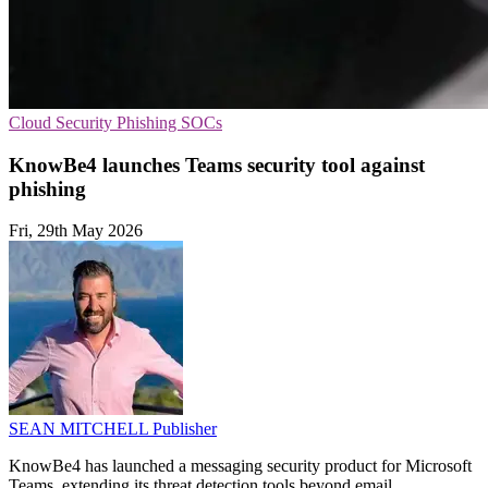
Cloud Security
Phishing
SOCs
KnowBe4 launches Teams security tool against
phishing
Fri, 29th May 2026
SEAN MITCHELL
Publisher
KnowBe4 has launched a messaging security product for Microsoft
Teams, extending its threat detection tools beyond email.