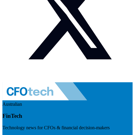
Australian
FinTech
Technology news for CFOs & financial decision-makers