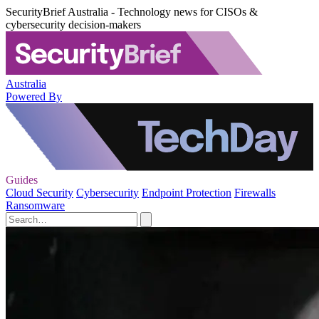
SecurityBrief Australia - Technology news for CISOs &
cybersecurity decision-makers
Australia
Powered By
Guides
Cloud Security
Cybersecurity
Endpoint Protection
Firewalls
Ransomware