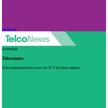
Media kit
Australian
Telecomms
Telecommunications news for ICT decision-makers
Visit