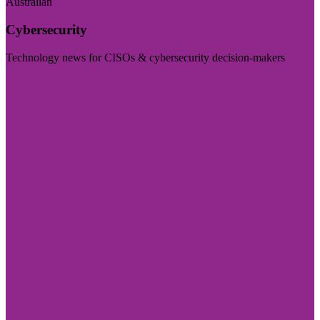
Australian
Cybersecurity
Technology news for CISOs & cybersecurity decision-makers
Visit