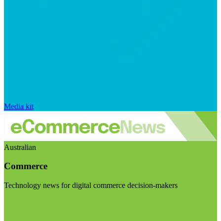
Media kit
Australian
Commerce
Technology news for digital commerce decision-makers
Visit