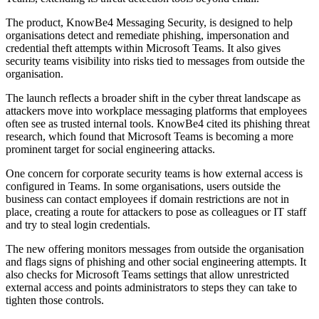
The product, KnowBe4 Messaging Security, is designed to help
organisations detect and remediate phishing, impersonation and
credential theft attempts within Microsoft Teams. It also gives
security teams visibility into risks tied to messages from outside the
organisation.
The launch reflects a broader shift in the cyber threat landscape as
attackers move into workplace messaging platforms that employees
often see as trusted internal tools. KnowBe4 cited its phishing threat
research, which found that Microsoft Teams is becoming a more
prominent target for social engineering attacks.
One concern for corporate security teams is how external access is
configured in Teams. In some organisations, users outside the
business can contact employees if domain restrictions are not in
place, creating a route for attackers to pose as colleagues or IT staff
and try to steal login credentials.
The new offering monitors messages from outside the organisation
and flags signs of phishing and other social engineering attempts. It
also checks for Microsoft Teams settings that allow unrestricted
external access and points administrators to steps they can take to
tighten those controls.