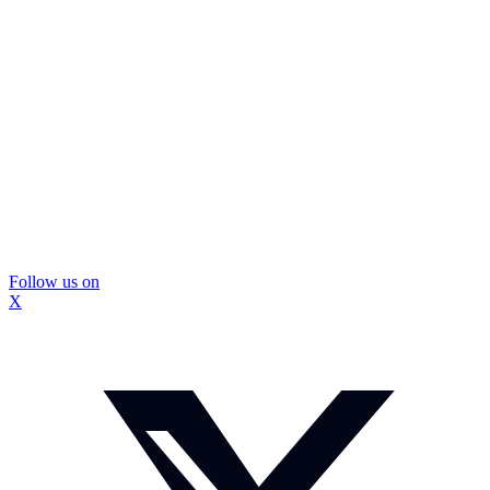
Follow us on
X