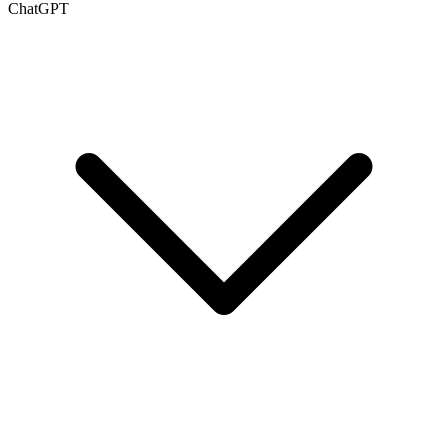
ChatGPT