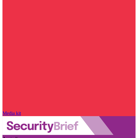
Media kit