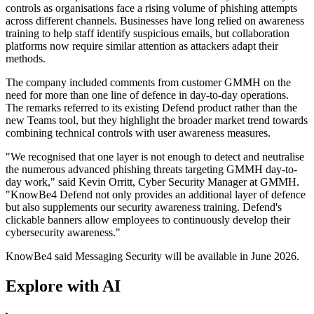
controls as organisations face a rising volume of phishing attempts
across different channels. Businesses have long relied on awareness
training to help staff identify suspicious emails, but collaboration
platforms now require similar attention as attackers adapt their
methods.
The company included comments from customer GMMH on the
need for more than one line of defence in day-to-day operations.
The remarks referred to its existing Defend product rather than the
new Teams tool, but they highlight the broader market trend towards
combining technical controls with user awareness measures.
"We recognised that one layer is not enough to detect and neutralise
the numerous advanced phishing threats targeting GMMH day-to-
day work," said Kevin Orritt, Cyber Security Manager at GMMH.
"KnowBe4 Defend not only provides an additional layer of defence
but also supplements our security awareness training. Defend's
clickable banners allow employees to continuously develop their
cybersecurity awareness."
KnowBe4 said Messaging Security will be available in June 2026.
Explore with AI