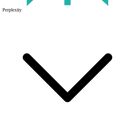
Perplexity