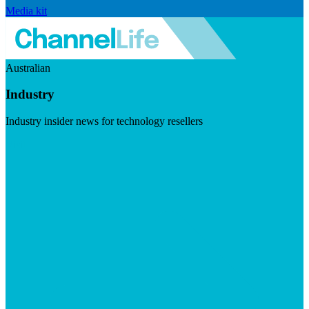
Media kit
Australian
Industry
Industry insider news for technology resellers
Visit