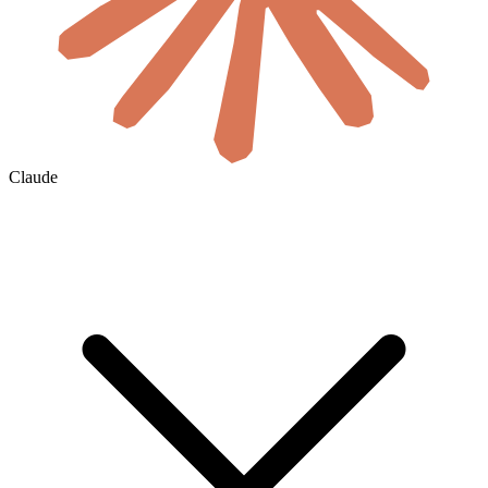
Claude