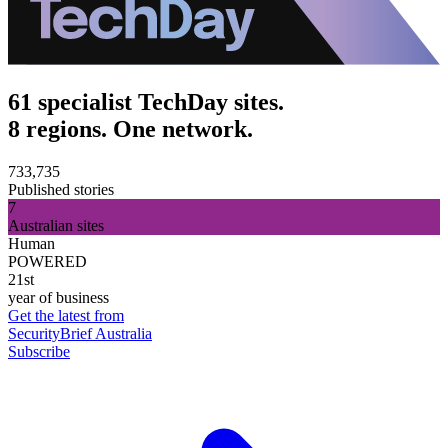
61 specialist TechDay sites.
8 regions. One network.
733,735
Published stories
7
Australian sites
Human
POWERED
21st
year of business
Get the latest from
SecurityBrief Australia
Subscribe