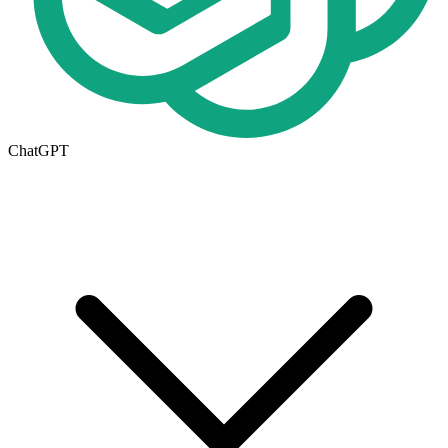
ChatGPT