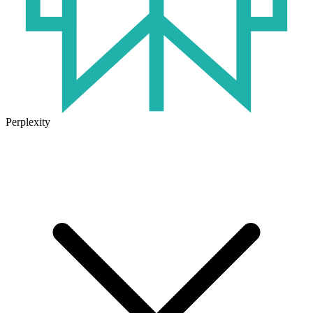
Perplexity