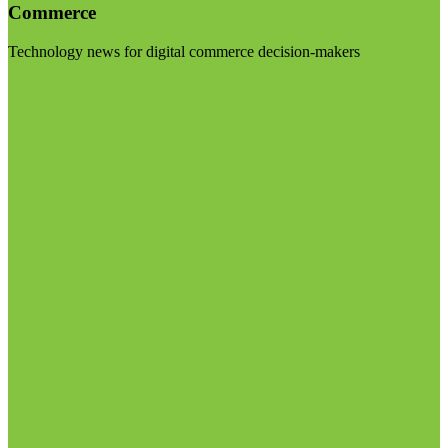
Commerce
Technology news for digital commerce decision-makers
Visit