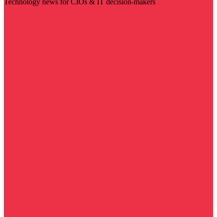
Technology news for CIOs & IT decision-makers
Visit