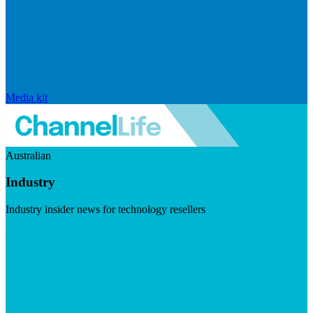
Media kit
Australian
Industry
Industry insider news for technology resellers
Visit