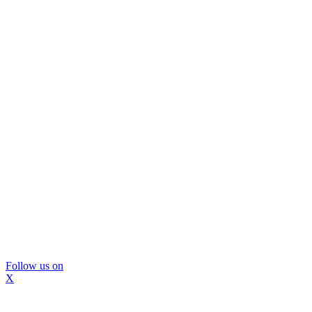
Follow us on
X