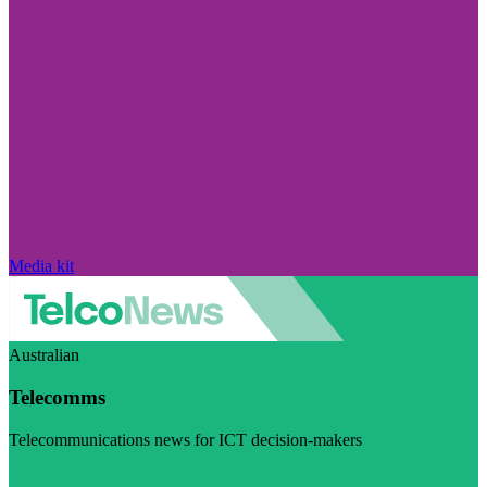
Media kit
Australian
Telecomms
Telecommunications news for ICT decision-makers
Visit