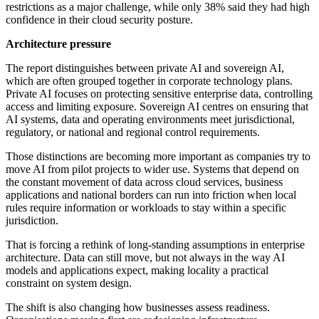
restrictions as a major challenge, while only 38% said they had high
confidence in their cloud security posture.
Architecture pressure
The report distinguishes between private AI and sovereign AI,
which are often grouped together in corporate technology plans.
Private AI focuses on protecting sensitive enterprise data, controlling
access and limiting exposure. Sovereign AI centres on ensuring that
AI systems, data and operating environments meet jurisdictional,
regulatory, or national and regional control requirements.
Those distinctions are becoming more important as companies try to
move AI from pilot projects to wider use. Systems that depend on
the constant movement of data across cloud services, business
applications and national borders can run into friction when local
rules require information or workloads to stay within a specific
jurisdiction.
That is forcing a rethink of long-standing assumptions in enterprise
architecture. Data can still move, but not always in the way AI
models and applications expect, making locality a practical
constraint on system design.
The shift is also changing how businesses assess readiness.