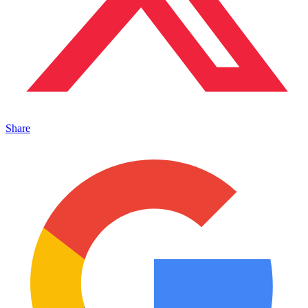
Share