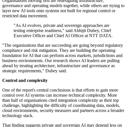
Organisations moving first are redesigning infrastructure,
governance and operating models together, while others are trying to
layer new AI tools onto systems not built for regional control or
restricted data movement.
"As AI evolves, private and sovereign approaches are
testing enterprise readiness," said Abhijit Dubey, Chief
Executive Officer and Chief AI Officer at NTT DATA.
"The organizations that are succeeding are going beyond regulatory
compliance and risk mitigation. They are building the operating
foundation for AI that can perform across markets, jurisdictions and
business environments. Our research shows AI leaders are pulling
ahead by treating architecture, infrastructure and governance as
strategic requirements," Dubey said.
Control and complexity
One of the report's central conclusions is that efforts to gain more
control over AI systems can increase technical complexity. More
than half of organisations cited integration complexity as their top
challenge, highlighting the difficulty of coordinating data, models,
cloud environments, security measures and partners across a broader
technology stack.
That finding suggests private and sovereign AI may depend less on