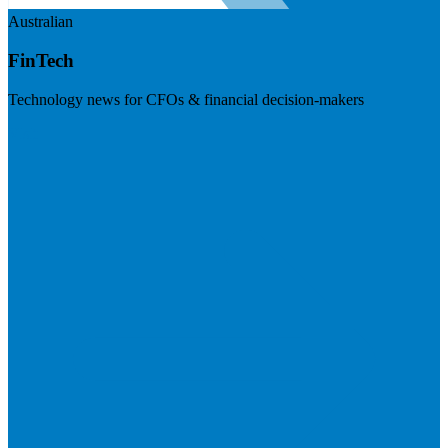
Australian
FinTech
Technology news for CFOs & financial decision-makers
Visit