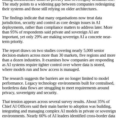
The study points to a widening gap between companies redesigning
their systems and those still relying on older architectures.
The findings indicate that many organisations now treat data
jurisdiction, security and control as core design issues in AI
deployments, rather than compliance matters to address later. More
than 95% of respondents said private and sovereign AI are
important, yet only 29% are making sovereign AI a concrete near-
term priority.
The report draws on two studies covering nearly 5,000 senior
decision-makers across more than 30 markets, five regions and more
than a dozen industries. It examines how companies are responding
as AI systems require tighter control over where data is stored,
where models run and how access is managed.
The research suggests the barriers are no longer limited to model
performance. Legacy technology environments built for centralised,
borderless data flows are struggling to meet requirements around
privacy, sovereignty and security.
That tension appears across several survey results. About 35% of
Chief AI Officers said their main barrier to adoption was building,
integrating and managing complex AI models in private or sovereign
environments. Nearly 60% of AI leaders identified cross-border data