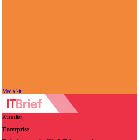
Media kit
Australian
Enterprise