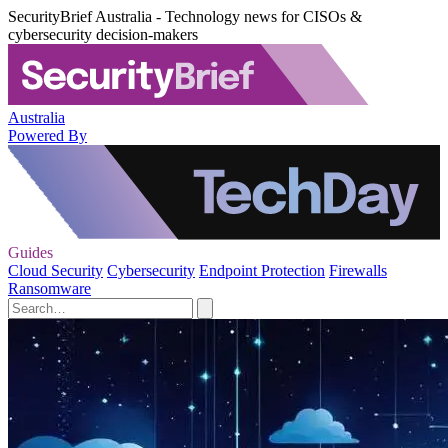
SecurityBrief Australia - Technology news for CISOs &
cybersecurity decision-makers
Australia
Powered By
Guides
Cloud Security
Cybersecurity
Endpoint Protection
Firewalls
Ransomware