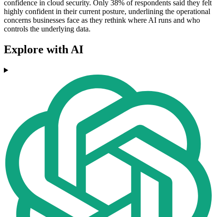
confidence in cloud security. Only 38% of respondents said they felt
highly confident in their current posture, underlining the operational
concerns businesses face as they rethink where AI runs and who
controls the underlying data.
Explore with AI