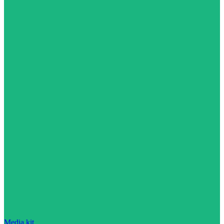
Media kit