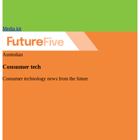
Media kit
Australian
Consumer tech
Consumer technology news from the future
Visit