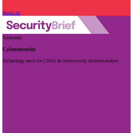
Media kit
Australian
Cybersecurity
Technology news for CISOs & cybersecurity decision-makers
Visit