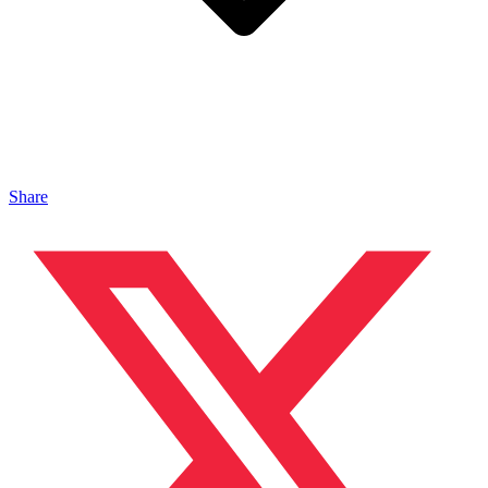
Share