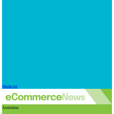
Media kit
Australian