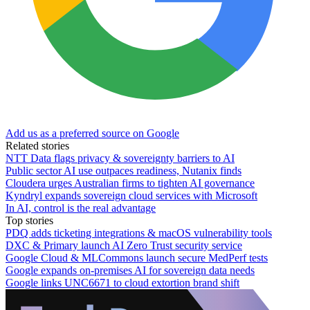
Add us as a preferred source on Google
Related stories
NTT Data flags privacy & sovereignty barriers to AI
Public sector AI use outpaces readiness, Nutanix finds
Cloudera urges Australian firms to tighten AI governance
Kyndryl expands sovereign cloud services with Microsoft
In AI, control is the real advantage
Top stories
PDQ adds ticketing integrations & macOS vulnerability tools
DXC & Primary launch AI Zero Trust security service
Google Cloud & MLCommons launch secure MedPerf tests
Google expands on-premises AI for sovereign data needs
Google links UNC6671 to cloud extortion brand shift