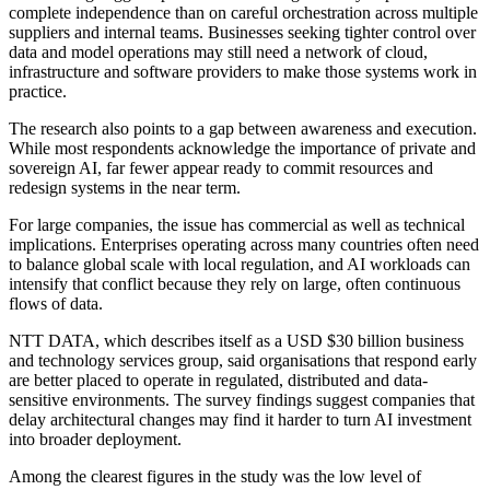
complete independence than on careful orchestration across multiple
suppliers and internal teams. Businesses seeking tighter control over
data and model operations may still need a network of cloud,
infrastructure and software providers to make those systems work in
practice.
The research also points to a gap between awareness and execution.
While most respondents acknowledge the importance of private and
sovereign AI, far fewer appear ready to commit resources and
redesign systems in the near term.
For large companies, the issue has commercial as well as technical
implications. Enterprises operating across many countries often need
to balance global scale with local regulation, and AI workloads can
intensify that conflict because they rely on large, often continuous
flows of data.
NTT DATA, which describes itself as a USD $30 billion business
and technology services group, said organisations that respond early
are better placed to operate in regulated, distributed and data-
sensitive environments. The survey findings suggest companies that
delay architectural changes may find it harder to turn AI investment
into broader deployment.
Among the clearest figures in the study was the low level of