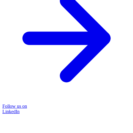
Follow us on
LinkedIn