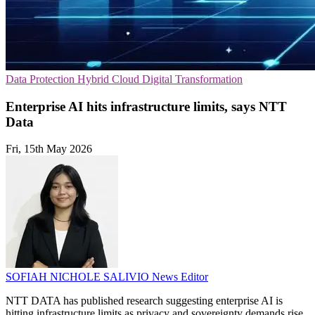
Data Protection
Hybrid Cloud
Digital Transformation
Enterprise AI hits infrastructure limits, says NTT
Data
Fri, 15th May 2026
SOFIAH NICHOLE SALIVIO
News Editor
NTT DATA has published research suggesting enterprise AI is
hitting infrastructure limits as privacy and sovereignty demands rise.