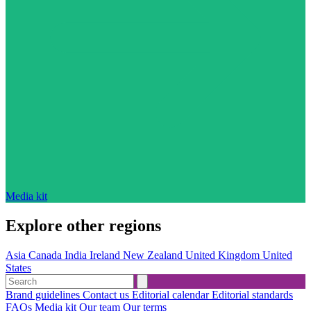
Media kit
Explore other regions
Asia
Canada
India
Ireland
New Zealand
United Kingdom
United
States
Brand guidelines
Contact us
Editorial calendar
Editorial standards
FAQs
Media kit
Our team
Our terms