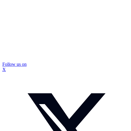
Follow us on
X