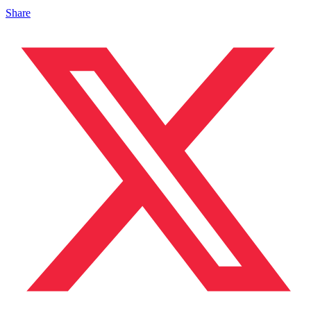
Share