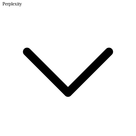
Perplexity