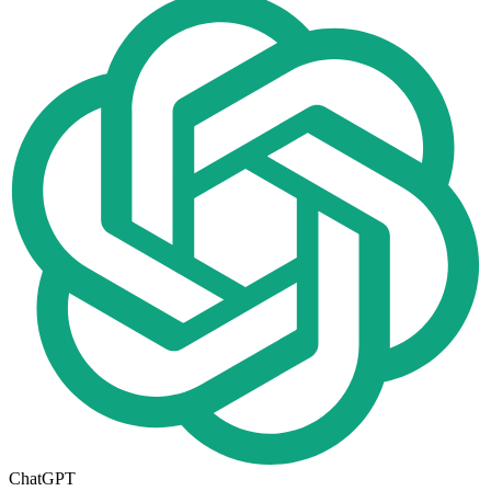
ChatGPT