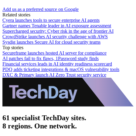
Add us as a preferred source on Google
Related stories
Cyera launches tools to secure enterprise AI agents
Gartner names Tenable leader in AI exposure assessment
Supercharged security: Cyber risk in the age of frontier AI
CrowdStrike launches AI security challenge with AWS
Sysdig launches Secure AI for cloud security teams
Top stories
Secureframe launches hosted AI server for compliance
AI patches fail to fix flaws, 1Password study finds
Financial services leads in AI identity readiness scorecard
PDQ adds ticketing integrations & macOS vulnerability tools
DXC & Primary launch AI Zero Trust security service
61 specialist TechDay sites.
8 regions. One network.