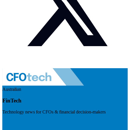
Australian
FinTech
Technology news for CFOs & financial decision-makers
Visit