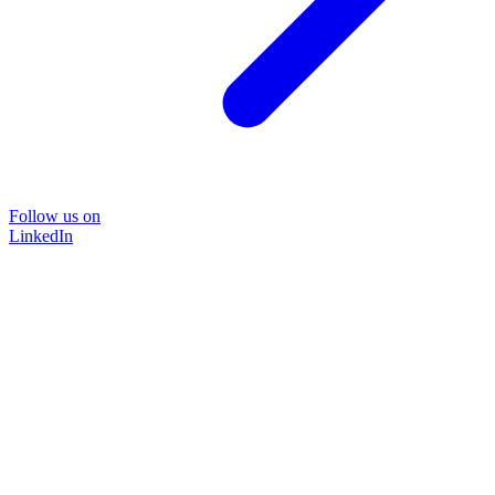
Follow us on
LinkedIn