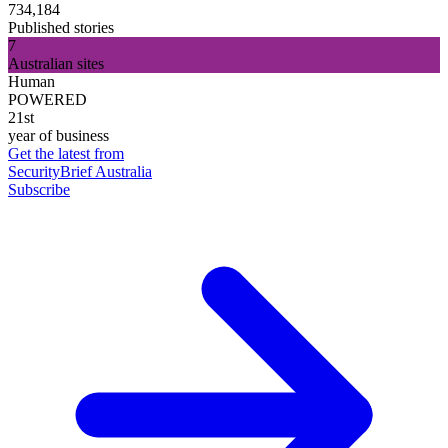
734,184
Published stories
7
Australian sites
Human
POWERED
21st
year of business
Get the latest from
SecurityBrief Australia
Subscribe