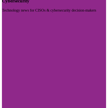
Cybersecurity
Technology news for CISOs & cybersecurity decision-makers
Visit