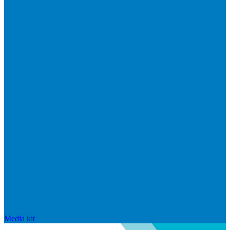
Media kit