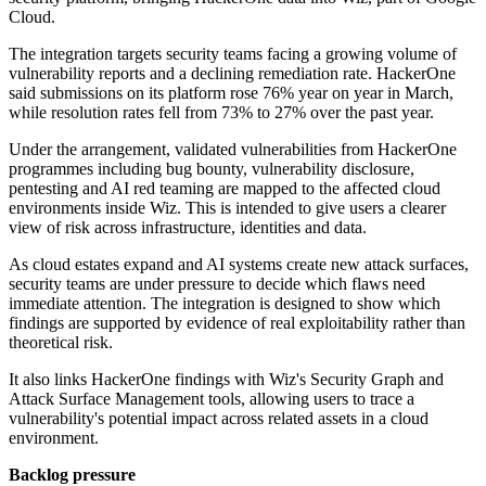
Cloud.
The integration targets security teams facing a growing volume of
vulnerability reports and a declining remediation rate. HackerOne
said submissions on its platform rose 76% year on year in March,
while resolution rates fell from 73% to 27% over the past year.
Under the arrangement, validated vulnerabilities from HackerOne
programmes including bug bounty, vulnerability disclosure,
pentesting and AI red teaming are mapped to the affected cloud
environments inside Wiz. This is intended to give users a clearer
view of risk across infrastructure, identities and data.
As cloud estates expand and AI systems create new attack surfaces,
security teams are under pressure to decide which flaws need
immediate attention. The integration is designed to show which
findings are supported by evidence of real exploitability rather than
theoretical risk.
It also links HackerOne findings with Wiz's Security Graph and
Attack Surface Management tools, allowing users to trace a
vulnerability's potential impact across related assets in a cloud
environment.
Backlog pressure