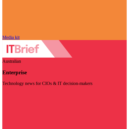
Media kit
Australian
Enterprise
Technology news for CIOs & IT decision-makers
Visit