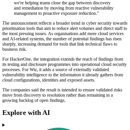
we're helping teams close the gap between discovery
and remediation by moving from reactive vulnerability
management to proactive exposure reduction."
The announcement reflects a broader trend in cyber security towards
prioritisation tools that aim to reduce alert volumes and direct staff to
the most pressing issues. As organisations add more cloud services
and AI-related systems, the number of potential findings has risen
sharply, increasing demand for tools that link technical flaws to
business risk.
For HackerOne, the integration extends the reach of findings from
its testing and disclosure programmes into operational cloud security
processes. For Wiz, it adds a source of externally validated
vulnerability intelligence to the information it already gathers from
cloud configurations, identities and exposed assets.
The companies said the result is intended to ensure validated risks
move from discovery to resolution rather than remaining in a
growing backlog of open findings.
Explore with AI