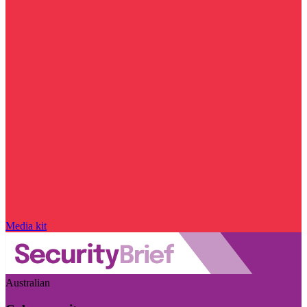
Media kit
Australian