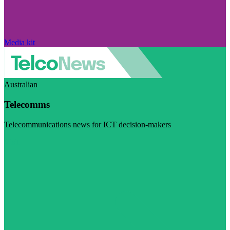
Media kit
Australian
Telecomms
Telecommunications news for ICT decision-makers
Visit