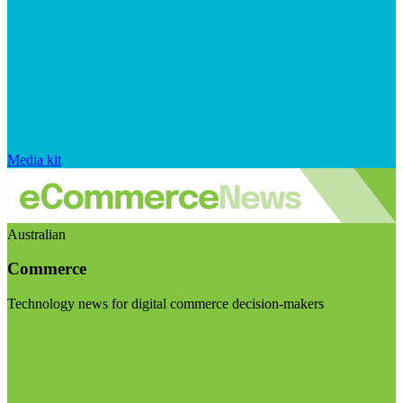
Media kit
Australian
Commerce
Technology news for digital commerce decision-makers
Visit