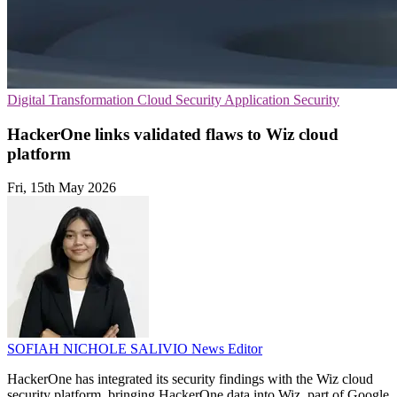
Digital Transformation
Cloud Security
Application Security
HackerOne links validated flaws to Wiz cloud
platform
Fri, 15th May 2026
SOFIAH NICHOLE SALIVIO
News Editor
HackerOne has integrated its security findings with the Wiz cloud
security platform, bringing HackerOne data into Wiz, part of Google