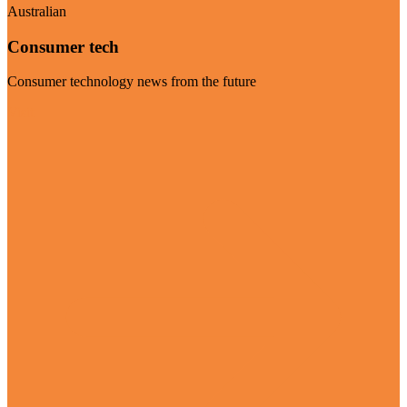
Australian
Consumer tech
Consumer technology news from the future
Visit