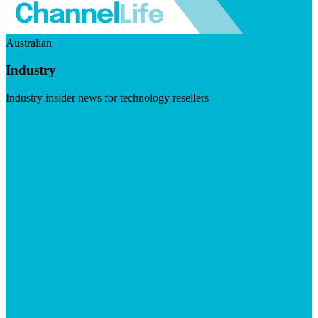
Australian
Industry
Industry insider news for technology resellers
Visit