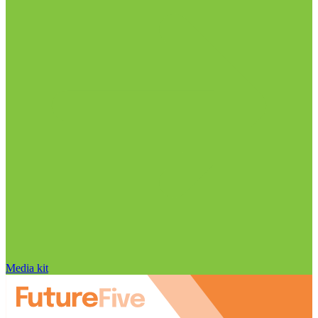
Media kit