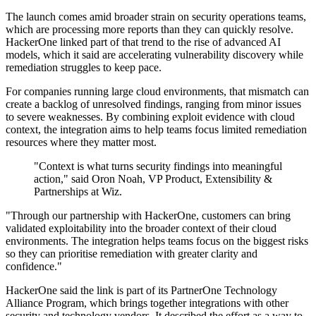
The launch comes amid broader strain on security operations teams,
which are processing more reports than they can quickly resolve.
HackerOne linked part of that trend to the rise of advanced AI
models, which it said are accelerating vulnerability discovery while
remediation struggles to keep pace.
For companies running large cloud environments, that mismatch can
create a backlog of unresolved findings, ranging from minor issues
to severe weaknesses. By combining exploit evidence with cloud
context, the integration aims to help teams focus limited remediation
resources where they matter most.
"Context is what turns security findings into meaningful
action," said Oron Noah, VP Product, Extensibility &
Partnerships at Wiz.
"Through our partnership with HackerOne, customers can bring
validated exploitability into the broader context of their cloud
environments. The integration helps teams focus on the biggest risks
so they can prioritise remediation with greater clarity and
confidence."
HackerOne said the link is part of its PartnerOne Technology
Alliance Program, which brings together integrations with other
security and technology vendors. It described the effort as a way to