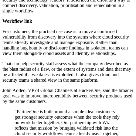
connect discovery, validation, prioritisation and remediation in a
single workflow.
Workflow link
For customers, the practical use case is to move a confirmed
vulnerability from discovery into the systems where cloud security
teams already investigate and manage exposure. Rather than
handling bug bounty or disclosure findings in isolation, teams can
view them alongside cloud assets and identity relationships.
That can help security staff assess what the company described as
the blast radius of a flaw, or the extent of systems and data that may
be affected if a weakness is exploited. It also gives cloud and
security teams a shared view in the same platform.
John Addeo, VP of Global Channels at HackerOne, said the broader
goal was to improve interoperability between security products used
by the same customers.
"PartnerOne is built around a simple idea: customers
get stronger security outcomes when the tools they rely
on work better together. Our partnership with Wiz
reflects that mission by bringing validated risk into the
cloud security workflows teams already use. Together,