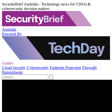
SecurityBrief Australia - Technology news for CISOs &
cybersecurity decision-makers
Australia
Powered By
Guides
Cloud Security
Cybersecurity
Endpoint Protection
Firewalls
Ransomware