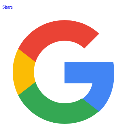
Share