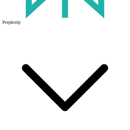
Perplexity