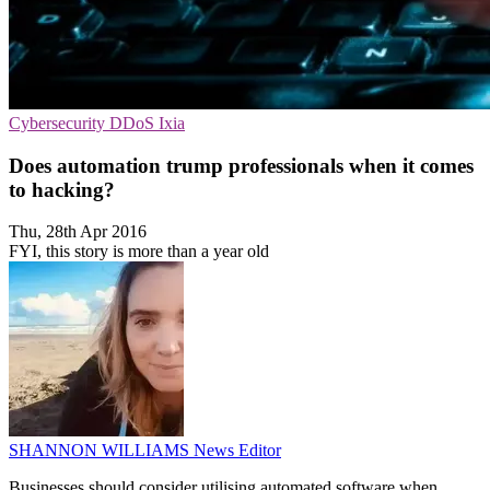
Cybersecurity
DDoS
Ixia
Does automation trump professionals when it comes
to hacking?
Thu, 28th Apr 2016
FYI, this story is more than a year old
SHANNON WILLIAMS
News Editor
Businesses should consider utilising automated software when