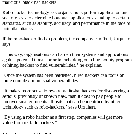
malicious 'black-hat' hackers.
Robo-hacker technology lets organisations perform application and
security tests to determine how well applications stand up to certain
standards, such as stability, accuracy, and performance in the face of
potential attacks.
If the robo-hacker finds a problem, the company can fix it, Urquhart
says.
"This way, organisations can harden their systems and applications
against potential threats prior to embarking on a bug bounty program
or hiring hackers to find vulnerabilities," he explains.
"Once the system has been hardened, hired hackers can focus on
more complex or unusual vulnerabilities.
"It makes more sense to reward white-hat hackers for discovering a
serious, previously unknown flaw, than it does to pay people to
uncover smaller potential threats that can be identified by other
technology such as robo-hackers," says Urquhart.
"By using a robo-hacker as a first step, companies will get more
value from real-life hackers."