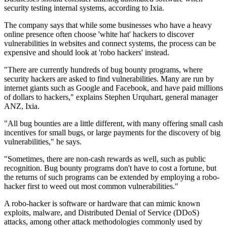
security testing internal systems, according to Ixia.
The company says that while some businesses who have a heavy
online presence often choose 'white hat' hackers to discover
vulnerabilities in websites and connect systems, the process can be
expensive and should look at 'robo hackers' instead.
"There are currently hundreds of bug bounty programs, where
security hackers are asked to find vulnerabilities. Many are run by
internet giants such as Google and Facebook, and have paid millions
of dollars to hackers," explains Stephen Urquhart, general manager
ANZ, Ixia.
"All bug bounties are a little different, with many offering small cash
incentives for small bugs, or large payments for the discovery of big
vulnerabilities," he says.
"Sometimes, there are non-cash rewards as well, such as public
recognition. Bug bounty programs don't have to cost a fortune, but
the returns of such programs can be extended by employing a robo-
hacker first to weed out most common vulnerabilities."
A robo-hacker is software or hardware that can mimic known
exploits, malware, and Distributed Denial of Service (DDoS)
attacks, among other attack methodologies commonly used by