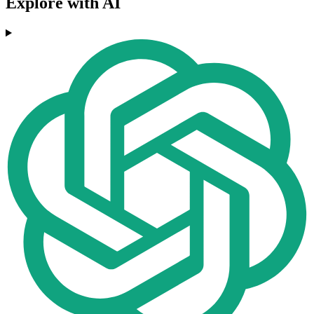
Explore with AI