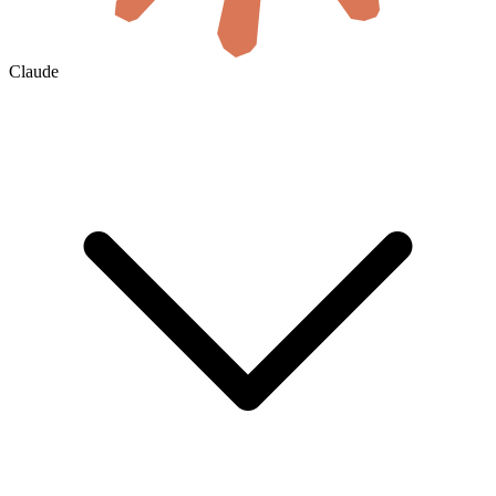
Claude