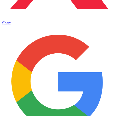
Share