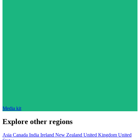
Media kit
Explore other regions
Asia
Canada
India
Ireland
New Zealand
United Kingdom
United