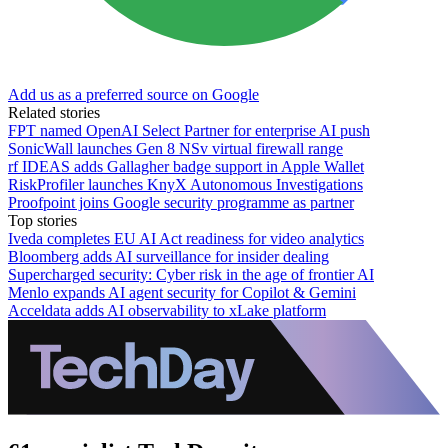
Add us as a preferred source on Google
Related stories
FPT named OpenAI Select Partner for enterprise AI push
SonicWall launches Gen 8 NSv virtual firewall range
rf IDEAS adds Gallagher badge support in Apple Wallet
RiskProfiler launches KnyX Autonomous Investigations
Proofpoint joins Google security programme as partner
Top stories
Iveda completes EU AI Act readiness for video analytics
Bloomberg adds AI surveillance for insider dealing
Supercharged security: Cyber risk in the age of frontier AI
Menlo expands AI agent security for Copilot & Gemini
Acceldata adds AI observability to xLake platform