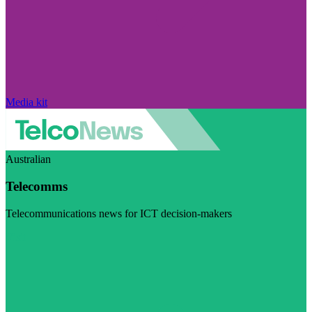
Media kit
Australian
Telecomms
Telecommunications news for ICT decision-makers
Visit