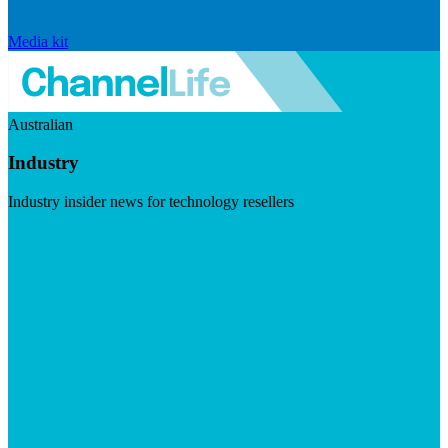
Media kit
Australian
Industry
Industry insider news for technology resellers
Visit