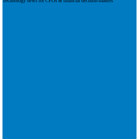
Technology news for CFOs & financial decision-makers
Visit