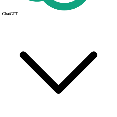
ChatGPT