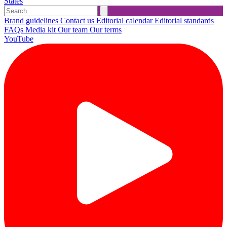
States
Brand guidelines
Contact us
Editorial calendar
Editorial standards
FAQs
Media kit
Our team
Our terms
YouTube