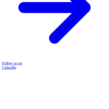
Follow us on
LinkedIn