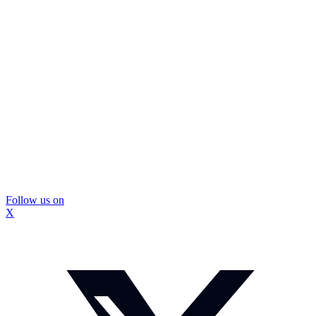
Follow us on
X