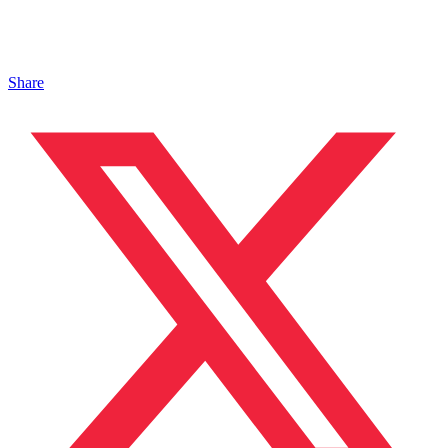
Share