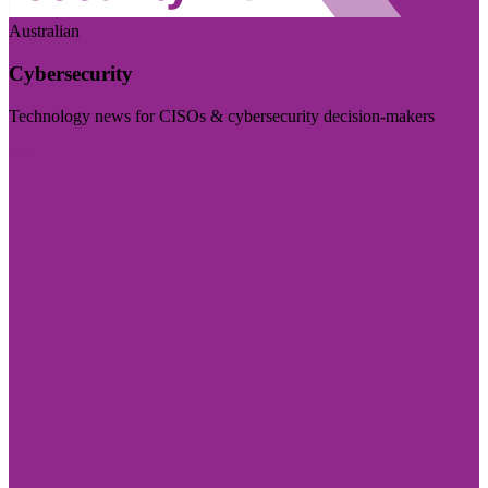
Australian
Cybersecurity
Technology news for CISOs & cybersecurity decision-makers
Visit