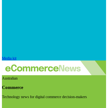
Media kit
Australian
Commerce
Technology news for digital commerce decision-makers
Visit