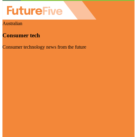
Australian
Consumer tech
Consumer technology news from the future
Visit