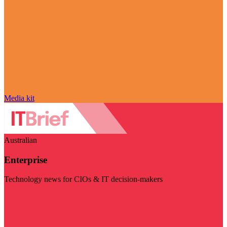
Media kit
Australian
Enterprise
Technology news for CIOs & IT decision-makers
Visit