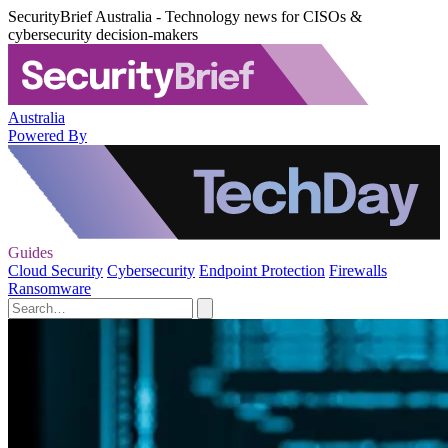
SecurityBrief Australia - Technology news for CISOs &
cybersecurity decision-makers
Australia
Powered By
Guides
Cloud Security
Cybersecurity
Endpoint Protection
Firewalls
Ransomware