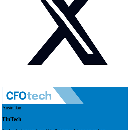
Australian
FinTech