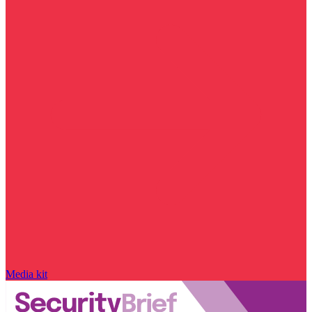
Media kit