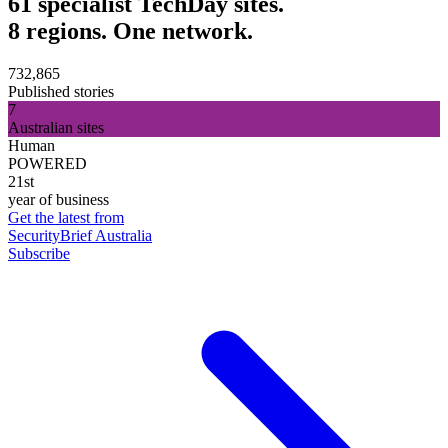
61 specialist TechDay sites.
8 regions. One network.
732,865
Published stories
7
Australian sites
Human
POWERED
21st
year of business
Get the latest from
SecurityBrief Australia
Subscribe