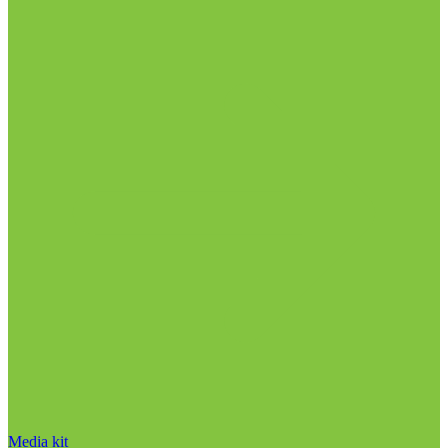
Media kit