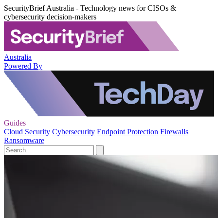
SecurityBrief Australia - Technology news for CISOs &
cybersecurity decision-makers
Australia
Powered By
Guides
Cloud Security
Cybersecurity
Endpoint Protection
Firewalls
Ransomware