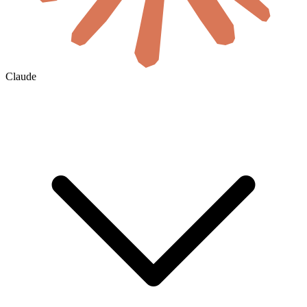
Claude