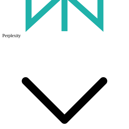
Perplexity