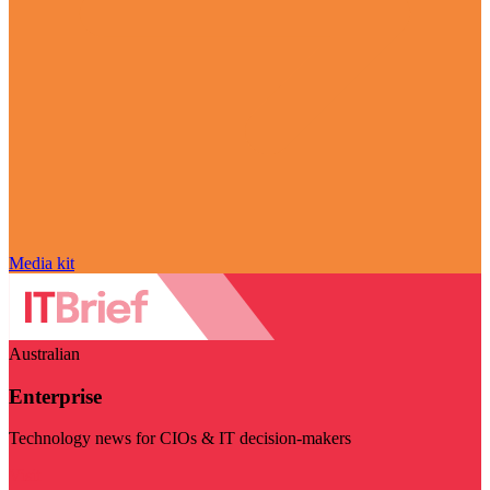
Media kit
Australian
Enterprise
Technology news for CIOs & IT decision-makers
Visit