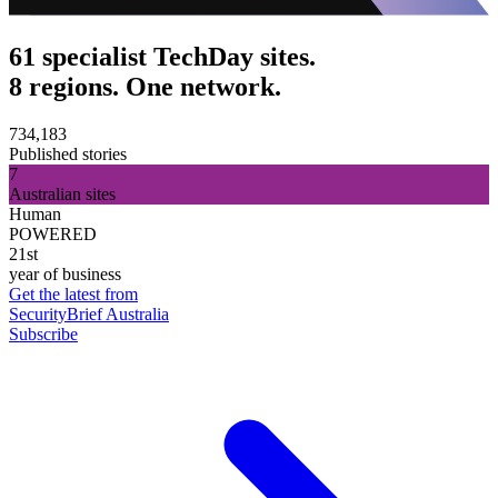
61 specialist TechDay sites.
8 regions. One network.
734,183
Published stories
7
Australian sites
Human
POWERED
21st
year of business
Get the latest from
SecurityBrief Australia
Subscribe