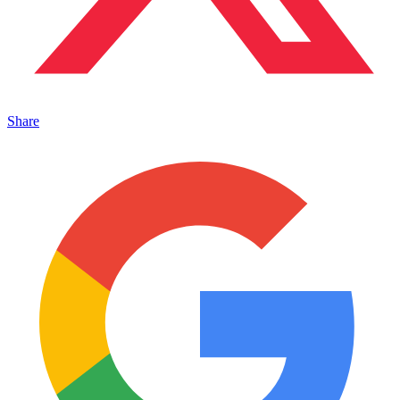
Share