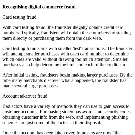
Recognising digital commerce fraud
Card testing fraud
With card testing fraud, the fraudster illegally obtains credit card
numbers. Typically, fraudsters will obtain these numbers by stealing
them directly or purchasing them from the dark web.
Card testing fraud starts with smaller 'test' transactions. The fraudster
will attempt smaller purchases with each card number to determine
which ones are valid without drawing too much attention. Smaller
purchases also help determine the limits on each of the credit cards.
After initial testing, fraudsters begin making larger purchases. By the
time many merchants discover what's happened, the fraudster has
made several large purchases.
Account takeover fraud
Bad actors have a variety of methods they can use to gain access to
customer accounts. Purchasing stolen passwords and security codes,
obtaining customer info from the web, and implementing phishing
schemes are just some of the tactics at their disposal.
Once the account has been taken over, fraudsters are now "the