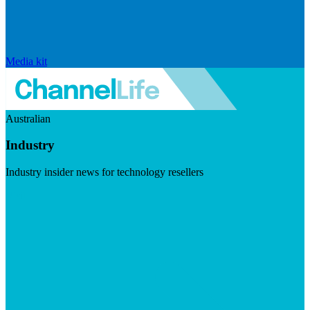
Media kit
Australian
Industry
Industry insider news for technology resellers
Visit