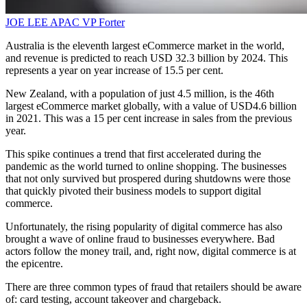
JOE LEE
APAC VP
Forter
Australia is the eleventh largest eCommerce market in the world,
and revenue is predicted to reach USD 32.3 billion by 2024. This
represents a year on year increase of 15.5 per cent.
New Zealand, with a population of just 4.5 million, is the 46th
largest eCommerce market globally, with a value of USD4.6 billion
in 2021. This was a 15 per cent increase in sales from the previous
year.
This spike continues a trend that first accelerated during the
pandemic as the world turned to online shopping. The businesses
that not only survived but prospered during shutdowns were those
that quickly pivoted their business models to support digital
commerce.
Unfortunately, the rising popularity of digital commerce has also
brought a wave of online fraud to businesses everywhere. Bad
actors follow the money trail, and, right now, digital commerce is at
the epicentre.
There are three common types of fraud that retailers should be aware
of: card testing, account takeover and chargeback.