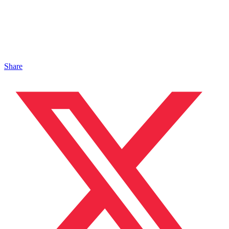
Share