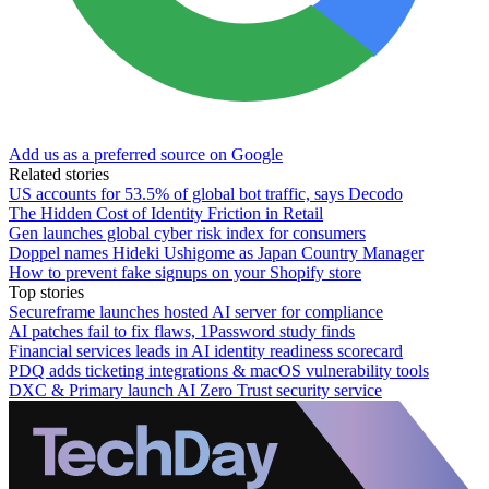
Add us as a preferred source on Google
Related stories
US accounts for 53.5% of global bot traffic, says Decodo
The Hidden Cost of Identity Friction in Retail
Gen launches global cyber risk index for consumers
Doppel names Hideki Ushigome as Japan Country Manager
How to prevent fake signups on your Shopify store
Top stories
Secureframe launches hosted AI server for compliance
AI patches fail to fix flaws, 1Password study finds
Financial services leads in AI identity readiness scorecard
PDQ adds ticketing integrations & macOS vulnerability tools
DXC & Primary launch AI Zero Trust security service