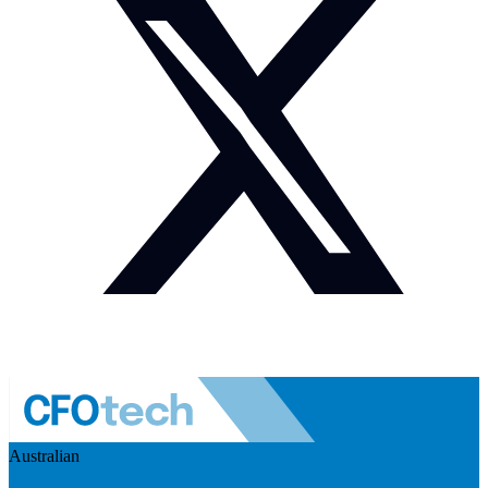
Australian