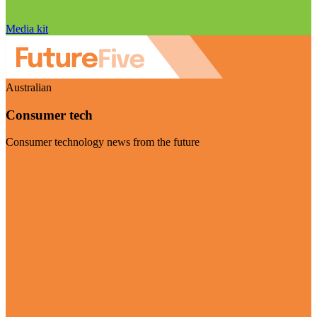
Media kit
Australian
Consumer tech
Consumer technology news from the future
Visit