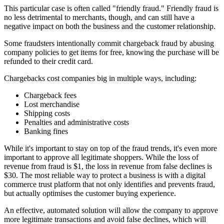
This particular case is often called "friendly fraud." Friendly fraud is
no less detrimental to merchants, though, and can still have a
negative impact on both the business and the customer relationship.
Some fraudsters intentionally commit chargeback fraud by abusing
company policies to get items for free, knowing the purchase will be
refunded to their credit card.
Chargebacks cost companies big in multiple ways, including:
Chargeback fees
Lost merchandise
Shipping costs
Penalties and administrative costs
Banking fines
While it's important to stay on top of the fraud trends, it's even more
important to approve all legitimate shoppers. While the loss of
revenue from fraud is $1, the loss in revenue from false declines is
$30. The most reliable way to protect a business is with a digital
commerce trust platform that not only identifies and prevents fraud,
but actually optimises the customer buying experience.
An effective, automated solution will allow the company to approve
more legitimate transactions and avoid false declines, which will