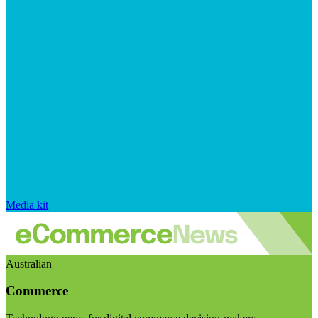
Media kit
Australian
Commerce