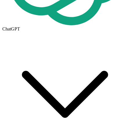
ChatGPT