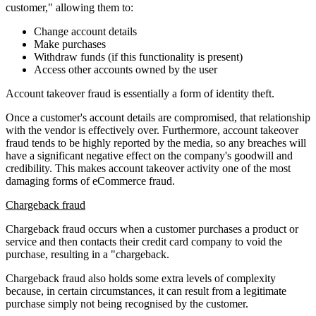
customer," allowing them to:
Change account details
Make purchases
Withdraw funds (if this functionality is present)
Access other accounts owned by the user
Account takeover fraud is essentially a form of identity theft.
Once a customer's account details are compromised, that relationship
with the vendor is effectively over. Furthermore, account takeover
fraud tends to be highly reported by the media, so any breaches will
have a significant negative effect on the company's goodwill and
credibility. This makes account takeover activity one of the most
damaging forms of eCommerce fraud.
Chargeback fraud
Chargeback fraud occurs when a customer purchases a product or
service and then contacts their credit card company to void the
purchase, resulting in a "chargeback.
Chargeback fraud also holds some extra levels of complexity
because, in certain circumstances, it can result from a legitimate
purchase simply not being recognised by the customer.