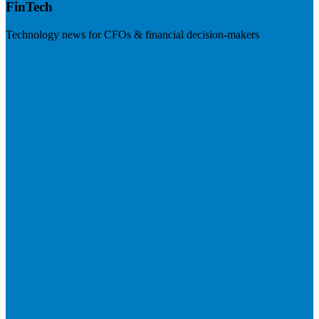
FinTech
Technology news for CFOs & financial decision-makers
Visit