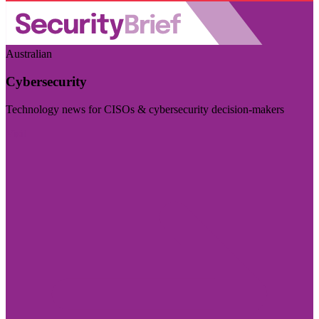
Australian
Cybersecurity
Technology news for CISOs & cybersecurity decision-makers
Visit