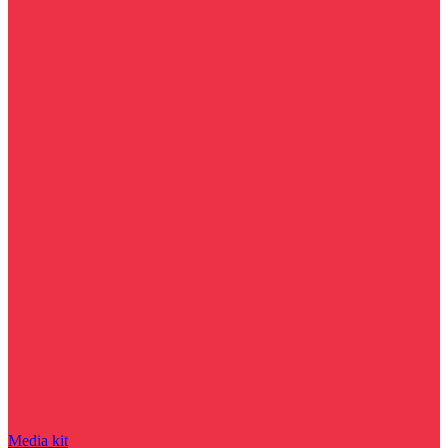
Media kit