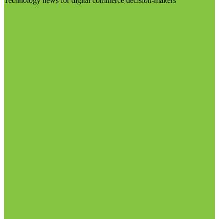
Technology news for digital commerce decision-makers
Visit