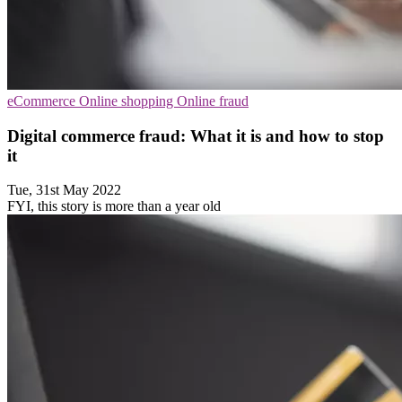
eCommerce
Online shopping
Online fraud
Digital commerce fraud: What it is and how to stop
it
Tue, 31st May 2022
FYI, this story is more than a year old