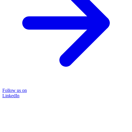
Follow us on
LinkedIn