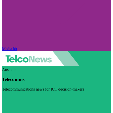
Media kit
Australian
Telecomms
Telecommunications news for ICT decision-makers
Visit