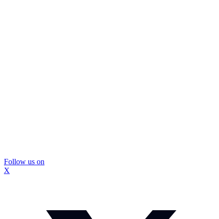
Follow us on
X