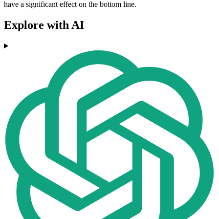
have a significant effect on the bottom line.
Explore with AI