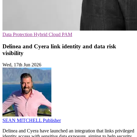
Data Protection
Hybrid Cloud
PAM
Delinea and Cyera link identity and data risk
visibility
Wed, 17th Jun 2026
SEAN MITCHELL
Publisher
Delinea and Cyera have launched an integration that links privileged
identity access with sensitive data exposure, aiming to help security