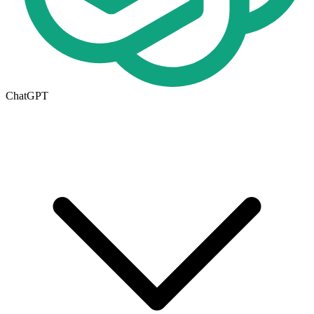
ChatGPT