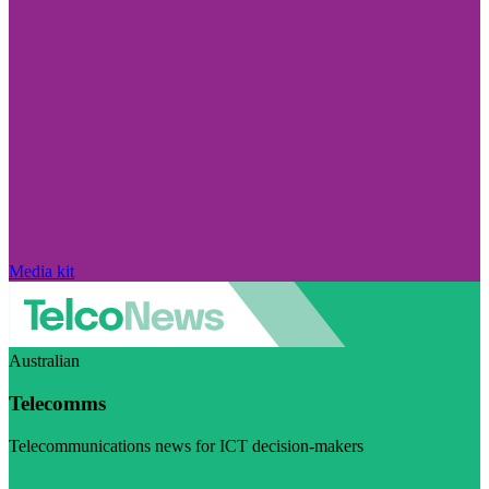
Media kit
Australian
Telecomms
Telecommunications news for ICT decision-makers
Visit