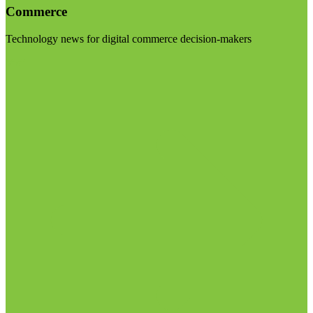
Commerce
Technology news for digital commerce decision-makers
Visit