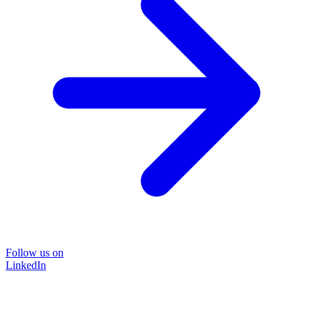
Follow us on
LinkedIn