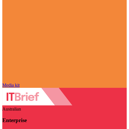
Media kit
Australian
Enterprise