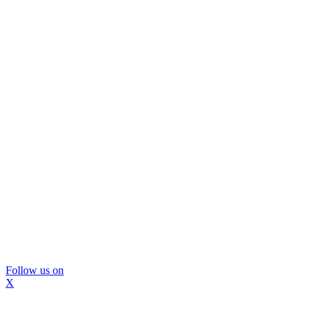
Follow us on
X