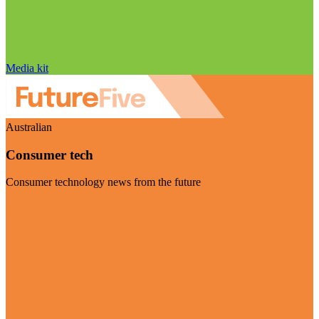
Media kit
Australian
Consumer tech
Consumer technology news from the future
Visit