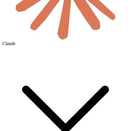
Claude