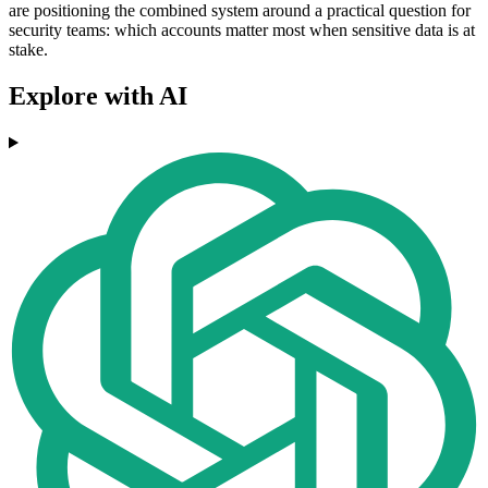
are positioning the combined system around a practical question for
security teams: which accounts matter most when sensitive data is at
stake.
Explore with AI