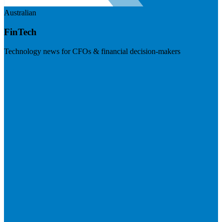
Australian
FinTech
Technology news for CFOs & financial decision-makers
Visit