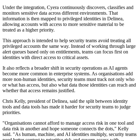
Under the integration, Cyera continuously discovers, classifies and
monitors sensitive data across different environments. That
information is then mapped to privileged identities in Delinea,
allowing accounts with access to more sensitive material to be
treated as a higher priority.
This approach is intended to help security teams avoid treating all
privileged accounts the same way. Instead of working through large
alert queues based only on entitlements, teams can focus first on
identities with direct access to critical assets.
It also reflects a broader shift in security operations as AI agents
become more common in enterprise systems. As organisations add
more non-human identities, security teams must track not only who
or what has access, but also what data those identities can reach and
whether that access remains justified.
Chris Kelly, president of Delinea, said the split between identity
tools and data tools has made it harder for security teams to judge
priorities.
"Organisations cannot afford to manage access risk in one tool and
data risk in another and hope someone connects the dots," Kelly
said. "As human, machine, and AI identities multiply, security teams
need better context to prioritise risk and govern access with