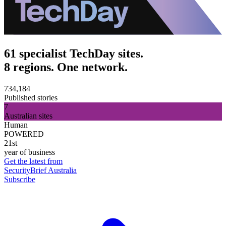
61 specialist TechDay sites.
8 regions. One network.
734,184
Published stories
7
Australian sites
Human
POWERED
21st
year of business
Get the latest from
SecurityBrief Australia
Subscribe