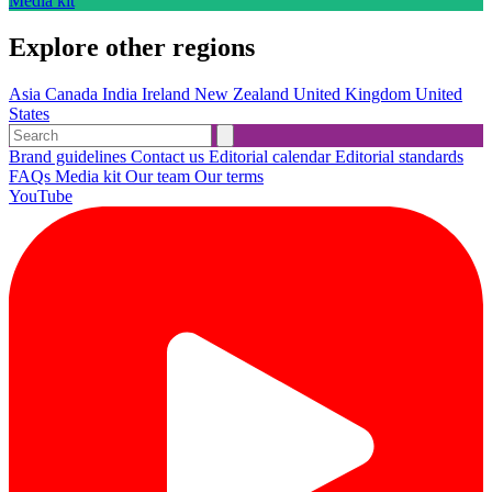
Media kit
Explore other regions
Asia
Canada
India
Ireland
New Zealand
United Kingdom
United
States
Brand guidelines
Contact us
Editorial calendar
Editorial standards
FAQs
Media kit
Our team
Our terms
YouTube