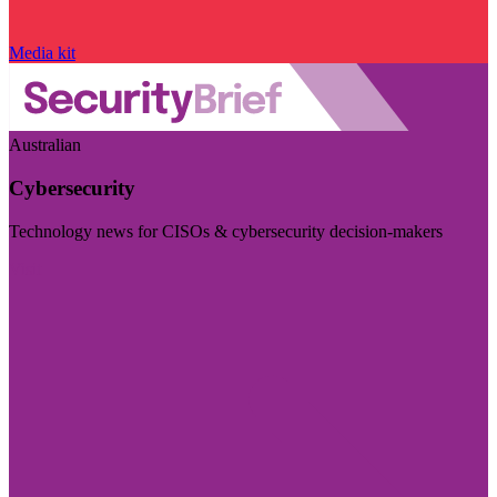
Media kit
Australian
Cybersecurity
Technology news for CISOs & cybersecurity decision-makers
Visit