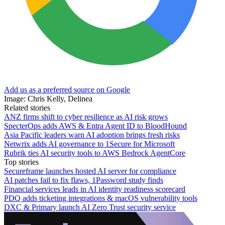
Add us as a preferred source on Google
Image: Chris Kelly, Delinea
Related stories
ANZ firms shift to cyber resilience as AI risk grows
SpecterOps adds AWS & Entra Agent ID to BloodHound
Asia Pacific leaders warn AI adoption brings fresh risks
Netwrix adds AI governance to 1Secure for Microsoft
Rubrik ties AI security tools to AWS Bedrock AgentCore
Top stories
Secureframe launches hosted AI server for compliance
AI patches fail to fix flaws, 1Password study finds
Financial services leads in AI identity readiness scorecard
PDQ adds ticketing integrations & macOS vulnerability tools
DXC & Primary launch AI Zero Trust security service