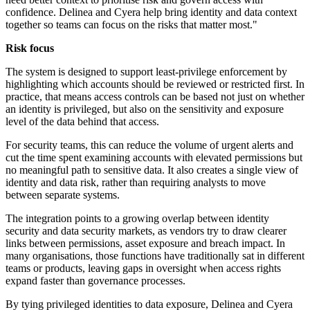
confidence. Delinea and Cyera help bring identity and data context
together so teams can focus on the risks that matter most."
Risk focus
The system is designed to support least-privilege enforcement by
highlighting which accounts should be reviewed or restricted first. In
practice, that means access controls can be based not just on whether
an identity is privileged, but also on the sensitivity and exposure
level of the data behind that access.
For security teams, this can reduce the volume of urgent alerts and
cut the time spent examining accounts with elevated permissions but
no meaningful path to sensitive data. It also creates a single view of
identity and data risk, rather than requiring analysts to move
between separate systems.
The integration points to a growing overlap between identity
security and data security markets, as vendors try to draw clearer
links between permissions, asset exposure and breach impact. In
many organisations, those functions have traditionally sat in different
teams or products, leaving gaps in oversight when access rights
expand faster than governance processes.
By tying privileged identities to data exposure, Delinea and Cyera