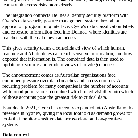
teams rank access risks more clearly.
The integration connects Delinea's identity security platform with
Cyera's data security posture management system through an
application programming interface. Cyera's data classification labels
and exposure information feed into Delinea, where identities are
matched with the data they can access.
This gives security teams a consolidated view of which human,
machine and AI identities can reach sensitive information, and how
exposed that information is. The combined data is then used to
update risk scoring and guide reviews of privileged access.
The announcement comes as Australian organisations face
continued pressure over data breaches and access controls. A
recurring problem for many companies is the number of accounts
with broad permissions, combined with limited visibility into which
of those accounts pose the greatest risk to critical data.
Founded in 2021, Cyera has recently expanded into Australia with a
presence in Sydney, giving it a local foothold as demand grows for
tools that monitor sensitive data across cloud and on-premises
systems.
Data context