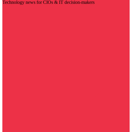
Technology news for CIOs & IT decision-makers
Visit