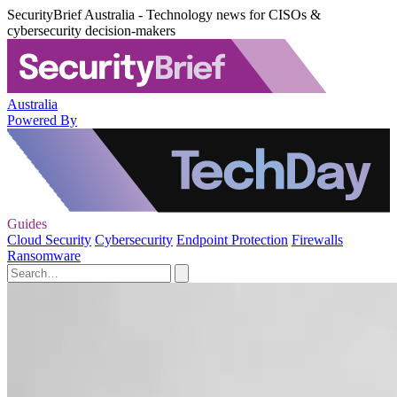
SecurityBrief Australia - Technology news for CISOs &
cybersecurity decision-makers
Australia
Powered By
Guides
Cloud Security
Cybersecurity
Endpoint Protection
Firewalls
Ransomware