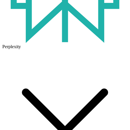
Perplexity