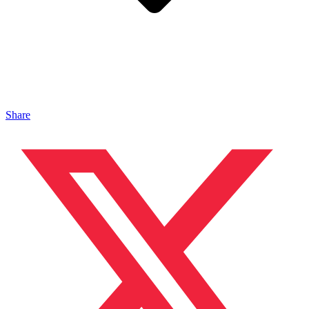
Share