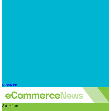
Media kit
Australian