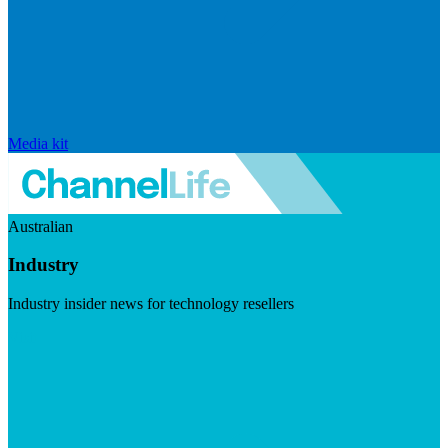
Media kit
Australian
Industry
Industry insider news for technology resellers
Visit