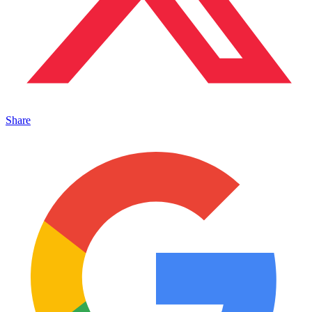
Share