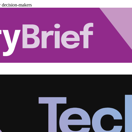
y decision-makers