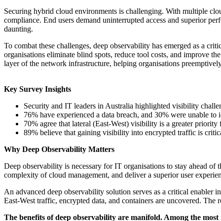
Securing hybrid cloud environments is challenging. With multiple clo
compliance. End users demand uninterrupted access and superior perfor
daunting.
To combat these challenges, deep observability has emerged as a criti
organisations eliminate blind spots, reduce tool costs, and improve th
layer of the network infrastructure, helping organisations preemptivel
Key Survey Insights
Security and IT leaders in Australia highlighted visibility chall
76% have experienced a data breach, and 30% were unable to id
70% agree that lateral (East-West) visibility is a greater priorit
89% believe that gaining visibility into encrypted traffic is criti
Why Deep Observability Matters
Deep observability is necessary for IT organisations to stay ahead of t
complexity of cloud management, and deliver a superior user experie
An advanced deep observability solution serves as a critical enabler in
East-West traffic, encrypted data, and containers are uncovered. The r
The benefits of deep observability are manifold. Among the most