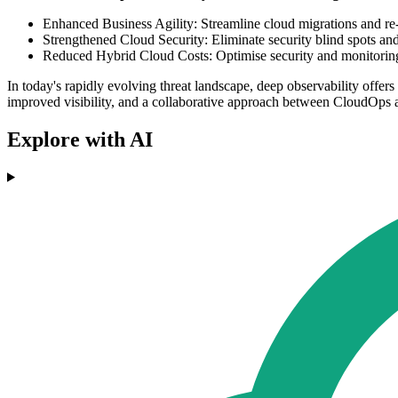
Enhanced Business Agility: Streamline cloud migrations and re-
Strengthened Cloud Security: Eliminate security blind spots and 
Reduced Hybrid Cloud Costs: Optimise security and monitoring b
In today's rapidly evolving threat landscape, deep observability offers 
improved visibility, and a collaborative approach between CloudOps
Explore with AI