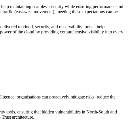
d help maintaining seamless security while ensuring performance and
l traffic (east-west movement), meeting these expectations can be
delivered to cloud, security, and observability tools—helps
e power of the cloud by providing comprehensive visibility into every
ligence, organisations can proactively mitigate risks, reduce the
rity tools, ensuring that hidden vulnerabilities in North-South and
 Trust architecture.