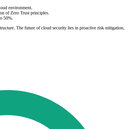
cloud environment.
on of Zero Trust principles.
 to 50%.
ructure. The future of cloud security lies in proactive risk mitigation,