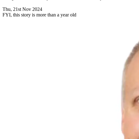
Thu, 21st Nov 2024
FYI, this story is more than a year old