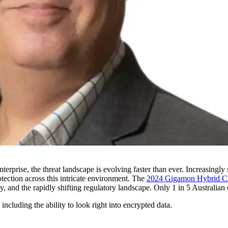
rprise, the threat landscape is evolving faster than ever. Increasingly 
tection across this intricate environment. The
2024 Gigamon Hybrid Cl
, and the rapidly shifting regulatory landscape. Only 1 in 5 Australian o
including the ability to look right into encrypted data.