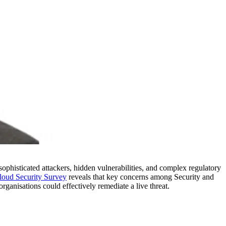
sophisticated attackers, hidden vulnerabilities, and complex regulatory
oud Security Survey
reveals that key concerns among Security and
rganisations could effectively remediate a live threat.