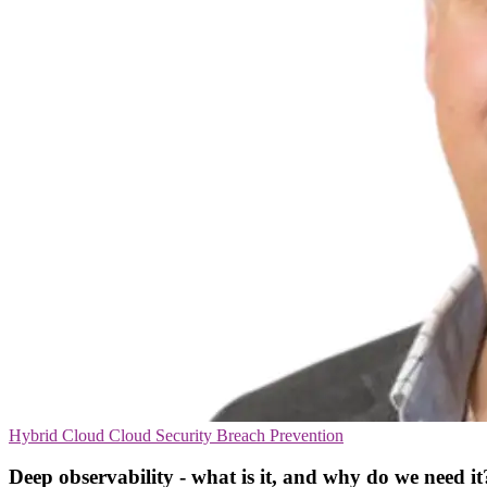
Hybrid Cloud
Cloud Security
Breach Prevention
Deep observability - what is it, and why do we need it