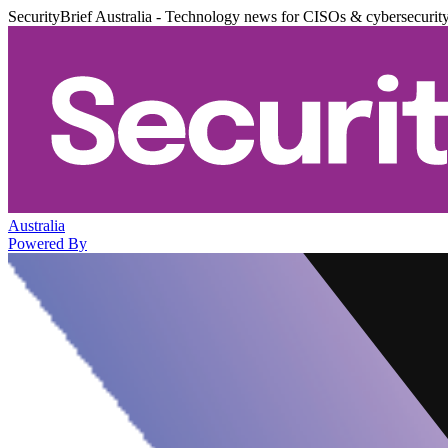
SecurityBrief Australia - Technology news for CISOs & cybersecurit
Australia
Powered By