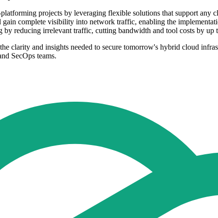
platforming projects by leveraging flexible solutions that support any 
gain complete visibility into network traffic, enabling the implementati
y reducing irrelevant traffic, cutting bandwidth and tool costs by up
the clarity and insights needed to secure tomorrow's hybrid cloud infrast
 and SecOps teams.