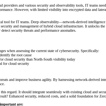
ud providers and various security and observability tools, IT teams nee
mance. However, with limited visibility into encrypted data and latera
cal tool for IT teams. Deep observability—network-derived intelligence 
e security and management of hybrid cloud infrastructure. It unlocks th
y detect security threats and performance anomalies.
enges when assessing the current state of cybersecurity. Specifically:
entify the root cause
y for cloud security than North-South visibility today
cal for cloud security
hreats and improve business agility. By harnessing network-derived intel
nce.
 this regard. It should integrate seamlessly with existing cloud and secu
esult? Enhanced security, reduced costs, and a solid foundation for Zero
 important are: