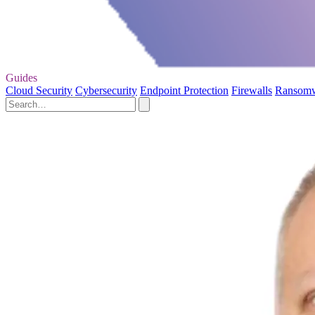
Guides
Cloud Security
Cybersecurity
Endpoint Protection
Firewalls
Ransom