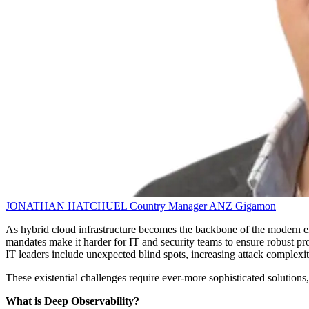
JONATHAN HATCHUEL
Country Manager ANZ
Gigamon
As hybrid cloud infrastructure becomes the backbone of the modern ente
mandates make it harder for IT and security teams to ensure robust pro
IT leaders include unexpected blind spots, increasing attack complexity
These existential challenges require ever-more sophisticated solutions, 
What is Deep Observability?