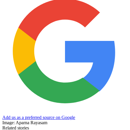
Add us as a preferred source on Google
Image: Aparna Rayasam
Related stories