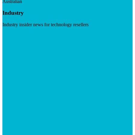
Australian
Industry
Industry insider news for technology resellers
Visit