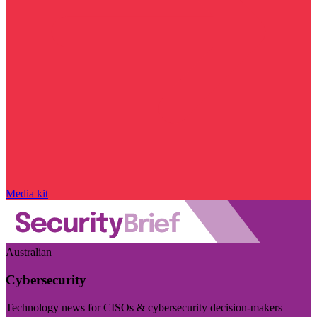
Media kit
Australian
Cybersecurity
Technology news for CISOs & cybersecurity decision-makers