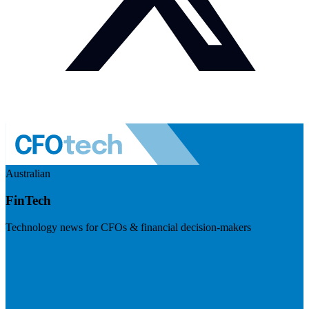
Australian
FinTech
Technology news for CFOs & financial decision-makers
Visit