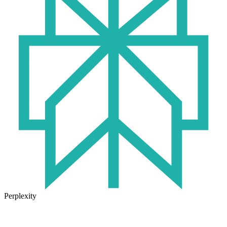
Perplexity