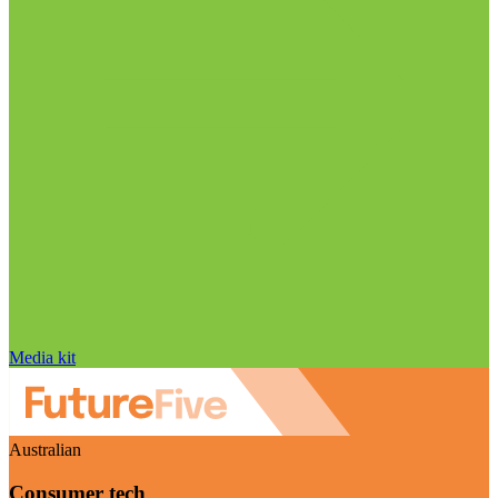
Media kit
Australian
Consumer tech