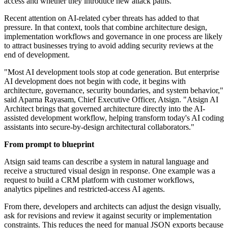
access and whether they introduce new attack paths.
Recent attention on AI-related cyber threats has added to that
pressure. In that context, tools that combine architecture design,
implementation workflows and governance in one process are likely
to attract businesses trying to avoid adding security reviews at the
end of development.
"Most AI development tools stop at code generation. But enterprise
AI development does not begin with code, it begins with
architecture, governance, security boundaries, and system behavior,"
said Aparna Rayasam, Chief Executive Officer, Atsign. "Atsign AI
Architect brings that governed architecture directly into the AI-
assisted development workflow, helping transform today's AI coding
assistants into secure-by-design architectural collaborators."
From prompt to blueprint
Atsign said teams can describe a system in natural language and
receive a structured visual design in response. One example was a
request to build a CRM platform with customer workflows,
analytics pipelines and restricted-access AI agents.
From there, developers and architects can adjust the design visually,
ask for revisions and review it against security or implementation
constraints. This reduces the need for manual JSON exports because