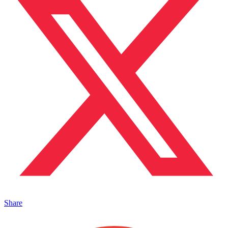
Share