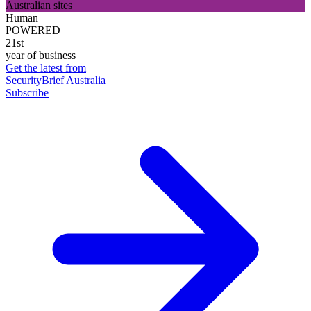
Australian sites
Human
POWERED
21st
year of business
Get the latest from
SecurityBrief Australia
Subscribe