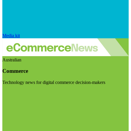
Media kit
Australian
Commerce
Technology news for digital commerce decision-makers
Visit