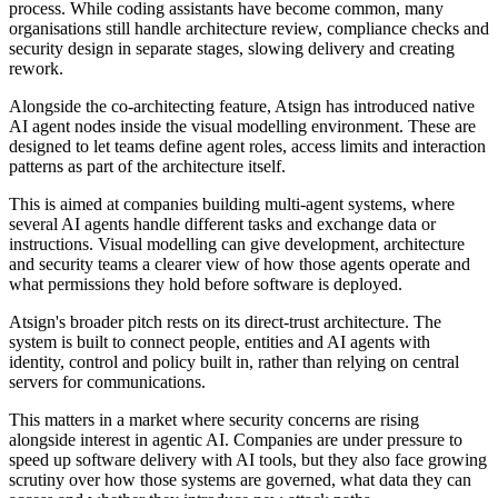
process. While coding assistants have become common, many
organisations still handle architecture review, compliance checks and
security design in separate stages, slowing delivery and creating
rework.
Alongside the co-architecting feature, Atsign has introduced native
AI agent nodes inside the visual modelling environment. These are
designed to let teams define agent roles, access limits and interaction
patterns as part of the architecture itself.
This is aimed at companies building multi-agent systems, where
several AI agents handle different tasks and exchange data or
instructions. Visual modelling can give development, architecture
and security teams a clearer view of how those agents operate and
what permissions they hold before software is deployed.
Atsign's broader pitch rests on its direct-trust architecture. The
system is built to connect people, entities and AI agents with
identity, control and policy built in, rather than relying on central
servers for communications.
This matters in a market where security concerns are rising
alongside interest in agentic AI. Companies are under pressure to
speed up software delivery with AI tools, but they also face growing
scrutiny over how those systems are governed, what data they can