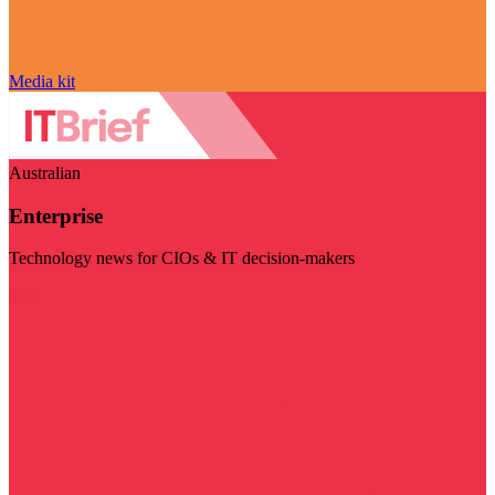
Media kit
Australian
Enterprise
Technology news for CIOs & IT decision-makers
Visit