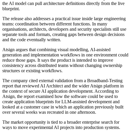
the AI model can pull architecture definitions directly from the live
blueprint.
The release also addresses a practical issue inside large engineering
teams: coordination between different functions. In many
organisations, architects, developers and security specialists still use
separate tools and formats, creating gaps between design decisions
and the code eventually written.
Atsign argues that combining visual modelling, AI-assisted
generation and implementation workflows in one environment could
reduce those gaps. It says the product is intended to improve
consistency across distributed teams without changing ownership
structures or existing workflows.
The company cited external validation from a Broadband-Testing
report that reviewed AI Architect and the wider Atsign platform in
the context of secure AI application development. According to
Atsign, the report examined how the software could be used to
create application blueprints for LLM-assisted development and
looked at a customer case in which an application previously built
over several weeks was recreated in one afternoon.
The market opportunity is tied to a broader enterprise search for
ways to move experimental AI projects into production systems.