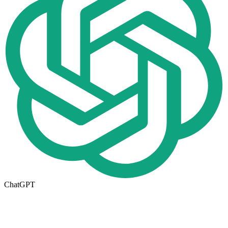
ChatGPT