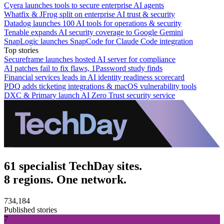
Cyera launches tools to secure enterprise AI agents
Whatfix & JFrog split on enterprise AI trust & security
Datadog launches 100 AI tools for operations & security
Tenable expands AI security coverage to Google Gemini
SnapLogic launches SnapCode for Claude Code integration
Top stories
Secureframe launches hosted AI server for compliance
AI patches fail to fix flaws, 1Password study finds
Financial services leads in AI identity readiness scorecard
PDQ adds ticketing integrations & macOS vulnerability tools
DXC & Primary launch AI Zero Trust security service
61 specialist TechDay sites.
8 regions. One network.
734,184
Published stories
7