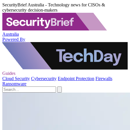
SecurityBrief Australia - Technology news for CISOs &
cybersecurity decision-makers
Australia
Powered By
Guides
Cloud Security
Cybersecurity
Endpoint Protection
Firewalls
Ransomware