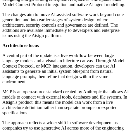
Model Context Protocol integration and native AI agent modelling.
The changes aim to move AI-assisted software work beyond code
generation and into earlier stages of system design, where
architecture, security controls and governance are defined. The
additions are available immediately to developers and enterprise
teams using the Atsign platform.
Architecture focus
A central part of the update is a live workflow between large
language models and a visual architecture canvas. Through Model
Context Protocol, or MCP, integration, developers can use AI
assistants to generate an initial system blueprint from natural
language prompts, then refine that design within the same
environment.
MCP is an open-source standard created by Anthropic that allows AI
models to connect with external tools, databases and file systems. In
Atsign's product, this means the model can work from a live
architecture definition rather than separate prompts or exported
specifications.
The approach reflects a wider shift in software development as
companies try to use generative AI across more of the engineering