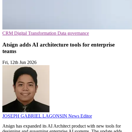
CRM
Digital Transformation
Data governance
Atsign adds AI architecture tools for enterprise
teams
Fri, 12th Jun 2026
JOSEPH GABRIEL LAGONSIN
News Editor
Atsign has expanded its AI Architect product with new tools for
designing and governing enterprise AI systems. The update adds