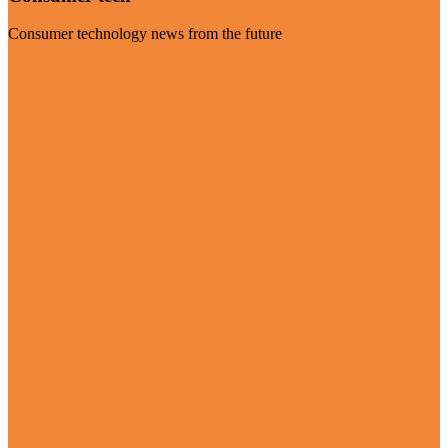
Consumer technology news from the future
Visit