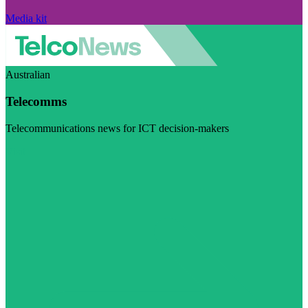
Media kit
Australian
Telecomms
Telecommunications news for ICT decision-makers
Visit