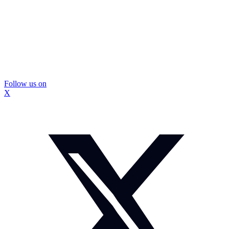
Follow us on
X