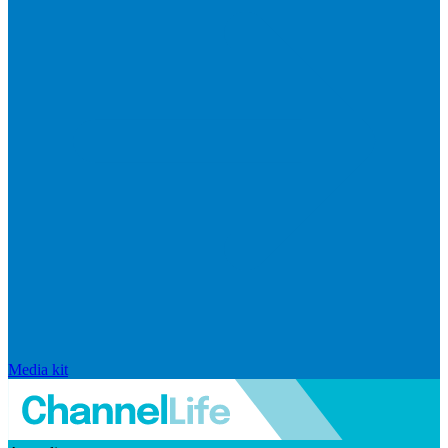
Media kit