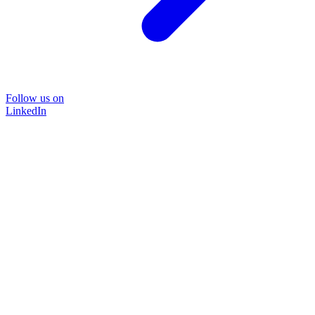
Follow us on
LinkedIn