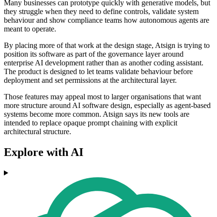
Many businesses can prototype quickly with generative models, but
they struggle when they need to define controls, validate system
behaviour and show compliance teams how autonomous agents are
meant to operate.
By placing more of that work at the design stage, Atsign is trying to
position its software as part of the governance layer around
enterprise AI development rather than as another coding assistant.
The product is designed to let teams validate behaviour before
deployment and set permissions at the architectural layer.
Those features may appeal most to larger organisations that want
more structure around AI software design, especially as agent-based
systems become more common. Atsign says its new tools are
intended to replace opaque prompt chaining with explicit
architectural structure.
Explore with AI