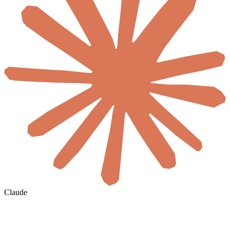
Claude