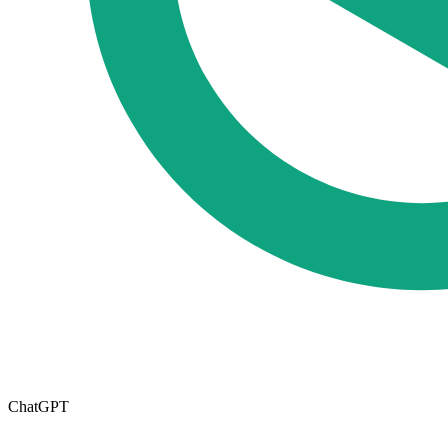
ChatGPT