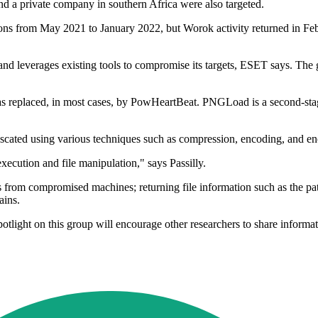
d a private company in southern Africa were also targeted.
ions from May 2021 to January 2022, but Worok activity returned in Fe
s and leverages existing tools to compromise its targets, ESET says. Th
as replaced, in most cases, by PowHeartBeat. PNGLoad is a second-stag
uscated using various techniques such as compression, encoding, and e
ecution and file manipulation," says Passilly.
es from compromised machines; returning file information such as the pa
ains.
 spotlight on this group will encourage other researchers to share informa