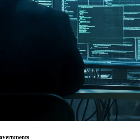
governments