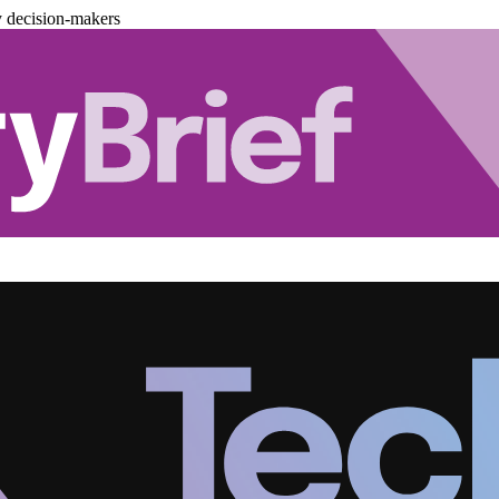
y decision-makers