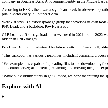
company in Southeast Asia. A government entity in the Middle East an
According to ESET, there was a significant break in observed operat
public sector entity in Southeast Asia.
Worok, it says, is a cyberespionage group that develops its own tool
PNGLoad, and a backdoor, PowHeartBeat.
CLRLoad is a first-stage loader that was used in 2021, but in 2022 w
hidden in PNG images.
PowHeartBeat is a full-featured backdoor written in PowerShell, obf
"This backdoor has various capabilities, including command/process ex
"For example, it is capable of uploading files to and downloading fil
and control server; and deleting, renaming, and moving files," he expl
"While our visibility at this stage is limited, we hope that putting the
Explore with AI