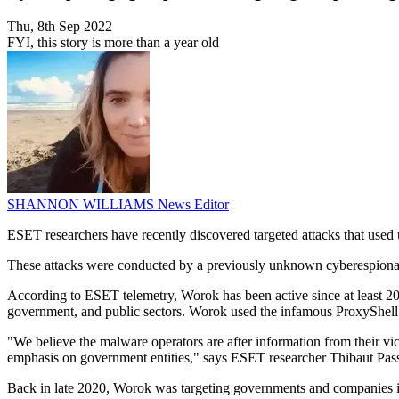
Thu, 8th Sep 2022
FYI, this story is more than a year old
SHANNON WILLIAMS
News Editor
ESET researchers have recently discovered targeted attacks that used
These attacks were conducted by a previously unknown cyberespio
According to ESET telemetry, Worok has been active since at least 20
government, and public sectors. Worok used the infamous ProxyShell vu
"We believe the malware operators are after information from their vict
emphasis on government entities," says ESET researcher Thibaut Pas
Back in late 2020, Worok was targeting governments and companies in 