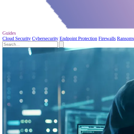
Guides
Cloud Security
Cybersecurity
Endpoint Protection
Firewalls
Ransom