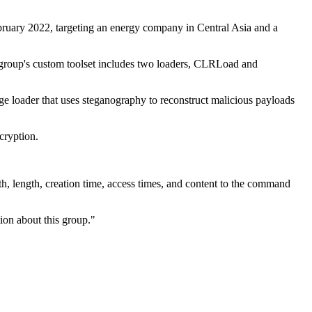
bruary 2022, targeting an energy company in Central Asia and a
e group's custom toolset includes two loaders, CLRLoad and
e loader that uses steganography to reconstruct malicious payloads
ncryption.
th, length, creation time, access times, and content to the command
tion about this group."