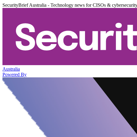
SecurityBrief Australia - Technology news for CISOs & cybersecurit
Australia
Powered By