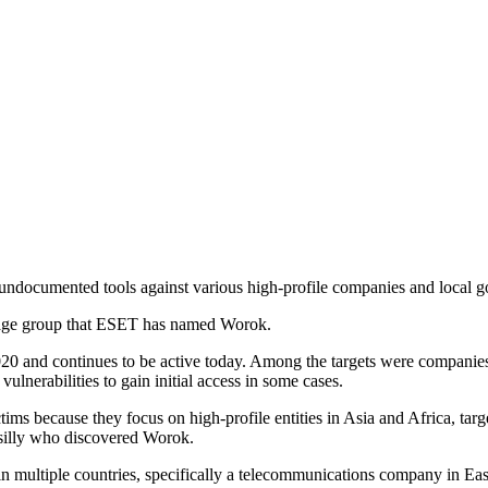
 undocumented tools against various high-profile companies and local g
nage group that ESET has named Worok.
20 and continues to be active today. Among the targets were companies
lnerabilities to gain initial access in some cases.
ims because they focus on high-profile entities in Asia and Africa, targe
silly who discovered Worok.
multiple countries, specifically a telecommunications company in East 