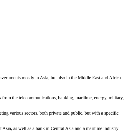
overnments mostly in Asia, but also in the Middle East and Africa.
 from the telecommunications, banking, maritime, energy, military,
ting various sectors, both private and public, but with a specific
Asia, as well as a bank in Central Asia and a maritime industry