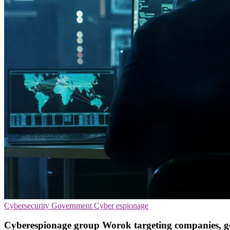
Cybersecurity
Government
Cyber espionage
Cyberespionage group Worok targeting companies, 