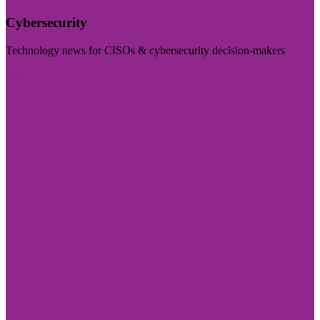
Cybersecurity
Technology news for CISOs & cybersecurity decision-makers
Visit