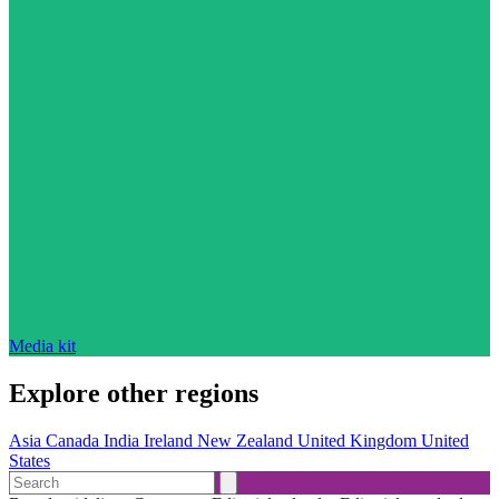
Media kit
Explore other regions
Asia
Canada
India
Ireland
New Zealand
United Kingdom
United
States