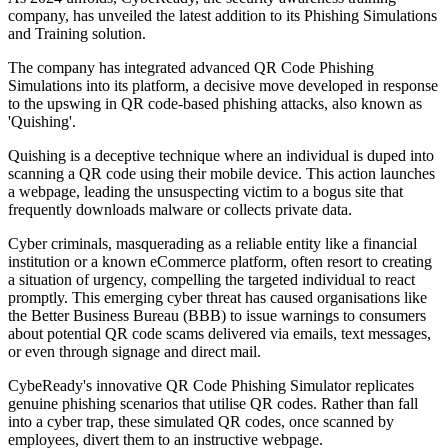
company, has unveiled the latest addition to its Phishing Simulations
and Training solution.
The company has integrated advanced QR Code Phishing
Simulations into its platform, a decisive move developed in response
to the upswing in QR code-based phishing attacks, also known as
'Quishing'.
Quishing is a deceptive technique where an individual is duped into
scanning a QR code using their mobile device. This action launches
a webpage, leading the unsuspecting victim to a bogus site that
frequently downloads malware or collects private data.
Cyber criminals, masquerading as a reliable entity like a financial
institution or a known eCommerce platform, often resort to creating
a situation of urgency, compelling the targeted individual to react
promptly. This emerging cyber threat has caused organisations like
the Better Business Bureau (BBB) to issue warnings to consumers
about potential QR code scams delivered via emails, text messages,
or even through signage and direct mail.
CybeReady's innovative QR Code Phishing Simulator replicates
genuine phishing scenarios that utilise QR codes. Rather than fall
into a cyber trap, these simulated QR codes, once scanned by
employees, divert them to an instructive webpage.