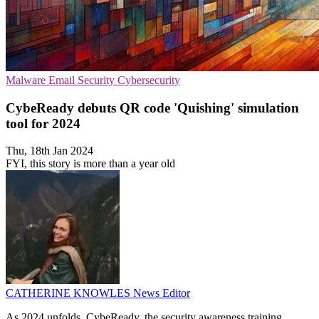
Malware
Email Security
Cybersecurity
CybeReady debuts QR code 'Quishing' simulation
tool for 2024
Thu, 18th Jan 2024
FYI, this story is more than a year old
CATHERINE KNOWLES
News Editor
As 2024 unfolds, CybeReady, the security awareness training