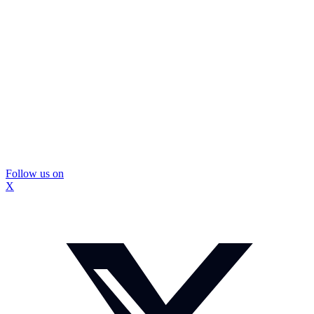
Follow us on
X