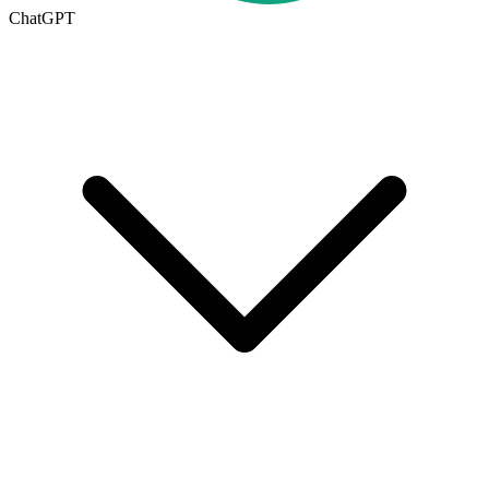
ChatGPT