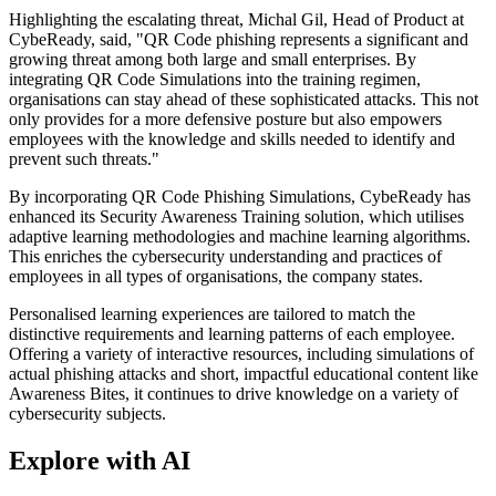
Highlighting the escalating threat, Michal Gil, Head of Product at
CybeReady, said, "QR Code phishing represents a significant and
growing threat among both large and small enterprises. By
integrating QR Code Simulations into the training regimen,
organisations can stay ahead of these sophisticated attacks. This not
only provides for a more defensive posture but also empowers
employees with the knowledge and skills needed to identify and
prevent such threats."
By incorporating QR Code Phishing Simulations, CybeReady has
enhanced its Security Awareness Training solution, which utilises
adaptive learning methodologies and machine learning algorithms.
This enriches the cybersecurity understanding and practices of
employees in all types of organisations, the company states.
Personalised learning experiences are tailored to match the
distinctive requirements and learning patterns of each employee.
Offering a variety of interactive resources, including simulations of
actual phishing attacks and short, impactful educational content like
Awareness Bites, it continues to drive knowledge on a variety of
cybersecurity subjects.
Explore with AI