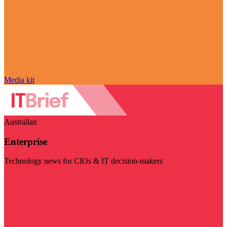
Media kit
Australian
Enterprise
Technology news for CIOs & IT decision-makers
Visit