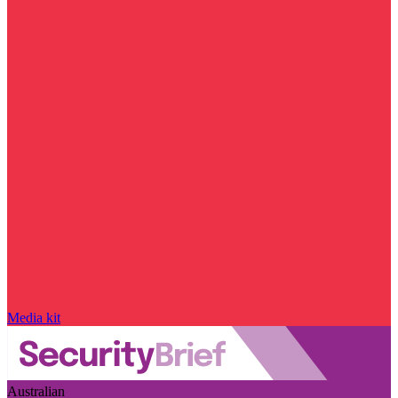
Media kit
Australian