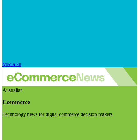
Media kit
Australian
Commerce
Technology news for digital commerce decision-makers
Visit