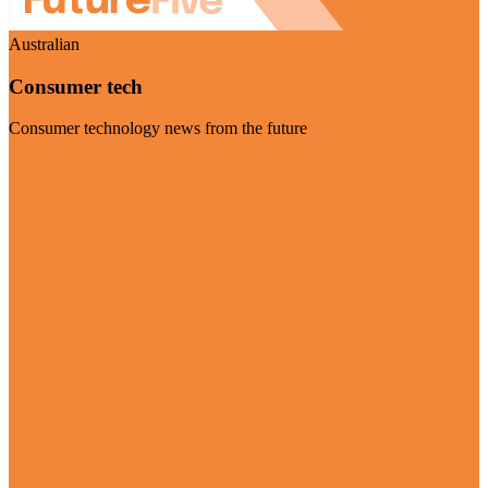
Australian
Consumer tech
Consumer technology news from the future
Visit