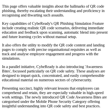
This page offers valuable insights about the hallmarks of QR code
phishing, thereby escalating their understanding and proficiency in
recognising and thwarting such assaults.
Key capabilities of CybeReady's QR Phishing Simulation Feature
include creating realistic QR code scenarios, delivering immediate
education and feedback upon scanning, automatic blend into present
and future learning cycles without manual setup.
It also offers the utility to modify the QR code content and landing
pages to comply with precise organisational requisites as well as
track and analyse employee engagement and progress with the
simulations.
In a parallel initiative, CybeReady is also introducing 'Awareness
Bites', focussed particularly on QR code safety. These analyses are
designed to impart quick, concentrated, and easily comprehensible
educational material on numerous sectors of cybersecurity.
Presenting succinct, highly relevant lessons that employees can
comprehend and retain, they are especially valuable in high-speed
work settings. The newly introduced QR Code Awareness Bites are
categorised under the Mobile Phone Security Category offering
insightful understanding into QR code safety and best practices.