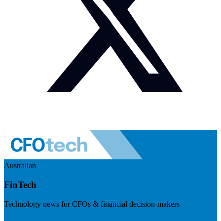
Australian
FinTech
Technology news for CFOs & financial decision-makers
Visit