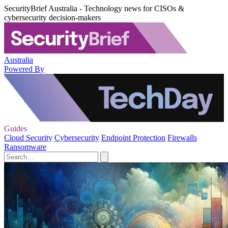
SecurityBrief Australia - Technology news for CISOs &
cybersecurity decision-makers
Australia
Powered By
Guides
Cloud Security
Cybersecurity
Endpoint Protection
Firewalls
Ransomware