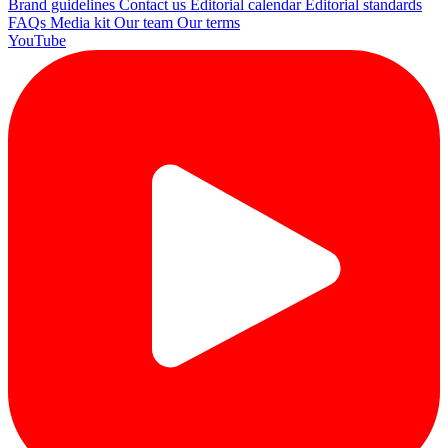
Brand guidelines
Contact us
Editorial calendar
Editorial standards
FAQs
Media kit
Our team
Our terms
YouTube