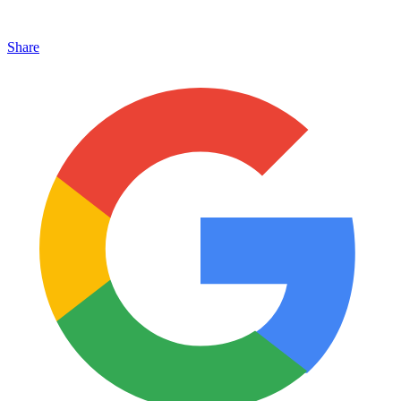
Share