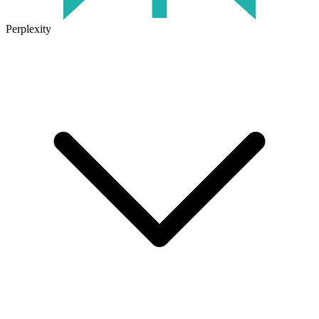
Perplexity