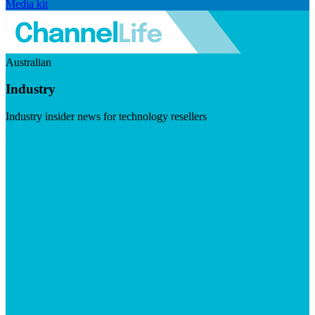
Media kit
Australian
Industry
Industry insider news for technology resellers
Visit