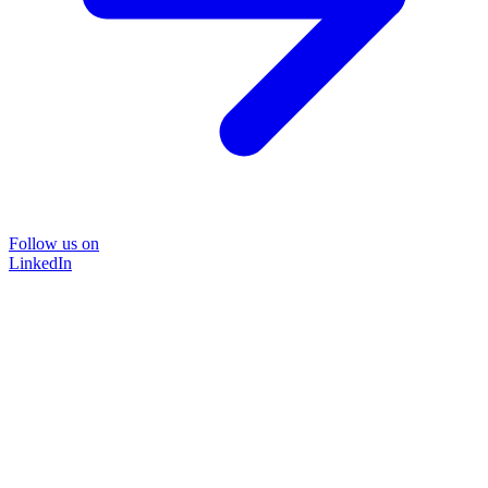
Follow us on
LinkedIn