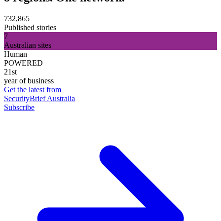
732,865
Published stories
7
Australian sites
Human
POWERED
21st
year of business
Get the latest from
SecurityBrief Australia
Subscribe