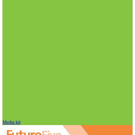
Media kit