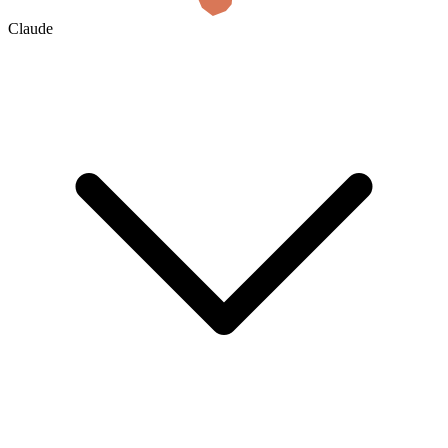
Claude