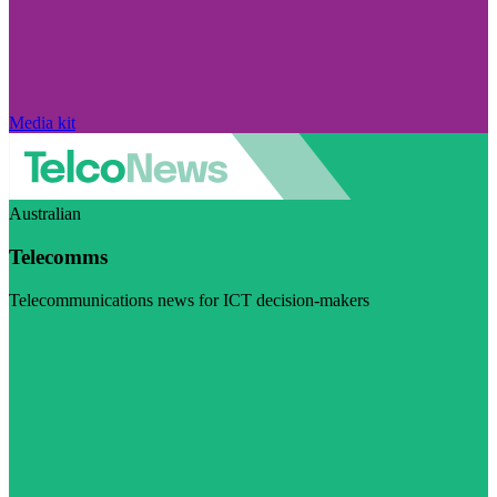
Media kit
Australian
Telecomms
Telecommunications news for ICT decision-makers
Visit