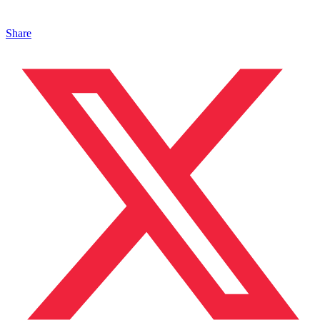
Share