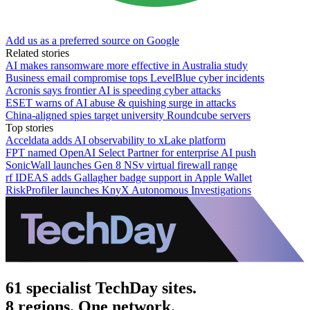
Add us as a preferred source on Google
Related stories
AI makes ransomware more effective in Australia study
Business email compromise tops LevelBlue cyber incidents
Acronis says frontier AI is speeding cyber attacks
ESET warns of AI abuse & quishing surge in attacks
China-aligned spies target university Roundcube servers
Top stories
Acceldata adds AI observability to xLake platform
FPT named OpenAI Select Partner for enterprise AI push
SonicWall launches Gen 8 NSv virtual firewall range
rf IDEAS adds Gallagher badge support in Apple Wallet
RiskProfiler launches KnyX Autonomous Investigations
61 specialist TechDay sites.
8 regions. One network.