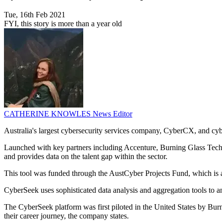
Tue, 16th Feb 2021
FYI, this story is more than a year old
CATHERINE KNOWLES
News Editor
Australia's largest cybersecurity services company, CyberCX, and cy
Launched with key partners including Accenture, Burning Glass Techno
and provides data on the talent gap within the sector.
This tool was funded through the AustCyber Projects Fund, which is a $
CyberSeek uses sophisticated data analysis and aggregation tools to ana
The CyberSeek platform was first piloted in the United States by Bu
their career journey, the company states.