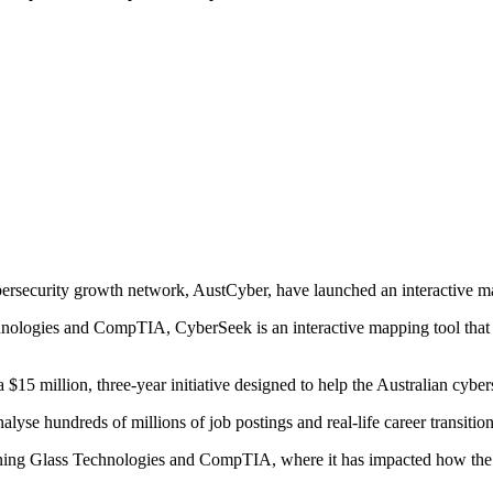
bersecurity growth network, AustCyber, have launched an interactive m
logies and CompTIA, CyberSeek is an interactive mapping tool that trac
15 million, three-year initiative designed to help the Australian cyber
lyse hundreds of millions of job postings and real-life career transition
rning Glass Technologies and CompTIA, where it has impacted how the c