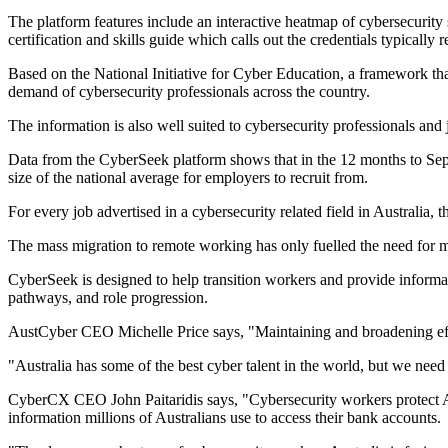
The platform features include an interactive heatmap of cybersecurity
certification and skills guide which calls out the credentials typically r
Based on the National Initiative for Cyber Education, a framework th
demand of cybersecurity professionals across the country.
The information is also well suited to cybersecurity professionals and
Data from the CyberSeek platform shows that in the 12 months to Septe
size of the national average for employers to recruit from.
For every job advertised in a cybersecurity related field in Australia, 
The mass migration to remote working has only fuelled the need for mor
CyberSeek is designed to help transition workers and provide informatio
pathways, and role progression.
AustCyber CEO Michelle Price says, "Maintaining and broadening efforts
"Australia has some of the best cyber talent in the world, but we nee
CyberCX CEO John Paitaridis says, "Cybersecurity workers protect Austra
information millions of Australians use to access their bank accounts.