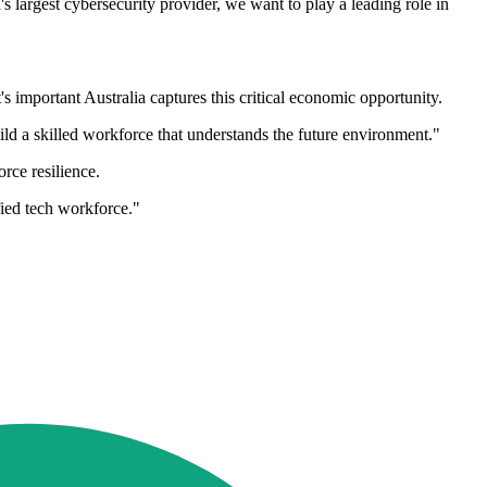
's largest cybersecurity provider, we want to play a leading role in
s important Australia captures this critical economic opportunity.
ld a skilled workforce that understands the future environment."
ce resilience.
fied tech workforce."