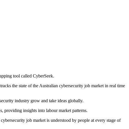
apping tool called CyberSeek.
ks the state of the Australian cybersecurity job market in real time
security industry grow and take ideas globally.
s, providing insights into labour market patterns.
ybersecurity job market is understood by people at every stage of