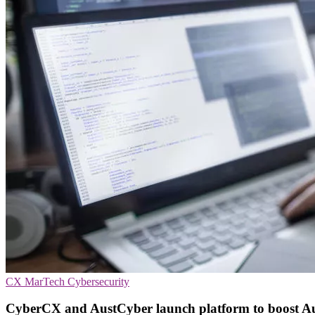
CX
MarTech
Cybersecurity
CyberCX and AustCyber launch platform to boost Aus