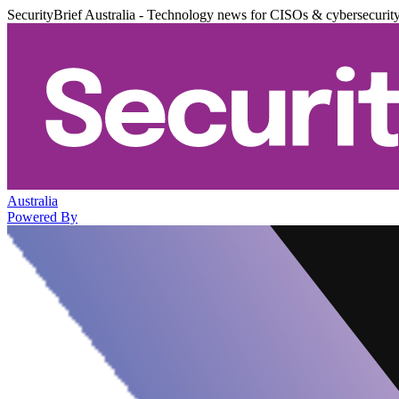
SecurityBrief Australia - Technology news for CISOs & cybersecurit
Australia
Powered By