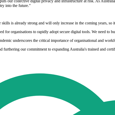
s our collective digital privacy and infrastructure at risk. As Australia
try into the future."
lls is already strong and will only increase in the coming years, so it'
for organisations to rapidly adopt secure digital tools. We need to bui
ic underscores the critical importance of organisational and workfor
 and furthering our commitment to expanding Australia's trained and certi