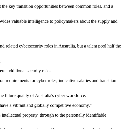
s the key transition opportunities between common roles, and a
vides valuable intelligence to policymakers about the supply and
elated cybersecurity roles in Australia, but a talent pool half the
.
al additional security risks.
n requirements for cyber roles, indicative salaries and transition
e future quality of Australia's cyber workforce.
o have a vibrant and globally competitive economy."
ntellectual property, through to the personally identifiable