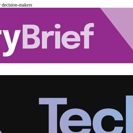
y decision-makers