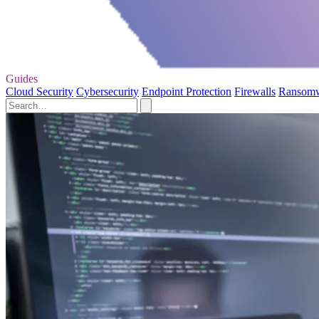
Guides
Cloud Security
Cybersecurity
Endpoint Protection
Firewalls
Ransom