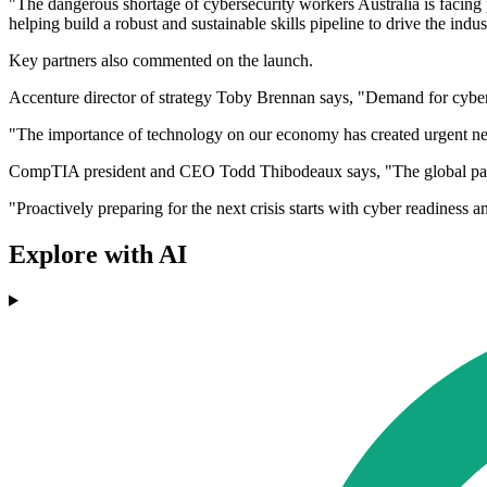
"The dangerous shortage of cybersecurity workers Australia is facing put
helping build a robust and sustainable skills pipeline to drive the indus
Key partners also commented on the launch.
Accenture director of strategy Toby Brennan says, "Demand for cyber ski
"The importance of technology on our economy has created urgent need 
CompTIA president and CEO Todd Thibodeaux says, "The global pandem
"Proactively preparing for the next crisis starts with cyber readiness
Explore with AI