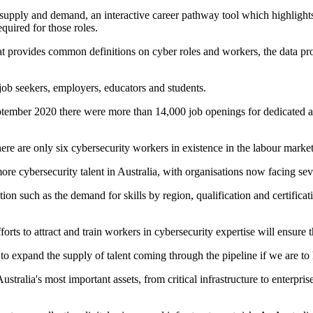
 supply and demand, an interactive career pathway tool which highlight
equired for those roles.
at provides common definitions on cyber roles and workers, the data pro
 job seekers, employers, educators and students.
mber 2020 there were more than 14,000 job openings for dedicated and r
there are only six cybersecurity workers in existence in the labour market
e cybersecurity talent in Australia, with organisations now facing sever
n such as the demand for skills by region, qualification and certificatio
 to attract and train workers in cybersecurity expertise will ensure th
d to expand the supply of talent coming through the pipeline if we are t
lia's most important assets, from critical infrastructure to enterprise i