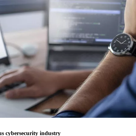
 cybersecurity industry