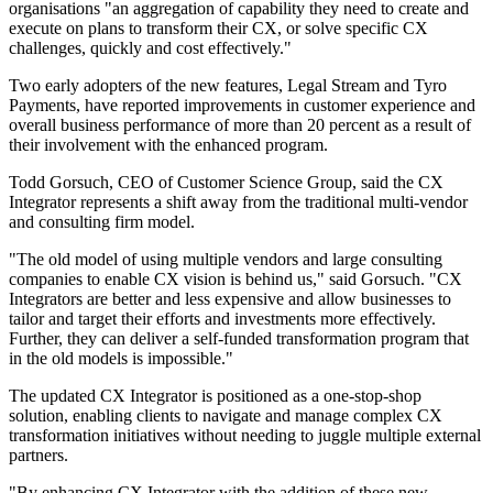
organisations "an aggregation of capability they need to create and
execute on plans to transform their CX, or solve specific CX
challenges, quickly and cost effectively."
Two early adopters of the new features, Legal Stream and Tyro
Payments, have reported improvements in customer experience and
overall business performance of more than 20 percent as a result of
their involvement with the enhanced program.
Todd Gorsuch, CEO of Customer Science Group, said the CX
Integrator represents a shift away from the traditional multi-vendor
and consulting firm model.
"The old model of using multiple vendors and large consulting
companies to enable CX vision is behind us," said Gorsuch. "CX
Integrators are better and less expensive and allow businesses to
tailor and target their efforts and investments more effectively.
Further, they can deliver a self-funded transformation program that
in the old models is impossible."
The updated CX Integrator is positioned as a one-stop-shop
solution, enabling clients to navigate and manage complex CX
transformation initiatives without needing to juggle multiple external
partners.
"By enhancing CX Integrator with the addition of these new