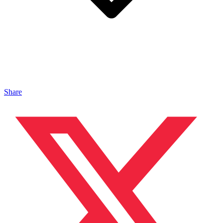
Share