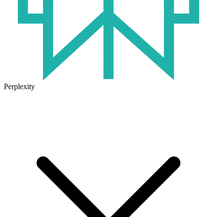
Perplexity