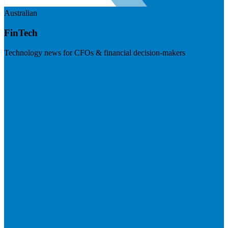
Australian
FinTech
Technology news for CFOs & financial decision-makers
Visit