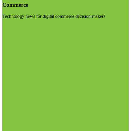
Commerce
Technology news for digital commerce decision-makers
Visit