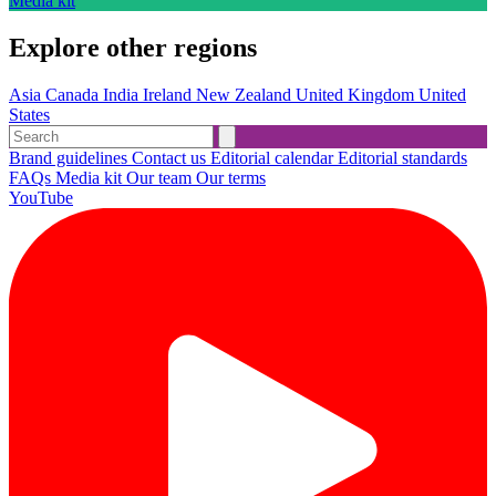
Media kit
Explore other regions
Asia
Canada
India
Ireland
New Zealand
United Kingdom
United
States
Brand guidelines
Contact us
Editorial calendar
Editorial standards
FAQs
Media kit
Our team
Our terms
YouTube