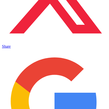
Share