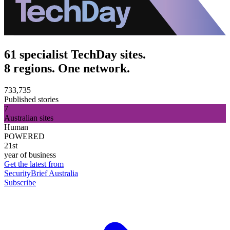
61 specialist TechDay sites.
8 regions. One network.
733,735
Published stories
7
Australian sites
Human
POWERED
21st
year of business
Get the latest from
SecurityBrief Australia
Subscribe