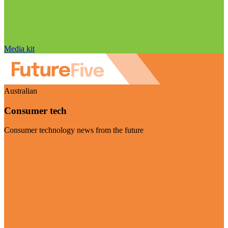
Media kit
Australian
Consumer tech
Consumer technology news from the future
Visit