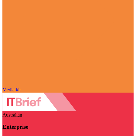
Media kit
Australian
Enterprise