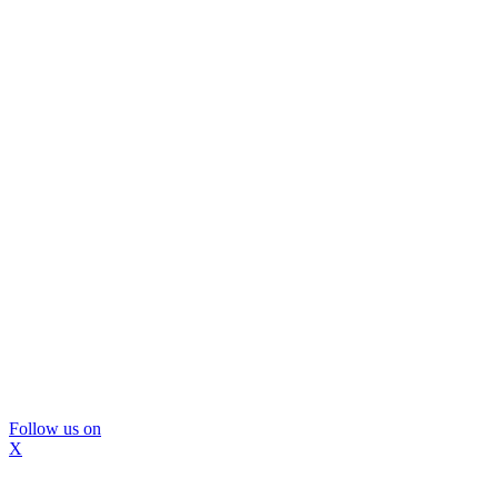
Follow us on
X