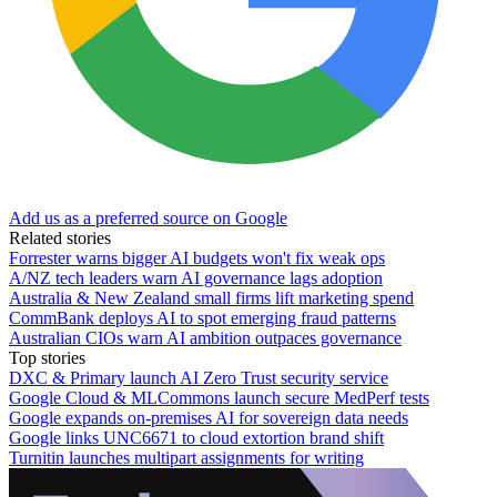
Add us as a preferred source on Google
Related stories
Forrester warns bigger AI budgets won't fix weak ops
A/NZ tech leaders warn AI governance lags adoption
Australia & New Zealand small firms lift marketing spend
CommBank deploys AI to spot emerging fraud patterns
Australian CIOs warn AI ambition outpaces governance
Top stories
DXC & Primary launch AI Zero Trust security service
Google Cloud & MLCommons launch secure MedPerf tests
Google expands on-premises AI for sovereign data needs
Google links UNC6671 to cloud extortion brand shift
Turnitin launches multipart assignments for writing