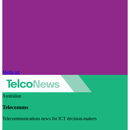
Media kit
Australian
Telecomms
Telecommunications news for ICT decision-makers
Visit