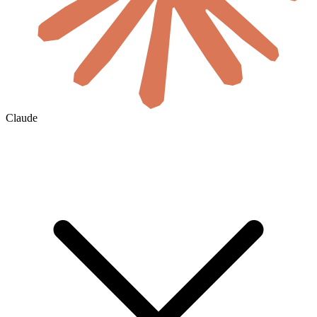
Claude