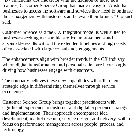
features, Customer Science Group has made it easy for Australian
businesses to access the software and services they need to optimise
their engagement with customers and elevate their brands," Gorsuch
said.
Customer Science said the CX Integrator model is well suited to
businesses seeking measurable service improvements and
sustainable results without the extended timelines and high costs
often associated with large consultancy engagements.
The enhancements align with broader trends in the CX industry,
where digital transformation and personalisation are increasingly
driving how businesses engage with customers.
The company believes these new capabilities will offer clients a
strategic edge in differentiating themselves through service
excellence.
Customer Science Group brings together practitioners with
significant experience in customer and digital experience strategy
and implementation. Their approach encompasses idea
development, market research, service design, and delivery, with a
focus on performance management across people, process, and
technology.