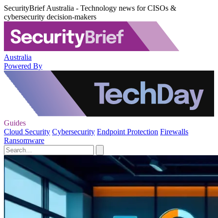
SecurityBrief Australia - Technology news for CISOs &
cybersecurity decision-makers
Australia
Powered By
Guides
Cloud Security
Cybersecurity
Endpoint Protection
Firewalls
Ransomware