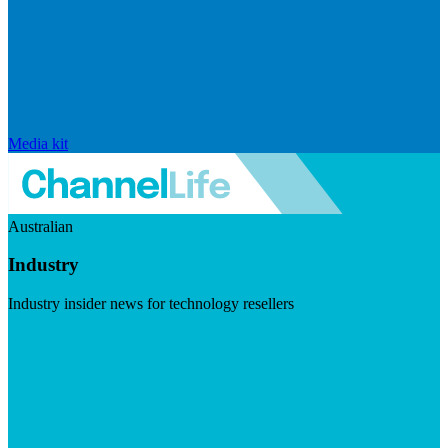
Media kit
Australian
Industry
Industry insider news for technology resellers
Visit