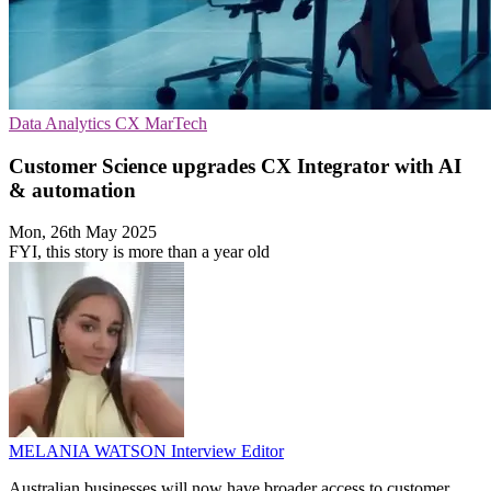
Data Analytics
CX
MarTech
Customer Science upgrades CX Integrator with AI
& automation
Mon, 26th May 2025
FYI, this story is more than a year old
MELANIA WATSON
Interview Editor
Australian businesses will now have broader access to customer