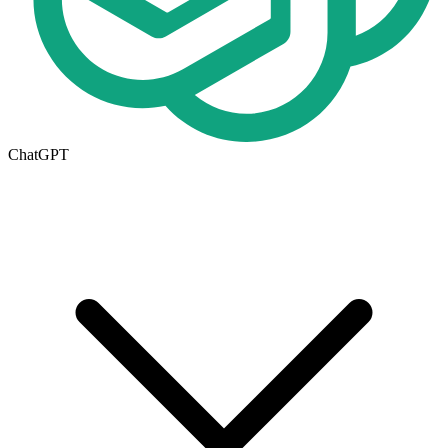
ChatGPT