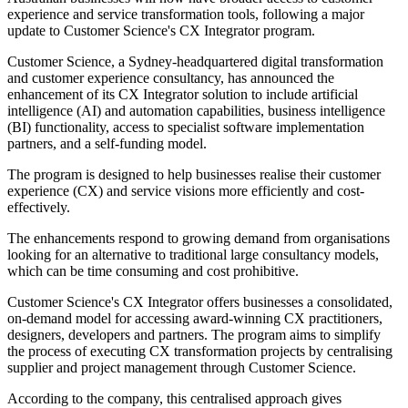
experience and service transformation tools, following a major
update to Customer Science's CX Integrator program.
Customer Science, a Sydney-headquartered digital transformation
and customer experience consultancy, has announced the
enhancement of its CX Integrator solution to include artificial
intelligence (AI) and automation capabilities, business intelligence
(BI) functionality, access to specialist software implementation
partners, and a self-funding model.
The program is designed to help businesses realise their customer
experience (CX) and service visions more efficiently and cost-
effectively.
The enhancements respond to growing demand from organisations
looking for an alternative to traditional large consultancy models,
which can be time consuming and cost prohibitive.
Customer Science's CX Integrator offers businesses a consolidated,
on-demand model for accessing award-winning CX practitioners,
designers, developers and partners. The program aims to simplify
the process of executing CX transformation projects by centralising
supplier and project management through Customer Science.
According to the company, this centralised approach gives