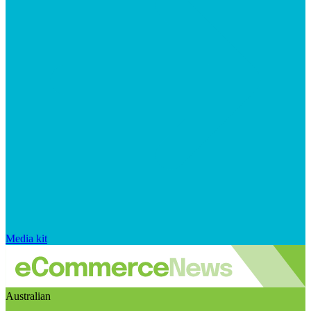
Media kit
Australian