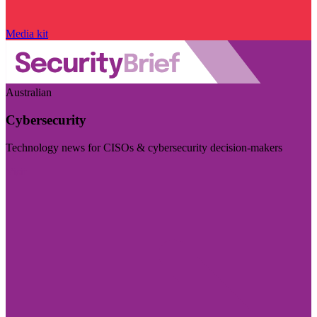
Media kit
Australian
Cybersecurity
Technology news for CISOs & cybersecurity decision-makers
Visit