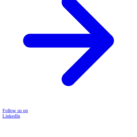
Follow us on
LinkedIn