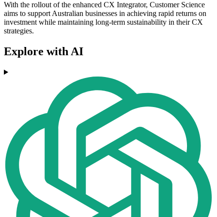
With the rollout of the enhanced CX Integrator, Customer Science
aims to support Australian businesses in achieving rapid returns on
investment while maintaining long-term sustainability in their CX
strategies.
Explore with AI