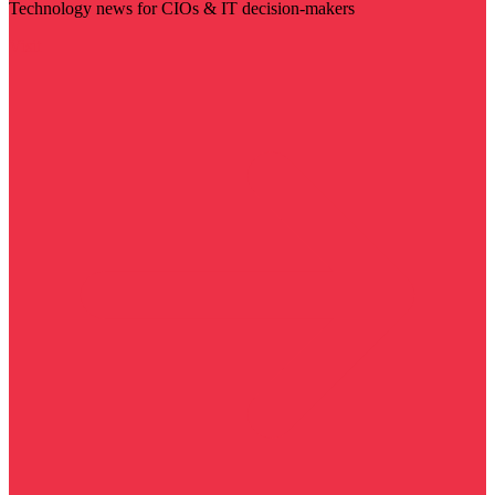
Technology news for CIOs & IT decision-makers
Visit