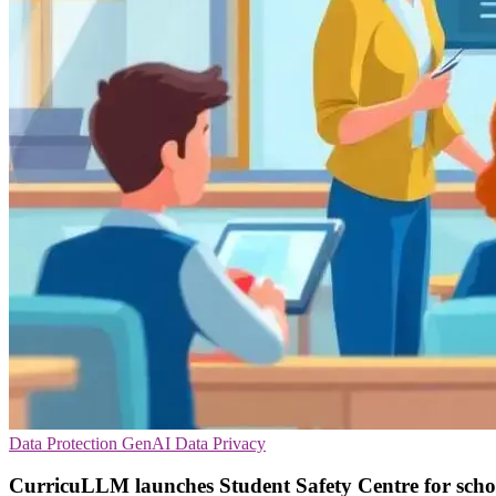
Data Protection
GenAI
Data Privacy
CurricuLLM launches Student Safety Centre for scho