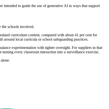
re intended to guide the use of generative AI in ways that support
e the schools involved.
ealand curriculum content, compared with about 41 per cent for
lt around local curricula or school safeguarding practices.
ance experimentation with tighter oversight. For suppliers in that
turning every classroom interaction into a surveillance exercise.
 alone.