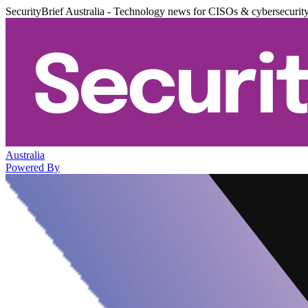
SecurityBrief Australia - Technology news for CISOs & cybersecurit
Australia
Powered By