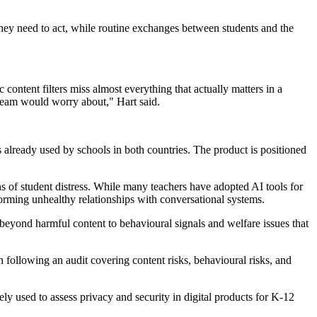
they need to act, while routine exchanges between students and the
ntent filters miss almost everything that actually matters in a
y team would worry about," Hart said.
lready used by schools in both countries. The product is positioned
s of student distress. While many teachers have adopted AI tools for
forming unhealthy relationships with conversational systems.
beyond harmful content to behavioural signals and welfare issues that
ollowing an audit covering content risks, behavioural risks, and
 used to assess privacy and security in digital products for K-12