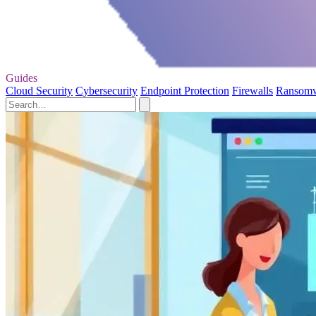
Guides
Cloud Security
Cybersecurity
Endpoint Protection
Firewalls
Ransom