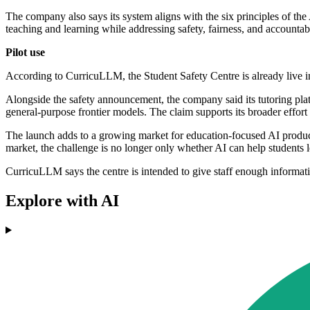
The company also says its system aligns with the six principles of th
teaching and learning while addressing safety, fairness, and accountabi
Pilot use
According to CurricuLLM, the Student Safety Centre is already live i
Alongside the safety announcement, the company said its tutoring pl
general-purpose frontier models. The claim supports its broader effort 
The launch adds to a growing market for education-focused AI product
market, the challenge is no longer only whether AI can help students 
CurricuLLM says the centre is intended to give staff enough informat
Explore with AI