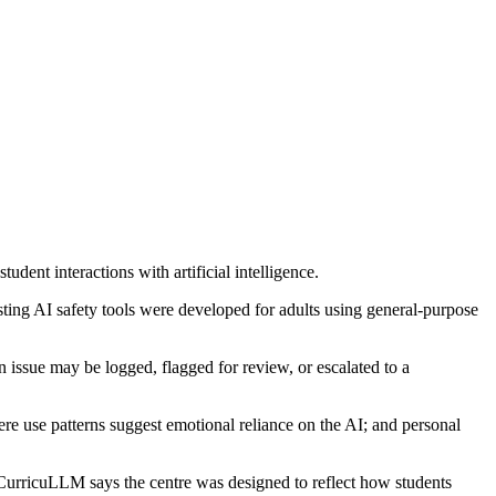
ent interactions with artificial intelligence.
sting AI safety tools were developed for adults using general-purpose
 issue may be logged, flagged for review, or escalated to a
ere use patterns suggest emotional reliance on the AI; and personal
CurricuLLM says the centre was designed to reflect how students