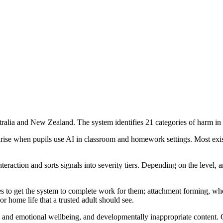
lia and New Zealand. The system identifies 21 categories of harm in stud
 arise when pupils use AI in classroom and homework settings. Most exi
action and sorts signals into severity tiers. Depending on the level, an
ies to get the system to complete work for them; attachment forming, wh
or home life that a trusted adult should see.
l and emotional wellbeing, and developmentally inappropriate content. 