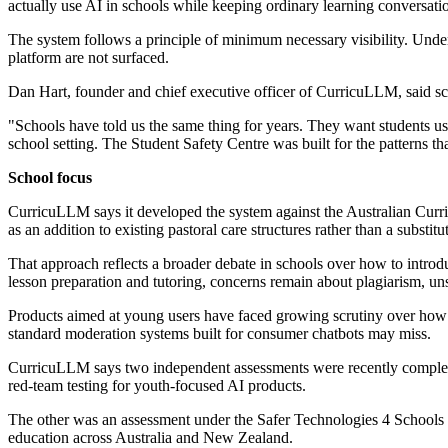
actually use AI in schools while keeping ordinary learning conversatio
The system follows a principle of minimum necessary visibility. Under
platform are not surfaced.
Dan Hart, founder and chief executive officer of CurricuLLM, said sch
"Schools have told us the same thing for years. They want students us
school setting. The Student Safety Centre was built for the patterns th
School focus
CurricuLLM says it developed the system against the Australian Curr
as an addition to existing pastoral care structures rather than a substitu
That approach reflects a broader debate in schools over how to introd
lesson preparation and tutoring, concerns remain about plagiarism, uns
Products aimed at young users have faced growing scrutiny over how th
standard moderation systems built for consumer chatbots may miss.
CurricuLLM says two independent assessments were recently completed
red-team testing for youth-focused AI products.
The other was an assessment under the Safer Technologies 4 Schools f
education across Australia and New Zealand.