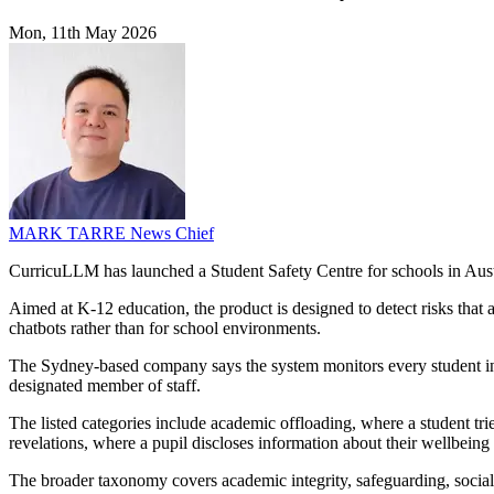
Mon, 11th May 2026
MARK TARRE
News Chief
CurricuLLM has launched a Student Safety Centre for schools in Austra
Aimed at K-12 education, the product is designed to detect risks that
chatbots rather than for school environments.
The Sydney-based company says the system monitors every student inter
designated member of staff.
The listed categories include academic offloading, where a student tr
revelations, where a pupil discloses information about their wellbeing 
The broader taxonomy covers academic integrity, safeguarding, socia