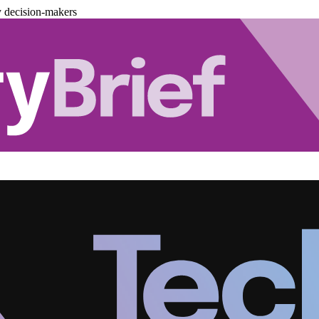
y decision-makers