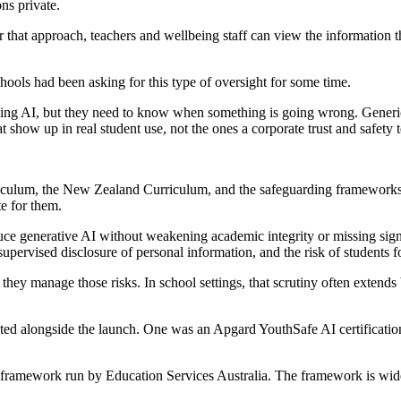
ns private.
 that approach, teachers and wellbeing staff can view the information 
ools had been asking for this type of oversight for some time.
ing AI, but they need to know when something is going wrong. Generic co
at show up in real student use, not the ones a corporate trust and safet
iculum, the New Zealand Curriculum, and the safeguarding frameworks a
te for them.
uce generative AI without weakening academic integrity or missing sign
upervised disclosure of personal information, and the risk of students 
ey manage those risks. In school settings, that scrutiny often extends 
 alongside the launch. One was an Apgard YouthSafe AI certification f
ramework run by Education Services Australia. The framework is widely