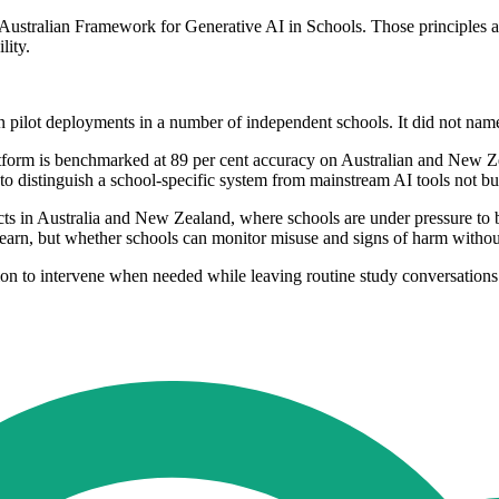
e Australian Framework for Generative AI in Schools. Those principles a
lity.
n pilot deployments in a number of independent schools. It did not nam
atform is benchmarked at 89 per cent accuracy on Australian and New Z
to distinguish a school-specific system from mainstream AI tools not bui
s in Australia and New Zealand, where schools are under pressure to bal
learn, but whether schools can monitor misuse and signs of harm without 
ion to intervene when needed while leaving routine study conversations