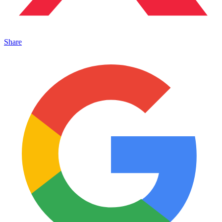
Share