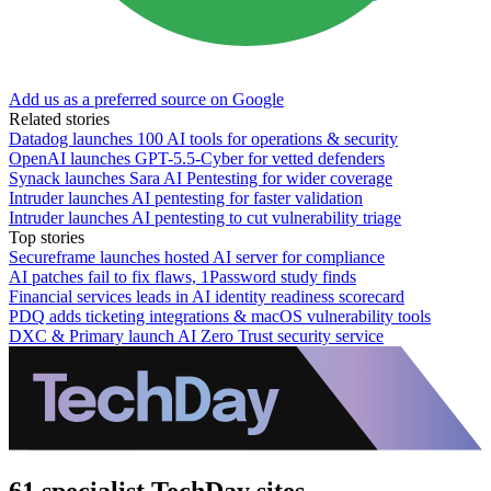
Add us as a preferred source on Google
Related stories
Datadog launches 100 AI tools for operations & security
OpenAI launches GPT-5.5-Cyber for vetted defenders
Synack launches Sara AI Pentesting for wider coverage
Intruder launches AI pentesting for faster validation
Intruder launches AI pentesting to cut vulnerability triage
Top stories
Secureframe launches hosted AI server for compliance
AI patches fail to fix flaws, 1Password study finds
Financial services leads in AI identity readiness scorecard
PDQ adds ticketing integrations & macOS vulnerability tools
DXC & Primary launch AI Zero Trust security service
61 specialist TechDay sites.