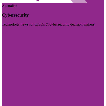
Australian
Cybersecurity
Technology news for CISOs & cybersecurity decision-makers
Visit