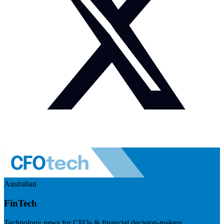
Australian
FinTech
Technology news for CFOs & financial decision-makers