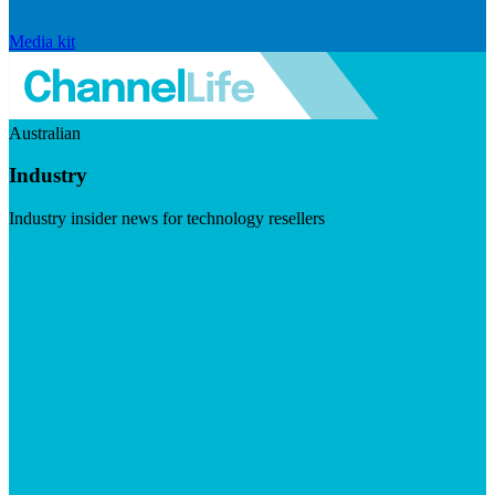
Media kit
Australian
Industry
Industry insider news for technology resellers
Visit