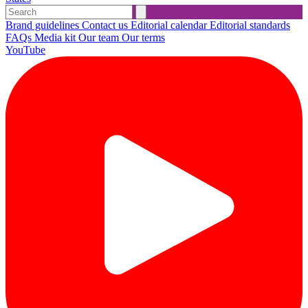
Brand guidelines
Contact us
Editorial calendar
Editorial standards
FAQs
Media kit
Our team
Our terms
YouTube