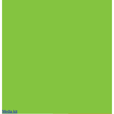
Media kit