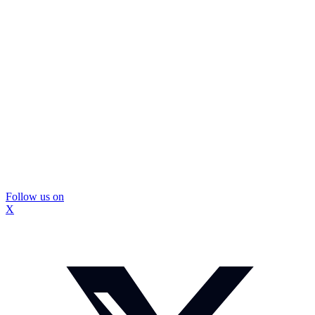
Follow us on
X