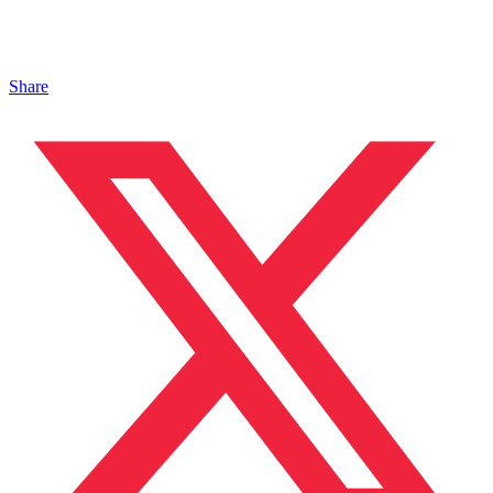
Share