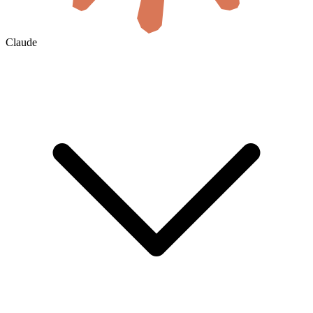
Claude