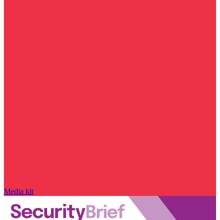
Media kit