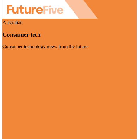
Australian
Consumer tech
Consumer technology news from the future
Visit