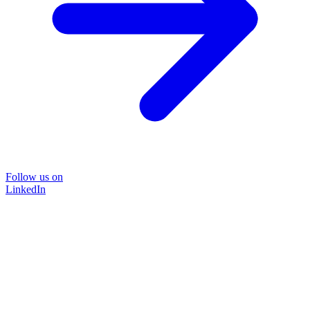
Follow us on
LinkedIn