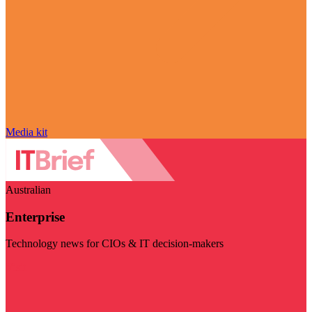
Media kit
Australian
Enterprise
Technology news for CIOs & IT decision-makers
Visit