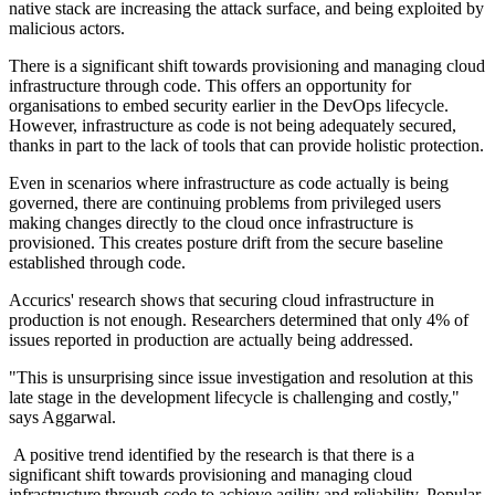
native stack are increasing the attack surface, and being exploited by
malicious actors.
There is a significant shift towards provisioning and managing cloud
infrastructure through code. This offers an opportunity for
organisations to embed security earlier in the DevOps lifecycle.
However, infrastructure as code is not being adequately secured,
thanks in part to the lack of tools that can provide holistic protection.
Even in scenarios where infrastructure as code actually is being
governed, there are continuing problems from privileged users
making changes directly to the cloud once infrastructure is
provisioned. This creates posture drift from the secure baseline
established through code.
Accurics' research shows that securing cloud infrastructure in
production is not enough. Researchers determined that only 4% of
issues reported in production are actually being addressed.
"This is unsurprising since issue investigation and resolution at this
late stage in the development lifecycle is challenging and costly,"
says Aggarwal.
A positive trend identified by the research is that there is a
significant shift towards provisioning and managing cloud
infrastructure through code to achieve agility and reliability. Popular