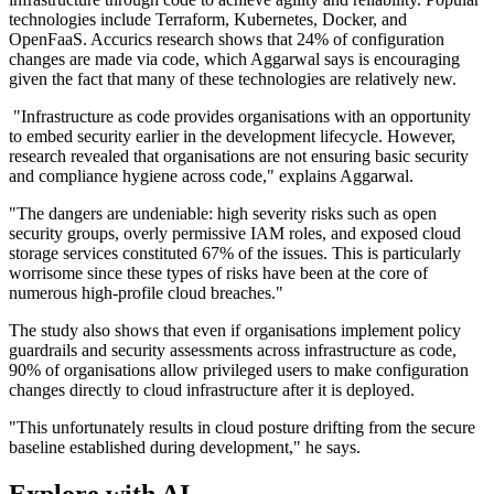
technologies include Terraform, Kubernetes, Docker, and
OpenFaaS. Accurics research shows that 24% of configuration
changes are made via code, which Aggarwal says is encouraging
given the fact that many of these technologies are relatively new.
"Infrastructure as code provides organisations with an opportunity
to embed security earlier in the development lifecycle. However,
research revealed that organisations are not ensuring basic security
and compliance hygiene across code," explains Aggarwal.
"The dangers are undeniable: high severity risks such as open
security groups, overly permissive IAM roles, and exposed cloud
storage services constituted 67% of the issues. This is particularly
worrisome since these types of risks have been at the core of
numerous high-profile cloud breaches."
The study also shows that even if organisations implement policy
guardrails and security assessments across infrastructure as code,
90% of organisations allow privileged users to make configuration
changes directly to cloud infrastructure after it is deployed.
"This unfortunately results in cloud posture drifting from the secure
baseline established during development," he says.