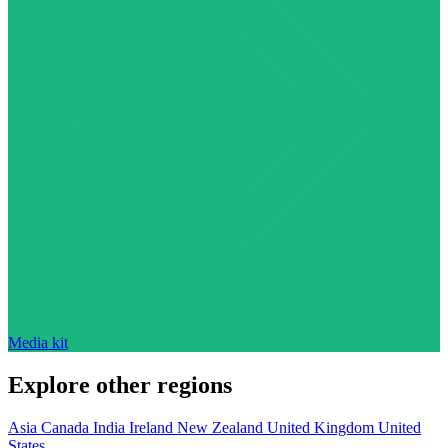
Media kit
Explore other regions
Asia
Canada
India
Ireland
New Zealand
United Kingdom
United
States