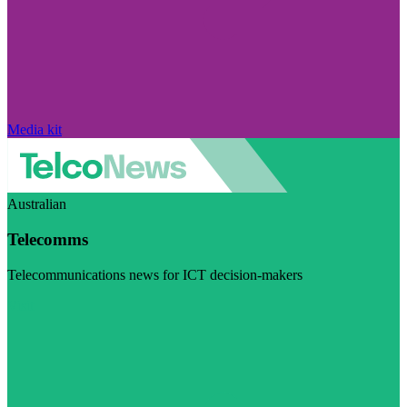
Media kit
Australian
Telecomms
Telecommunications news for ICT decision-makers
Visit