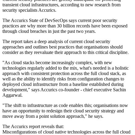
transient cloud infrastructures, according to new research from
security specialists Accurics.
The Accurics State of DevSecOps says current poor security
practices are why more than 30 billion records have been exposed
through cloud breaches in just the past two years.
The report takes a deep analysis of current cloud security
approaches and outlines best practices that organisations should
consider as they reevaluate their approach to this critical discipline.
"As cloud stacks become increasingly complex, with new
technologies regularly added to the mix, what's needed is a holistic
approach with consistent protection across the full cloud stack, as
well as the ability to identify risks from configuration changes to
deployed cloud infrastructure from a baseline established during
development," says Accurics co-founder - chief executive Sachin
Aggarwal.
"The shift to infrastructure as code enables this; organisations now
have an opportunity to redesign their cloud security strategy and
move away from a point solution approach," he says.
The Accurics report reveals that:
Misconfigurations of cloud native technologies across the full cloud