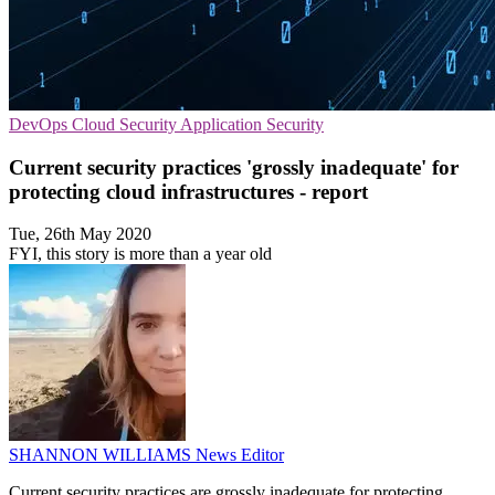
DevOps
Cloud Security
Application Security
Current security practices 'grossly inadequate' for
protecting cloud infrastructures - report
Tue, 26th May 2020
FYI, this story is more than a year old
SHANNON WILLIAMS
News Editor
Current security practices are grossly inadequate for protecting