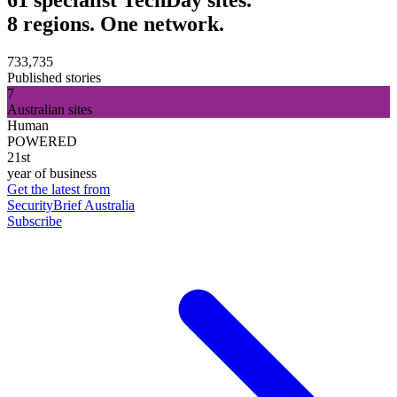
8 regions. One network.
733,735
Published stories
7
Australian sites
Human
POWERED
21st
year of business
Get the latest from
SecurityBrief Australia
Subscribe