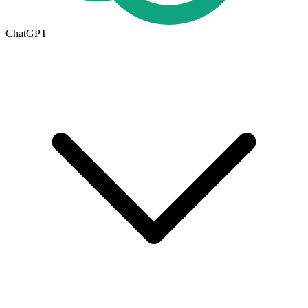
ChatGPT