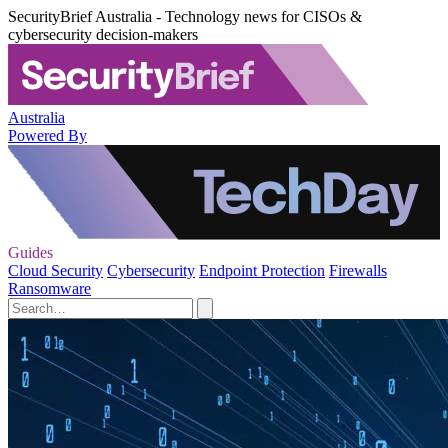
SecurityBrief Australia - Technology news for CISOs &
cybersecurity decision-makers
Australia
Powered By
Guides
Cloud Security
Cybersecurity
Endpoint Protection
Firewalls
Ransomware