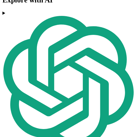
Explore with AI