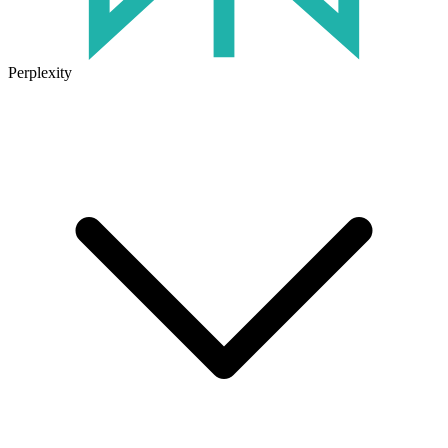
Perplexity