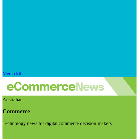
Media kit
Australian
Commerce
Technology news for digital commerce decision-makers
Visit