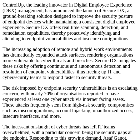
ControlUp, the leading innovator in Digital Employee Experience
(DEX) management, has announced the launch of Secure DX, a
ground-breaking solution designed to improve the security posture
of endpoint devices while maintaining a consistent digital employee
experience. Secure DX offers real-time scanning, detection, and
remediation capabilities, thereby proactively identifying and
attending to endpoint vulnerabilities and insecure configurations.
The increasing adoption of remote and hybrid work environments
has dramatically expanded attack surfaces, rendering organisations
more vulnerable to cyber threats and breaches. Secure DX mitigates
these risks by offering continuous and autonomous detection and
resolution of endpoint vulnerabilities, thus freeing up IT and
cybersecurity teams to respond faster to security threats.
The risk imposed by endpoint security vulnerabilities is an escalating
concern, with nearly 70% of organisations reported to have
experienced at least one cyber attack via internet-facing assets.
These attacks frequently stem from high-risk security compromises
such as misconfigurations, account hijacking, unauthorized access,
insecure interfaces, and more.
The incessant onslaught of cyber threats has left IT teams
overwhelmed, with a particular concern being the security gaps at
the endpoint. Responding to this growing demand, Asaf Ganot,