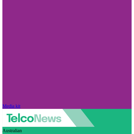
Media kit
Australian