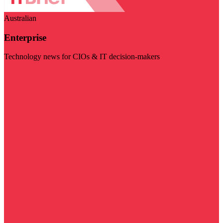
Australian
Enterprise
Technology news for CIOs & IT decision-makers
Visit