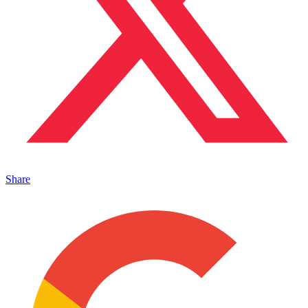
Share