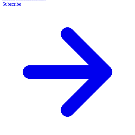
Subscribe