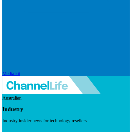
Media kit
Australian
Industry
Industry insider news for technology resellers
Visit