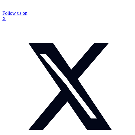
Follow us on
X