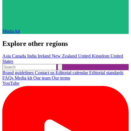
Media kit
Explore other regions
Asia
Canada
India
Ireland
New Zealand
United Kingdom
United
States
Brand guidelines
Contact us
Editorial calendar
Editorial standards
FAQs
Media kit
Our team
Our terms
YouTube