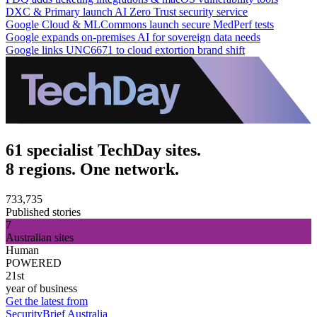
DXC & Primary launch AI Zero Trust security service
Google Cloud & MLCommons launch secure MedPerf tests
Google expands on-premises AI for sovereign data needs
Google links UNC6671 to cloud extortion brand shift
61 specialist TechDay sites.
8 regions. One network.
733,735
Published stories
7
Australian sites
Human
POWERED
21st
year of business
Get the latest from
SecurityBrief Australia