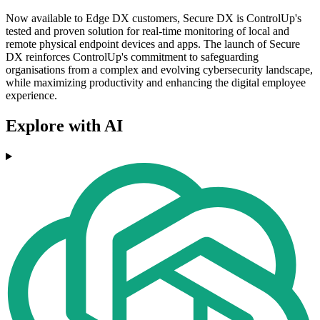
Now available to Edge DX customers, Secure DX is ControlUp's
tested and proven solution for real-time monitoring of local and
remote physical endpoint devices and apps. The launch of Secure
DX reinforces ControlUp's commitment to safeguarding
organisations from a complex and evolving cybersecurity landscape,
while maximizing productivity and enhancing the digital employee
experience.
Explore with AI