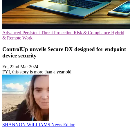
Advanced Persistent Threat Protection
Risk & Compliance
Hybrid
& Remote Work
ControlUp unveils Secure DX designed for endpoint
device security
Fri, 22nd Mar 2024
FYI, this story is more than a year old
SHANNON WILLIAMS
News Editor