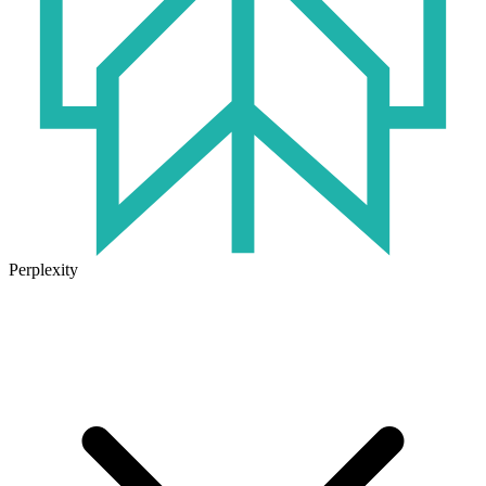
Perplexity