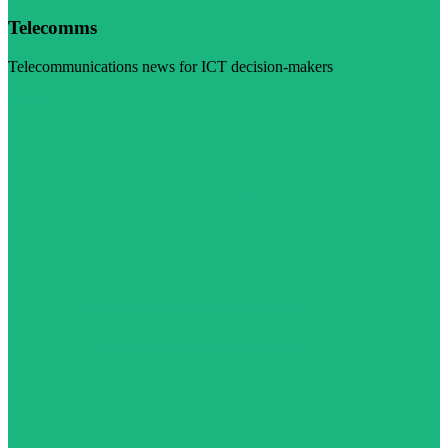
Telecomms
Telecommunications news for ICT decision-makers
Visit