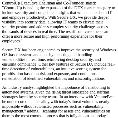
ControlUp Executive Chairman and Co-Founder, stated:
"ControlUp is leading the expansion of the DEX market category to
include security and compliance insights that will enhance both IT
and employee productivity. With Secure DX, we provide deeper
visibility into security data, allowing IT teams to elevate their
security posture and address complex security challenges across
thousands of devices in real time. The result - our customers can
offer a more secure and high-performing experience for their
employees."
Secure DX has been engineered to improve the security of Windows
OS-based systems and apps by detecting and handling
vulnerabilities in real time, reinforcing desktop security, and
ensuring compliance. Other key features of Secure DX include real-
time detection of vulnerabilities, an intuitive scoring system for
prioritisation based on risk and exposure, and continuous
remediation of identified vulnerabilities and misconfigurations.
An industry analyst highlighted the importance of transitioning to
automated systems, given the rising threat landscape and staffing
shortages faced by security teams. In an interview with VentureBeat,
he underscored that "dealing with today's threat volume is nearly
impossible without automated processes such as vulnerability
management," adding, "scanning for assets and vulnerabilities on
them is the most common process that is fully automated today."