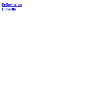
Follow us on
LinkedIn