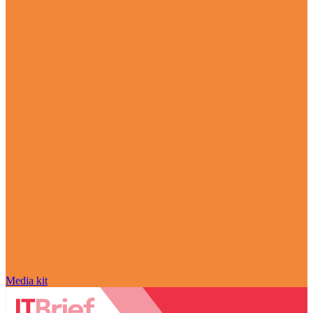
Media kit