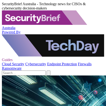
SecurityBrief Australia - Technology news for CISOs &
cybersecurity decision-makers
Australia
Powered By
Guides
Cloud Security
Cybersecurity
Endpoint Protection
Firewalls
Ransomware