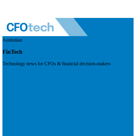
Australian
FinTech
Technology news for CFOs & financial decision-makers
Visit