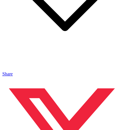
Share