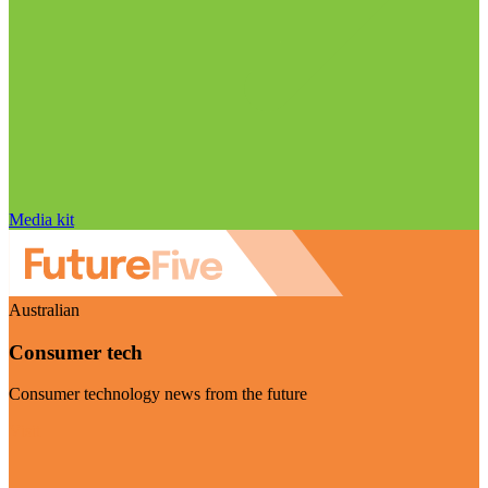
Media kit
Australian
Consumer tech
Consumer technology news from the future
Visit