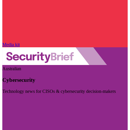
Media kit
Australian
Cybersecurity
Technology news for CISOs & cybersecurity decision-makers
Visit