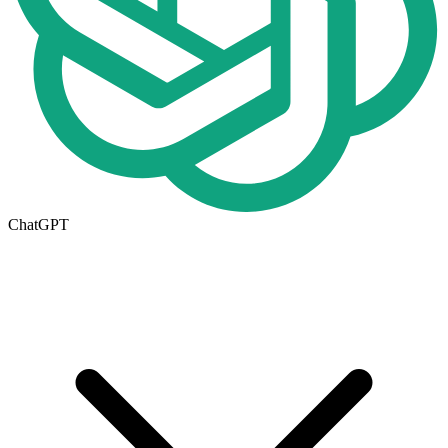
ChatGPT