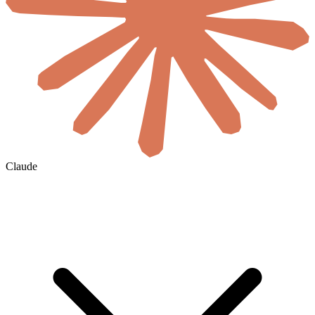
Claude