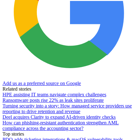
Add us as a preferred source on Google
Related stories
HPE assisting IT teams navigate complex challenges
Ransomware posts rise 22% as leak sites proliferate
Turning security into a story: How managed service providers use
reporting to drive retention and revenue
Deel acquires Clarity to expand AI-driven identity checks
How can phishing-resistant authentication strengthen AML
compliance across the accounting sector?
Top stories
PDQ adds ticketing integrations & macOS vulnerability tools