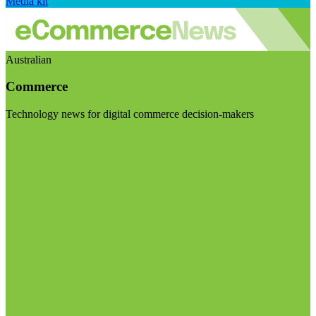
Media kit
Australian
Commerce
Technology news for digital commerce decision-makers
Visit