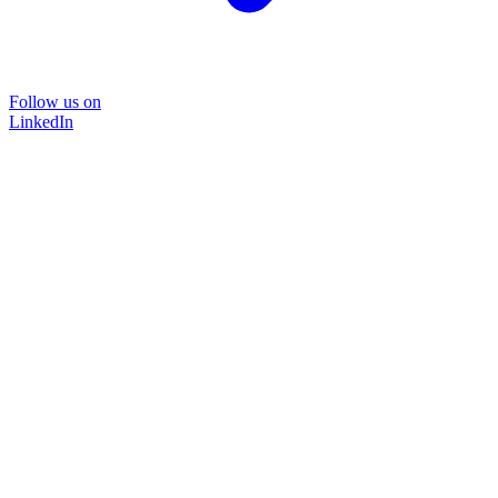
Follow us on
LinkedIn