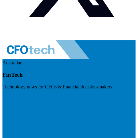
Australian
FinTech
Technology news for CFOs & financial decision-makers
Visit