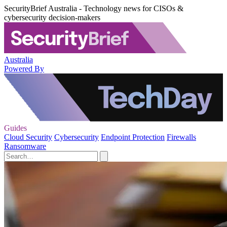
SecurityBrief Australia - Technology news for CISOs &
cybersecurity decision-makers
Australia
Powered By
Guides
Cloud Security
Cybersecurity
Endpoint Protection
Firewalls
Ransomware