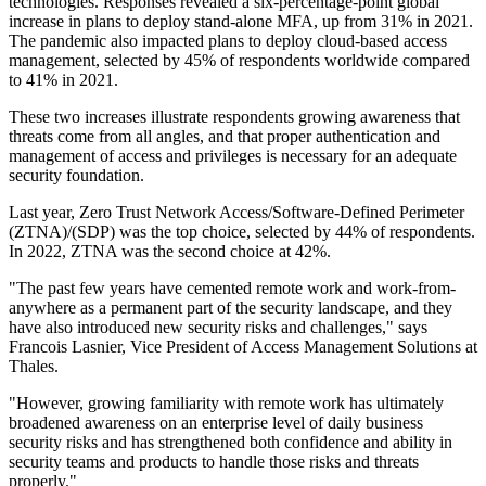
technologies. Responses revealed a six-percentage-point global
increase in plans to deploy stand-alone MFA, up from 31% in 2021.
The pandemic also impacted plans to deploy cloud-based access
management, selected by 45% of respondents worldwide compared
to 41% in 2021.
These two increases illustrate respondents growing awareness that
threats come from all angles, and that proper authentication and
management of access and privileges is necessary for an adequate
security foundation.
Last year, Zero Trust Network Access/Software-Defined Perimeter
(ZTNA)/(SDP) was the top choice, selected by 44% of respondents.
In 2022, ZTNA was the second choice at 42%.
"The past few years have cemented remote work and work-from-
anywhere as a permanent part of the security landscape, and they
have also introduced new security risks and challenges," says
Francois Lasnier, Vice President of Access Management Solutions at
Thales.
"However, growing familiarity with remote work has ultimately
broadened awareness on an enterprise level of daily business
security risks and has strengthened both confidence and ability in
security teams and products to handle those risks and threats
properly."