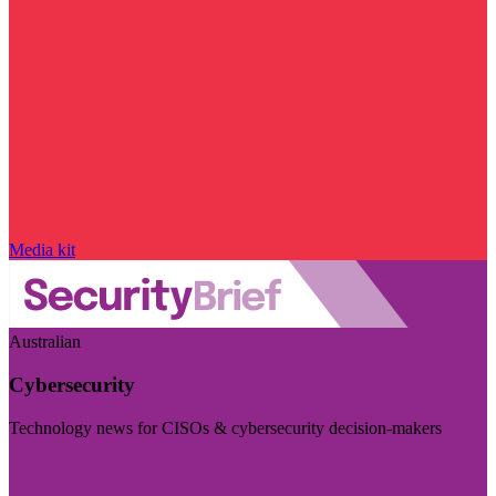
Media kit
Australian
Cybersecurity
Technology news for CISOs & cybersecurity decision-makers
Visit