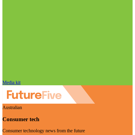
Media kit
Australian
Consumer tech
Consumer technology news from the future