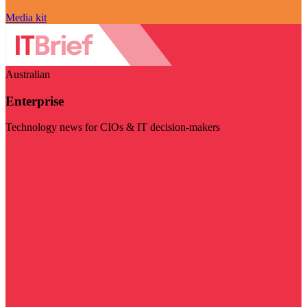
Media kit
Australian
Enterprise
Technology news for CIOs & IT decision-makers
Visit