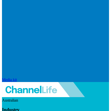
Media kit
Australian
Industry