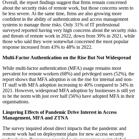
Overall, the report findings suggest that firms remain concerned
about the security risks of remote work, but those concerns seem to
be less severe. At the same time, firms are also growing more
confident in the ability of authentication and access management
systems to manage those risks. Only 31% of IT professional
surveyed reported having very high concerns about the security risks
and threats of remote work in 2022, down from 39% in 2021, while
those who said they were somewhat concerned the most popular
response increased from 43% to 48% in 2022.
Multi-Factor Authentication on the Rise But Not Widespread
While multi-factor authentication (MFA) usage remains most
prevalent for remote workers (68%) and privileged users (52%), the
report shows that MFA adoption is on the rise for internal and non-
IT staff with MFA adoption increasing to 40% compared to 34% in
2021. However, widespread MFA adoption by businesses is still yet
to be the norm with just over half (56%) have adopted MFA in their
organisations.
Lingering Effects of Pandemic Drive Interest in Access
Management, MFA and ZTNA
The survey inquired about direct impacts that the pandemic and
remote work had on deployment plans for new access security