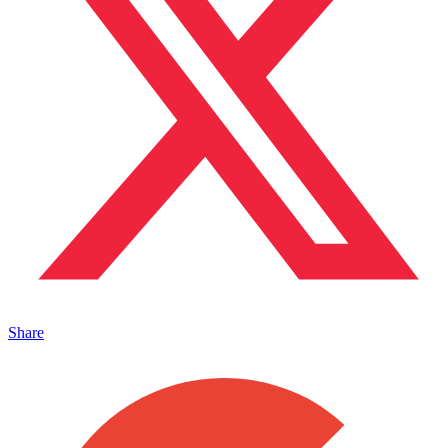
Share