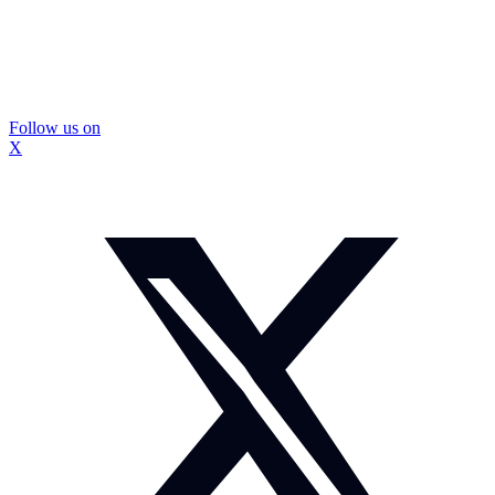
Follow us on
X