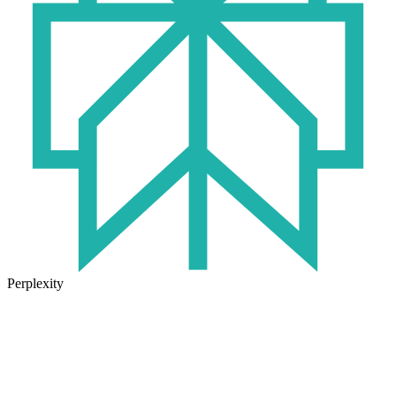
Perplexity