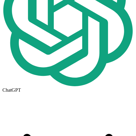
ChatGPT