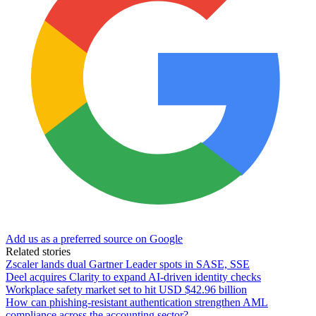
Add us as a preferred source on Google
Related stories
Zscaler lands dual Gartner Leader spots in SASE, SSE
Deel acquires Clarity to expand AI-driven identity checks
Workplace safety market set to hit USD $42.96 billion
How can phishing-resistant authentication strengthen AML
compliance across the accounting sector?