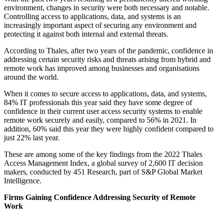
environment, changes in security were both necessary and notable.
Controlling access to applications, data, and systems is an
increasingly important aspect of securing any environment and
protecting it against both internal and external threats.
According to Thales, after two years of the pandemic, confidence in
addressing certain security risks and threats arising from hybrid and
remote work has improved among businesses and organisations
around the world.
When it comes to secure access to applications, data, and systems,
84% IT professionals this year said they have some degree of
confidence in their current user access security systems to enable
remote work securely and easily, compared to 56% in 2021. In
addition, 60% said this year they were highly confident compared to
just 22% last year.
These are among some of the key findings from the 2022 Thales
Access Management Index, a global survey of 2,600 IT decision
makers, conducted by 451 Research, part of S&P Global Market
Intelligence.
Firms Gaining Confidence Addressing Security of Remote
Work