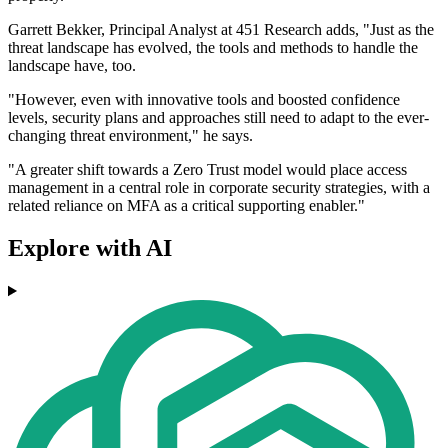
Garrett Bekker, Principal Analyst at 451 Research adds, "Just as the
threat landscape has evolved, the tools and methods to handle the
landscape have, too.
"However, even with innovative tools and boosted confidence
levels, security plans and approaches still need to adapt to the ever-
changing threat environment," he says.
"A greater shift towards a Zero Trust model would place access
management in a central role in corporate security strategies, with a
related reliance on MFA as a critical supporting enabler."
Explore with AI