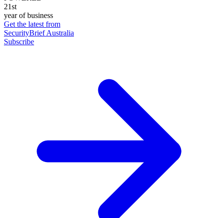
21st
year of business
Get the latest from
SecurityBrief Australia
Subscribe