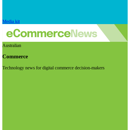
Media kit
Australian
Commerce
Technology news for digital commerce decision-makers
Visit