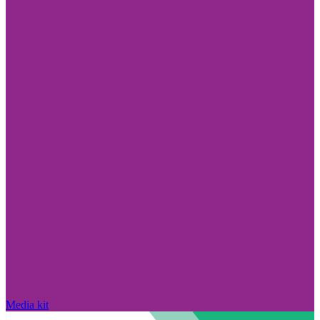
Media kit