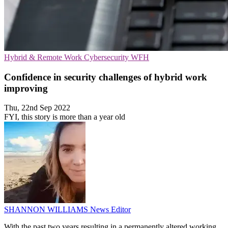
Hybrid & Remote Work
Cybersecurity
WFH
Confidence in security challenges of hybrid work
improving
Thu, 22nd Sep 2022
FYI, this story is more than a year old
SHANNON WILLIAMS
News Editor
With the past two years resulting in a permanently altered working