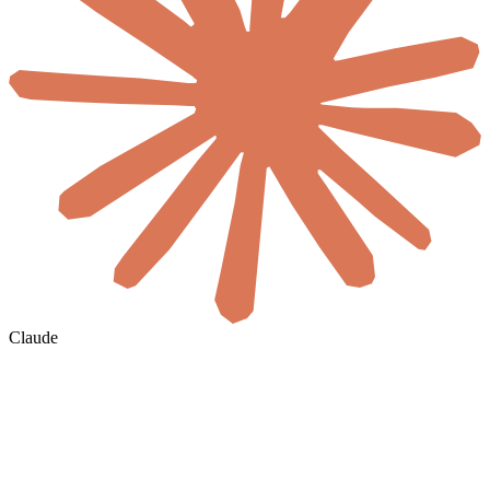
Claude