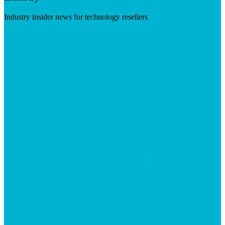
Industry insider news for technology resellers
Visit