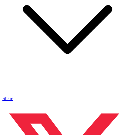
Share