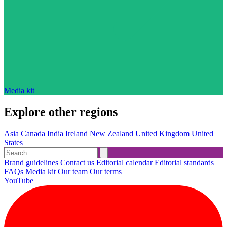
Media kit
Explore other regions
Asia
Canada
India
Ireland
New Zealand
United Kingdom
United
States
Brand guidelines
Contact us
Editorial calendar
Editorial standards
FAQs
Media kit
Our team
Our terms
YouTube