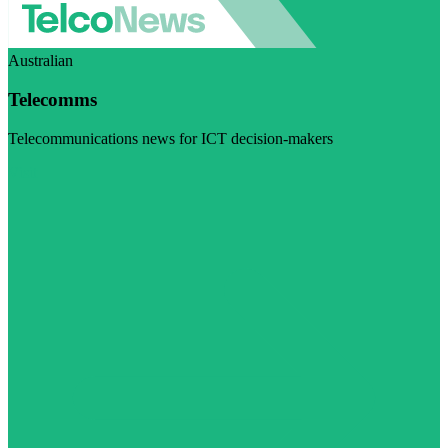
Australian
Telecomms
Telecommunications news for ICT decision-makers
Visit