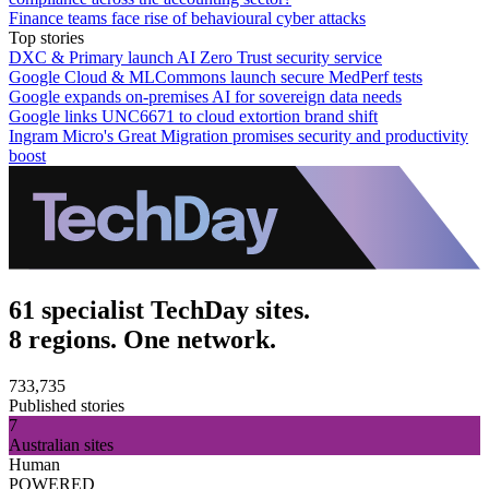
Finance teams face rise of behavioural cyber attacks
Top stories
DXC & Primary launch AI Zero Trust security service
Google Cloud & MLCommons launch secure MedPerf tests
Google expands on-premises AI for sovereign data needs
Google links UNC6671 to cloud extortion brand shift
Ingram Micro's Great Migration promises security and productivity
boost
61 specialist TechDay sites.
8 regions. One network.
733,735
Published stories
7
Australian sites
Human
POWERED