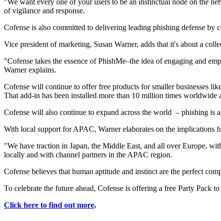
"We want every one of your users to be an instinctual node on the ne
of vigilance and response.
Cofense is also committed to delivering leading phishing defense by
Vice president of marketing, Susan Warner, adds that it's about a colle
"Cofense takes the essence of PhishMe–the idea of engaging and empow
Warner explains.
Cofense will continue to offer free products for smaller businesses l
That add-in has been installed more than 10 million times worldwide 
Cofense will also continue to expand across the world – phishing is a 
With local support for APAC, Warner elaborates on the implications f
"We have traction in Japan, the Middle East, and all over Europe, wi
locally and with channel partners in the APAC region.
Cofense believes that human aptitude and instinct are the perfect com
To celebrate the future ahead, Cofense is offering a free Party Pack to
Click here to find out more
.