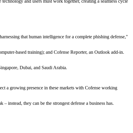
e technology and users must work together, creating a seamless cycle
arnessing that human intelligence for a complete phishing defense,"
computer-based training); and Cofense Reporter, an Outlook add-in.
, Singapore, Dubai, and Saudi Arabia.
xpect a growing presence in these markets with Cofense working
 – instead, they can be the strongest defense a business has.