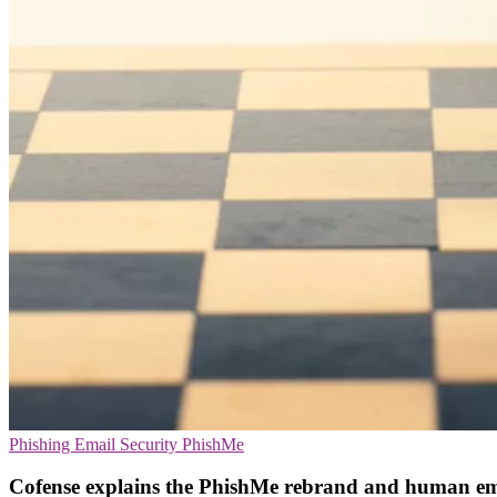
Phishing
Email Security
PhishMe
Cofense explains the PhishMe rebrand and human em