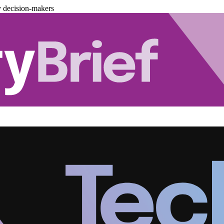
y decision-makers