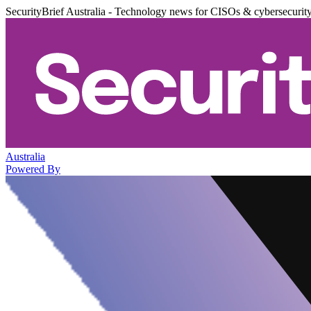
SecurityBrief Australia - Technology news for CISOs & cybersecurit
Australia
Powered By