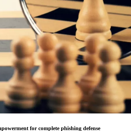
powerment for complete phishing defense