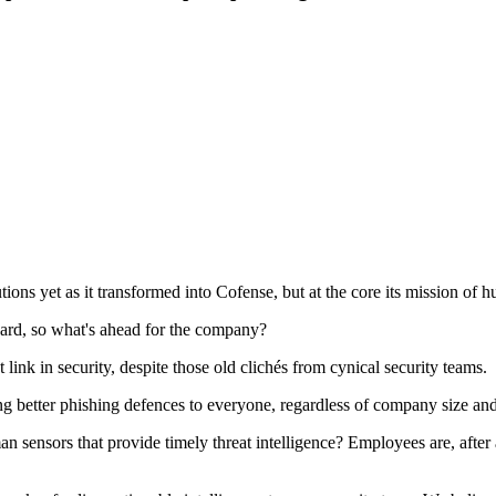
ons yet as it transformed into Cofense, but at the core its mission of 
ard, so what's ahead for the company?
ink in security, despite those old clichés from cynical security teams.
ng better phishing defences to everyone, regardless of company size an
sensors that provide timely threat intelligence? Employees are, after 