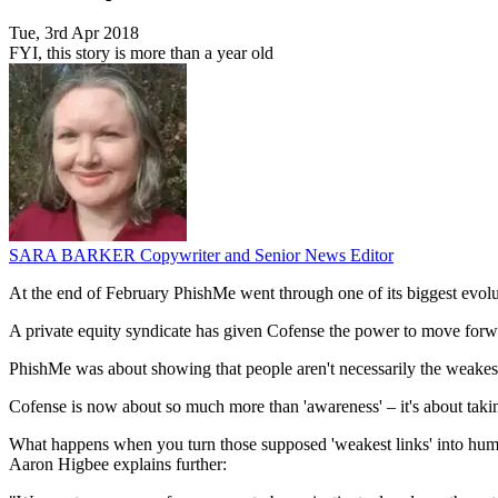
Tue, 3rd Apr 2018
FYI, this story is more than a year old
SARA BARKER
Copywriter and Senior News Editor
At the end of February PhishMe went through one of its biggest evoluti
A private equity syndicate has given Cofense the power to move forw
PhishMe was about showing that people aren't necessarily the weakest l
Cofense is now about so much more than 'awareness' – it's about taki
What happens when you turn those supposed 'weakest links' into human 
Aaron Higbee explains further: