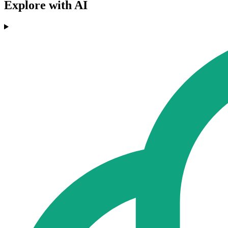
Explore with AI