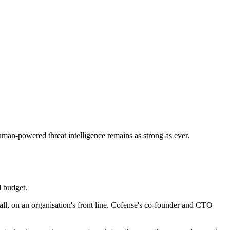
human-powered threat intelligence remains as strong as ever.
d budget.
all, on an organisation's front line. Cofense's co-founder and CTO