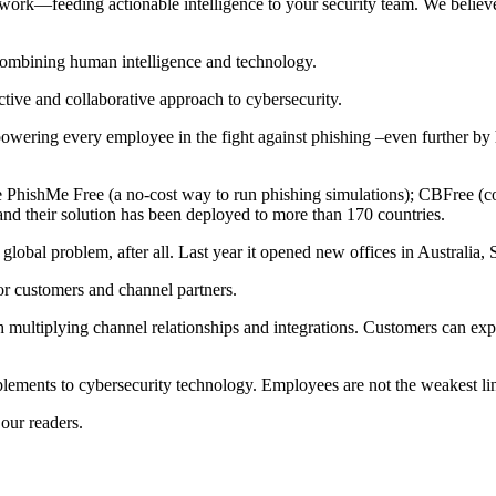
twork—feeding actionable intelligence to your security team. We believ
 combining human intelligence and technology.
ctive and collaborative approach to cybersecurity.
ering every employee in the fight against phishing –even further by h
ike PhishMe Free (a no-cost way to run phishing simulations); CBFree (
and their solution has been deployed to more than 170 countries.
global problem, after all. Last year it opened new offices in Australia
or customers and channel partners.
th multiplying channel relationships and integrations. Customers can e
plements to cybersecurity technology. Employees are not the weakest link
 our readers.