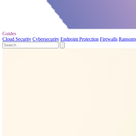
Guides
Cloud Security
Cybersecurity
Endpoint Protection
Firewalls
Ransom