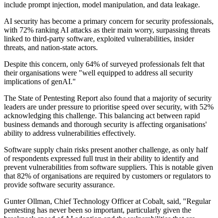
include prompt injection, model manipulation, and data leakage.
AI security has become a primary concern for security professionals,
with 72% ranking AI attacks as their main worry, surpassing threats
linked to third-party software, exploited vulnerabilities, insider
threats, and nation-state actors.
Despite this concern, only 64% of surveyed professionals felt that
their organisations were "well equipped to address all security
implications of genAI."
The State of Pentesting Report also found that a majority of security
leaders are under pressure to prioritise speed over security, with 52%
acknowledging this challenge. This balancing act between rapid
business demands and thorough security is affecting organisations'
ability to address vulnerabilities effectively.
Software supply chain risks present another challenge, as only half
of respondents expressed full trust in their ability to identify and
prevent vulnerabilities from software suppliers. This is notable given
that 82% of organisations are required by customers or regulators to
provide software security assurance.
Gunter Ollman, Chief Technology Officer at Cobalt, said, "Regular
pentesting has never been so important, particularly given the