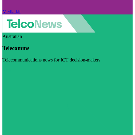
Media kit
Australian
Telecomms
Telecommunications news for ICT decision-makers
Visit