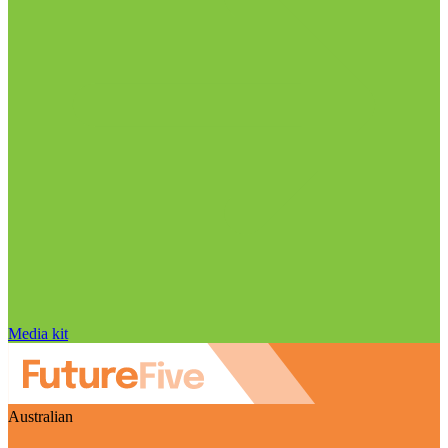
Media kit
Australian