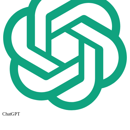
ChatGPT