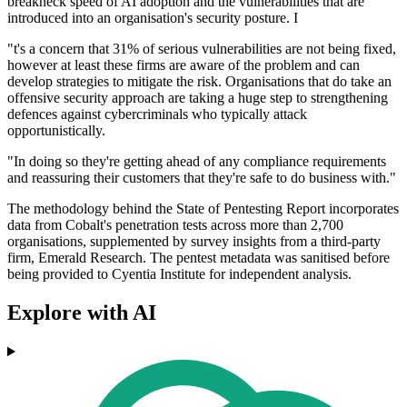
breakneck speed of AI adoption and the vulnerabilities that are
introduced into an organisation's security posture. I
"t's a concern that 31% of serious vulnerabilities are not being fixed,
however at least these firms are aware of the problem and can
develop strategies to mitigate the risk. Organisations that do take an
offensive security approach are taking a huge step to strengthening
defences against cybercriminals who typically attack
opportunistically.
"In doing so they're getting ahead of any compliance requirements
and reassuring their customers that they're safe to do business with."
The methodology behind the State of Pentesting Report incorporates
data from Cobalt's penetration tests across more than 2,700
organisations, supplemented by survey insights from a third-party
firm, Emerald Research. The pentest metadata was sanitised before
being provided to Cyentia Institute for independent analysis.
Explore with AI