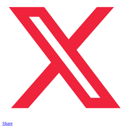
Share