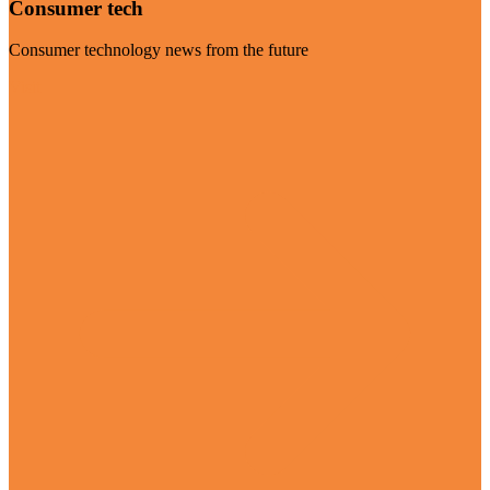
Consumer tech
Consumer technology news from the future
Visit