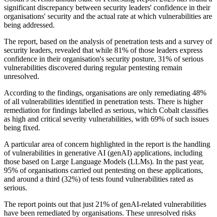
significant discrepancy between security leaders' confidence in their
organisations' security and the actual rate at which vulnerabilities are
being addressed.
The report, based on the analysis of penetration tests and a survey of
security leaders, revealed that while 81% of those leaders express
confidence in their organisation's security posture, 31% of serious
vulnerabilities discovered during regular pentesting remain
unresolved.
According to the findings, organisations are only remediating 48%
of all vulnerabilities identified in penetration tests. There is higher
remediation for findings labelled as serious, which Cobalt classifies
as high and critical severity vulnerabilities, with 69% of such issues
being fixed.
A particular area of concern highlighted in the report is the handling
of vulnerabilities in generative AI (genAI) applications, including
those based on Large Language Models (LLMs). In the past year,
95% of organisations carried out pentesting on these applications,
and around a third (32%) of tests found vulnerabilities rated as
serious.
The report points out that just 21% of genAI-related vulnerabilities
have been remediated by organisations. These unresolved risks