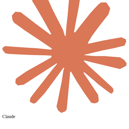
Claude