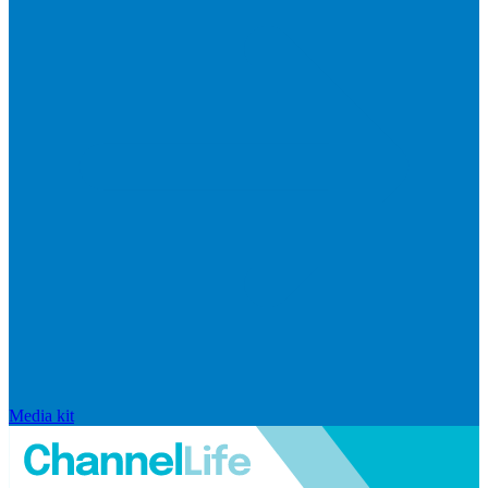
Media kit