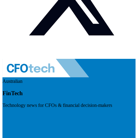
Australian
FinTech
Technology news for CFOs & financial decision-makers
Visit