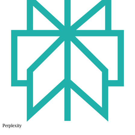
Perplexity