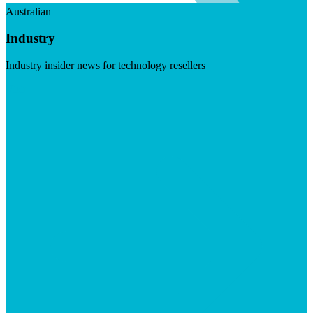
Australian
Industry
Industry insider news for technology resellers
Visit