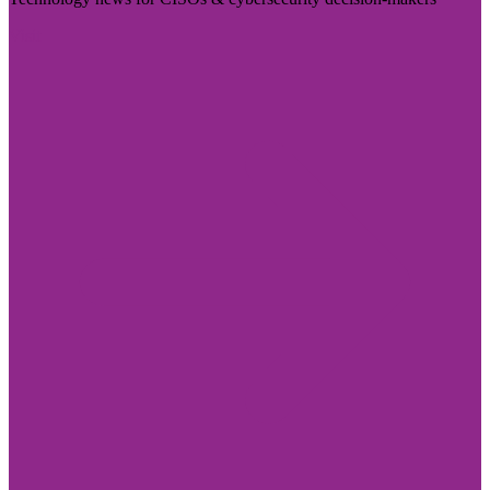
Visit