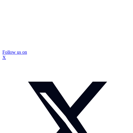
Follow us on
X