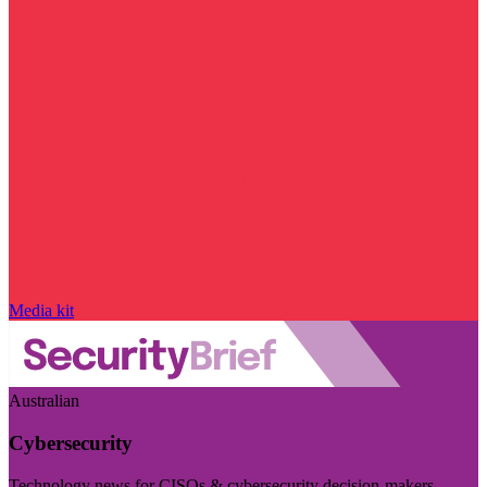
Media kit
Australian
Cybersecurity
Technology news for CISOs & cybersecurity decision-makers