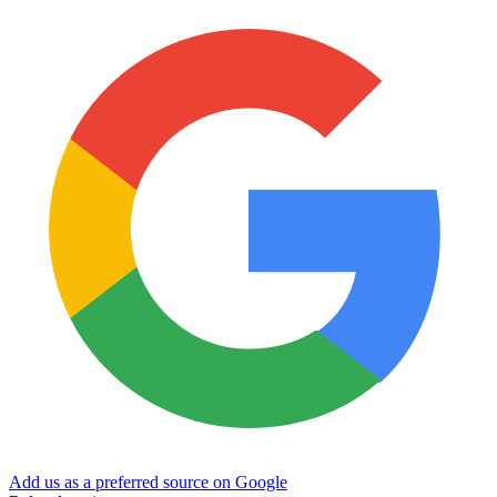
Add us as a preferred source on Google