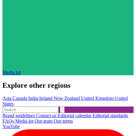
Media kit
Explore other regions
Asia
Canada
India
Ireland
New Zealand
United Kingdom
United
States
Brand guidelines
Contact us
Editorial calendar
Editorial standards
FAQs
Media kit
Our team
Our terms
YouTube