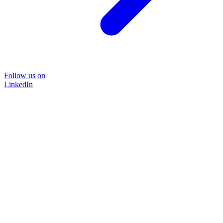
Follow us on
LinkedIn