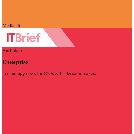
Media kit
Australian
Enterprise
Technology news for CIOs & IT decision-makers
Visit