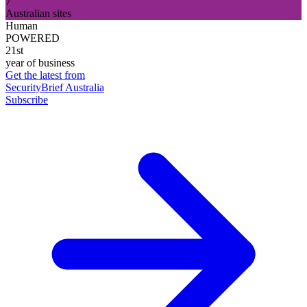
7
Australian sites
Human
POWERED
21st
year of business
Get the latest from
SecurityBrief Australia
Subscribe