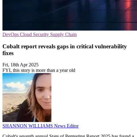
DevOps
Cloud Security
Supply Chain
Cobalt report reveals gaps in critical vulnerability
fixes
Fri, 18th Apr 2025
FYI, this story is more than a year old
SHANNON WILLIAMS
News Editor
Cobalt's seventh annual State of Pentesting Report 2025 has found a