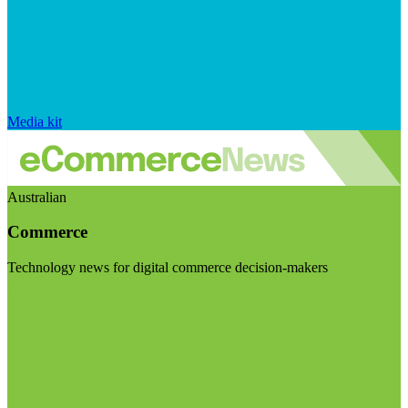
Media kit
Australian
Commerce
Technology news for digital commerce decision-makers
Visit