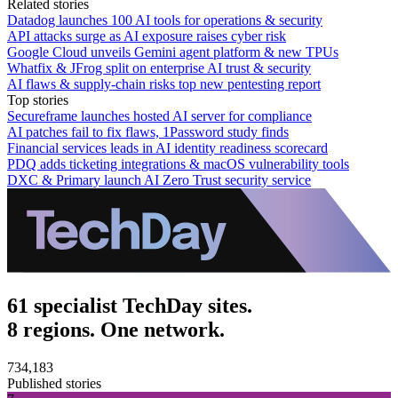
Related stories
Datadog launches 100 AI tools for operations & security
API attacks surge as AI exposure raises cyber risk
Google Cloud unveils Gemini agent platform & new TPUs
Whatfix & JFrog split on enterprise AI trust & security
AI flaws & supply-chain risks top new pentesting report
Top stories
Secureframe launches hosted AI server for compliance
AI patches fail to fix flaws, 1Password study finds
Financial services leads in AI identity readiness scorecard
PDQ adds ticketing integrations & macOS vulnerability tools
DXC & Primary launch AI Zero Trust security service
61 specialist TechDay sites.
8 regions. One network.
734,183
Published stories