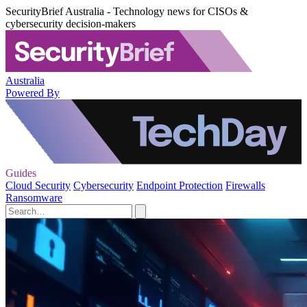
SecurityBrief Australia - Technology news for CISOs &
cybersecurity decision-makers
Australia
Powered By
Guides
Cloud Security
Cybersecurity
Endpoint Protection
Firewalls
Ransomware