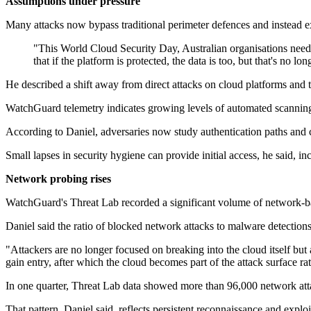
Assumptions under pressure
Many attacks now bypass traditional perimeter defences and instead e
"This World Cloud Security Day, Australian organisations need
that if the platform is protected, the data is too, but that's no l
He described a shift away from direct attacks on cloud platforms and t
WatchGuard telemetry indicates growing levels of automated scanning 
According to Daniel, adversaries now study authentication paths and c
Small lapses in security hygiene can provide initial access, he said,
Network probing rises
WatchGuard's Threat Lab recorded a significant volume of network-base
Daniel said the ratio of blocked network attacks to malware detections
"Attackers are no longer focused on breaking into the cloud itself but
gain entry, after which the cloud becomes part of the attack surface ra
In one quarter, Threat Lab data showed more than 96,000 network atta
That pattern, Daniel said, reflects persistent reconnaissance and expl