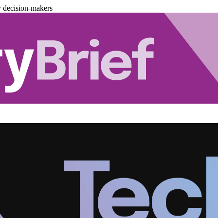
y decision-makers