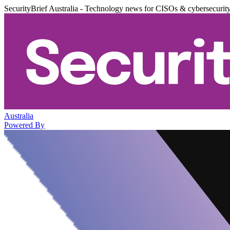
SecurityBrief Australia - Technology news for CISOs & cybersecurit
Australia
Powered By