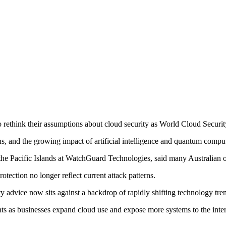
rethink their assumptions about cloud security as World Cloud Securit
ons, and the growing impact of artificial intelligence and quantum comp
 Pacific Islands at WatchGuard Technologies, said many Australian organ
otection no longer reflect current attack patterns.
y advice now sits against a backdrop of rapidly shifting technology tren
ints as businesses expand cloud use and expose more systems to the inter