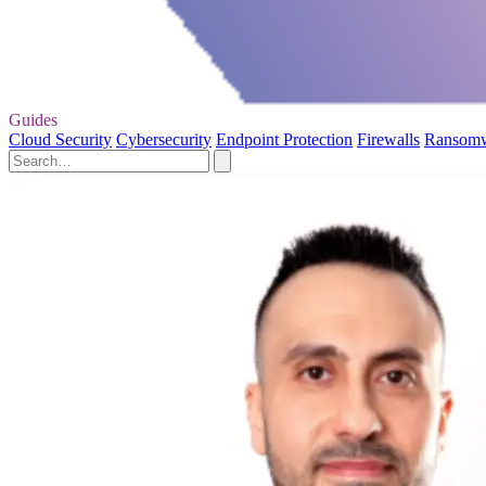
Guides
Cloud Security
Cybersecurity
Endpoint Protection
Firewalls
Ransom