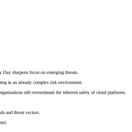
y Day sharpens focus on emerging threats.
uting in an already complex risk environment.
isations still overestimate the inherent safety of cloud platforms.
ds and threat vectors.
net.