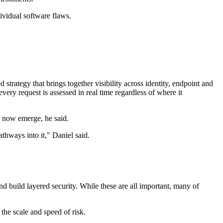
ividual software flaws.
strategy that brings together visibility across identity, endpoint and
every request is assessed in real time regardless of where it
s now emerge, he said.
thways into it," Daniel said.
d build layered security. While these are all important, many of
the scale and speed of risk.