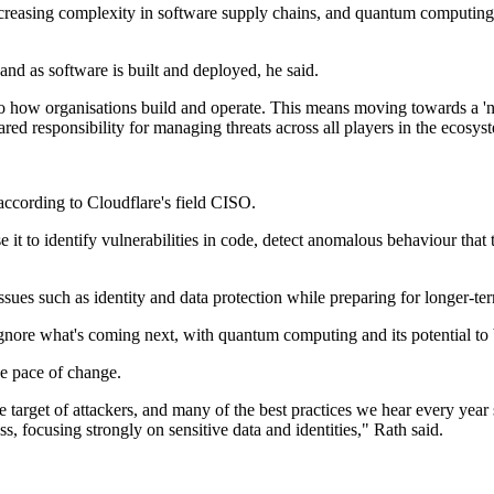
increasing complexity in software supply chains, and quantum computing
nd as software is built and deployed, he said.
to how organisations build and operate. This means moving towards a 
ared responsibility for managing threats across all players in the ecosys
according to Cloudflare's field CISO.
it to identify vulnerabilities in code, detect anomalous behaviour that tr
ssues such as identity and data protection while preparing for longer-t
nore what's coming next, with quantum computing and its potential to b
he pace of change.
e target of attackers, and many of the best practices we hear every year s
s, focusing strongly on sensitive data and identities," Rath said.