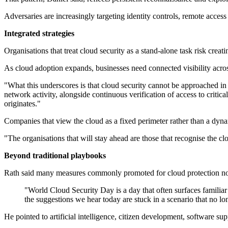
Adversaries are increasingly targeting identity controls, remote acce
Integrated strategies
Organisations that treat cloud security as a stand-alone task risk creati
As cloud adoption expands, businesses need connected visibility acros
"What this underscores is that cloud security cannot be approached in i
network activity, alongside continuous verification of access to critica
originates."
Companies that view the cloud as a fixed perimeter rather than a dyn
"The organisations that will stay ahead are those that recognise the c
Beyond traditional playbooks
Rath said many measures commonly promoted for cloud protection now 
"World Cloud Security Day is a day that often surfaces familiar
the suggestions we hear today are stuck in a scenario that no lon
He pointed to artificial intelligence, citizen development, software s