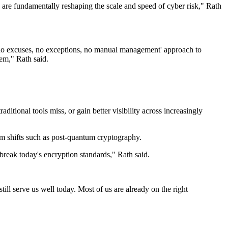
 are fundamentally reshaping the scale and speed of cyber risk," Rath
'no excuses, no exceptions, no manual management' approach to
tem," Rath said.
aditional tools miss, or gain better visibility across increasingly
erm shifts such as post-quantum cryptography.
reak today's encryption standards," Rath said.
till serve us well today. Most of us are already on the right