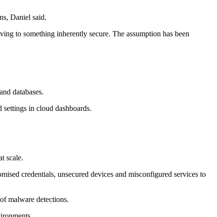
ns, Daniel said.
oving to something inherently secure. The assumption has been
 and databases.
 settings in cloud dashboards.
t scale.
romised credentials, unsecured devices and misconfigured services to
 of malware detections.
vironments.