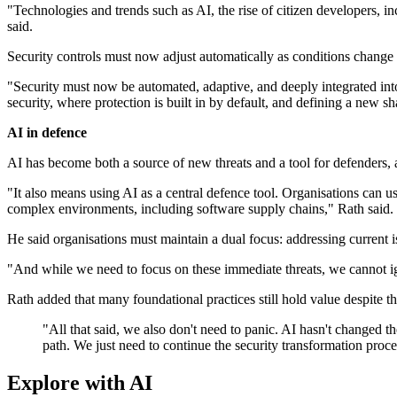
"Technologies and trends such as AI, the rise of citizen developers, 
said.
Security controls must now adjust automatically as conditions change a
"Security must now be automated, adaptive, and deeply integrated in
security, where protection is built in by default, and defining a new sh
AI in defence
AI has become both a source of new threats and a tool for defenders, 
"It also means using AI as a central defence tool. Organisations can use 
complex environments, including software supply chains," Rath said.
He said organisations must maintain a dual focus: addressing current i
"And while we need to focus on these immediate threats, we cannot ig
Rath added that many foundational practices still hold value despite t
"All that said, we also don't need to panic. AI hasn't changed th
path. We just need to continue the security transformation proces
Explore with AI