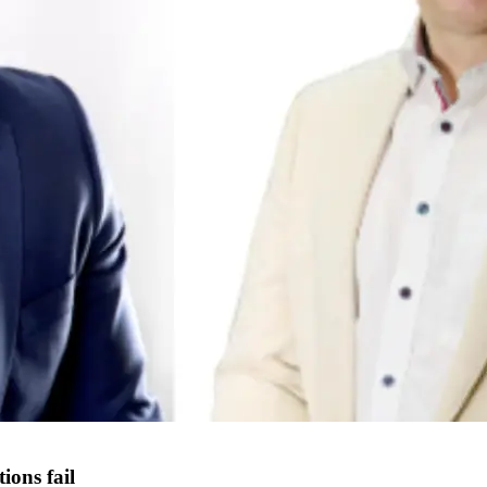
ons fail