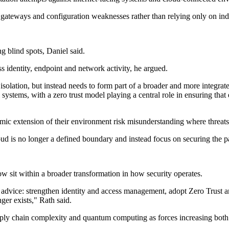
ss gateways and configuration weaknesses rather than relying only on ind
ng blind spots, Daniel said.
s identity, endpoint and network activity, he argued.
solation, but instead needs to form part of a broader and more integrated 
l systems, with a zero trust model playing a central role in ensuring that 
amic extension of their environment risk misunderstanding where threat
loud is no longer a defined boundary and instead focus on securing the pa
sit within a broader transformation in how security operates.
 advice: strengthen identity and access management, adopt Zero Trust an
ger exists," Rath said.
upply chain complexity and quantum computing as forces increasing both 