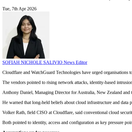
Tue, 7th Apr 2026
SOFIAH NICHOLE SALIVIO
News Editor
Cloudflare and WatchGuard Technologies have urged organisations to 
The vendors pointed to rising network attacks, identity-based intrusi
Anthony Daniel, Managing Director for Australia, New Zealand and the
He warned that long-held beliefs about cloud infrastructure and data pr
Volker Rath, field CISO at Cloudflare, said conventional cloud securit
Both pointed to identity, access and configuration as key pressure po