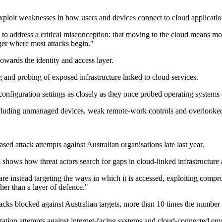
xploit weaknesses in how users and devices connect to cloud applicatio
 to address a critical misconception: that moving to the cloud means m
onger where most attacks begin."
owards the identity and access layer.
and probing of exposed infrastructure linked to cloud services.
onfiguration settings as closely as they once probed operating systems
 including unmanaged devices, weak remote-work controls and overlooked
d attack attempts against Australian organisations late last year.
 shows how threat actors search for gaps in cloud-linked infrastructure a
 are instead targeting the ways in which it is accessed, exploiting comp
ther than a layer of defence."
cks blocked against Australian targets, more than 10 times the number
oitation attempts against internet-facing systems and cloud-connected en