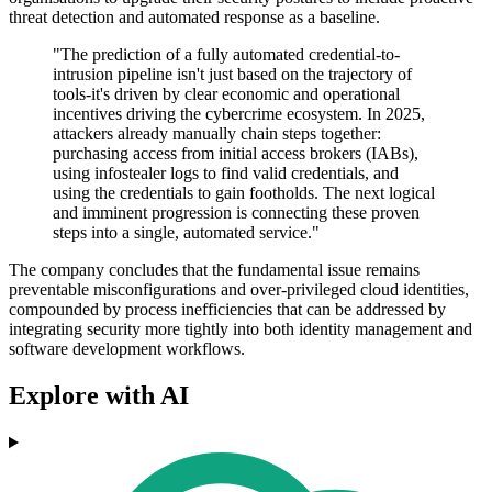
threat detection and automated response as a baseline.
"The prediction of a fully automated credential-to-
intrusion pipeline isn't just based on the trajectory of
tools-it's driven by clear economic and operational
incentives driving the cybercrime ecosystem. In 2025,
attackers already manually chain steps together:
purchasing access from initial access brokers (IABs),
using infostealer logs to find valid credentials, and
using the credentials to gain footholds. The next logical
and imminent progression is connecting these proven
steps into a single, automated service."
The company concludes that the fundamental issue remains
preventable misconfigurations and over-privileged cloud identities,
compounded by process inefficiencies that can be addressed by
integrating security more tightly into both identity management and
software development workflows.
Explore with AI