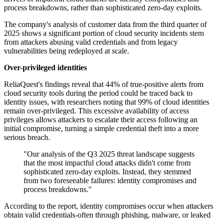
process breakdowns, rather than sophisticated zero-day exploits.
The company's analysis of customer data from the third quarter of
2025 shows a significant portion of cloud security incidents stem
from attackers abusing valid credentials and from legacy
vulnerabilities being redeployed at scale.
Over-privileged identities
ReliaQuest's findings reveal that 44% of true-positive alerts from
cloud security tools during the period could be traced back to
identity issues, with researchers noting that 99% of cloud identities
remain over-privileged. This excessive availability of access
privileges allows attackers to escalate their access following an
initial compromise, turning a simple credential theft into a more
serious breach.
"Our analysis of the Q3 2025 threat landscape suggests
that the most impactful cloud attacks didn't come from
sophisticated zero-day exploits. Instead, they stemmed
from two foreseeable failures: identity compromises and
process breakdowns."
According to the report, identity compromises occur when attackers
obtain valid credentials-often through phishing, malware, or leaked