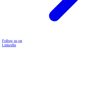
Follow us on
LinkedIn