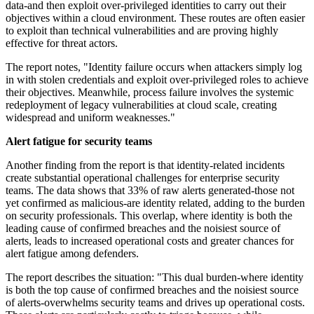
data-and then exploit over-privileged identities to carry out their
objectives within a cloud environment. These routes are often easier
to exploit than technical vulnerabilities and are proving highly
effective for threat actors.
The report notes, "Identity failure occurs when attackers simply log
in with stolen credentials and exploit over-privileged roles to achieve
their objectives. Meanwhile, process failure involves the systemic
redeployment of legacy vulnerabilities at cloud scale, creating
widespread and uniform weaknesses."
Alert fatigue for security teams
Another finding from the report is that identity-related incidents
create substantial operational challenges for enterprise security
teams. The data shows that 33% of raw alerts generated-those not
yet confirmed as malicious-are identity related, adding to the burden
on security professionals. This overlap, where identity is both the
leading cause of confirmed breaches and the noisiest source of
alerts, leads to increased operational costs and greater chances for
alert fatigue among defenders.
The report describes the situation: "This dual burden-where identity
is both the top cause of confirmed breaches and the noisiest source
of alerts-overwhelms security teams and drives up operational costs.