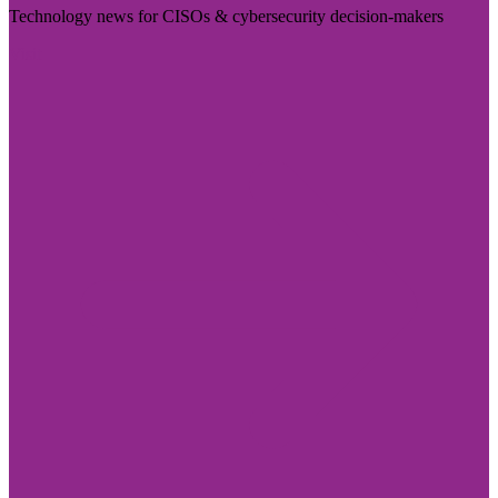
Technology news for CISOs & cybersecurity decision-makers
Visit