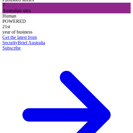
7
Australian sites
Human
POWERED
21st
year of business
Get the latest from
SecurityBrief Australia
Subscribe