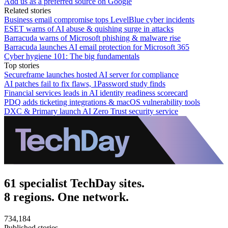
Add us as a preferred source on Google
Related stories
Business email compromise tops LevelBlue cyber incidents
ESET warns of AI abuse & quishing surge in attacks
Barracuda warns of Microsoft phishing & malware rise
Barracuda launches AI email protection for Microsoft 365
Cyber hygiene 101: The big fundamentals
Top stories
Secureframe launches hosted AI server for compliance
AI patches fail to fix flaws, 1Password study finds
Financial services leads in AI identity readiness scorecard
PDQ adds ticketing integrations & macOS vulnerability tools
DXC & Primary launch AI Zero Trust security service
61 specialist TechDay sites.
8 regions. One network.
734,184
Published stories