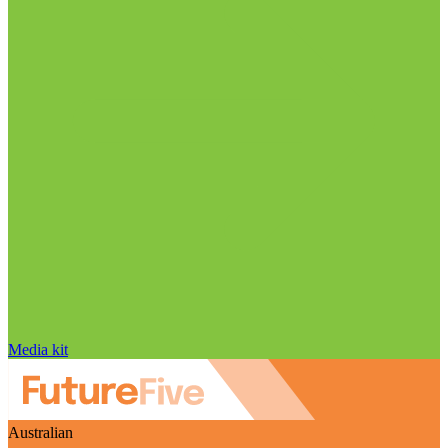
Media kit
Australian