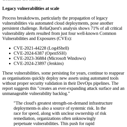
Legacy vulnerabilities at scale
Process breakdowns, particularly the propagation of legacy
vulnerabilities via automated cloud deployments, pose another
persistent challenge. ReliaQuest's analysis shows 71% of all critical
vulnerability alerts resulted from just four well-known Common
Vulnerabilities and Exposures (CVEs):
CVE-2021-44228 (Log4Shell)
CVE-2024-6387 (OpenSSH)
CVE-2023-36884 (Microsoft Windows)
CVE-2024-23897 (Jenkins)
These vulnerabilities, some persisting for years, continue to reappear
as organisations quickly deploy new assets using automated tools
without proper security validation in their DevOps pipelines. The
report suggests this "creates an ever-expanding attack surface and an
unmanageable vulnerability backlog."
"The cloud's greatest strength-on-demand infrastructure
deployments-is also a source of systemic risk. In the
race for speed, along with unclear ownership of risk
remediation, organizations often unknowingly
perpetuate vulnerabilities. This push for rapid