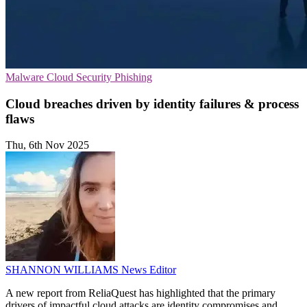
Malware
Cloud Security
Phishing
Cloud breaches driven by identity failures & process
flaws
Thu, 6th Nov 2025
SHANNON WILLIAMS
News Editor
A new report from ReliaQuest has highlighted that the primary
drivers of impactful cloud attacks are identity compromises and