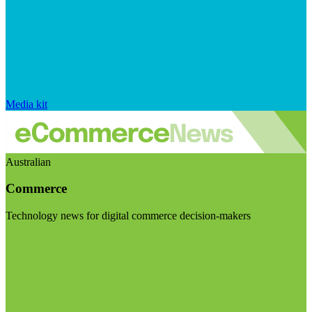
Media kit
Australian
Commerce
Technology news for digital commerce decision-makers
Visit