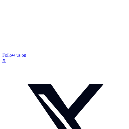
Follow us on
X