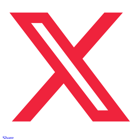
Share