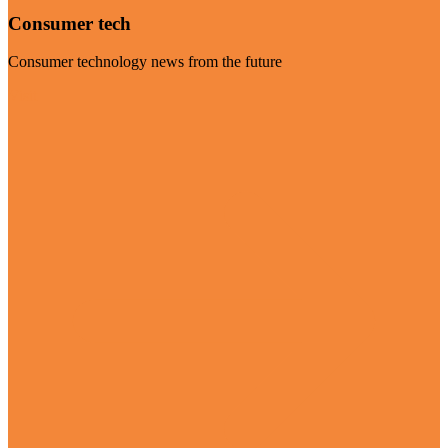
Consumer tech
Consumer technology news from the future
Visit