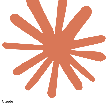
Claude