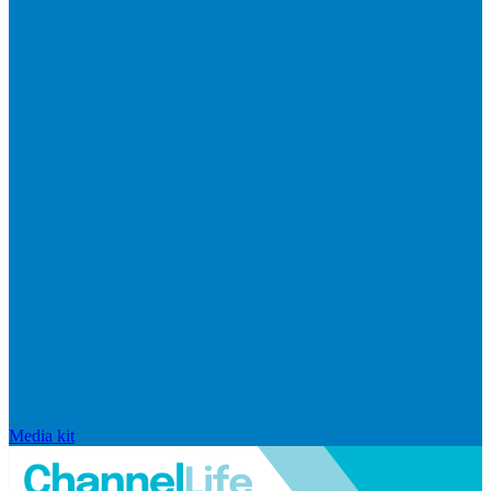
Media kit