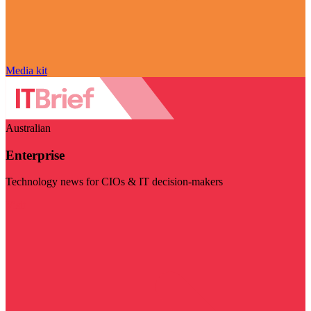
Media kit
Australian
Enterprise
Technology news for CIOs & IT decision-makers
Visit