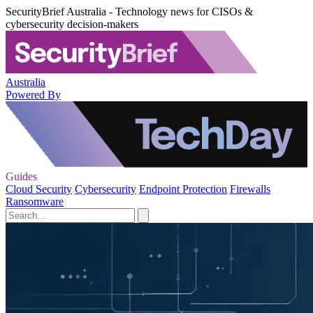
SecurityBrief Australia - Technology news for CISOs &
cybersecurity decision-makers
Australia
Powered By
Guides
Cloud Security
Cybersecurity
Endpoint Protection
Firewalls
Ransomware