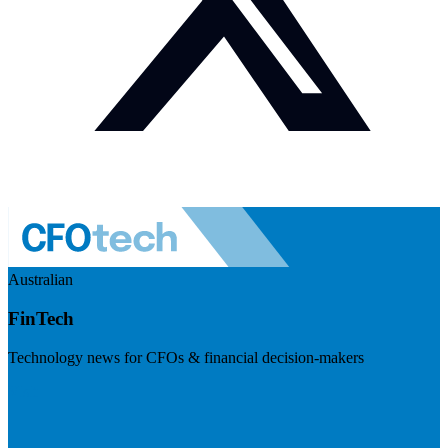
Australian
FinTech
Technology news for CFOs & financial decision-makers
Visit