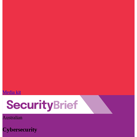
Media kit
Australian
Cybersecurity