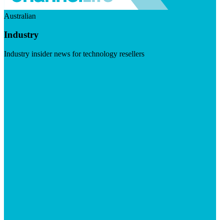
Australian
Industry
Industry insider news for technology resellers
Visit