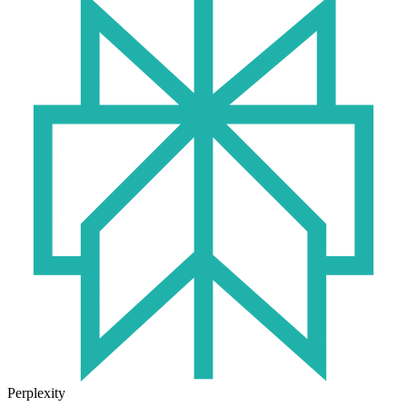
Perplexity