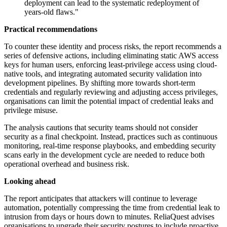
deployment can lead to the systematic redeployment of
years-old flaws."
Practical recommendations
To counter these identity and process risks, the report recommends a
series of defensive actions, including eliminating static AWS access
keys for human users, enforcing least-privilege access using cloud-
native tools, and integrating automated security validation into
development pipelines. By shifting more towards short-term
credentials and regularly reviewing and adjusting access privileges,
organisations can limit the potential impact of credential leaks and
privilege misuse.
The analysis cautions that security teams should not consider
security as a final checkpoint. Instead, practices such as continuous
monitoring, real-time response playbooks, and embedding security
scans early in the development cycle are needed to reduce both
operational overhead and business risk.
Looking ahead
The report anticipates that attackers will continue to leverage
automation, potentially compressing the time from credential leak to
intrusion from days or hours down to minutes. ReliaQuest advises
organisations to upgrade their security postures to include proactive