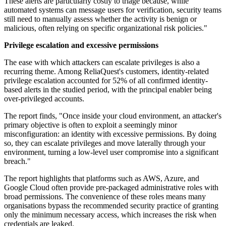
These alerts are particularly costly to triage because, while
automated systems can message users for verification, security teams
still need to manually assess whether the activity is benign or
malicious, often relying on specific organizational risk policies."
Privilege escalation and excessive permissions
The ease with which attackers can escalate privileges is also a
recurring theme. Among ReliaQuest's customers, identity-related
privilege escalation accounted for 52% of all confirmed identity-
based alerts in the studied period, with the principal enabler being
over-privileged accounts.
The report finds, "Once inside your cloud environment, an attacker's
primary objective is often to exploit a seemingly minor
misconfiguration: an identity with excessive permissions. By doing
so, they can escalate privileges and move laterally through your
environment, turning a low-level user compromise into a significant
breach."
The report highlights that platforms such as AWS, Azure, and
Google Cloud often provide pre-packaged administrative roles with
broad permissions. The convenience of these roles means many
organisations bypass the recommended security practice of granting
only the minimum necessary access, which increases the risk when
credentials are leaked.