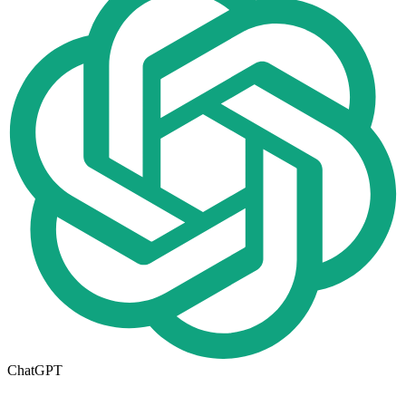
ChatGPT