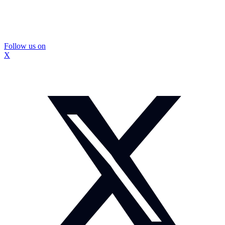
Follow us on
X