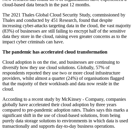
cloud-based data breach in the past 12 months.
The 2021 Thales Global Cloud Security Study, commissioned by
Thales and conducted by 451 Research, found that despite
increasing cyber-attacks targeting data in the cloud, the vast majority
(83%) of businesses are still failing to encrypt half of the sensitive
data they store in the cloud, raising even greater concerns as to the
impact cyber criminals can have.
The pandemic has accelerated cloud transformation
Cloud adoption is on the rise, and businesses are continuing to
diversify how they use cloud solutions. Globally, 57% of
respondents reported they use two or more cloud infrastructure
providers, whilst almost a quarter (24%) of organisations flagged
that the majority of their workloads and data now reside in the
cloud.
According to a recent study by McKinsey - Company, companies
globally have accelerated their cloud adoption by three years
compared to pre-pandemic adoption rates. Thales says this marks a
significant shift in the use of cloud-based solutions, from being
purely data storage solutions to environments in which data is used
transactionally and supports day-to-day business operations.