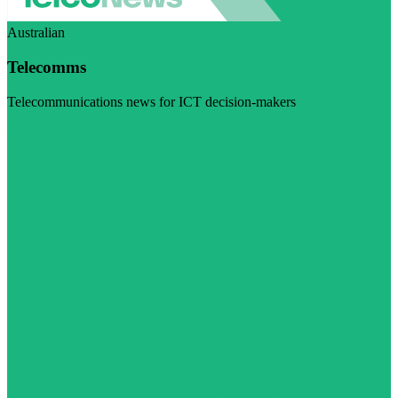
Australian
Telecomms
Telecommunications news for ICT decision-makers
Visit