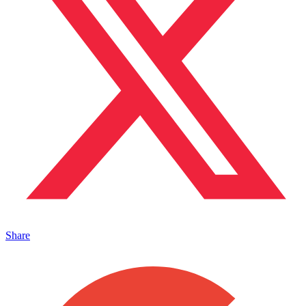
Share