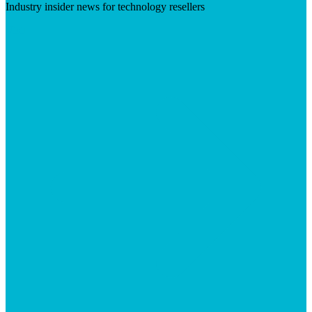
Industry insider news for technology resellers
Visit