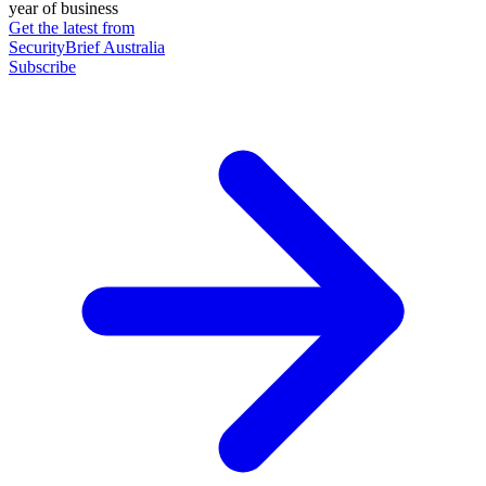
year of business
Get the latest from
SecurityBrief Australia
Subscribe