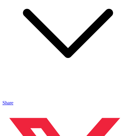
Share