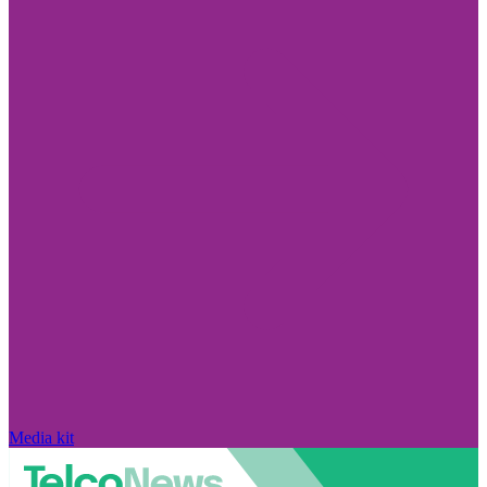
Media kit