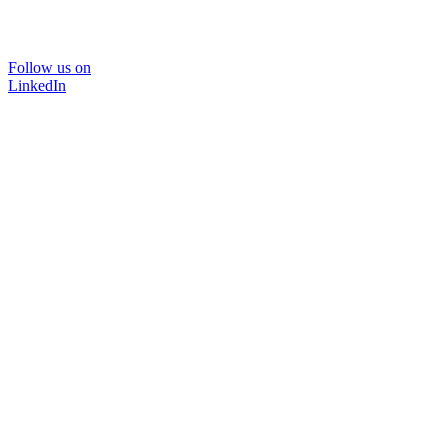
Follow us on
LinkedIn