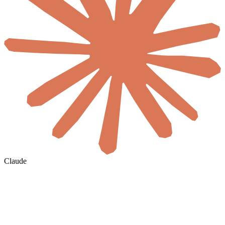
Claude