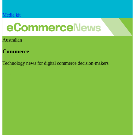
Media kit
Australian
Commerce
Technology news for digital commerce decision-makers
Visit