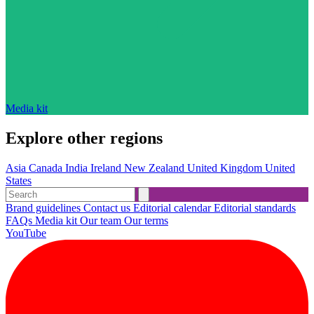
Media kit
Explore other regions
Asia
Canada
India
Ireland
New Zealand
United Kingdom
United
States
Brand guidelines
Contact us
Editorial calendar
Editorial standards
FAQs
Media kit
Our team
Our terms
YouTube