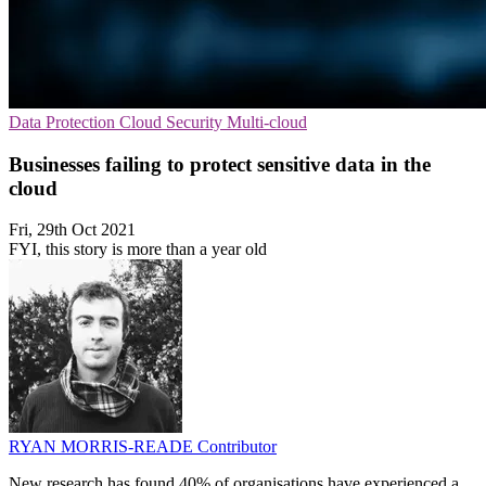
Data Protection
Cloud Security
Multi-cloud
Businesses failing to protect sensitive data in the
cloud
Fri, 29th Oct 2021
FYI, this story is more than a year old
RYAN MORRIS-READE
Contributor
New research has found 40% of organisations have experienced a