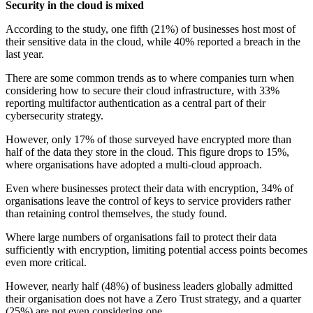
Security in the cloud is mixed
According to the study, one fifth (21%) of businesses host most of
their sensitive data in the cloud, while 40% reported a breach in the
last year.
There are some common trends as to where companies turn when
considering how to secure their cloud infrastructure, with 33%
reporting multifactor authentication as a central part of their
cybersecurity strategy.
However, only 17% of those surveyed have encrypted more than
half of the data they store in the cloud. This figure drops to 15%,
where organisations have adopted a multi-cloud approach.
Even where businesses protect their data with encryption, 34% of
organisations leave the control of keys to service providers rather
than retaining control themselves, the study found.
Where large numbers of organisations fail to protect their data
sufficiently with encryption, limiting potential access points becomes
even more critical.
However, nearly half (48%) of business leaders globally admitted
their organisation does not have a Zero Trust strategy, and a quarter
(25%) are not even considering one.