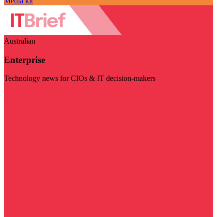
Media kit
Australian
Enterprise
Technology news for CIOs & IT decision-makers
Visit