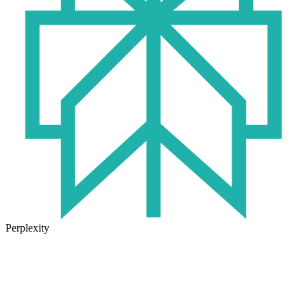
Perplexity