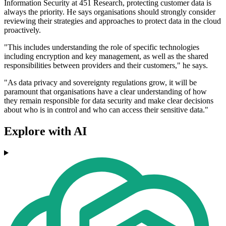
Information Security at 451 Research, protecting customer data is
always the priority. He says organisations should strongly consider
reviewing their strategies and approaches to protect data in the cloud
proactively.
"This includes understanding the role of specific technologies
including encryption and key management, as well as the shared
responsibilities between providers and their customers," he says.
"As data privacy and sovereignty regulations grow, it will be
paramount that organisations have a clear understanding of how
they remain responsible for data security and make clear decisions
about who is in control and who can access their sensitive data."
Explore with AI