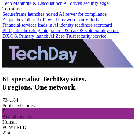
Tech Mahindra & Cisco launch AI-driven security edge
Top stories
Secureframe launches hosted AI server for compliance
AI patches fail to fix flaws, 1Password study finds
Financial services leads in AI identity readiness scorecard
PDQ adds ticketing integrations & macOS vulnerability tools
DXC & Primary launch AI Zero Trust security service
61 specialist TechDay sites.
8 regions. One network.
734,184
Published stories
7
Australian sites
Human
POWERED
21st