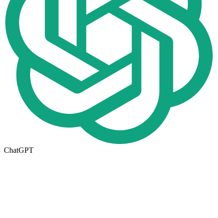
ChatGPT