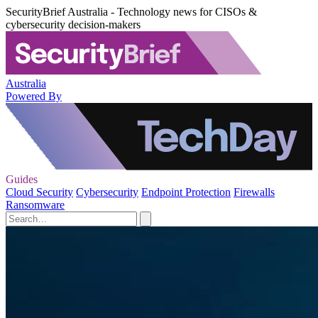
SecurityBrief Australia - Technology news for CISOs &
cybersecurity decision-makers
Australia
Powered By
Guides
Cloud Security
Cybersecurity
Endpoint Protection
Firewalls
Ransomware