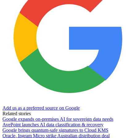
Add us as a preferred source on Google
Related stories
Google expands on-premises AI for sovereign data needs
AvePoint launches AI data classification & recovery
Google brings quantum-safe signatures to Cloud KMS
Oracle, Ingram Micro strike Australian distribution deal