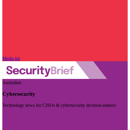
Media kit
Australian
Cybersecurity
Technology news for CISOs & cybersecurity decision-makers
Visit