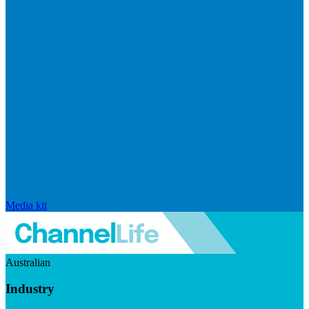
Media kit
Australian
Industry