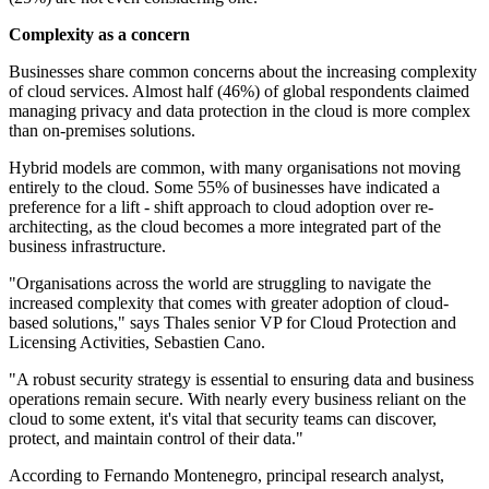
Complexity as a concern
Businesses share common concerns about the increasing complexity
of cloud services. Almost half (46%) of global respondents claimed
managing privacy and data protection in the cloud is more complex
than on-premises solutions.
Hybrid models are common, with many organisations not moving
entirely to the cloud. Some 55% of businesses have indicated a
preference for a lift - shift approach to cloud adoption over re-
architecting, as the cloud becomes a more integrated part of the
business infrastructure.
"Organisations across the world are struggling to navigate the
increased complexity that comes with greater adoption of cloud-
based solutions," says Thales senior VP for Cloud Protection and
Licensing Activities, Sebastien Cano.
"A robust security strategy is essential to ensuring data and business
operations remain secure. With nearly every business reliant on the
cloud to some extent, it's vital that security teams can discover,
protect, and maintain control of their data."
According to Fernando Montenegro, principal research analyst,