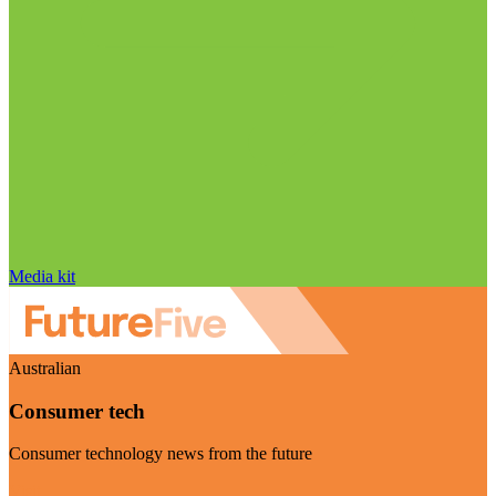
Media kit
Australian
Consumer tech
Consumer technology news from the future
Visit