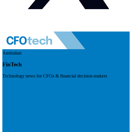
Australian
FinTech
Technology news for CFOs & financial decision-makers
Visit