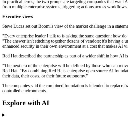
In practical terms, the two groups are targeting companies that want A
from multiple enterprise systems, triggering actions across workflows 
Executive views
Steve Lucas set out Boomi's view of the market challenge in a stateme
"Every enterprise leader I talk to is asking the same question: how 
"The answer isn't stitching together dozens of vendors; it's having a un
enhanced security in their own environment at a cost that makes AI via
Red Hat described the partnership as part of a wider shift in how AI 
"The next era of the enterprise will be defined by those who can move 
Red Hat. "By combining Red Hat's enterprise open source AI foundatio
their data, their costs, or their future autonomy."
The companies said the combined foundation is intended to replace fr
controlled environments.
Explore with AI