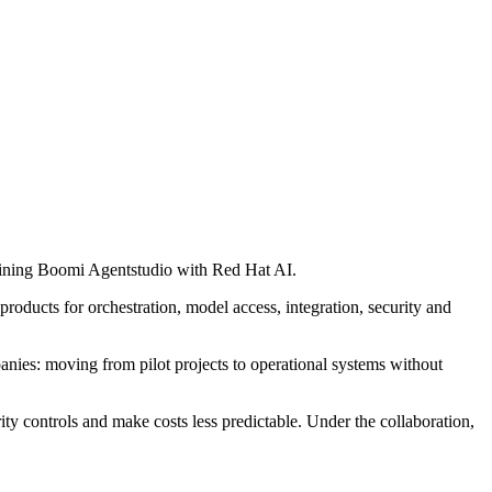
mbining Boomi Agentstudio with Red Hat AI.
products for orchestration, model access, integration, security and
anies: moving from pilot projects to operational systems without
y controls and make costs less predictable. Under the collaboration,