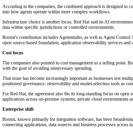
According to the companies, the combined approach is designed to conne
into how agents operate within more complex workflows.
Infrastructure choice is another focus. Red Hat said its AI environme
data within specific jurisdictions or controlled environments.
Boomi's contribution includes Agentstudio, as well as Agent Control
open source-based foundation, application observability services and
Cost focus
The companies also pointed to cost management as a selling point. Boo
with the goal of avoiding unnecessary spending.
That issue has become increasingly important as businesses test multip
positioned governance, observability and model-selection tools as core
For Red Hat, the agreement also fits its long-standing focus on open
applications across on-premise systems, private cloud environments an
Enterprise shift
Boomi, known primarily for integration software, has been broadening i
connecting applications, data sources and business processes across la