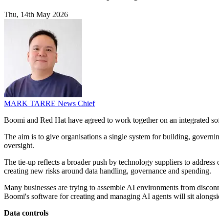
Thu, 14th May 2026
MARK TARRE
News Chief
Boomi and Red Hat have agreed to work together on an integrated so
The aim is to give organisations a single system for building, governi
oversight.
The tie-up reflects a broader push by technology suppliers to address
creating new risks around data handling, governance and spending.
Many businesses are trying to assemble AI environments from disconne
Boomi's software for creating and managing AI agents will sit alongsi
Data controls