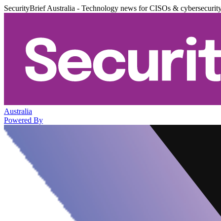
SecurityBrief Australia - Technology news for CISOs & cybersecurit
Australia
Powered By