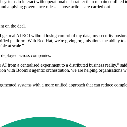
I systems to interact with operational data rather than remain confined t
and applying governance rules as those actions are carried out.
nt on the deal.
do I get real AI ROI without losing control of my data, my security po
ified platform. With Red Hat, we're giving organisations the ability to ac
ble at scale."
is deployed across companies.
AI from a centralised experiment to a distributed business reality," sai
n with Boomi's agentic orchestration, we are helping organisations wit
agmented systems with a more unified approach that can reduce complex