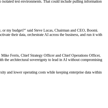
o isolated test environments. That could include pulling information
sture, or my budget?" said Steve Lucas, Chairman and CEO, Boomi.
tivate their data, orchestrate AI across the business, and run it with
d Mike Ferris, Chief Strategy Officer and Chief Operations Officer,
h the architectural sovereignty to lead in AI without compromising
ity and lower operating costs while keeping enterprise data within