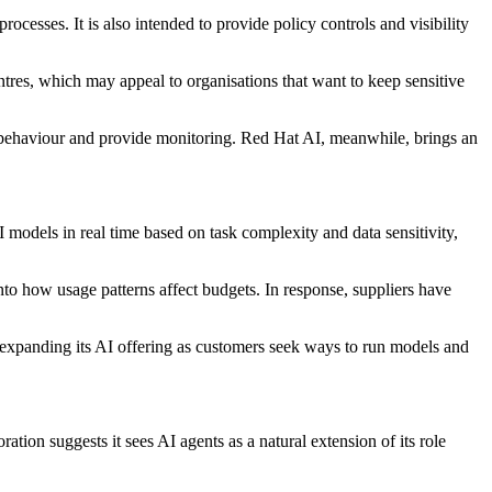
cesses. It is also intended to provide policy controls and visibility
ntres, which may appeal to organisations that want to keep sensitive
 behaviour and provide monitoring. Red Hat AI, meanwhile, brings an
 models in real time based on task complexity and data sensitivity,
into how usage patterns affect budgets. In response, suppliers have
 expanding its AI offering as customers seek ways to run models and
ion suggests it sees AI agents as a natural extension of its role