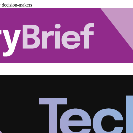
y decision-makers