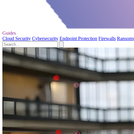
Guides
Cloud Security
Cybersecurity
Endpoint Protection
Firewalls
Ransom