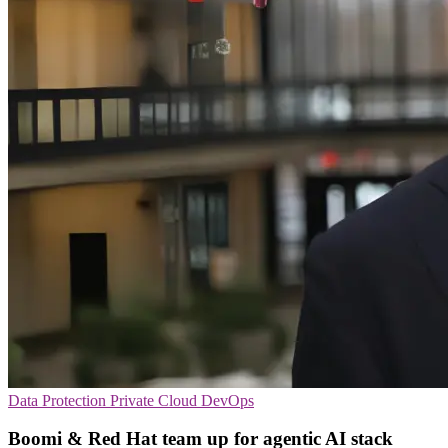
Data Protection
Private Cloud
DevOps
Boomi & Red Hat team up for agentic AI stack