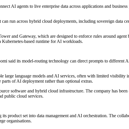
ct AI agents to live enterprise data across applications and business pro
nt can run across hybrid cloud deployments, including sovereign data ce
 Tower and Gateway, which are designed to enforce rules around agent
 a Kubernetes-based runtime for AI workloads.
mi said its model-routing technology can direct prompts to different AI
le large language models and AI services, often with limited visibility 
 parts of AI deployment rather than optional extras.
 source software and hybrid cloud infrastructure. The company has been
d public cloud services.
ts product set into data management and AI orchestration. The collaborat
rge organisations.