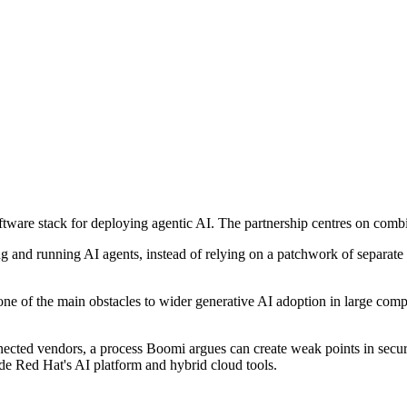
ftware stack for deploying agentic AI. The partnership centres on co
ng and running AI agents, instead of relying on a patchwork of separate 
 one of the main obstacles to wider generative AI adoption in large comp
cted vendors, a process Boomi argues can create weak points in securit
de Red Hat's AI platform and hybrid cloud tools.