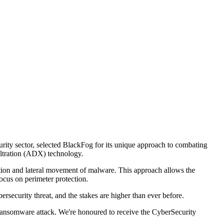
rity sector, selected BlackFog for its unique approach to combating
iltration (ADX) technology.
ration and lateral movement of malware. This approach allows the
ocus on perimeter protection.
curity threat, and the stakes are higher than ever before.
ansomware attack. We're honoured to receive the CyberSecurity