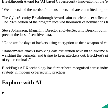
Breakthrough Award for 'AI-based Cybersecurity Innovation of the Ye
"We understand the needs of our customers and are committed to prot
The CyberSecurity Breakthrough Awards aim to celebrate excellence a
The 2024 edition of the program received thousands of nominations f
Steve Johansson, Managing Director at CyberSecurity Breakthrough, 
prevent the loss of sensitive data.
"Gone are the days of hackers using encryption as their weapon of choic
"Ransomware attacks involving data exfiltration have hit an all-time 
watching the perimeter and trying to keep attackers out, BlackFog's pi
of cybercriminals."
BlackFog's ADX technology has further been recognised across industry
strategy in modern cybersecurity practices.
Explore with AI