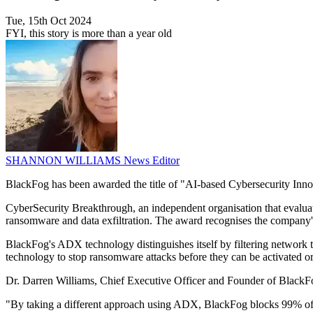
Tue, 15th Oct 2024
FYI, this story is more than a year old
SHANNON WILLIAMS
News Editor
BlackFog has been awarded the title of "AI-based Cybersecurity Inn
CyberSecurity Breakthrough, an independent organisation that evaluat
ransomware and data exfiltration. The award recognises the company's 
BlackFog's ADX technology distinguishes itself by filtering network t
technology to stop ransomware attacks before they can be activated or 
Dr. Darren Williams, Chief Executive Officer and Founder of BlackFo
"By taking a different approach using ADX, BlackFog blocks 99% of