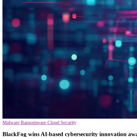
Malware
Ransomware
Cloud Security
BlackFog wins AI-based cybersecurity innovation aw