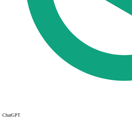
ChatGPT