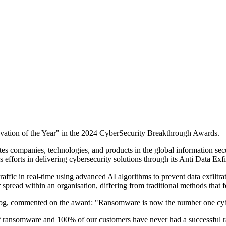
ovation of the Year" in the 2024 CyberSecurity Breakthrough Awards.
es companies, technologies, and products in the global information secu
efforts in delivering cybersecurity solutions through its Anti Data Exf
raffic in real-time using advanced AI algorithms to prevent data exfilt
spread within an organisation, differing from traditional methods that f
g, commented on the award: "Ransomware is now the number one cyberse
 ransomware and 100% of our customers have never had a successful r