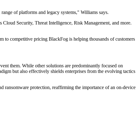
range of platforms and legacy systems," Williams says.
s Cloud Security, Threat Intelligence, Risk Management, and more.
m to competitive pricing BlackFog is helping thousands of customers
revent them. While other solutions are predominantly focused on
digm but also effectively shields enterprises from the evolving tactics
 and ransomware protection, reaffirming the importance of an on-device