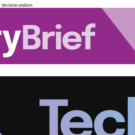
y decision-makers