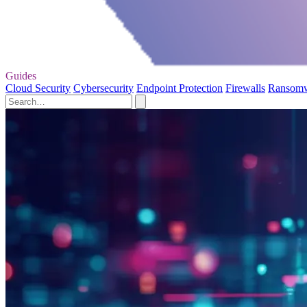
Guides
Cloud Security
Cybersecurity
Endpoint Protection
Firewalls
Ransom