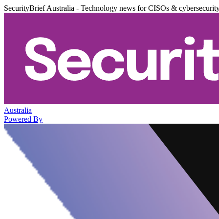
SecurityBrief Australia - Technology news for CISOs & cybersecurit
Australia
Powered By