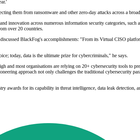
ar.'
ecting them from ransomware and other zero-day attacks across a broad 
nd innovation across numerous information security categories, such a
rom over 20 countries.
discussed BlackFog's accomplishments: "From its Virtual CISO platfor
e; today, data is the ultimate prize for cybercriminals," he says.
high and most organisations are relying on 20+ cybersecurity tools to p
oneering approach not only challenges the traditional cybersecurity para
 awards for its capability in threat intelligence, data leak detection,