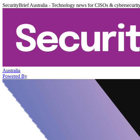
SecurityBrief Australia - Technology news for CISOs & cybersecurit
Australia
Powered By