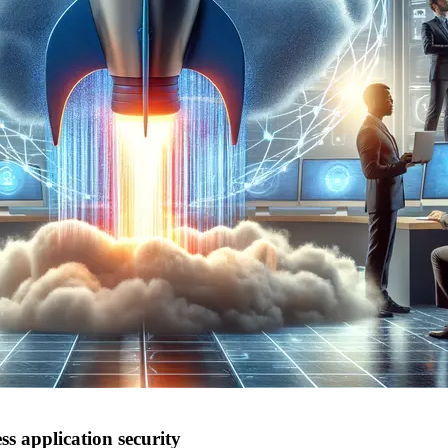
s application security