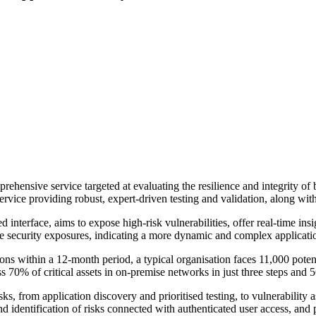
prehensive service targeted at evaluating the resilience and integrity o
vice providing robust, expert-driven testing and validation, along with
 interface, aims to expose high-risk vulnerabilities, offer real-time ins
le security exposures, indicating a more dynamic and complex applicatio
ons within a 12-month period, a typical organisation faces 11,000 potent
ss 70% of critical assets in on-premise networks in just three steps and
s, from application discovery and prioritised testing, to vulnerability 
 identification of risks connected with authenticated user access, and pr