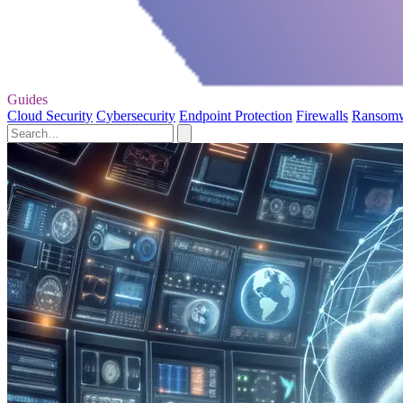
Guides
Cloud Security
Cybersecurity
Endpoint Protection
Firewalls
Ransom