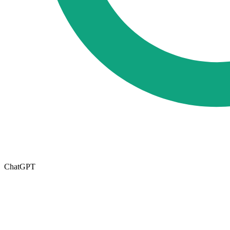
ChatGPT