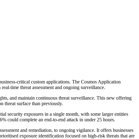
f business-critical custom applications. The Cosmos Application
 real-time threat assessment and ongoing surveillance.
ights, and maintain continuous threat surveillance. This new offering
n threat surface than previously.
ial security exposures in a single month, with some larger entities
 56% could complete an end-to-end attack in under 25 hours.
assessment and remediation, to ongoing vigilance. It offers businesses
ioritised exposure identification focused on high-risk threats that are