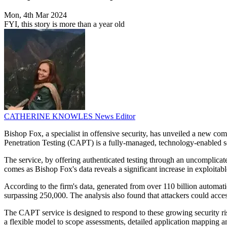
Mon, 4th Mar 2024
FYI, this story is more than a year old
CATHERINE KNOWLES
News Editor
Bishop Fox, a specialist in offensive security, has unveiled a new com
Penetration Testing (CAPT) is a fully-managed, technology-enabled ser
The service, by offering authenticated testing through an uncomplicated
comes as Bishop Fox's data reveals a significant increase in exploitab
According to the firm's data, generated from over 110 billion automati
surpassing 250,000. The analysis also found that attackers could acce
The CAPT service is designed to respond to these growing security risk
a flexible model to scope assessments, detailed application mapping and