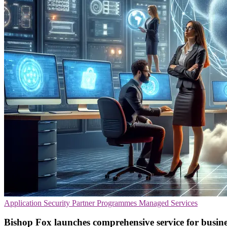
Application Security
Partner Programmes
Managed Services
Bishop Fox launches comprehensive service for busines