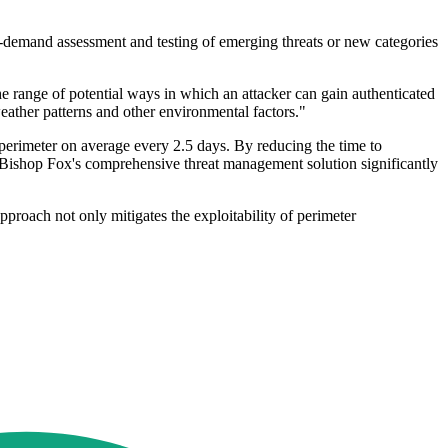
s on-demand assessment and testing of emerging threats or new categories
e range of potential ways in which an attacker can gain authenticated
eather patterns and other environmental factors."
erimeter on average every 2.5 days. By reducing the time to
, Bishop Fox's comprehensive threat management solution significantly
proach not only mitigates the exploitability of perimeter