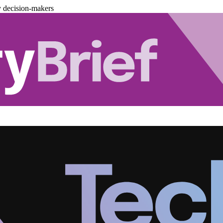
y decision-makers