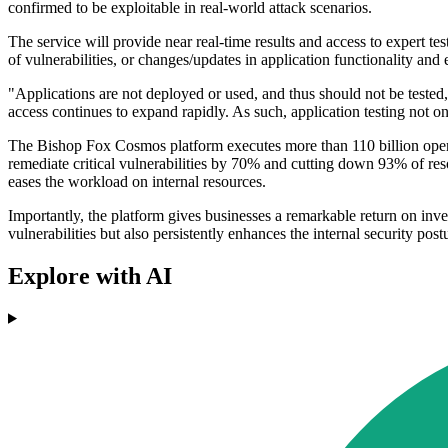
confirmed to be exploitable in real-world attack scenarios.
The service will provide near real-time results and access to expert te
of vulnerabilities, or changes/updates in application functionality an
"Applications are not deployed or used, and thus should not be teste
access continues to expand rapidly. As such, application testing not o
The Bishop Fox Cosmos platform executes more than 110 billion opera
remediate critical vulnerabilities by 70% and cutting down 93% of res
eases the workload on internal resources.
Importantly, the platform gives businesses a remarkable return on inve
vulnerabilities but also persistently enhances the internal security post
Explore with AI