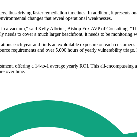
sters, thus driving faster remediation timelines. In addition, it present
d environmental changes that reveal operational weaknesses.
d, in a vacuum," said Kelly Albrink, Bishop Fox AVP of Consulting. "Th
nly needs to cover a much larger beachfront, it needs to be monitoring w
tions each year and finds an exploitable exposure on each customer's p
ource requirements and over 5,000 hours of yearly vulnerability triage
stment, offering a 14-to-1 average yearly ROI. This all-encompassing ap
ure over time.