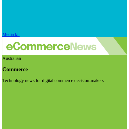
Media kit
Australian
Commerce
Technology news for digital commerce decision-makers
Visit