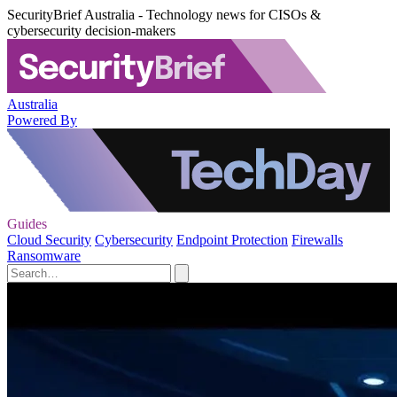
SecurityBrief Australia - Technology news for CISOs &
cybersecurity decision-makers
Australia
Powered By
Guides
Cloud Security
Cybersecurity
Endpoint Protection
Firewalls
Ransomware