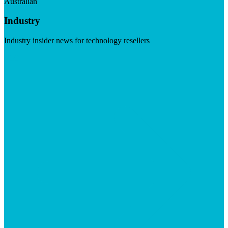
Australian
Industry
Industry insider news for technology resellers
Visit