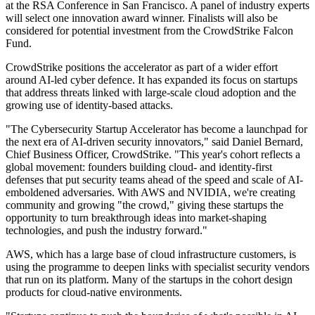
at the RSA Conference in San Francisco. A panel of industry experts
will select one innovation award winner. Finalists will also be
considered for potential investment from the CrowdStrike Falcon
Fund.
CrowdStrike positions the accelerator as part of a wider effort
around AI-led cyber defence. It has expanded its focus on startups
that address threats linked with large-scale cloud adoption and the
growing use of identity-based attacks.
"The Cybersecurity Startup Accelerator has become a launchpad for
the next era of AI-driven security innovators," said Daniel Bernard,
Chief Business Officer, CrowdStrike. "This year's cohort reflects a
global movement: founders building cloud- and identity-first
defenses that put security teams ahead of the speed and scale of AI-
emboldened adversaries. With AWS and NVIDIA, we're creating
community and growing "the crowd," giving these startups the
opportunity to turn breakthrough ideas into market-shaping
technologies, and push the industry forward."
AWS, which has a large base of cloud infrastructure customers, is
using the programme to deepen links with specialist security vendors
that run on its platform. Many of the startups in the cohort design
products for cloud-native environments.