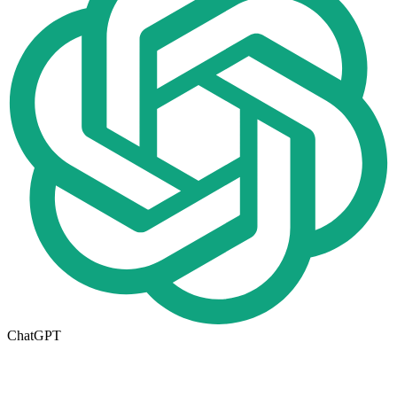
ChatGPT