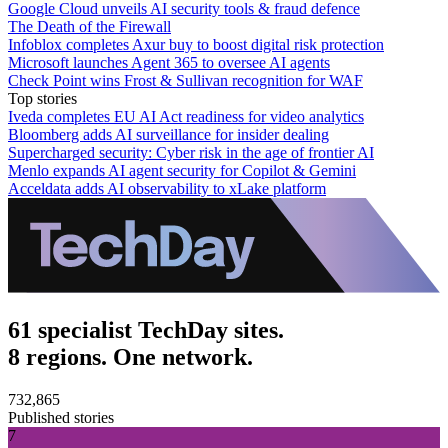
Google Cloud unveils AI security tools & fraud defence
The Death of the Firewall
Infoblox completes Axur buy to boost digital risk protection
Microsoft launches Agent 365 to oversee AI agents
Check Point wins Frost & Sullivan recognition for WAF
Top stories
Iveda completes EU AI Act readiness for video analytics
Bloomberg adds AI surveillance for insider dealing
Supercharged security: Cyber risk in the age of frontier AI
Menlo expands AI agent security for Copilot & Gemini
Acceldata adds AI observability to xLake platform
61 specialist TechDay sites.
8 regions. One network.
732,865
Published stories
7