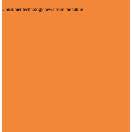
Consumer technology news from the future
Visit