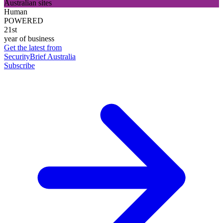
Australian sites
Human
POWERED
21st
year of business
Get the latest from
SecurityBrief Australia
Subscribe