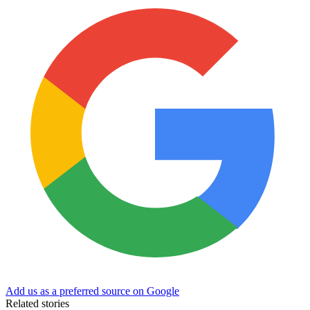
Add us as a preferred source on Google
Related stories