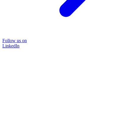
Follow us on
LinkedIn