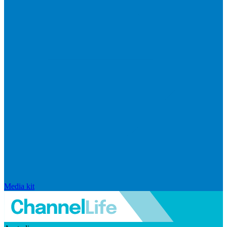
Media kit