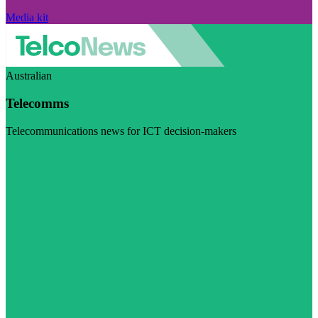
Media kit
Australian
Telecomms
Telecommunications news for ICT decision-makers
Visit