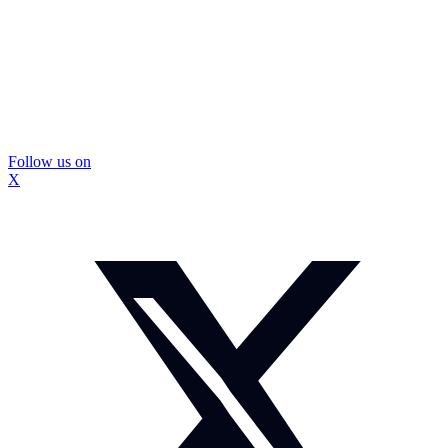
Follow us on
X