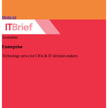
Media kit
Australian
Enterprise
Technology news for CIOs & IT decision-makers
Visit