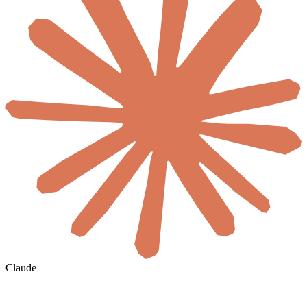
Claude