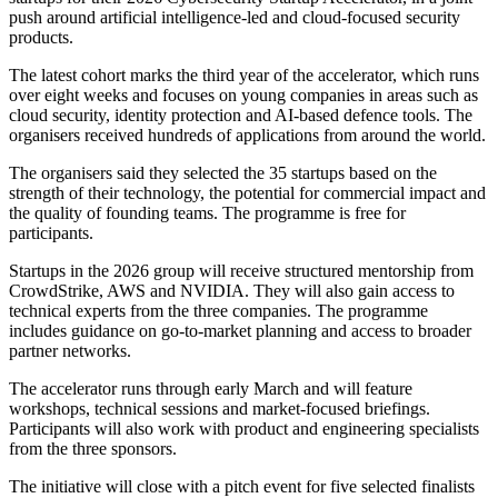
push around artificial intelligence-led and cloud-focused security
products.
The latest cohort marks the third year of the accelerator, which runs
over eight weeks and focuses on young companies in areas such as
cloud security, identity protection and AI-based defence tools. The
organisers received hundreds of applications from around the world.
The organisers said they selected the 35 startups based on the
strength of their technology, the potential for commercial impact and
the quality of founding teams. The programme is free for
participants.
Startups in the 2026 group will receive structured mentorship from
CrowdStrike, AWS and NVIDIA. They will also gain access to
technical experts from the three companies. The programme
includes guidance on go-to-market planning and access to broader
partner networks.
The accelerator runs through early March and will feature
workshops, technical sessions and market-focused briefings.
Participants will also work with product and engineering specialists
from the three sponsors.
The initiative will close with a pitch event for five selected finalists