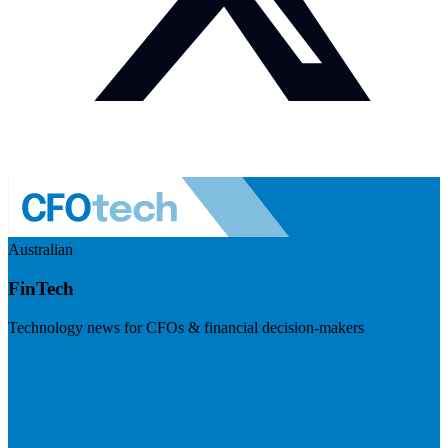
Australian
FinTech
Technology news for CFOs & financial decision-makers
Visit