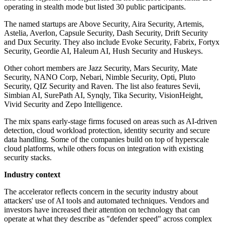
operating in stealth mode but listed 30 public participants.
The named startups are Above Security, Aira Security, Artemis,
Astelia, Averlon, Capsule Security, Dash Security, Drift Security
and Dux Security. They also include Evoke Security, Fabrix, Fortyx
Security, Geordie AI, Haleum AI, Hush Security and Huskeys.
Other cohort members are Jazz Security, Mars Security, Mate
Security, NANO Corp, Nebari, Nimble Security, Opti, Pluto
Security, QIZ Security and Raven. The list also features Sevii,
Simbian AI, SurePath AI, Synqly, Tika Security, VisionHeight,
Vivid Security and Zepo Intelligence.
The mix spans early-stage firms focused on areas such as AI-driven
detection, cloud workload protection, identity security and secure
data handling. Some of the companies build on top of hyperscale
cloud platforms, while others focus on integration with existing
security stacks.
Industry context
The accelerator reflects concern in the security industry about
attackers' use of AI tools and automated techniques. Vendors and
investors have increased their attention on technology that can
operate at what they describe as "defender speed" across complex