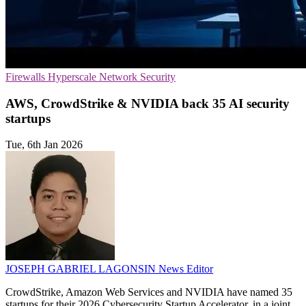
Firewalls
Hyperscale
Network Security
AWS, CrowdStrike & NVIDIA back 35 AI security
startups
Tue, 6th Jan 2026
JOSEPH GABRIEL LAGONSIN
News Editor
CrowdStrike, Amazon Web Services and NVIDIA have named 35
startups for their 2026 Cybersecurity Startup Accelerator, in a joint