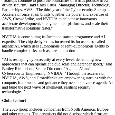
"Startups continue to push the boundaries of what's possible in AI-
driven security," said Chris Grusz, Managing Director, Technology
Partnerships, AWS. "The third year of the Cybersecurity Startup
Accelerator once again brings together the power and expertise of
AWS, CrowdStrike, and NVIDIA to help these innovators
accelerate development, strengthen their platforms, and scale their
transformative solutions faster."
NVIDIA is contributing its Inception startup programme and AI
expertise. The chip designer has increased its focus on so-called
agentic AI, which uses autonomous or semi-autonomous agents to
handle complex tasks such as threat detection.
"AI is reshaping cybersecurity at every level, demanding new
approaches that can operate at cloud scale and defender speed," said
Bartley Richardson, Senior Director of Agentic AI and
Cybersecurity Engineering, NVIDIA. "Through the accelerator,
NVIDIA, AWS, and CrowdStrike are empowering startups with the
compute, frameworks and guidance they need to advance agentic AI
and build the next wave of intelligent, resilient security
technologies."
Global cohort
The 2026 group includes companies from North America, Europe
and other regions. The organisers did not disclose which firms are