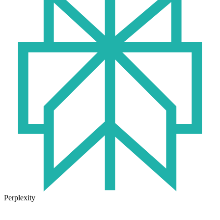
Perplexity