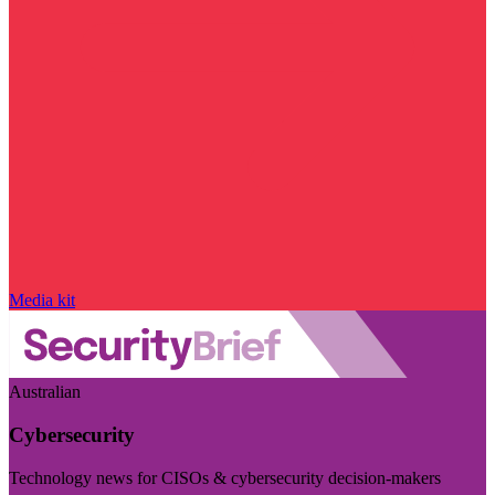
Media kit
Australian
Cybersecurity
Technology news for CISOs & cybersecurity decision-makers