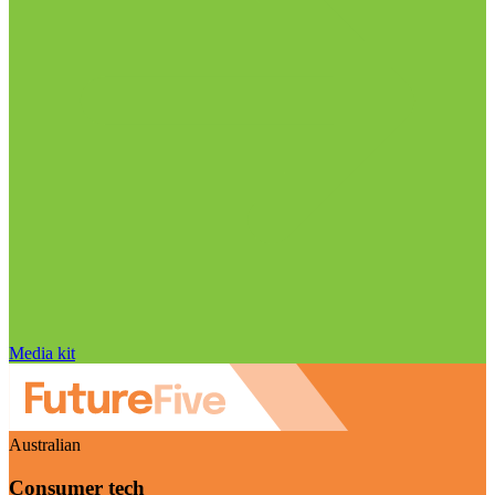
Media kit
Australian
Consumer tech