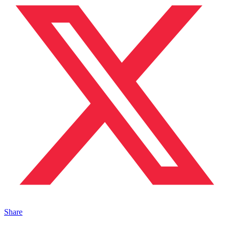
Share