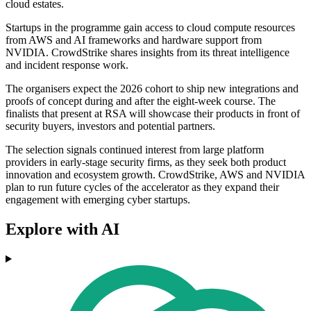
cloud estates.
Startups in the programme gain access to cloud compute resources
from AWS and AI frameworks and hardware support from
NVIDIA. CrowdStrike shares insights from its threat intelligence
and incident response work.
The organisers expect the 2026 cohort to ship new integrations and
proofs of concept during and after the eight-week course. The
finalists that present at RSA will showcase their products in front of
security buyers, investors and potential partners.
The selection signals continued interest from large platform
providers in early-stage security firms, as they seek both product
innovation and ecosystem growth. CrowdStrike, AWS and NVIDIA
plan to run future cycles of the accelerator as they expand their
engagement with emerging cyber startups.
Explore with AI