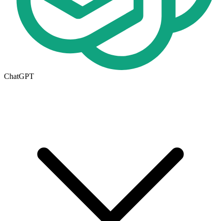
ChatGPT