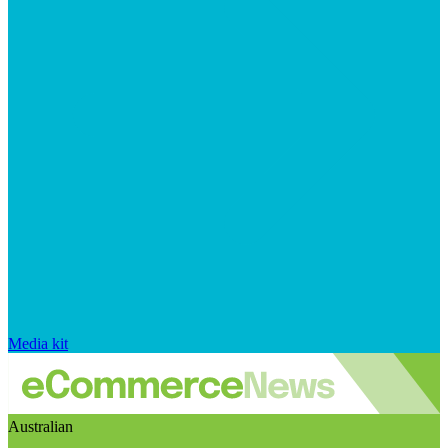
Media kit
Australian