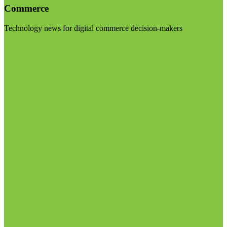
Commerce
Technology news for digital commerce decision-makers
Visit