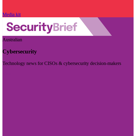
Media kit
Australian
Cybersecurity
Technology news for CISOs & cybersecurity decision-makers
Visit