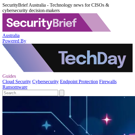
SecurityBrief Australia - Technology news for CISOs &
cybersecurity decision-makers
Australia
Powered By
Guides
Cloud Security
Cybersecurity
Endpoint Protection
Firewalls
Ransomware