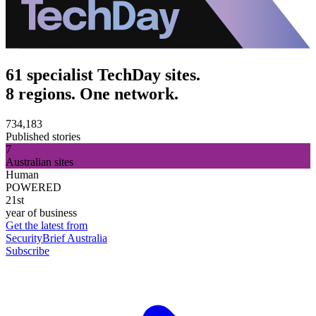
61 specialist TechDay sites.
8 regions. One network.
734,183
Published stories
7
Australian sites
Human
POWERED
21st
year of business
Get the latest from
SecurityBrief Australia
Subscribe