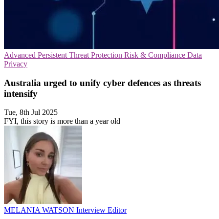
Advanced Persistent Threat Protection
Risk & Compliance
Data
Privacy
Australia urged to unify cyber defences as threats
intensify
Tue, 8th Jul 2025
FYI, this story is more than a year old
MELANIA WATSON
Interview Editor