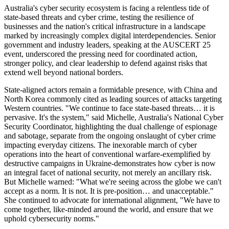
Australia's cyber security ecosystem is facing a relentless tide of
state-based threats and cyber crime, testing the resilience of
businesses and the nation's critical infrastructure in a landscape
marked by increasingly complex digital interdependencies. Senior
government and industry leaders, speaking at the AUSCERT 25
event, underscored the pressing need for coordinated action,
stronger policy, and clear leadership to defend against risks that
extend well beyond national borders.
State-aligned actors remain a formidable presence, with China and
North Korea commonly cited as leading sources of attacks targeting
Western countries. "We continue to face state-based threats… it is
pervasive. It's the system," said Michelle, Australia's National Cyber
Security Coordinator, highlighting the dual challenge of espionage
and sabotage, separate from the ongoing onslaught of cyber crime
impacting everyday citizens. The inexorable march of cyber
operations into the heart of conventional warfare-exemplified by
destructive campaigns in Ukraine-demonstrates how cyber is now
an integral facet of national security, not merely an ancillary risk.
But Michelle warned: "What we're seeing across the globe we can't
accept as a norm. It is not. It is pre-position… and unacceptable."
She continued to advocate for international alignment, "We have to
come together, like-minded around the world, and ensure that we
uphold cybersecurity norms."