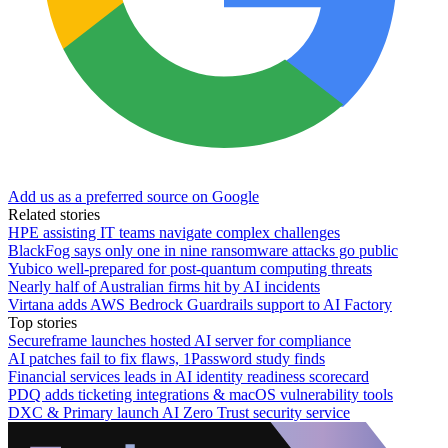
Add us as a preferred source on Google
Related stories
HPE assisting IT teams navigate complex challenges
BlackFog says only one in nine ransomware attacks go public
Yubico well-prepared for post-quantum computing threats
Nearly half of Australian firms hit by AI incidents
Virtana adds AWS Bedrock Guardrails support to AI Factory
Top stories
Secureframe launches hosted AI server for compliance
AI patches fail to fix flaws, 1Password study finds
Financial services leads in AI identity readiness scorecard
PDQ adds ticketing integrations & macOS vulnerability tools
DXC & Primary launch AI Zero Trust security service