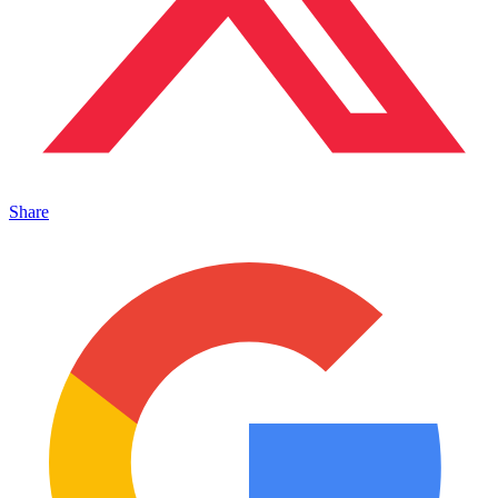
Share