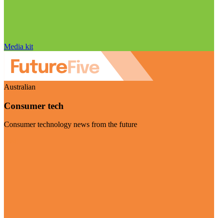
Media kit
Australian
Consumer tech
Consumer technology news from the future
Visit