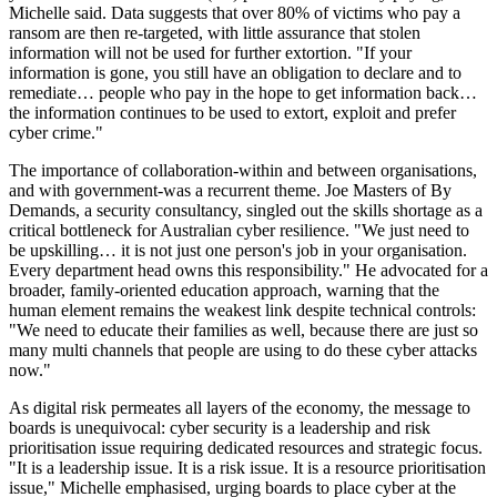
Michelle said. Data suggests that over 80% of victims who pay a
ransom are then re-targeted, with little assurance that stolen
information will not be used for further extortion. "If your
information is gone, you still have an obligation to declare and to
remediate… people who pay in the hope to get information back…
the information continues to be used to extort, exploit and prefer
cyber crime."
The importance of collaboration-within and between organisations,
and with government-was a recurrent theme. Joe Masters of By
Demands, a security consultancy, singled out the skills shortage as a
critical bottleneck for Australian cyber resilience. "We just need to
be upskilling… it is not just one person's job in your organisation.
Every department head owns this responsibility." He advocated for a
broader, family-oriented education approach, warning that the
human element remains the weakest link despite technical controls:
"We need to educate their families as well, because there are just so
many multi channels that people are using to do these cyber attacks
now."
As digital risk permeates all layers of the economy, the message to
boards is unequivocal: cyber security is a leadership and risk
prioritisation issue requiring dedicated resources and strategic focus.
"It is a leadership issue. It is a risk issue. It is a resource prioritisation
issue," Michelle emphasised, urging boards to place cyber at the