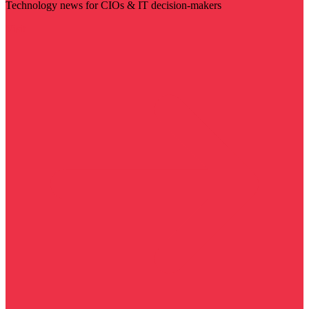
Technology news for CIOs & IT decision-makers
Visit