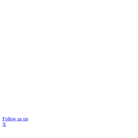
Follow us on
X