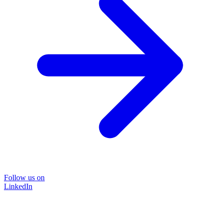
Follow us on
LinkedIn