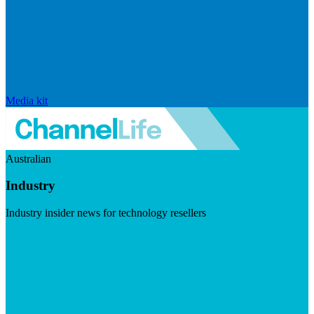
Media kit
Australian
Industry
Industry insider news for technology resellers
Visit