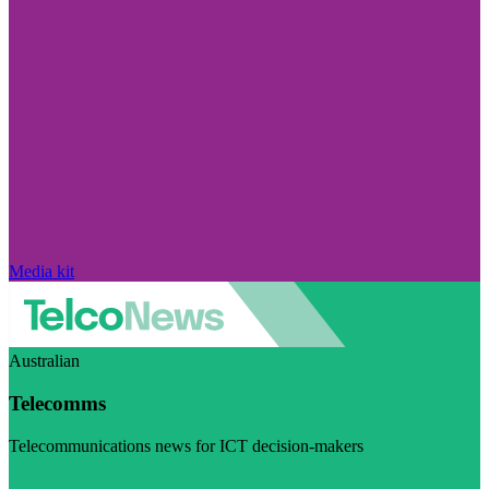
Media kit
Australian
Telecomms
Telecommunications news for ICT decision-makers
Visit