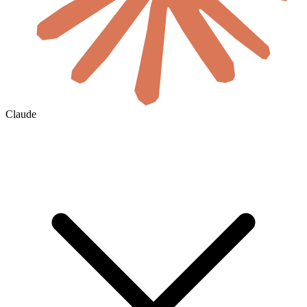
Claude