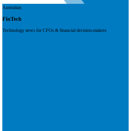
Australian
FinTech
Technology news for CFOs & financial decision-makers
Visit