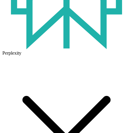
Perplexity