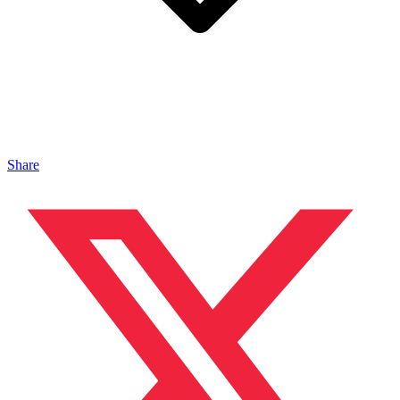
Share