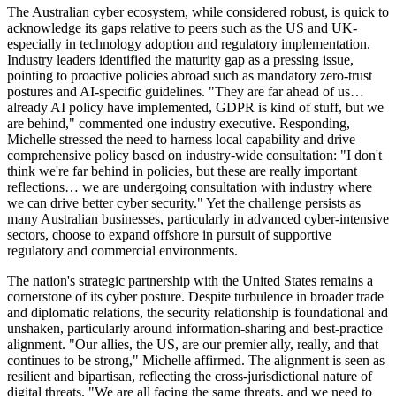
The Australian cyber ecosystem, while considered robust, is quick to
acknowledge its gaps relative to peers such as the US and UK-
especially in technology adoption and regulatory implementation.
Industry leaders identified the maturity gap as a pressing issue,
pointing to proactive policies abroad such as mandatory zero-trust
postures and AI-specific guidelines. "They are far ahead of us…
already AI policy have implemented, GDPR is kind of stuff, but we
are behind," commented one industry executive. Responding,
Michelle stressed the need to harness local capability and drive
comprehensive policy based on industry-wide consultation: "I don't
think we're far behind in policies, but these are really important
reflections… we are undergoing consultation with industry where
we can drive better cyber security." Yet the challenge persists as
many Australian businesses, particularly in advanced cyber-intensive
sectors, choose to expand offshore in pursuit of supportive
regulatory and commercial environments.
The nation's strategic partnership with the United States remains a
cornerstone of its cyber posture. Despite turbulence in broader trade
and diplomatic relations, the security relationship is foundational and
unshaken, particularly around information-sharing and best-practice
alignment. "Our allies, the US, are our premier ally, really, and that
continues to be strong," Michelle affirmed. The alignment is seen as
resilient and bipartisan, reflecting the cross-jurisdictional nature of
digital threats. "We are all facing the same threats, and we need to