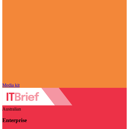
Media kit
Australian
Enterprise