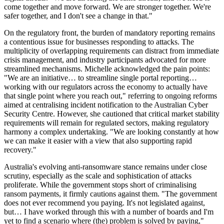
come together and move forward. We are stronger together. We're
safer together, and I don't see a change in that."
On the regulatory front, the burden of mandatory reporting remains
a contentious issue for businesses responding to attacks. The
multiplicity of overlapping requirements can distract from immediate
crisis management, and industry participants advocated for more
streamlined mechanisms. Michelle acknowledged the pain points:
"We are an initiative… to streamline single portal reporting…
working with our regulators across the economy to actually have
that single point where you reach out," referring to ongoing reforms
aimed at centralising incident notification to the Australian Cyber
Security Centre. However, she cautioned that critical market stability
requirements will remain for regulated sectors, making regulatory
harmony a complex undertaking. "We are looking constantly at how
we can make it easier with a view that also supporting rapid
recovery."
Australia's evolving anti-ransomware stance remains under close
scrutiny, especially as the scale and sophistication of attacks
proliferate. While the government stops short of criminalising
ransom payments, it firmly cautions against them. "The government
does not ever recommend you paying. It's not legislated against,
but… I have worked through this with a number of boards and I'm
yet to find a scenario where (the) problem is solved by paying,"