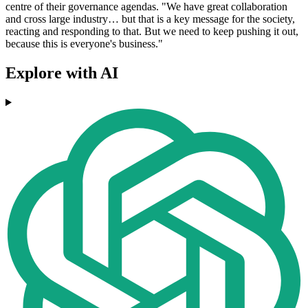
centre of their governance agendas. "We have great collaboration
and cross large industry… but that is a key message for the society,
reacting and responding to that. But we need to keep pushing it out,
because this is everyone's business."
Explore with AI