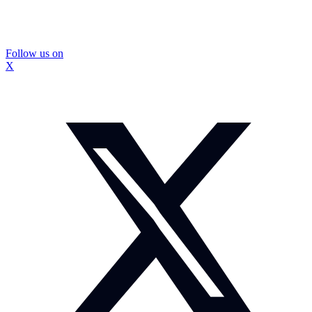
Follow us on
X