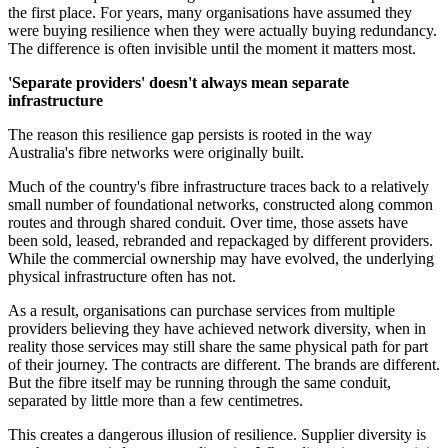
the first place. For years, many organisations have assumed they
were buying resilience when they were actually buying redundancy.
The difference is often invisible until the moment it matters most.
'Separate providers' doesn't always mean separate
infrastructure
The reason this resilience gap persists is rooted in the way
Australia's fibre networks were originally built.
Much of the country's fibre infrastructure traces back to a relatively
small number of foundational networks, constructed along common
routes and through shared conduit. Over time, those assets have
been sold, leased, rebranded and repackaged by different providers.
While the commercial ownership may have evolved, the underlying
physical infrastructure often has not.
As a result, organisations can purchase services from multiple
providers believing they have achieved network diversity, when in
reality those services may still share the same physical path for part
of their journey. The contracts are different. The brands are different.
But the fibre itself may be running through the same conduit,
separated by little more than a few centimetres.
This creates a dangerous illusion of resilience. Supplier diversity is