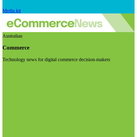
Media kit
Australian
Commerce
Technology news for digital commerce decision-makers
Visit