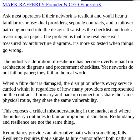
MARK RAFFERTY
Founder & CEO
FibreconX
Ask most operators if their network is resilient and you'll hear a
familiar response: dual providers, separate contracts, and a failover
path engineered into the design. It satisfies the checklist and looks
reassuring on paper. The problem is that true resilience isn't
measured by architecture diagrams, it's more so tested when things
go wrong.
The industry's definition of resilience has become overly reliant on
architecture diagrams and procurement checklists. Yet networks do
not fail on paper; they fail in the real world.
When a fibre duct is damaged, the disruption affects every service
carried within it, regardless of how many providers are represented
on the contract. If primary and backup connections share the same
physical route, they share the same vulnerability.
This exposes a critical misunderstanding in the market and where
the industry continues to blur an important distinction. Redundancy
and resilience are not the same thing.
Redundancy provides an alternative path when something fails.
Resilience requires that a single failure cannot affect both paths in