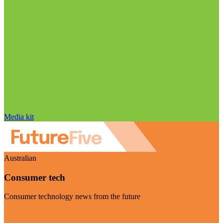
Media kit
Australian
Consumer tech
Consumer technology news from the future
Visit