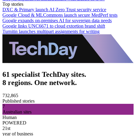
Top stories
DXC & Primary launch AI Zero Trust security service
Google Cloud & MLCommons launch secure MedPerf tests
Google expands on-premises AI for sovereign data needs
Google links UNC6671 to cloud extortion brand shift
Turnitin launches multipart assignments for writing
61 specialist TechDay sites.
8 regions. One network.
732,865
Published stories
7
Australian sites
Human
POWERED
21st
year of business