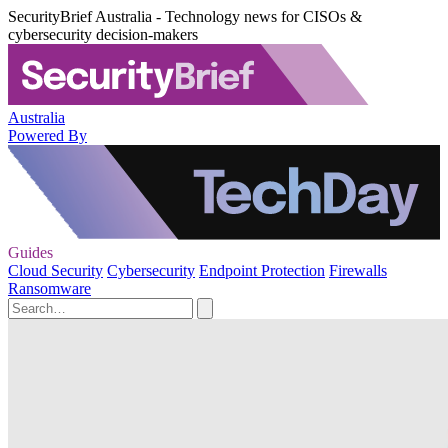
SecurityBrief Australia - Technology news for CISOs &
cybersecurity decision-makers
Australia
Powered By
Guides
Cloud Security
Cybersecurity
Endpoint Protection
Firewalls
Ransomware