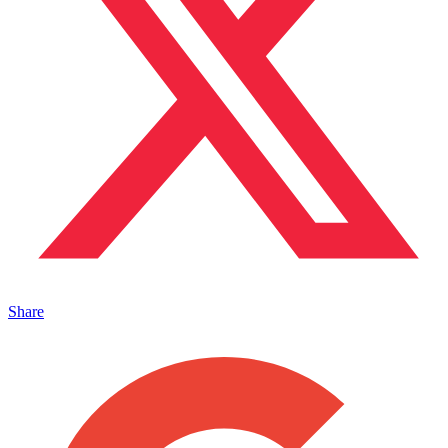
Share