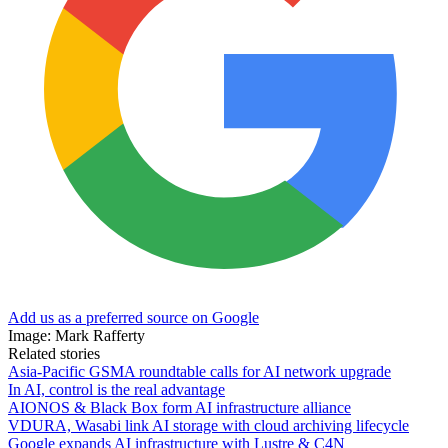
Add us as a preferred source on Google
Image: Mark Rafferty
Related stories
Asia-Pacific GSMA roundtable calls for AI network upgrade
In AI, control is the real advantage
AIONOS & Black Box form AI infrastructure alliance
VDURA, Wasabi link AI storage with cloud archiving lifecycle
Google expands AI infrastructure with Lustre & C4N