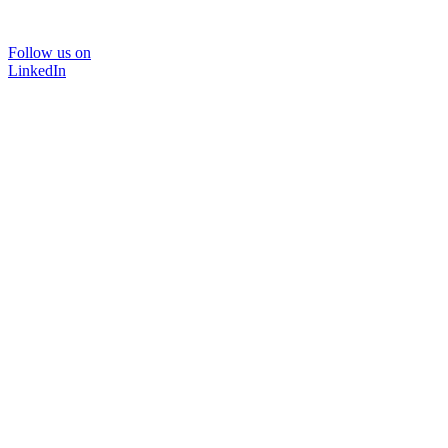
Follow us on
LinkedIn