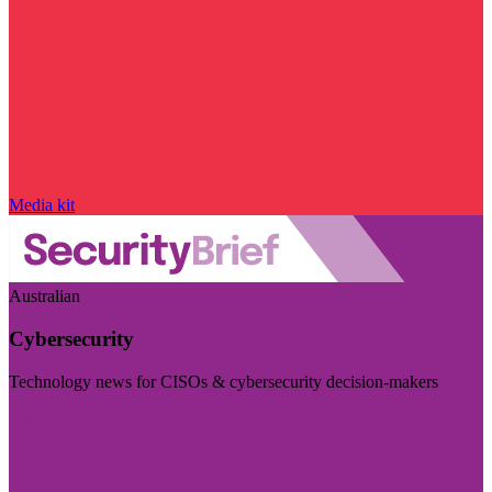
Media kit
Australian
Cybersecurity
Technology news for CISOs & cybersecurity decision-makers
Visit