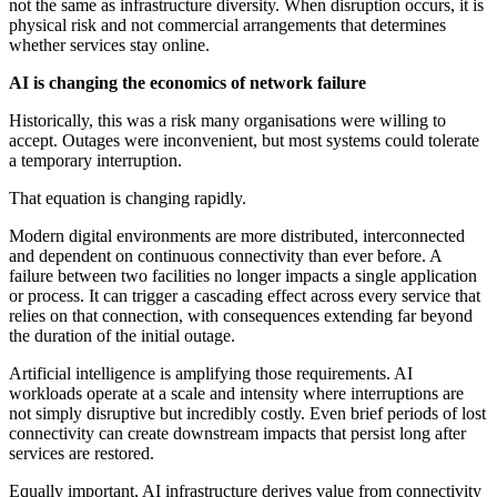
not the same as infrastructure diversity. When disruption occurs, it is
physical risk and not commercial arrangements that determines
whether services stay online.
AI is changing the economics of network failure
Historically, this was a risk many organisations were willing to
accept. Outages were inconvenient, but most systems could tolerate
a temporary interruption.
That equation is changing rapidly.
Modern digital environments are more distributed, interconnected
and dependent on continuous connectivity than ever before. A
failure between two facilities no longer impacts a single application
or process. It can trigger a cascading effect across every service that
relies on that connection, with consequences extending far beyond
the duration of the initial outage.
Artificial intelligence is amplifying those requirements. AI
workloads operate at a scale and intensity where interruptions are
not simply disruptive but incredibly costly. Even brief periods of lost
connectivity can create downstream impacts that persist long after
services are restored.
Equally important, AI infrastructure derives value from connectivity