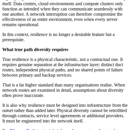
itself. Data centres, cloud environments and compute clusters only
function as intended when they can communicate seamlessly with
one another. A network interruption can therefore compromise the
effectiveness of an entire environment, even when every server
remains operational.
In this context, resilience is no longer a desirable feature but a
prerequisite.
What true path diversity requires
True resilience is a physical characteristic, not a contractual one. It
requires genuine separation at the infrastructure layer: distinct duct
routes, independent physical paths, and no shared points of failure
between primary and backup services.
That is a far higher standard than many organisations realise. When
network routes are examined in detail, assumptions about diversity
often prove inaccurate.
It is also why resilience must be designed into infrastructure from the
outset rather than added later. Physical diversity cannot be retrofitted
through contracts, service level agreements or additional providers.
It must be engineered into the network itself.