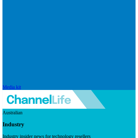
Media kit
Australian
Industry
Industry insider news for technology resellers