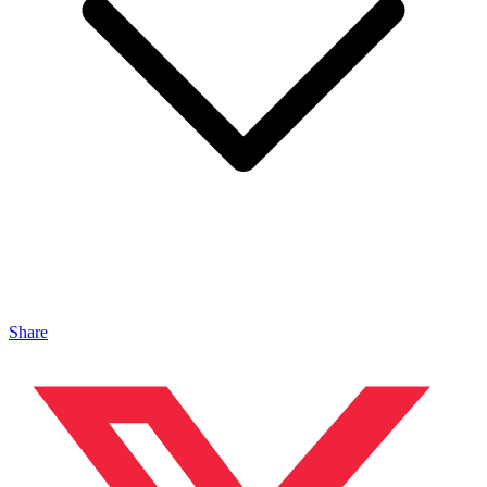
Share