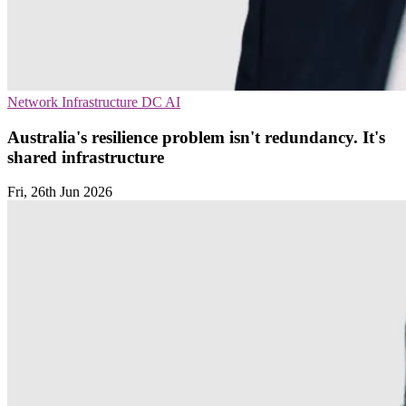
Network Infrastructure
DC
AI
Australia's resilience problem isn't redundancy. It's
shared infrastructure
Fri, 26th Jun 2026