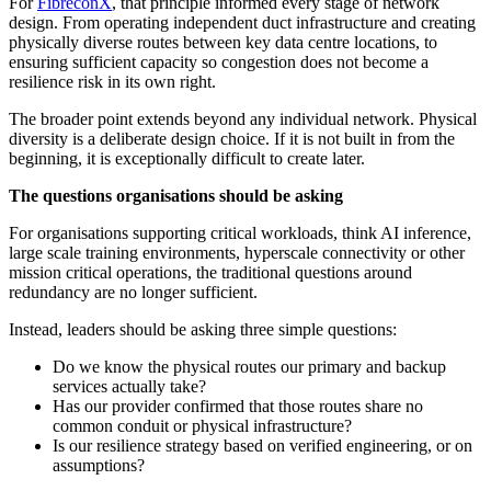
For
FibreconX
, that principle informed every stage of network
design. From operating independent duct infrastructure and creating
physically diverse routes between key data centre locations, to
ensuring sufficient capacity so congestion does not become a
resilience risk in its own right.
The broader point extends beyond any individual network. Physical
diversity is a deliberate design choice. If it is not built in from the
beginning, it is exceptionally difficult to create later.
The questions organisations should be asking
For organisations supporting critical workloads, think AI inference,
large scale training environments, hyperscale connectivity or other
mission critical operations, the traditional questions around
redundancy are no longer sufficient.
Instead, leaders should be asking three simple questions:
Do we know the physical routes our primary and backup
services actually take?
Has our provider confirmed that those routes share no
common conduit or physical infrastructure?
Is our resilience strategy based on verified engineering, or on
assumptions?