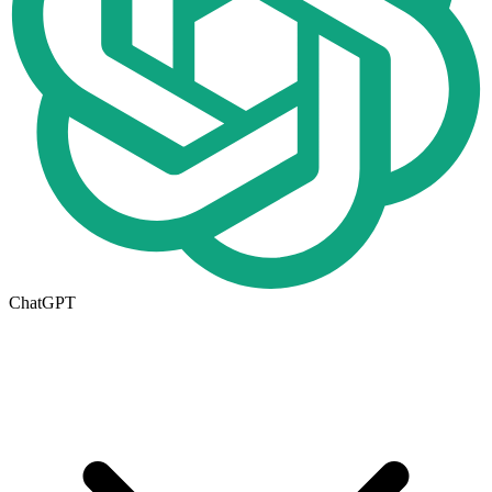
ChatGPT