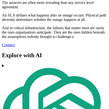
The answers are often more revealing than any service level
agreement.
An SLA defines what happens after an outage occurs. Physical path
diversity determines whether the outage happens at all.
And in critical infrastructure, the failures that matter most are rarely
the ones organisations anticipate. They are the ones hidden beneath
the assumptions nobody thought to challenge.a
Connect
Explore with AI