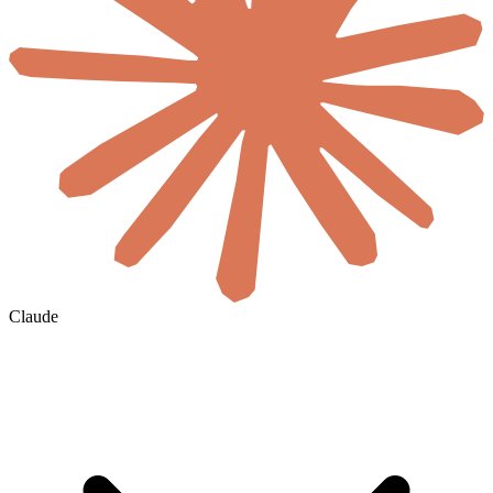
Claude