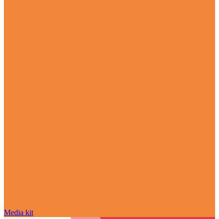
Media kit