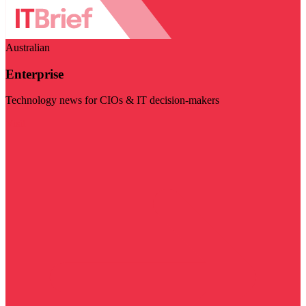
Australian
Enterprise
Technology news for CIOs & IT decision-makers
Visit