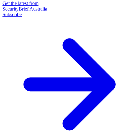
Get the latest from
SecurityBrief Australia
Subscribe