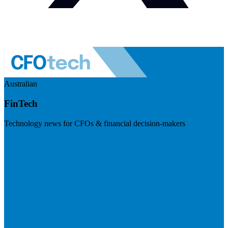
Australian
FinTech
Technology news for CFOs & financial decision-makers
Visit