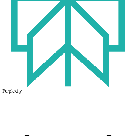
Perplexity