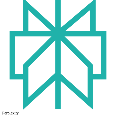
Perplexity