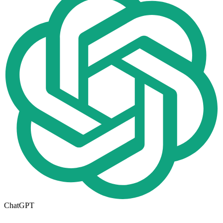
ChatGPT