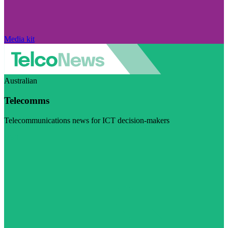
Media kit
Australian
Telecomms
Telecommunications news for ICT decision-makers
Visit