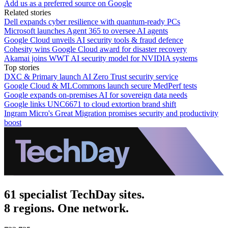
Add us as a preferred source on Google
Related stories
Dell expands cyber resilience with quantum-ready PCs
Microsoft launches Agent 365 to oversee AI agents
Google Cloud unveils AI security tools & fraud defence
Cohesity wins Google Cloud award for disaster recovery
Akamai joins WWT AI security model for NVIDIA systems
Top stories
DXC & Primary launch AI Zero Trust security service
Google Cloud & MLCommons launch secure MedPerf tests
Google expands on-premises AI for sovereign data needs
Google links UNC6671 to cloud extortion brand shift
Ingram Micro's Great Migration promises security and productivity
boost
61 specialist TechDay sites.
8 regions. One network.