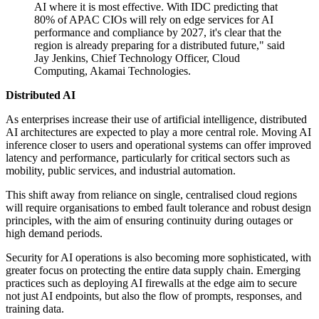
AI where it is most effective. With IDC predicting that
80% of APAC CIOs will rely on edge services for AI
performance and compliance by 2027, it's clear that the
region is already preparing for a distributed future," said
Jay Jenkins, Chief Technology Officer, Cloud
Computing, Akamai Technologies.
Distributed AI
As enterprises increase their use of artificial intelligence, distributed
AI architectures are expected to play a more central role. Moving AI
inference closer to users and operational systems can offer improved
latency and performance, particularly for critical sectors such as
mobility, public services, and industrial automation.
This shift away from reliance on single, centralised cloud regions
will require organisations to embed fault tolerance and robust design
principles, with the aim of ensuring continuity during outages or
high demand periods.
Security for AI operations is also becoming more sophisticated, with
greater focus on protecting the entire data supply chain. Emerging
practices such as deploying AI firewalls at the edge aim to secure
not just AI endpoints, but also the flow of prompts, responses, and
training data.