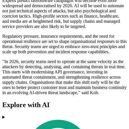
Experts predict ransomware campaigns will become even more
widespread and democratised by 2026. AI will be used to automate
not just technical aspects of attacks, but also psychological and
coercion tactics. High-profile sectors such as finance, healthcare,
and media are at heightened risk, but supply chains and managed
service providers are also likely to be targeted.
Regulatory pressure, insurance requirements, and the need for
operational resilience are set to shape organisational responses to this
threat. Security teams are urged to embrace zero-trust principles and
scale up both prevention and incident response capabilities.
"In 2026, security teams need to operate at the same velocity as the
attackers by detecting, analysing, and containing threats in real time.
This starts with modernising API governance, investing in
automated threat containment, and strengthening resilience across
supply chains. Organisations that make this shift early will be the
ones to better protect customer trust and maintain business continuity
in an evolving AI-driven threat landscape," said Koh.
Explore with AI