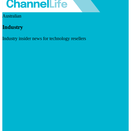
Australian
Industry
Industry insider news for technology resellers
Visit