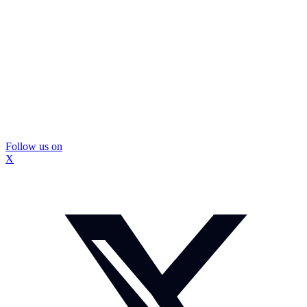
Follow us on
X