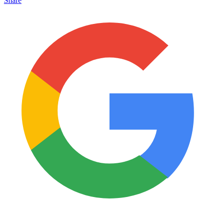
Share