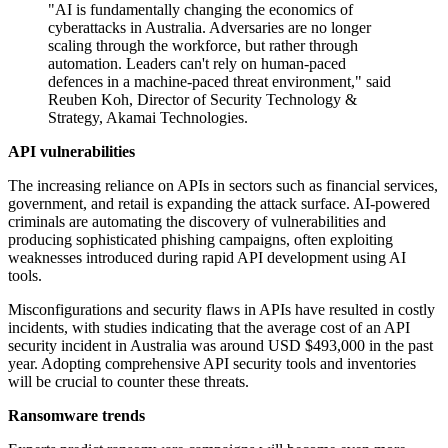
"AI is fundamentally changing the economics of
cyberattacks in Australia. Adversaries are no longer
scaling through the workforce, but rather through
automation. Leaders can't rely on human-paced
defences in a machine-paced threat environment," said
Reuben Koh, Director of Security Technology &
Strategy, Akamai Technologies.
API vulnerabilities
The increasing reliance on APIs in sectors such as financial services,
government, and retail is expanding the attack surface. AI-powered
criminals are automating the discovery of vulnerabilities and
producing sophisticated phishing campaigns, often exploiting
weaknesses introduced during rapid API development using AI
tools.
Misconfigurations and security flaws in APIs have resulted in costly
incidents, with studies indicating that the average cost of an API
security incident in Australia was around USD $493,000 in the past
year. Adopting comprehensive API security tools and inventories
will be crucial to counter these threats.
Ransomware trends