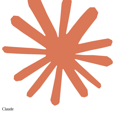
Claude