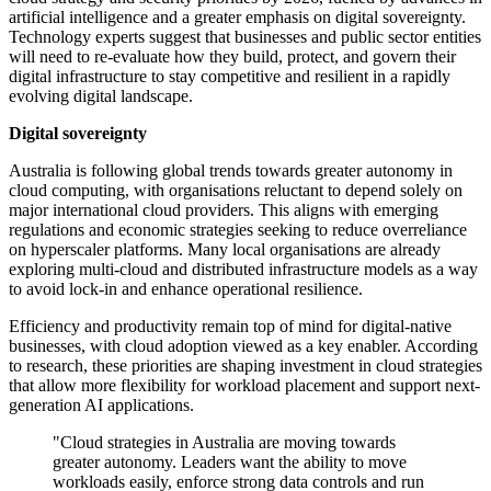
artificial intelligence and a greater emphasis on digital sovereignty.
Technology experts suggest that businesses and public sector entities
will need to re-evaluate how they build, protect, and govern their
digital infrastructure to stay competitive and resilient in a rapidly
evolving digital landscape.
Digital sovereignty
Australia is following global trends towards greater autonomy in
cloud computing, with organisations reluctant to depend solely on
major international cloud providers. This aligns with emerging
regulations and economic strategies seeking to reduce overreliance
on hyperscaler platforms. Many local organisations are already
exploring multi-cloud and distributed infrastructure models as a way
to avoid lock-in and enhance operational resilience.
Efficiency and productivity remain top of mind for digital-native
businesses, with cloud adoption viewed as a key enabler. According
to research, these priorities are shaping investment in cloud strategies
that allow more flexibility for workload placement and support next-
generation AI applications.
"Cloud strategies in Australia are moving towards
greater autonomy. Leaders want the ability to move
workloads easily, enforce strong data controls and run