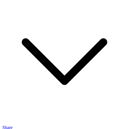
Share