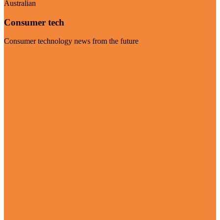
Australian
Consumer tech
Consumer technology news from the future
Visit