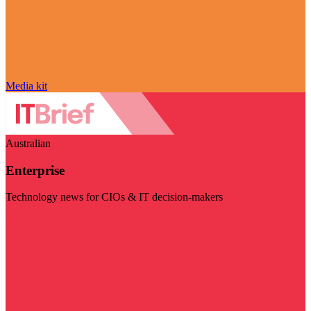
Media kit
Australian
Enterprise
Technology news for CIOs & IT decision-makers
Visit