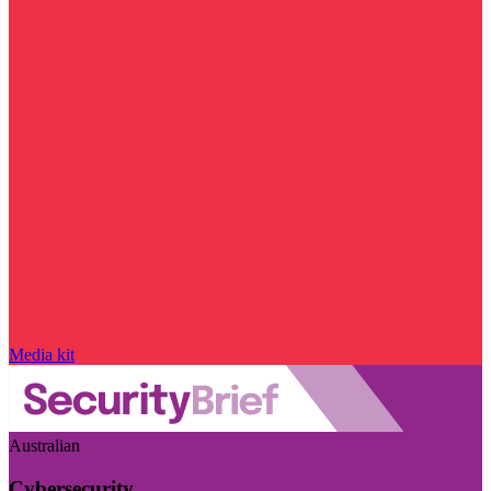
Media kit
Australian
Cybersecurity