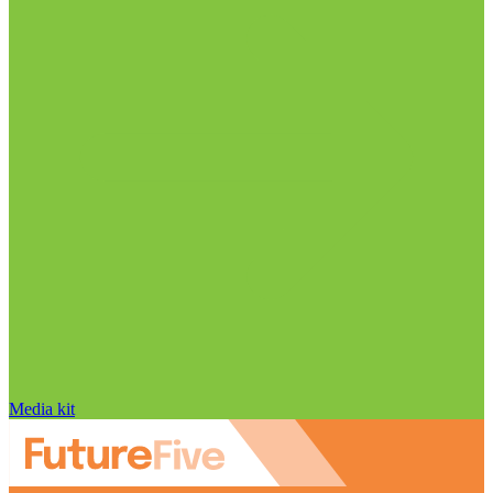
Media kit