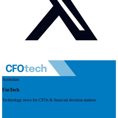
Australian
FinTech
Technology news for CFOs & financial decision-makers
Visit