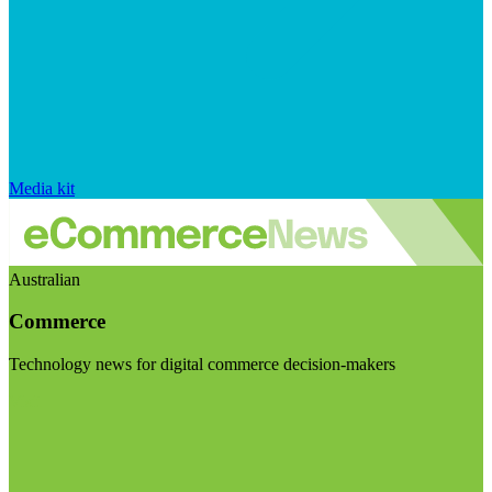
Media kit
Australian
Commerce
Technology news for digital commerce decision-makers
Visit