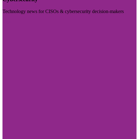
Technology news for CISOs & cybersecurity decision-makers
Visit