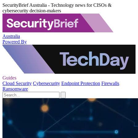
SecurityBrief Australia - Technology news for CISOs &
cybersecurity decision-makers
Australia
Powered By
Guides
Cloud Security
Cybersecurity
Endpoint Protection
Firewalls
Ransomware