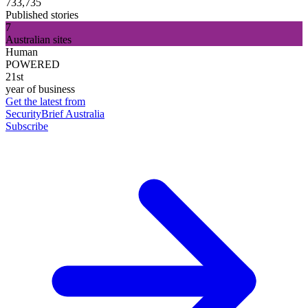
733,735
Published stories
7
Australian sites
Human
POWERED
21st
year of business
Get the latest from
SecurityBrief Australia
Subscribe