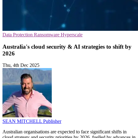
Data Protection
Ransomware
Hyperscale
Australia's cloud security & AI strategies to shift by
2026
Thu, 4th Dec 2025
SEAN MITCHELL
Publisher
Australian organisations are expected to face significant shifts in
cloud strategy and security priorities by 2026, fuelled by advances in