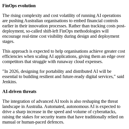
FinOps evolution
The rising complexity and cost volatility of running AI operations
are pushing Australian organisations to embed financial controls
earlier in their innovation processes. Rather than tracking costs post-
deployment, so-called shift-left FinOps methodologies will
encourage real-time cost visibility during design and deployment
stages.
This approach is expected to help organisations achieve greater cost
efficiencies when scaling AI applications, giving them an edge over
competitors that struggle with runaway cloud expenses.
"In 2026, designing for portability and distributed AI will be
essential to building resilient and future-ready digital services," said
Jenkins.
AI-driven threats
The integration of advanced AI tools is also reshaping the threat
landscape in Australia. Automated, autonomous AI is expected to
drive a sharp increase in the speed and volume of cyberattacks,
raising the stakes for security teams that have traditionally relied on
manual or human-paced defences.