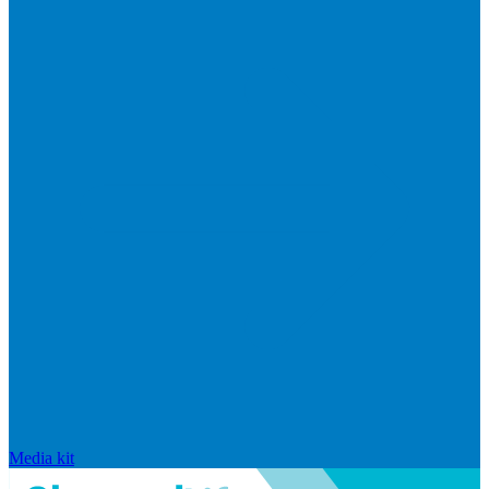
Media kit