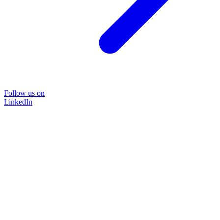
Follow us on
LinkedIn