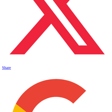
Share