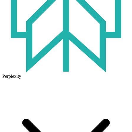
Perplexity