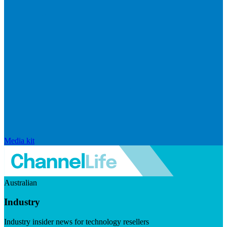
Media kit
Australian
Industry
Industry insider news for technology resellers