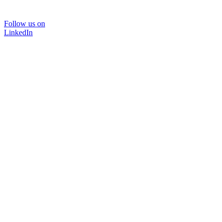
Follow us on
LinkedIn