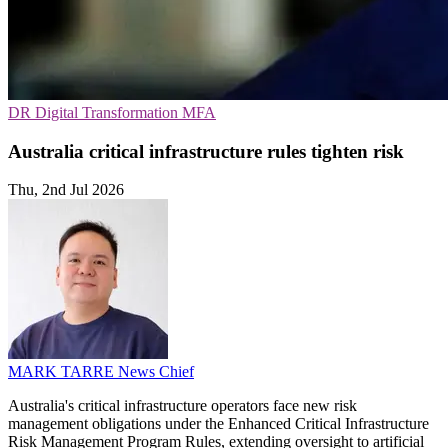
DR
Digital Transformation
MFA
Australia critical infrastructure rules tighten risk
Thu, 2nd Jul 2026
MARK TARRE
News Chief
Australia's critical infrastructure operators face new risk
management obligations under the Enhanced Critical Infrastructure
Risk Management Program Rules, extending oversight to artificial