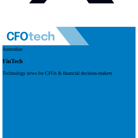
Australian
FinTech
Technology news for CFOs & financial decision-makers
Visit