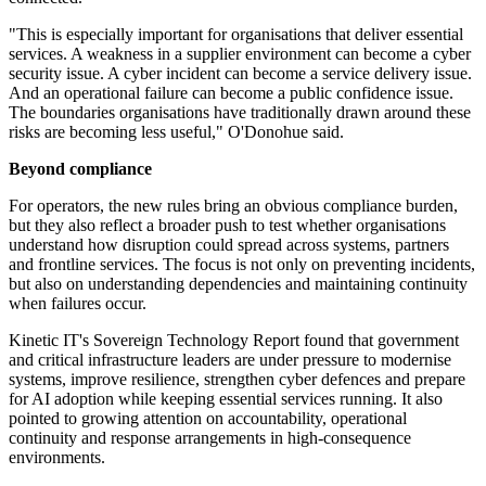
"This is especially important for organisations that deliver essential
services. A weakness in a supplier environment can become a cyber
security issue. A cyber incident can become a service delivery issue.
And an operational failure can become a public confidence issue.
The boundaries organisations have traditionally drawn around these
risks are becoming less useful," O'Donohue said.
Beyond compliance
For operators, the new rules bring an obvious compliance burden,
but they also reflect a broader push to test whether organisations
understand how disruption could spread across systems, partners
and frontline services. The focus is not only on preventing incidents,
but also on understanding dependencies and maintaining continuity
when failures occur.
Kinetic IT's Sovereign Technology Report found that government
and critical infrastructure leaders are under pressure to modernise
systems, improve resilience, strengthen cyber defences and prepare
for AI adoption while keeping essential services running. It also
pointed to growing attention on accountability, operational
continuity and response arrangements in high-consequence
environments.