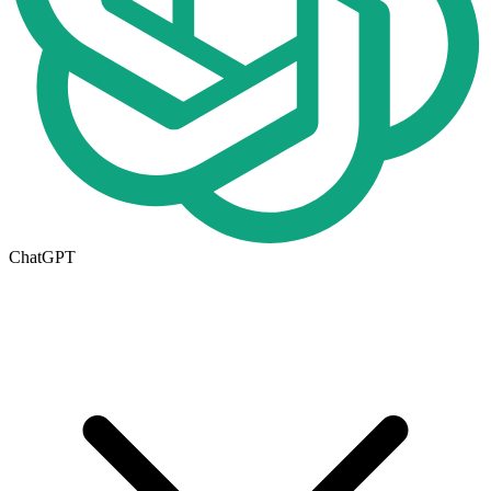
ChatGPT