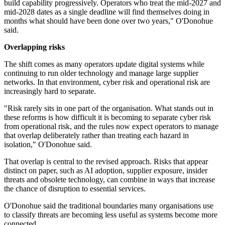
build capability progressively. Operators who treat the mid-2027 and
mid-2028 dates as a single deadline will find themselves doing in
months what should have been done over two years," O'Donohue
said.
Overlapping risks
The shift comes as many operators update digital systems while
continuing to run older technology and manage large supplier
networks. In that environment, cyber risk and operational risk are
increasingly hard to separate.
"Risk rarely sits in one part of the organisation. What stands out in
these reforms is how difficult it is becoming to separate cyber risk
from operational risk, and the rules now expect operators to manage
that overlap deliberately rather than treating each hazard in
isolation," O'Donohue said.
That overlap is central to the revised approach. Risks that appear
distinct on paper, such as AI adoption, supplier exposure, insider
threats and obsolete technology, can combine in ways that increase
the chance of disruption to essential services.
O'Donohue said the traditional boundaries many organisations use
to classify threats are becoming less useful as systems become more
connected.