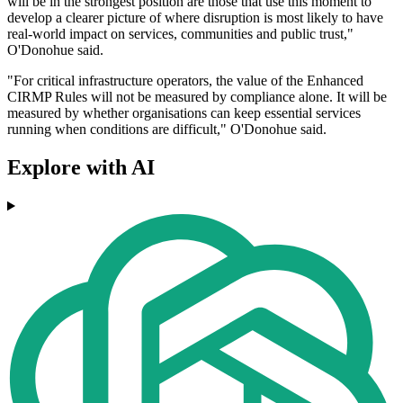
will be in the strongest position are those that use this moment to
develop a clearer picture of where disruption is most likely to have
real-world impact on services, communities and public trust,"
O'Donohue said.
"For critical infrastructure operators, the value of the Enhanced
CIRMP Rules will not be measured by compliance alone. It will be
measured by whether organisations can keep essential services
running when conditions are difficult," O'Donohue said.
Explore with AI