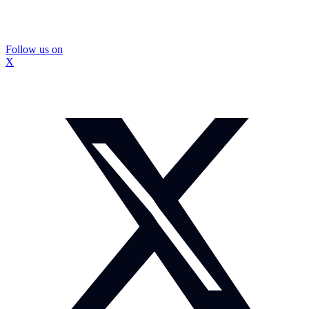
Follow us on
X