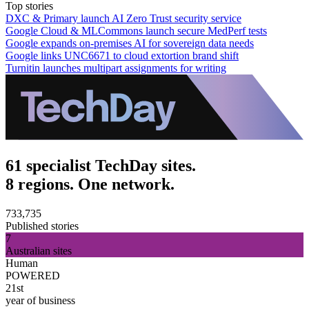
Top stories
DXC & Primary launch AI Zero Trust security service
Google Cloud & MLCommons launch secure MedPerf tests
Google expands on-premises AI for sovereign data needs
Google links UNC6671 to cloud extortion brand shift
Turnitin launches multipart assignments for writing
61 specialist TechDay sites.
8 regions. One network.
733,735
Published stories
7
Australian sites
Human
POWERED
21st
year of business