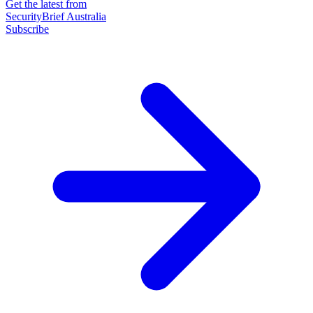
Get the latest from
SecurityBrief Australia
Subscribe