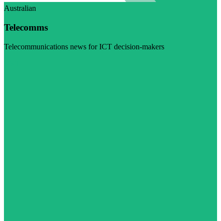
Australian
Telecomms
Telecommunications news for ICT decision-makers
Visit