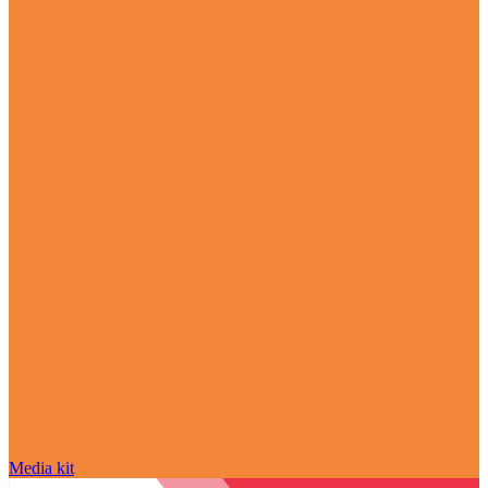
Media kit