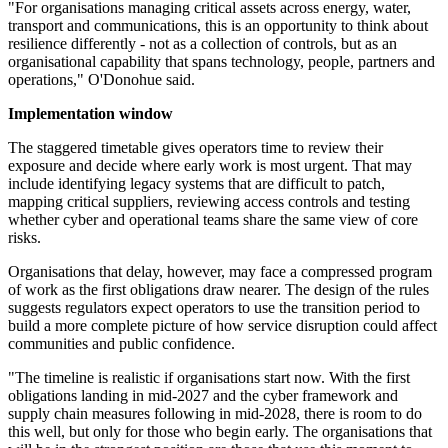
"For organisations managing critical assets across energy, water,
transport and communications, this is an opportunity to think about
resilience differently - not as a collection of controls, but as an
organisational capability that spans technology, people, partners and
operations," O'Donohue said.
Implementation window
The staggered timetable gives operators time to review their
exposure and decide where early work is most urgent. That may
include identifying legacy systems that are difficult to patch,
mapping critical suppliers, reviewing access controls and testing
whether cyber and operational teams share the same view of core
risks.
Organisations that delay, however, may face a compressed program
of work as the first obligations draw nearer. The design of the rules
suggests regulators expect operators to use the transition period to
build a more complete picture of how service disruption could affect
communities and public confidence.
"The timeline is realistic if organisations start now. With the first
obligations landing in mid-2027 and the cyber framework and
supply chain measures following in mid-2028, there is room to do
this well, but only for those who begin early. The organisations that