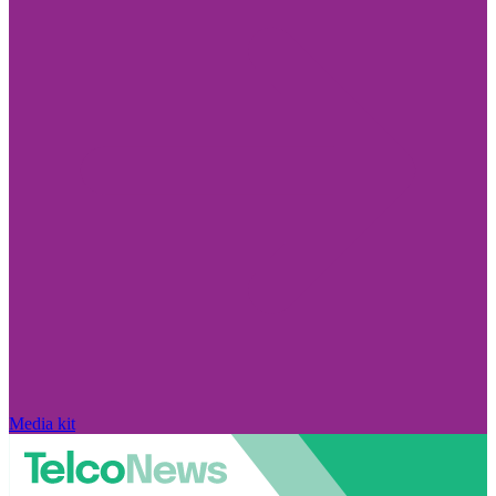
Media kit