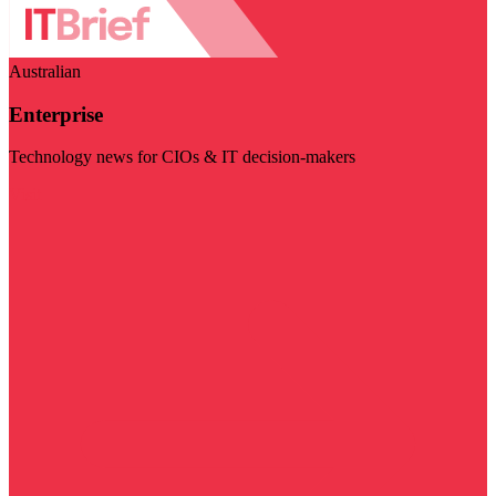
Australian
Enterprise
Technology news for CIOs & IT decision-makers
Visit