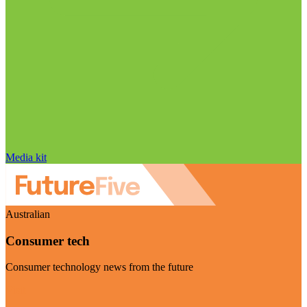
Media kit
Australian
Consumer tech
Consumer technology news from the future
Visit