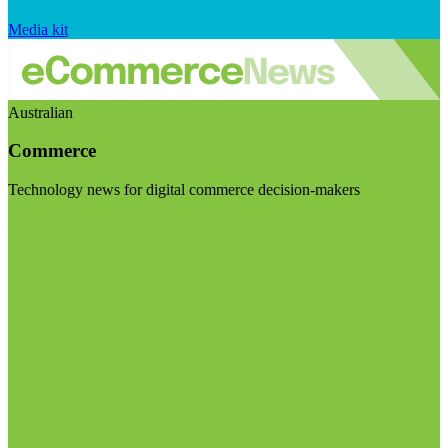
Media kit
Australian
Commerce
Technology news for digital commerce decision-makers
Visit