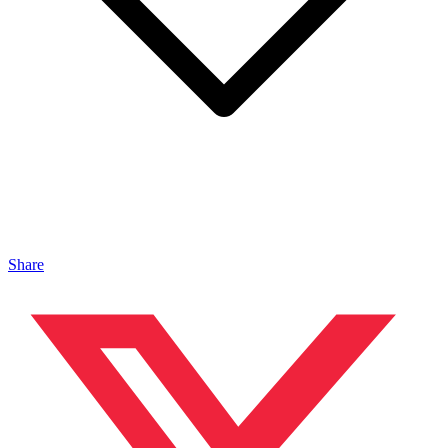
Share