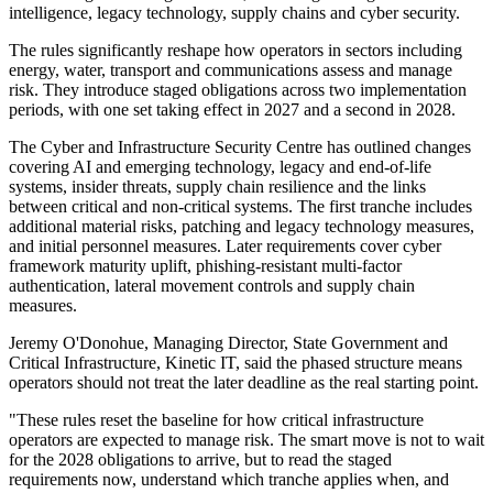
intelligence, legacy technology, supply chains and cyber security.
The rules significantly reshape how operators in sectors including
energy, water, transport and communications assess and manage
risk. They introduce staged obligations across two implementation
periods, with one set taking effect in 2027 and a second in 2028.
The Cyber and Infrastructure Security Centre has outlined changes
covering AI and emerging technology, legacy and end-of-life
systems, insider threats, supply chain resilience and the links
between critical and non-critical systems. The first tranche includes
additional material risks, patching and legacy technology measures,
and initial personnel measures. Later requirements cover cyber
framework maturity uplift, phishing-resistant multi-factor
authentication, lateral movement controls and supply chain
measures.
Jeremy O'Donohue, Managing Director, State Government and
Critical Infrastructure, Kinetic IT, said the phased structure means
operators should not treat the later deadline as the real starting point.
"These rules reset the baseline for how critical infrastructure
operators are expected to manage risk. The smart move is not to wait
for the 2028 obligations to arrive, but to read the staged
requirements now, understand which tranche applies when, and