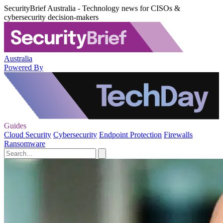
SecurityBrief Australia - Technology news for CISOs &
cybersecurity decision-makers
Australia
Powered By
Guides
Cloud Security
Cybersecurity
Endpoint Protection
Firewalls
Ransomware