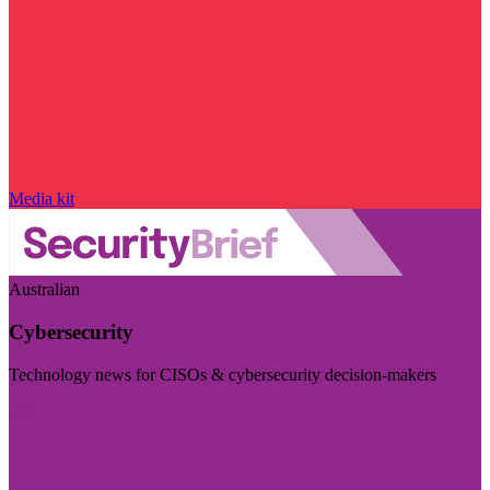
Media kit
Australian
Cybersecurity
Technology news for CISOs & cybersecurity decision-makers
Visit