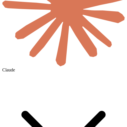
Claude