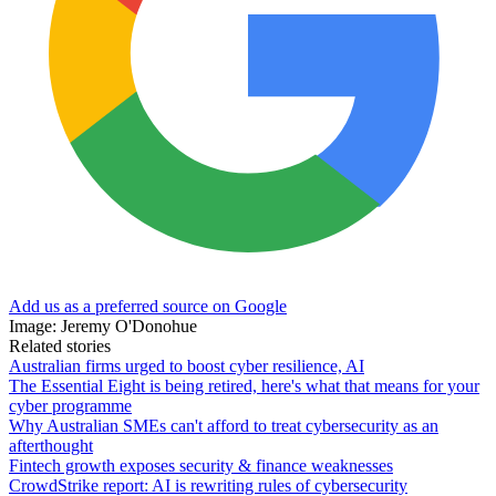
Add us as a preferred source on Google
Image: Jeremy O'Donohue
Related stories
Australian firms urged to boost cyber resilience, AI
The Essential Eight is being retired, here's what that means for your
cyber programme
Why Australian SMEs can't afford to treat cybersecurity as an
afterthought
Fintech growth exposes security & finance weaknesses
CrowdStrike report: AI is rewriting rules of cybersecurity