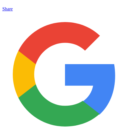
Share