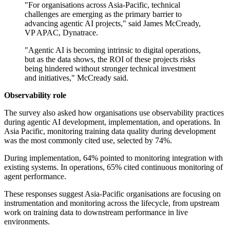
"For organisations across Asia-Pacific, technical
challenges are emerging as the primary barrier to
advancing agentic AI projects," said James McCready,
VP APAC, Dynatrace.
"Agentic AI is becoming intrinsic to digital operations,
but as the data shows, the ROI of these projects risks
being hindered without stronger technical investment
and initiatives," McCready said.
Observability role
The survey also asked how organisations use observability practices
during agentic AI development, implementation, and operations. In
Asia Pacific, monitoring training data quality during development
was the most commonly cited use, selected by 74%.
During implementation, 64% pointed to monitoring integration with
existing systems. In operations, 65% cited continuous monitoring of
agent performance.
These responses suggest Asia-Pacific organisations are focusing on
instrumentation and monitoring across the lifecycle, from upstream
work on training data to downstream performance in live
environments.