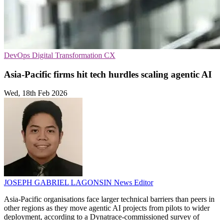
DevOps
Digital Transformation
CX
Asia-Pacific firms hit tech hurdles scaling agentic AI
Wed, 18th Feb 2026
JOSEPH GABRIEL LAGONSIN
News Editor
Asia-Pacific organisations face larger technical barriers than peers in
other regions as they move agentic AI projects from pilots to wider
deployment, according to a Dynatrace-commissioned survey of