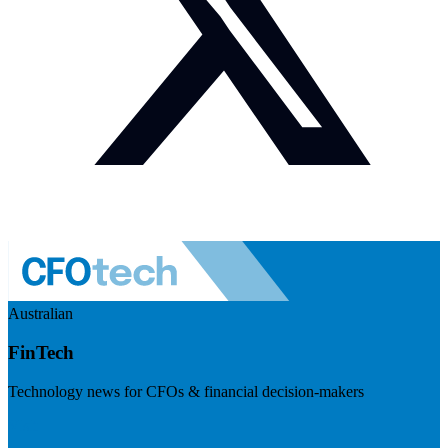
Australian
FinTech
Technology news for CFOs & financial decision-makers
Visit