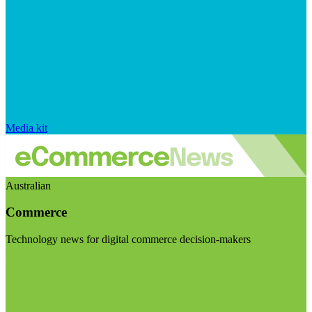
Media kit
Australian
Commerce
Technology news for digital commerce decision-makers
Visit