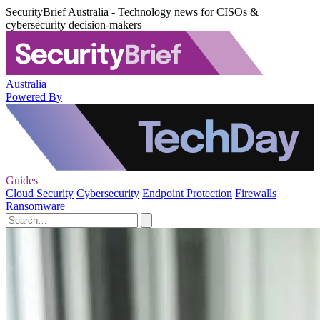
SecurityBrief Australia - Technology news for CISOs &
cybersecurity decision-makers
Australia
Powered By
Guides
Cloud Security
Cybersecurity
Endpoint Protection
Firewalls
Ransomware