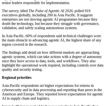
senior leaders responsible for implementation.
The survey, titled
The Pulse of Agentic AI 2026
, polled 919
executives globally, including 200 in Asia Pacific. It suggests
enterprises are not slowing agentic AI programmes because they
doubt the technology, but because they struggle with governance,
validation, and safely scaling autonomous systems.
In Asia Pacific, 60% of respondents said technical challenges were
the main obstacle to advancing agentic AI, the highest share of any
region covered in the research.
The findings add detail on how different markets are approaching
agentic systems, which can take actions with a degree of autonomy
once they have access to data, tools, and workflows. They also
highlight the operational work required, including controls over data
quality and security testing.
Regional priorities
Asia-Pacific respondents set higher expectations for returns in
cybersecurity and in data processing and reporting than peers in the
Americas and Europe. They reported lower expectations for agentic
AI in supply chain and logistics.