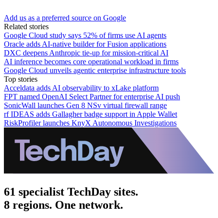
Add us as a preferred source on Google
Related stories
Google Cloud study says 52% of firms use AI agents
Oracle adds AI-native builder for Fusion applications
DXC deepens Anthropic tie-up for mission-critical AI
AI inference becomes core operational workload in firms
Google Cloud unveils agentic enterprise infrastructure tools
Top stories
Acceldata adds AI observability to xLake platform
FPT named OpenAI Select Partner for enterprise AI push
SonicWall launches Gen 8 NSv virtual firewall range
rf IDEAS adds Gallagher badge support in Apple Wallet
RiskProfiler launches KnyX Autonomous Investigations
61 specialist TechDay sites.
8 regions. One network.