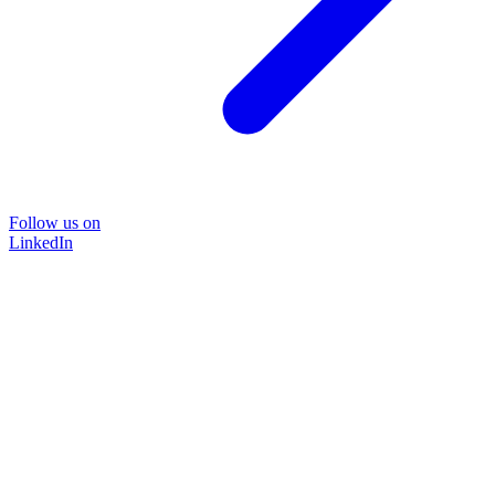
Follow us on
LinkedIn