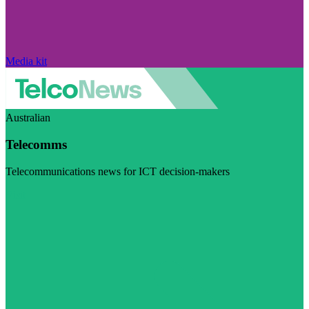
Media kit
Australian
Telecomms
Telecommunications news for ICT decision-makers
Visit