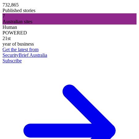
732,865
Published stories
7
Australian sites
Human
POWERED
21st
year of business
Get the latest from
SecurityBrief Australia
Subscribe