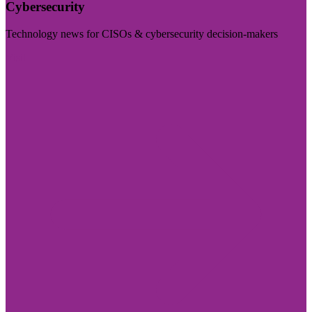
Cybersecurity
Technology news for CISOs & cybersecurity decision-makers
Visit