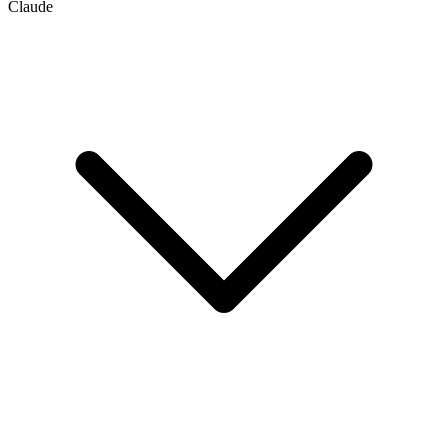
Claude