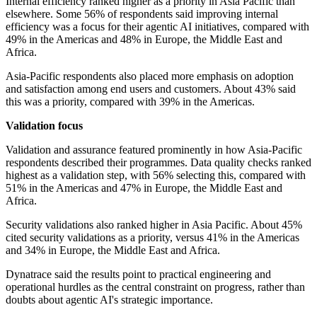
Internal efficiency ranked higher as a priority in Asia Pacific than
elsewhere. Some 56% of respondents said improving internal
efficiency was a focus for their agentic AI initiatives, compared with
49% in the Americas and 48% in Europe, the Middle East and
Africa.
Asia-Pacific respondents also placed more emphasis on adoption
and satisfaction among end users and customers. About 43% said
this was a priority, compared with 39% in the Americas.
Validation focus
Validation and assurance featured prominently in how Asia-Pacific
respondents described their programmes. Data quality checks ranked
highest as a validation step, with 56% selecting this, compared with
51% in the Americas and 47% in Europe, the Middle East and
Africa.
Security validations also ranked higher in Asia Pacific. About 45%
cited security validations as a priority, versus 41% in the Americas
and 34% in Europe, the Middle East and Africa.
Dynatrace said the results point to practical engineering and
operational hurdles as the central constraint on progress, rather than
doubts about agentic AI's strategic importance.