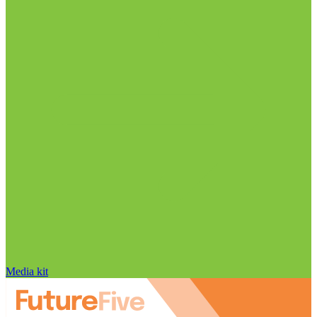
Media kit