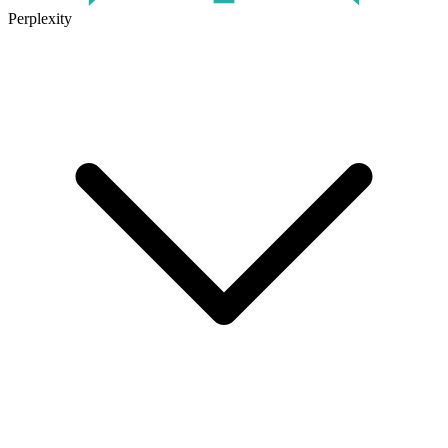
Perplexity