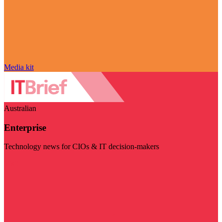
Media kit
Australian
Enterprise
Technology news for CIOs & IT decision-makers
Visit