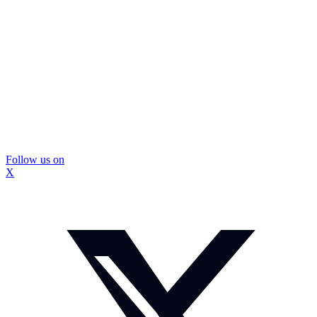
Follow us on
X