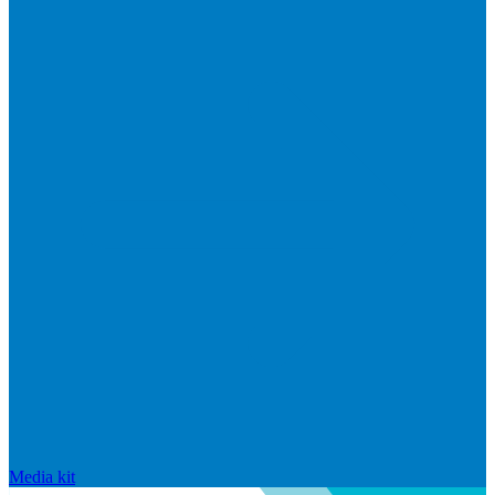
Media kit