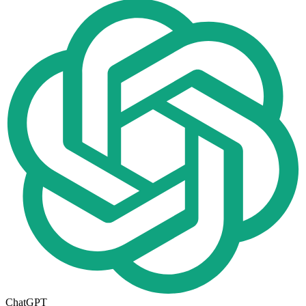
ChatGPT