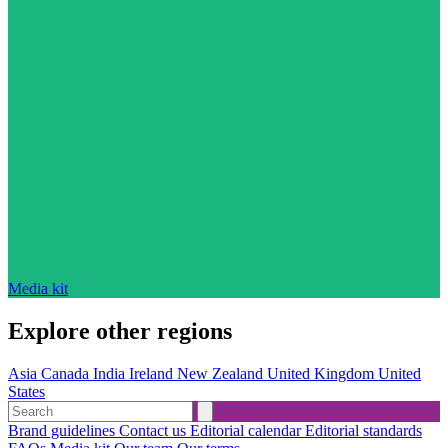
Media kit
Explore other regions
Asia
Canada
India
Ireland
New Zealand
United Kingdom
United
States
Brand guidelines
Contact us
Editorial calendar
Editorial standards