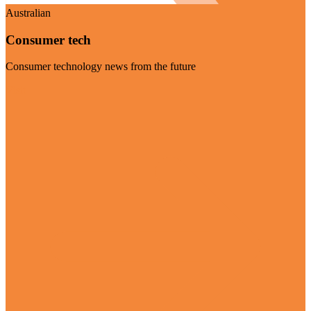
Australian
Consumer tech
Consumer technology news from the future
Visit