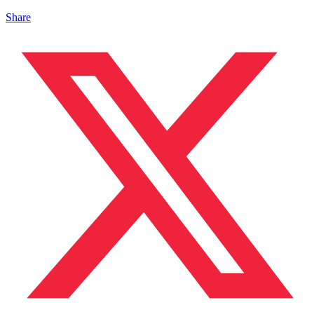
Share