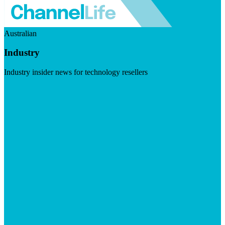
Australian
Industry
Industry insider news for technology resellers
Visit