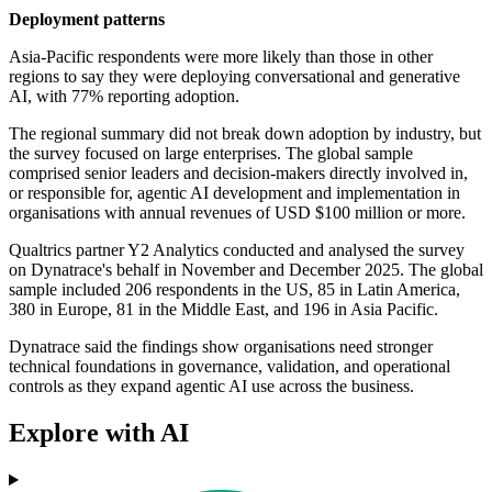
Deployment patterns
Asia-Pacific respondents were more likely than those in other
regions to say they were deploying conversational and generative
AI, with 77% reporting adoption.
The regional summary did not break down adoption by industry, but
the survey focused on large enterprises. The global sample
comprised senior leaders and decision-makers directly involved in,
or responsible for, agentic AI development and implementation in
organisations with annual revenues of USD $100 million or more.
Qualtrics partner Y2 Analytics conducted and analysed the survey
on Dynatrace's behalf in November and December 2025. The global
sample included 206 respondents in the US, 85 in Latin America,
380 in Europe, 81 in the Middle East, and 196 in Asia Pacific.
Dynatrace said the findings show organisations need stronger
technical foundations in governance, validation, and operational
controls as they expand agentic AI use across the business.
Explore with AI