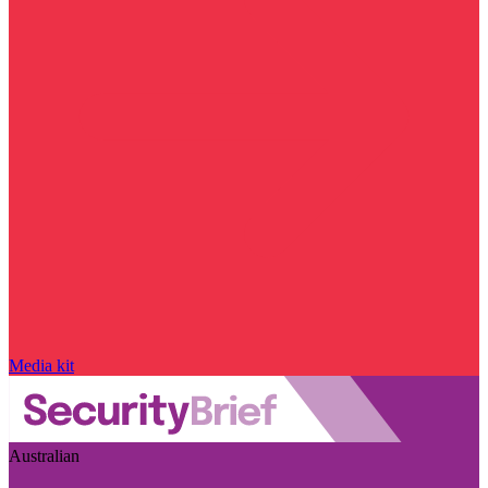
Media kit
Australian