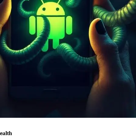
ealth