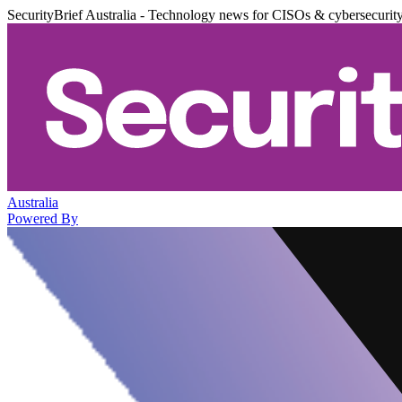
SecurityBrief Australia - Technology news for CISOs & cybersecurit
Australia
Powered By