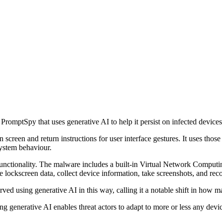
omptSpy that uses generative AI to help it persist on infected devices
een and return instructions for user interface gestures. It uses those i
system behaviour.
ctionality. The malware includes a built-in Virtual Network Computing
e lockscreen data, collect device information, take screenshots, and rec
ed using generative AI in this way, calling it a notable shift in how 
 generative AI enables threat actors to adapt to more or less any devic