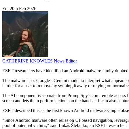
Fri, 20th Feb 2026
CATHERINE KNOWLES
News Editor
ESET researchers have identified an Android malware family dubbed Pr
The malware uses Google's Gemini model to interpret what appears on scr
harder for a user to remove by swiping it away or relying on normal 
The AI component is separate from PromptSpy's core remote-access fun
screen and lets them perform actions on the handset. It can also captur
ESET described this as the first known Android malware sample observ
"Since Android malware often relies on UI-based navigation, leveraging
pool of potential victims," said Lukáš Štefanko, an ESET researcher.