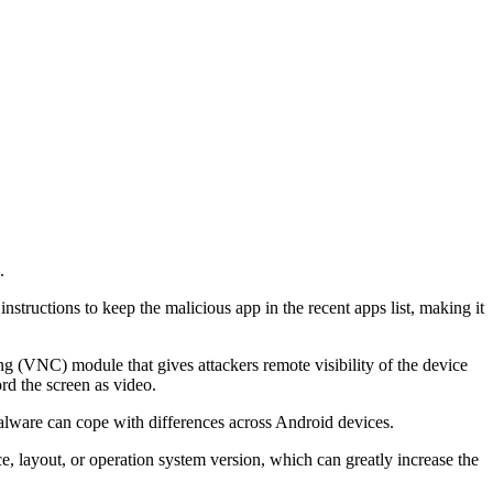
.
nstructions to keep the malicious app in the recent apps list, making it
 (VNC) module that gives attackers remote visibility of the device
ord the screen as video.
malware can cope with differences across Android devices.
e, layout, or operation system version, which can greatly increase the