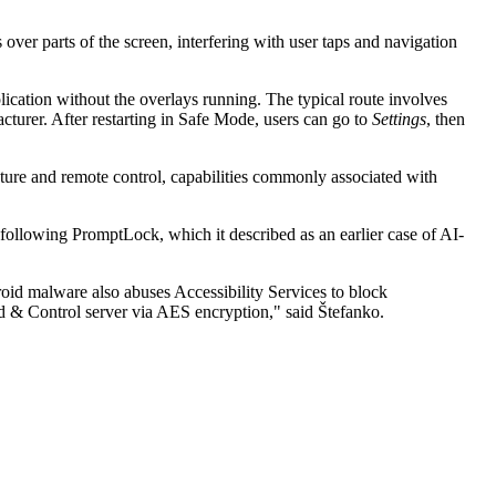
over parts of the screen, interfering with user taps and navigation
ication without the overlays running. The typical route involves
turer. After restarting in Safe Mode, users can go to
Settings
, then
ure and remote control, capabilities commonly associated with
 following PromptLock, which it described as an earlier case of AI-
oid malware also abuses Accessibility Services to block
nd & Control server via AES encryption," said Štefanko.