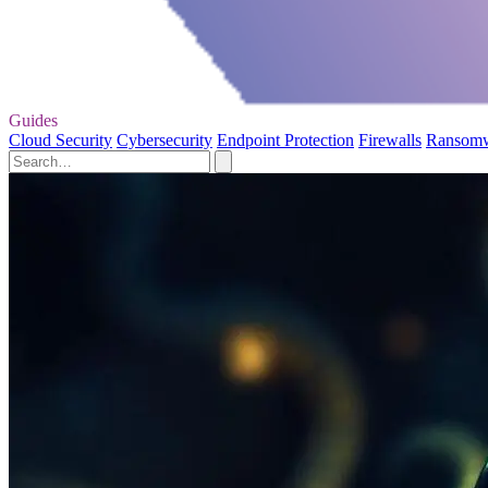
Guides
Cloud Security
Cybersecurity
Endpoint Protection
Firewalls
Ransom