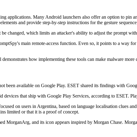
ing applications. Many Android launchers also offer an option to pin an
elements and provide step-by-step instructions for the gesture sequence
e changed, which limits an attacker's ability to adjust the prompt with
romptSpy's main remote-access function. Even so, it points to a way for a
till demonstrates how implementing these tools can make malware more d
not been available on Google Play. ESET shared its findings with Goo
devices that ship with Google Play Services, according to ESET. Play 
focused on users in Argentina, based on language localisation clues and 
ins limited or that it is a proof of concept.
ed MorganArg, and its icon appears inspired by Morgan Chase. Morgan