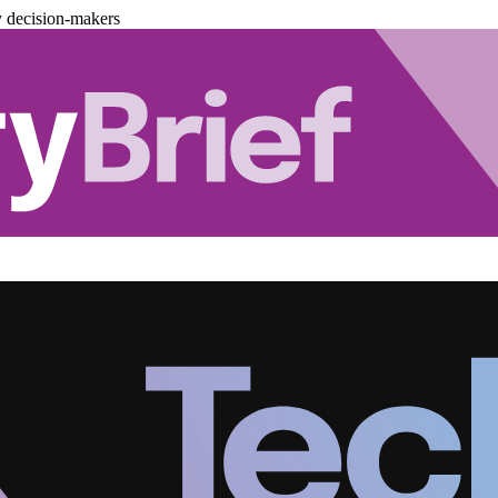
y decision-makers