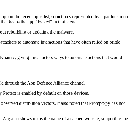
 app in the recent apps list, sometimes represented by a padlock icon
 that keeps the app "locked" in that view.
out rebuilding or updating the malware.
ttackers to automate interactions that have often relied on brittle
ynamic, giving threat actors ways to automate actions that would
gle through the App Defence Alliance channel.
Protect is enabled by default on those devices.
observed distribution vectors. It also noted that PromptSpy has not
Arg also shows up as the name of a cached website, supporting the