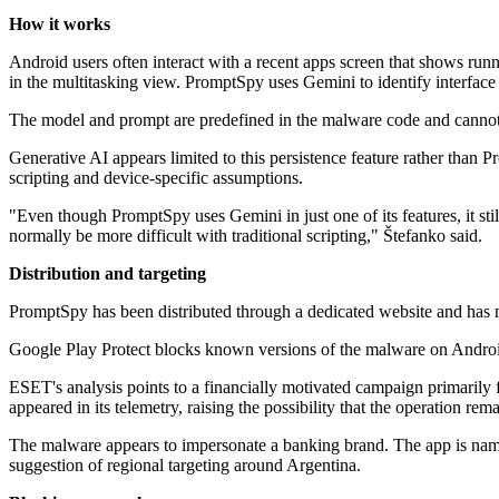
How it works
Android users often interact with a recent apps screen that shows runn
in the multitasking view. PromptSpy uses Gemini to identify interface 
The model and prompt are predefined in the malware code and cannot b
Generative AI appears limited to this persistence feature rather than P
scripting and device-specific assumptions.
"Even though PromptSpy uses Gemini in just one of its features, it s
normally be more difficult with traditional scripting," Štefanko said.
Distribution and targeting
PromptSpy has been distributed through a dedicated website and has 
Google Play Protect blocks known versions of the malware on Android 
ESET's analysis points to a financially motivated campaign primarily 
appeared in its telemetry, raising the possibility that the operation rema
The malware appears to impersonate a banking brand. The app is nam
suggestion of regional targeting around Argentina.