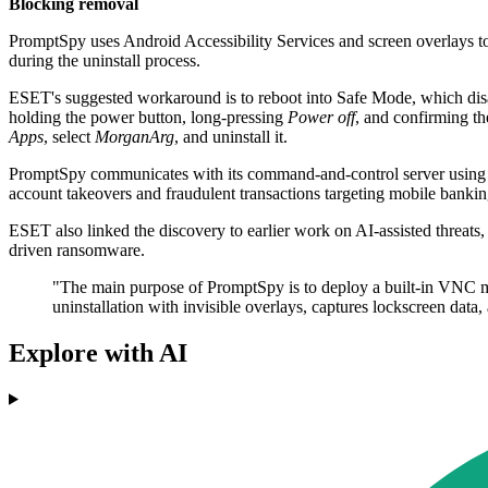
Blocking removal
PromptSpy uses Android Accessibility Services and screen overlays to re
during the uninstall process.
ESET's suggested workaround is to reboot into Safe Mode, which disabl
holding the power button, long-pressing
Power off
, and confirming t
Apps
, select
MorganArg
, and uninstall it.
PromptSpy communicates with its command-and-control server using AE
account takeovers and fraudulent transactions targeting mobile bankin
ESET also linked the discovery to earlier work on AI-assisted threats
driven ransomware.
"The main purpose of PromptSpy is to deploy a built-in VNC mod
uninstallation with invisible overlays, captures lockscreen dat
Explore with AI