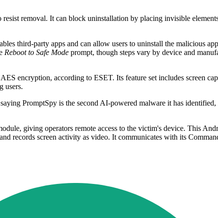
sist removal. It can block uninstallation by placing invisible elements 
es third-party apps and can allow users to uninstall the malicious appl
he
Reboot to Safe Mode
prompt, though steps vary by device and manufac
S encryption, according to ESET. Its feature set includes screen capt
g users.
, saying PromptSpy is the second AI-powered malware it has identified,
ule, giving operators remote access to the victim's device. This Andr
a, and records screen activity as video. It communicates with its Comma