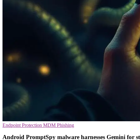
Endpoint Protection
MDM
Phishing
Android PromptSpy malware harnesses Gemini for st