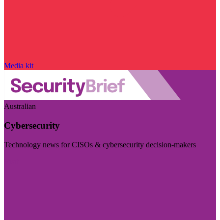
Media kit
Australian
Cybersecurity
Technology news for CISOs & cybersecurity decision-makers
Visit