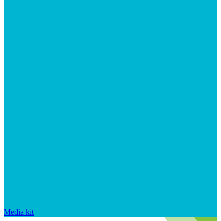
Media kit