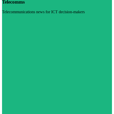
Telecomms
Telecommunications news for ICT decision-makers
Visit