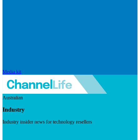
Media kit
Australian
Industry
Industry insider news for technology resellers
Visit