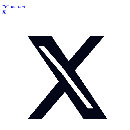
Follow us on
X