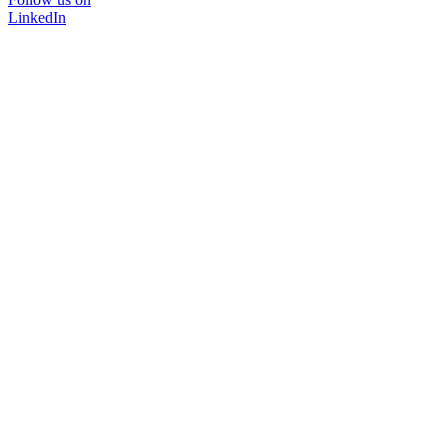
LinkedIn