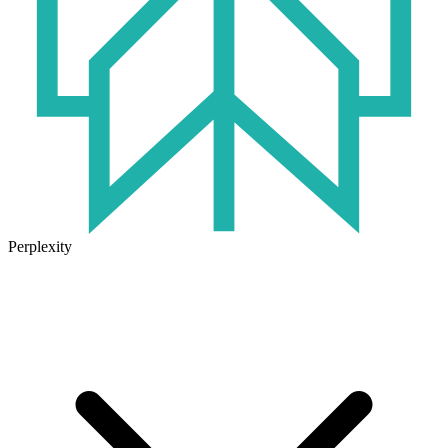
Perplexity