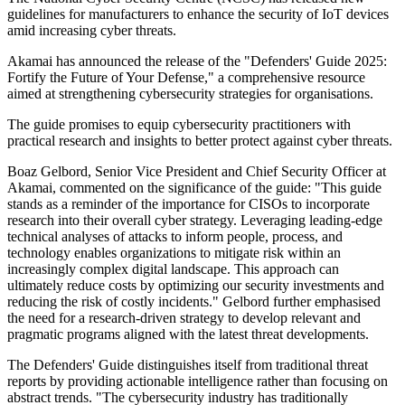
guidelines for manufacturers to enhance the security of IoT devices
amid increasing cyber threats.
Akamai has announced the release of the "Defenders' Guide 2025:
Fortify the Future of Your Defense," a comprehensive resource
aimed at strengthening cybersecurity strategies for organisations.
The guide promises to equip cybersecurity practitioners with
practical research and insights to better protect against cyber threats.
Boaz Gelbord, Senior Vice President and Chief Security Officer at
Akamai, commented on the significance of the guide: "This guide
stands as a reminder of the importance for CISOs to incorporate
research into their overall cyber strategy. Leveraging leading-edge
technical analyses of attacks to inform people, process, and
technology enables organizations to mitigate risk within an
increasingly complex digital landscape. This approach can
ultimately reduce costs by optimizing our security investments and
reducing the risk of costly incidents." Gelbord further emphasised
the need for a research-driven strategy to develop relevant and
pragmatic programs aligned with the latest threat developments.
The Defenders' Guide distinguishes itself from traditional threat
reports by providing actionable intelligence rather than focusing on
abstract trends. "The cybersecurity industry has traditionally