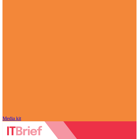
Media kit