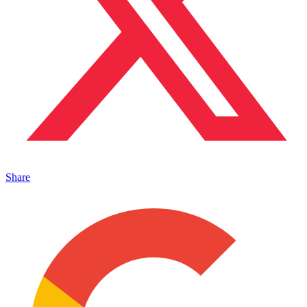
Share