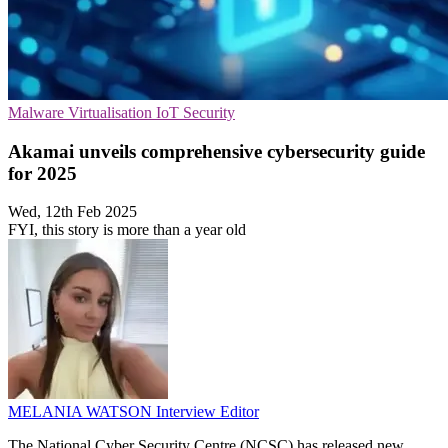
Malware
Virtualisation
IoT Security
Akamai unveils comprehensive cybersecurity guide
for 2025
Wed, 12th Feb 2025
FYI, this story is more than a year old
MELANIA WATSON
Interview Editor
The National Cyber Security Centre (NCSC) has released new