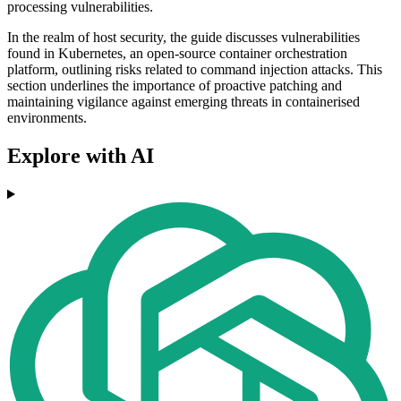
processing vulnerabilities.
In the realm of host security, the guide discusses vulnerabilities
found in Kubernetes, an open-source container orchestration
platform, outlining risks related to command injection attacks. This
section underlines the importance of proactive patching and
maintaining vigilance against emerging threats in containerised
environments.
Explore with AI