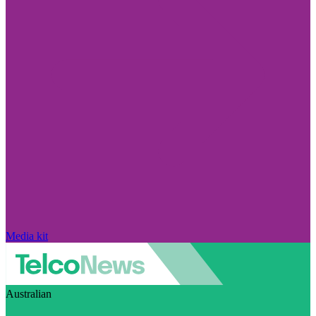
Media kit
Australian