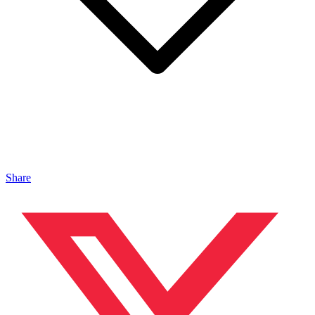
Share