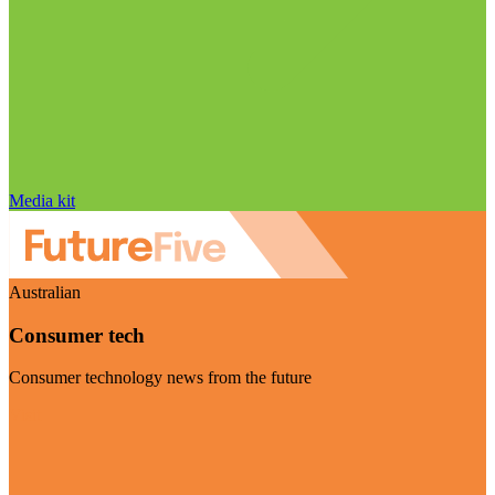
Media kit
Australian
Consumer tech
Consumer technology news from the future
Visit