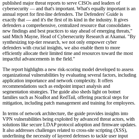
published major threat reports to serve CISOs and leaders of
cybersecurity — and that's important. What's equally important is an
annual report for first-line defenders. The Defenders' Guide is
exactly that — and it's the first of its kind in the industry. It gives
defenders a comprehensive, centralized resource that consolidates
new findings and best practices to stay ahead of emerging threats,"
said Mitch Mayne, Head of Cybersecurity Research at Akamai. "By
synthesizing top-tier research, we not only empower cyber
defenders with crucial insights, we also enable them to more
efficiently allocate their limited time and resources toward the most
impactful advancements in the field."
The report highlights a new risk-scoring model developed to assess
organizational vulnerabilities by evaluating several factors, including
application importance and network complexity. It offers
recommendations such as endpoint impact analysis and
segmentation strategies. The guide also sheds light on botnet
families such as NoaBot and RedTail, offering practical steps for
mitigation, including patch management and training for employees.
In terms of network architecture, the guide provides insights into
VPN vulnerabilities being exploited by advanced threat actors, with
solutions like secure LDAP protocol adoption and firmware updates.
It also addresses challenges related to cross-site scripting (XSS),
underlining the necessity of layered defenses to tackle user input