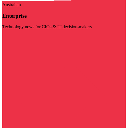
Australian
Enterprise
Technology news for CIOs & IT decision-makers
Visit