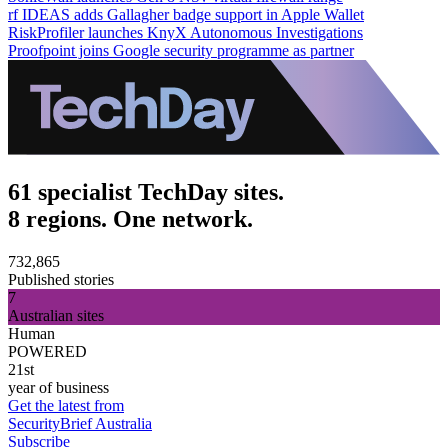
rf IDEAS adds Gallagher badge support in Apple Wallet
RiskProfiler launches KnyX Autonomous Investigations
Proofpoint joins Google security programme as partner
61 specialist TechDay sites.
8 regions. One network.
732,865
Published stories
7
Australian sites
Human
POWERED
21st
year of business
Get the latest from
SecurityBrief Australia
Subscribe