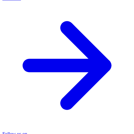
Follow us on