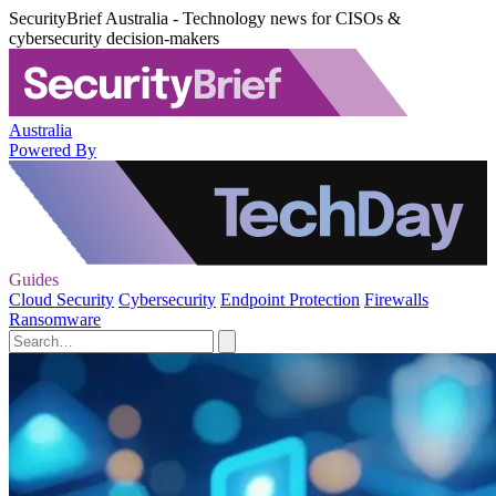
SecurityBrief Australia - Technology news for CISOs &
cybersecurity decision-makers
Australia
Powered By
Guides
Cloud Security
Cybersecurity
Endpoint Protection
Firewalls
Ransomware