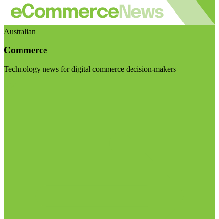
Australian
Commerce
Technology news for digital commerce decision-makers
Visit