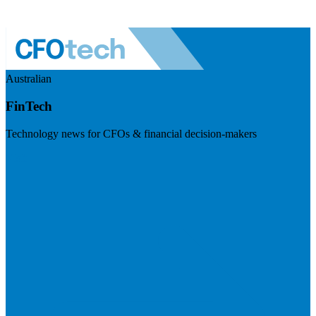
Australian
FinTech
Technology news for CFOs & financial decision-makers
Visit