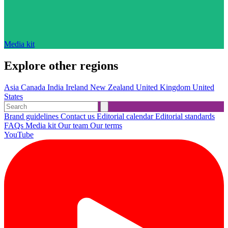
Media kit
Explore other regions
Asia
Canada
India
Ireland
New Zealand
United Kingdom
United
States
Brand guidelines
Contact us
Editorial calendar
Editorial standards
FAQs
Media kit
Our team
Our terms
YouTube