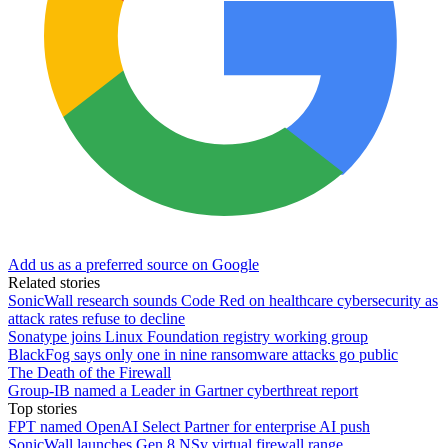
Add us as a preferred source on Google
Related stories
SonicWall research sounds Code Red on healthcare cybersecurity as
attack rates refuse to decline
Sonatype joins Linux Foundation registry working group
BlackFog says only one in nine ransomware attacks go public
The Death of the Firewall
Group-IB named a Leader in Gartner cyberthreat report
Top stories
FPT named OpenAI Select Partner for enterprise AI push
SonicWall launches Gen 8 NSv virtual firewall range