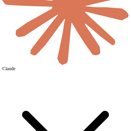
Claude