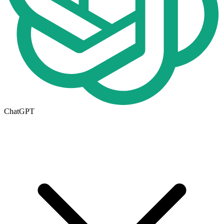
ChatGPT