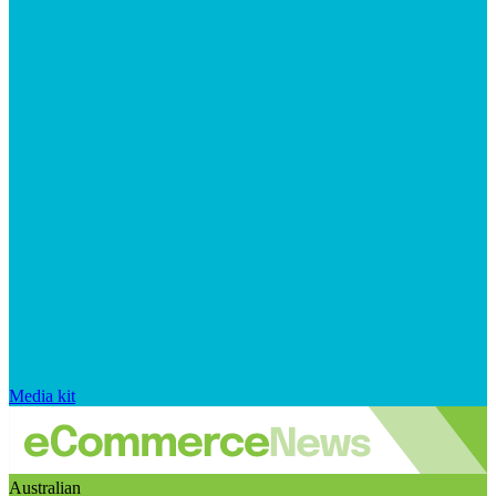
Media kit
Australian