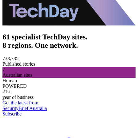
61 specialist TechDay sites.
8 regions. One network.
733,735
Published stories
7
Australian sites
Human
POWERED
21st
year of business
Get the latest from
SecurityBrief Australia
Subscribe