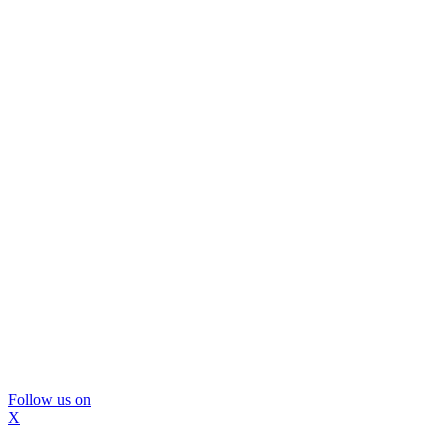
Follow us on
X