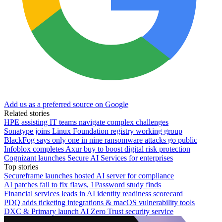
Add us as a preferred source on Google
Related stories
HPE assisting IT teams navigate complex challenges
Sonatype joins Linux Foundation registry working group
BlackFog says only one in nine ransomware attacks go public
Infoblox completes Axur buy to boost digital risk protection
Cognizant launches Secure AI Services for enterprises
Top stories
Secureframe launches hosted AI server for compliance
AI patches fail to fix flaws, 1Password study finds
Financial services leads in AI identity readiness scorecard
PDQ adds ticketing integrations & macOS vulnerability tools
DXC & Primary launch AI Zero Trust security service