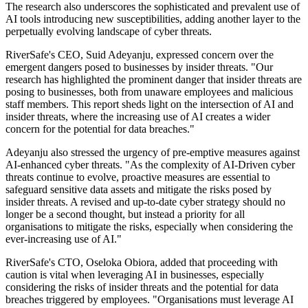
The research also underscores the sophisticated and prevalent use of
AI tools introducing new susceptibilities, adding another layer to the
perpetually evolving landscape of cyber threats.
RiverSafe's CEO, Suid Adeyanju, expressed concern over the
emergent dangers posed to businesses by insider threats. "Our
research has highlighted the prominent danger that insider threats are
posing to businesses, both from unaware employees and malicious
staff members. This report sheds light on the intersection of AI and
insider threats, where the increasing use of AI creates a wider
concern for the potential for data breaches."
Adeyanju also stressed the urgency of pre-emptive measures against
AI-enhanced cyber threats. "As the complexity of AI-Driven cyber
threats continue to evolve, proactive measures are essential to
safeguard sensitive data assets and mitigate the risks posed by
insider threats. A revised and up-to-date cyber strategy should no
longer be a second thought, but instead a priority for all
organisations to mitigate the risks, especially when considering the
ever-increasing use of AI."
RiverSafe's CTO, Oseloka Obiora, added that proceeding with
caution is vital when leveraging AI in businesses, especially
considering the risks of insider threats and the potential for data
breaches triggered by employees. "Organisations must leverage AI