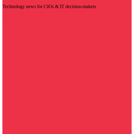
Technology news for CIOs & IT decision-makers
Visit