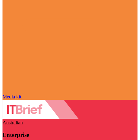
Media kit
Australian
Enterprise