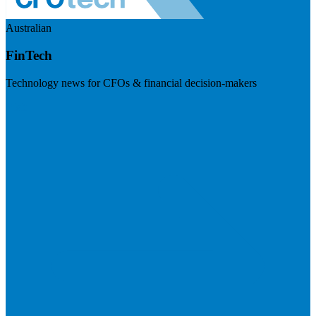
Australian
FinTech
Technology news for CFOs & financial decision-makers
Visit