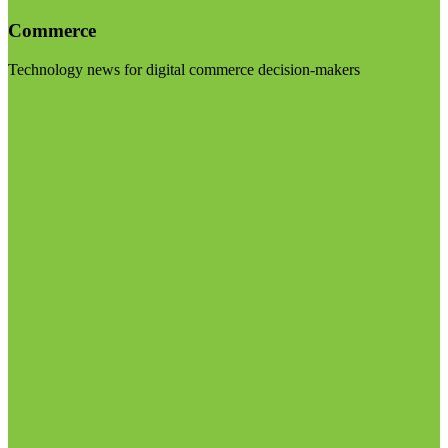
Commerce
Technology news for digital commerce decision-makers
Visit