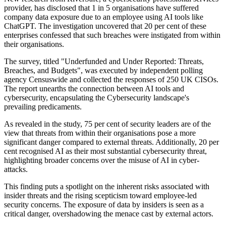
provider, has disclosed that 1 in 5 organisations have suffered
company data exposure due to an employee using AI tools like
ChatGPT. The investigation uncovered that 20 per cent of these
enterprises confessed that such breaches were instigated from within
their organisations.
The survey, titled "Underfunded and Under Reported: Threats,
Breaches, and Budgets", was executed by independent polling
agency Censuswide and collected the responses of 250 UK CISOs.
The report unearths the connection between AI tools and
cybersecurity, encapsulating the Cybersecurity landscape's
prevailing predicaments.
As revealed in the study, 75 per cent of security leaders are of the
view that threats from within their organisations pose a more
significant danger compared to external threats. Additionally, 20 per
cent recognised AI as their most substantial cybersecurity threat,
highlighting broader concerns over the misuse of AI in cyber-
attacks.
This finding puts a spotlight on the inherent risks associated with
insider threats and the rising scepticism toward employee-led
security concerns. The exposure of data by insiders is seen as a
critical danger, overshadowing the menace cast by external actors.