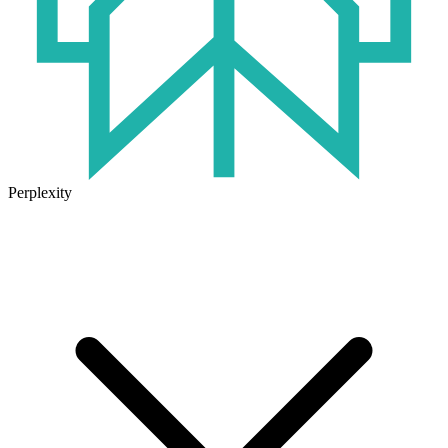
Perplexity