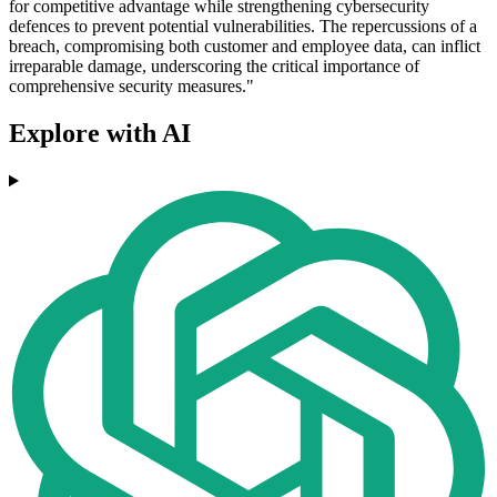
for competitive advantage while strengthening cybersecurity
defences to prevent potential vulnerabilities. The repercussions of a
breach, compromising both customer and employee data, can inflict
irreparable damage, underscoring the critical importance of
comprehensive security measures."
Explore with AI