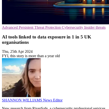
Advanced Persistent Threat Protection
Cybersecurity
Insider threats
AI tools linked to data exposure in 1 in 5 UK
organisations
Thu, 25th Apr 2024
FYI, this story is more than a year old
SHANNON WILLIAMS
News Editor
New research from RiverSafe, a cybersecurity professional services