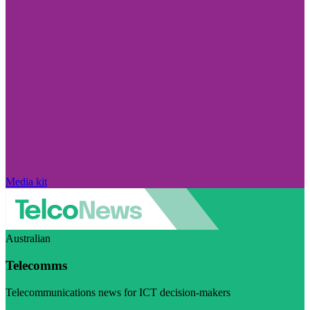
Media kit
Australian
Telecomms
Telecommunications news for ICT decision-makers