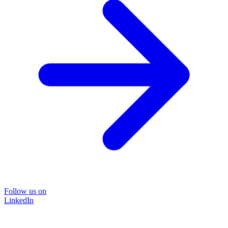
Follow us on
LinkedIn