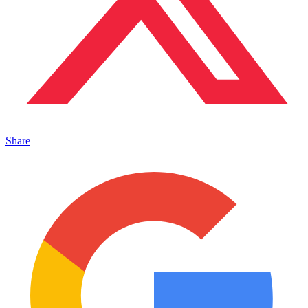
Share