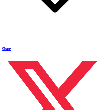
Share