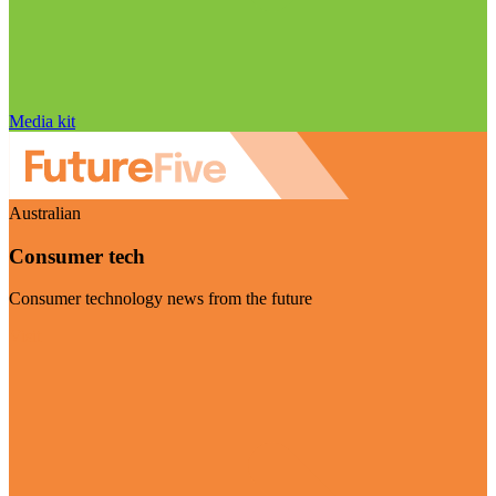
Media kit
Australian
Consumer tech
Consumer technology news from the future
Visit