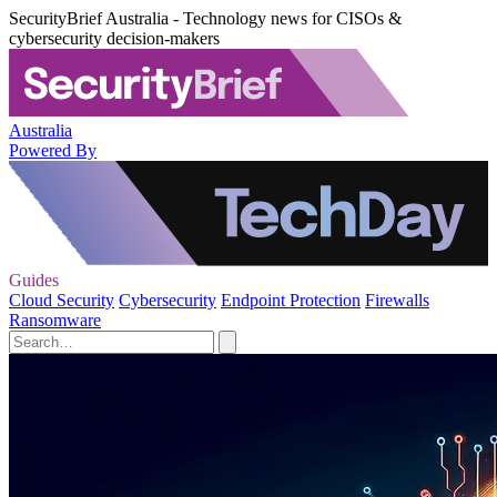
SecurityBrief Australia - Technology news for CISOs &
cybersecurity decision-makers
Australia
Powered By
Guides
Cloud Security
Cybersecurity
Endpoint Protection
Firewalls
Ransomware