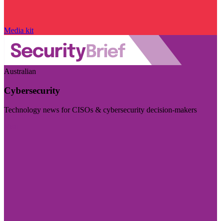
Media kit
Australian
Cybersecurity
Technology news for CISOs & cybersecurity decision-makers
Visit