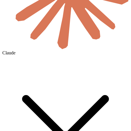
Claude