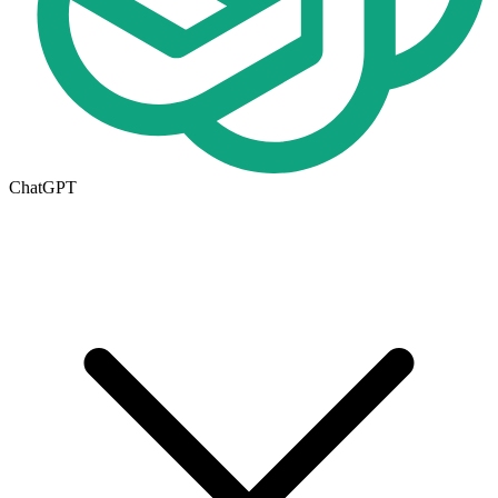
ChatGPT