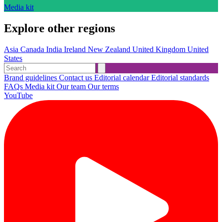
Media kit
Explore other regions
Asia
Canada
India
Ireland
New Zealand
United Kingdom
United
States
Brand guidelines
Contact us
Editorial calendar
Editorial standards
FAQs
Media kit
Our team
Our terms
YouTube