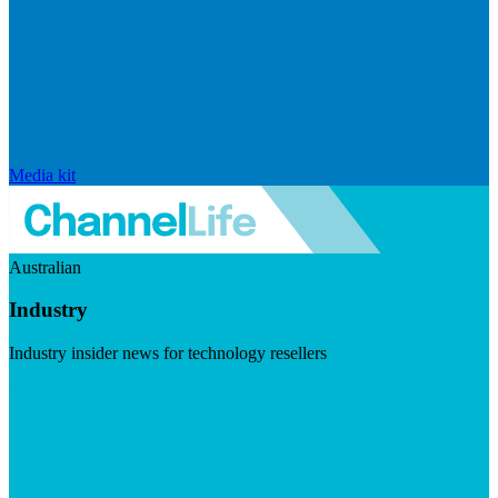
Media kit
Australian
Industry
Industry insider news for technology resellers
Visit