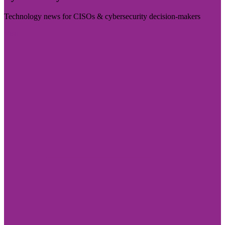
Technology news for CISOs & cybersecurity decision-makers
Visit