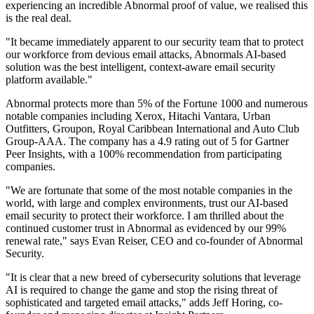
experiencing an incredible Abnormal proof of value, we realised this
is the real deal.
"It became immediately apparent to our security team that to protect
our workforce from devious email attacks, Abnormals AI-based
solution was the best intelligent, context-aware email security
platform available."
Abnormal protects more than 5% of the Fortune 1000 and numerous
notable companies including Xerox, Hitachi Vantara, Urban
Outfitters, Groupon, Royal Caribbean International and Auto Club
Group-AAA. The company has a 4.9 rating out of 5 for Gartner
Peer Insights, with a 100% recommendation from participating
companies.
"We are fortunate that some of the most notable companies in the
world, with large and complex environments, trust our AI-based
email security to protect their workforce. I am thrilled about the
continued customer trust in Abnormal as evidenced by our 99%
renewal rate," says Evan Reiser, CEO and co-founder of Abnormal
Security.
"It is clear that a new breed of cybersecurity solutions that leverage
AI is required to change the game and stop the rising threat of
sophisticated and targeted email attacks," adds Jeff Horing, co-