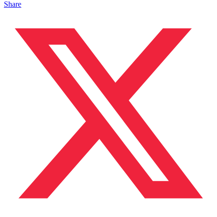
Share