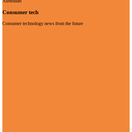
Australian
Consumer tech
Consumer technology news from the future
Visit