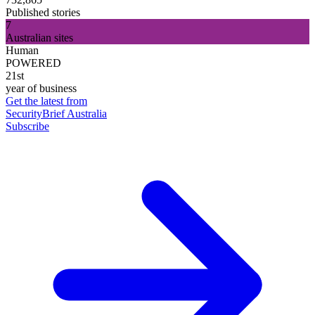
Published stories
7
Australian sites
Human
POWERED
21st
year of business
Get the latest from
SecurityBrief Australia
Subscribe