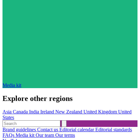
Media kit
Explore other regions
Asia
Canada
India
Ireland
New Zealand
United Kingdom
United
States
Brand guidelines
Contact us
Editorial calendar
Editorial standards
FAQs
Media kit
Our team
Our terms