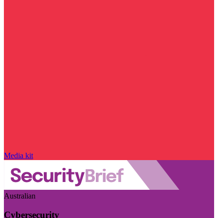
Media kit
Australian
Cybersecurity