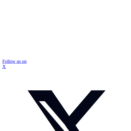
Follow us on
X