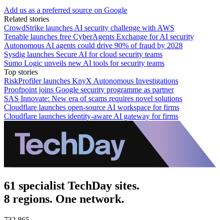
Add us as a preferred source on Google
Related stories
CrowdStrike launches AI security challenge with AWS
Tenable launches free CyberAgents Exchange for AI security
Autonomous AI agents could drive 90% of fraud by 2028
Sysdig launches Secure AI for cloud security teams
Sumo Logic unveils new AI tools for security teams
Top stories
RiskProfiler launches KnyX Autonomous Investigations
Proofpoint joins Google security programme as partner
SAS Innovate: New era of scams requires novel solutions
Cloudflare launches open-source AI workspace for firms
Cloudflare launches identity-aware AI gateway for firms
61 specialist TechDay sites.
8 regions. One network.
732,865