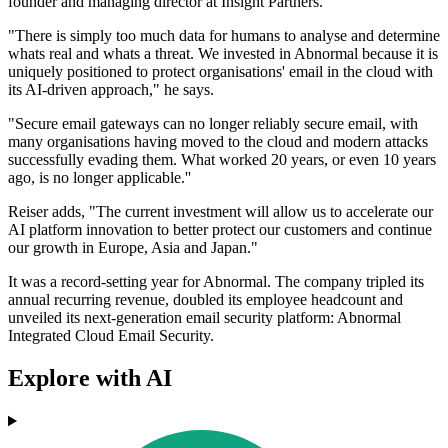
founder and managing director at Insight Partners.
"There is simply too much data for humans to analyse and determine
whats real and whats a threat. We invested in Abnormal because it is
uniquely positioned to protect organisations' email in the cloud with
its AI-driven approach," he says.
"Secure email gateways can no longer reliably secure email, with
many organisations having moved to the cloud and modern attacks
successfully evading them. What worked 20 years, or even 10 years
ago, is no longer applicable.''
Reiser adds, "The current investment will allow us to accelerate our
AI platform innovation to better protect our customers and continue
our growth in Europe, Asia and Japan."
It was a record-setting year for Abnormal. The company tripled its
annual recurring revenue, doubled its employee headcount and
unveiled its next-generation email security platform: Abnormal
Integrated Cloud Email Security.
Explore with AI