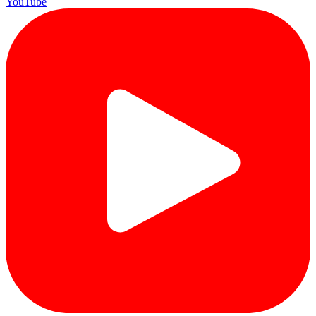
YouTube