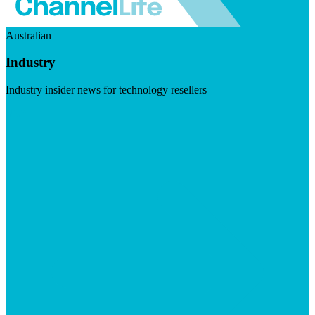
Australian
Industry
Industry insider news for technology resellers
Visit