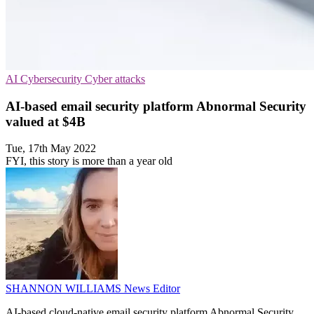
AI
Cybersecurity
Cyber attacks
AI-based email security platform Abnormal Security
valued at $4B
Tue, 17th May 2022
FYI, this story is more than a year old
SHANNON WILLIAMS
News Editor
AI-based cloud-native email security platform Abnormal Security