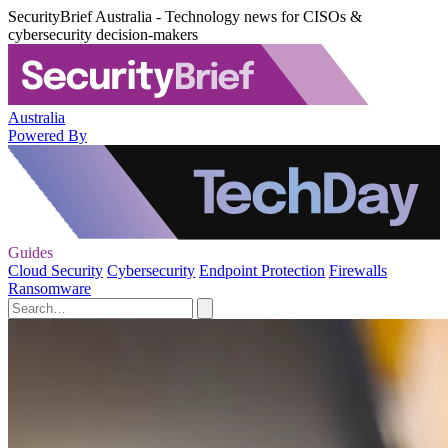
SecurityBrief Australia - Technology news for CISOs &
cybersecurity decision-makers
Australia
Powered By
Guides
Cloud Security
Cybersecurity
Endpoint Protection
Firewalls
Ransomware