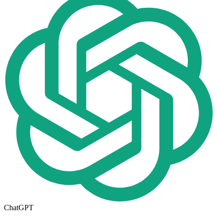
ChatGPT