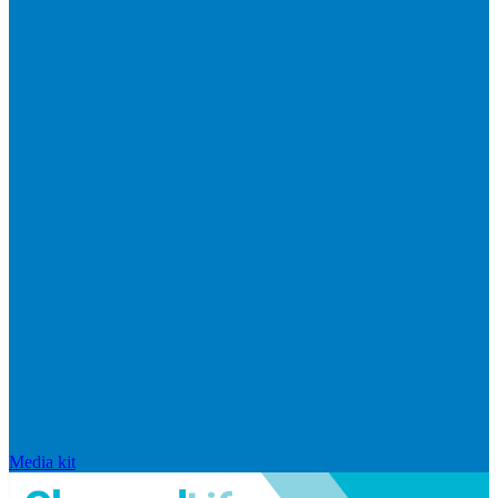
Media kit