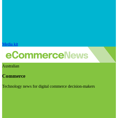
Media kit
Australian
Commerce
Technology news for digital commerce decision-makers
Visit