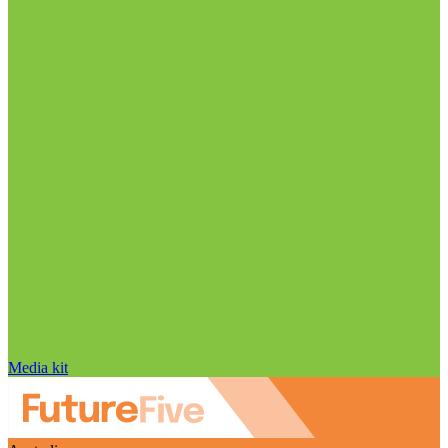
Media kit