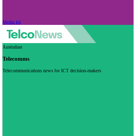
Media kit
Australian
Telecomms
Telecommunications news for ICT decision-makers
Visit