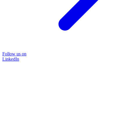
Follow us on
LinkedIn