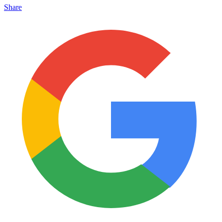
Share