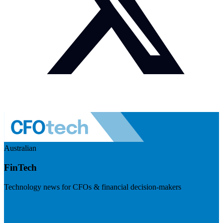
Australian
FinTech
Technology news for CFOs & financial decision-makers
Visit