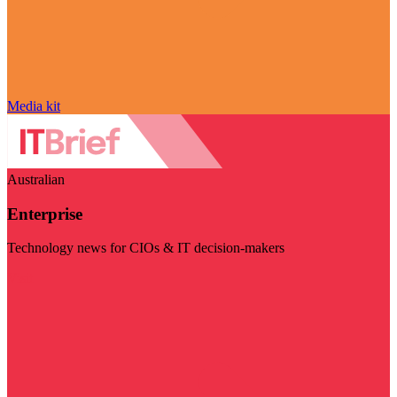
Media kit
Australian
Enterprise
Technology news for CIOs & IT decision-makers
Visit