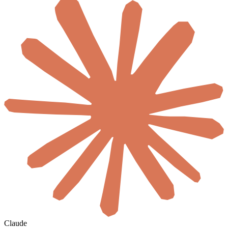
Claude