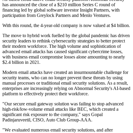
has announced the close of a $210 million Series C round of
financing led by global software investor Insight Partners, with
participation from Greylock Partners and Menlo Ventures.
With this round, the 4-year-old company is now valued at $4 billion.
The move to hybrid work fuelled by the global pandemic has driven
security leaders to rethink cybersecurity strategies to better protect
their modern workforce. The high volume and sophistication of
advanced email attacks has caused significant cybercrime losses,
with business email compromise losses alone amounting to nearly
$2.4 billion in 2021.
Modern email attacks have created an insurmountable challenge for
security teams, who can no longer prevent these threats by using
manual processes or traditional email security solutions. As a result,
enterprises are increasingly relying on Abnormal Security's AI-based
platform to effectively protect their workforce.
"Our secure email gateway solution was failing to stop advanced
high-risk/low-volume email attacks like BEC, which created a
significant risk exposure to the company," says Gopal
Padinjaruveetil, CISO, Auto Club Group-AAA.
"We evaluated numerous email security solutions, and after