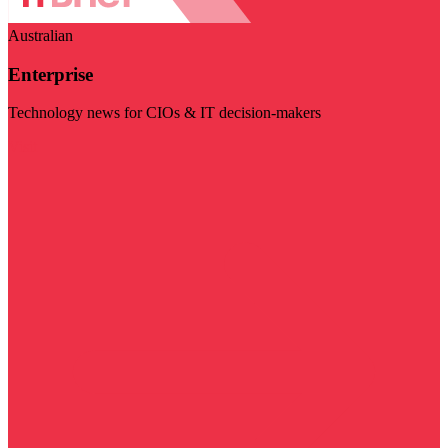
Australian
Enterprise
Technology news for CIOs & IT decision-makers
Visit