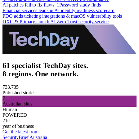
AI patches fail to fix flaws, 1Password study finds
Financial services leads in AI identity readiness scorecard
PDQ adds ticketing integrations & macOS vulnerability tools
DXC & Primary launch AI Zero Trust security service
61 specialist TechDay sites.
8 regions. One network.
733,735
Published stories
7
Australian sites
Human
POWERED
21st
year of business
Get the latest from
SecurityBrief Australia