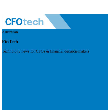
Australian
FinTech
Technology news for CFOs & financial decision-makers
Visit