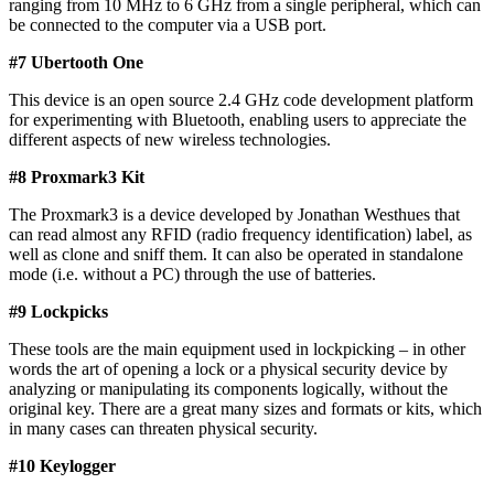
ranging from 10 MHz to 6 GHz from a single peripheral, which can
be connected to the computer via a USB port.
#7 Ubertooth One​
This device is an open source 2.4 GHz code development platform
for experimenting with Bluetooth, enabling users to appreciate the
different aspects of new wireless technologies.
#8 Proxmark3 Kit
The Proxmark3 is a device developed by Jonathan Westhues that
can read almost any RFID (radio frequency identification) label, as
well as clone and sniff them. It can also be operated in standalone
mode (i.e. without a PC) through the use of batteries.
#9 Lockpicks​
These tools are the main equipment used in lockpicking – in other
words the art of opening a lock or a physical security device by
analyzing or manipulating its components logically, without the
original key. There are a great many sizes and formats or kits, which
in many cases can threaten physical security.
#10 Keylogger