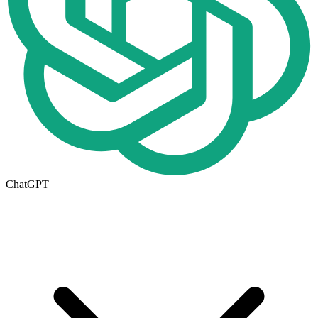
ChatGPT