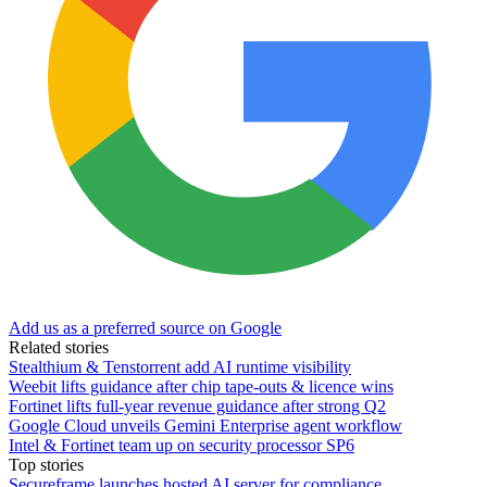
Add us as a preferred source on Google
Related stories
Stealthium & Tenstorrent add AI runtime visibility
Weebit lifts guidance after chip tape-outs & licence wins
Fortinet lifts full-year revenue guidance after strong Q2
Google Cloud unveils Gemini Enterprise agent workflow
Intel & Fortinet team up on security processor SP6
Top stories
Secureframe launches hosted AI server for compliance