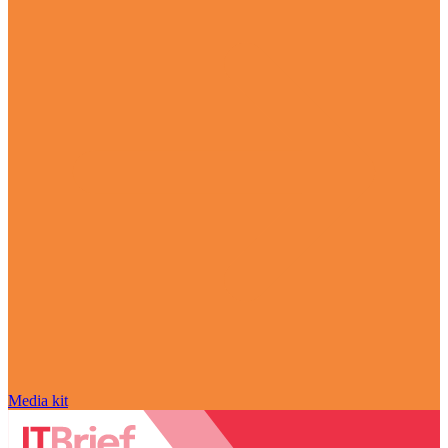
Media kit