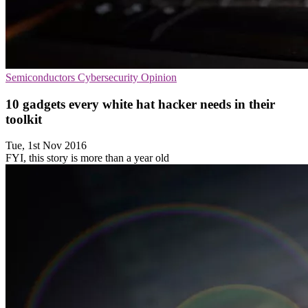
Semiconductors
Cybersecurity
Opinion
10 gadgets every white hat hacker needs in their
toolkit
Tue, 1st Nov 2016
FYI, this story is more than a year old