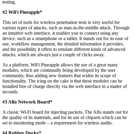
testing.
#2 WiFi Pineapple*
This set of tools for wireless penetration tests is very useful for
various types of attacks, such as man-in-the-middle attack. Through
an intuitive web interface, it enables you to connect using any
device, such as a smartphone or a tablet. It stands out for its ease of
use, workflow management, the detailed information it provides,
and the possibility it offers to emulate different kinds of advanced
attacks, which are always just a couple of clicks away.
As a platform, WiFi Pineapple allows the use of a great many
modules, which are continually being developed by the user
community, thus adding new features that widen its scope of
functionality. The icing on the cake is that these modules can be
installed free of charge directly via the web interface in a matter of
seconds.
#3 Alfa Network Board*
A classic Wi-Fi board for injecting packets. The Alfa stands out for
the quality of its materials, and for its use of chipsets which can be
set to monitoring mode – a requirement for wireless audits.
#4 Rubber Ducky*​