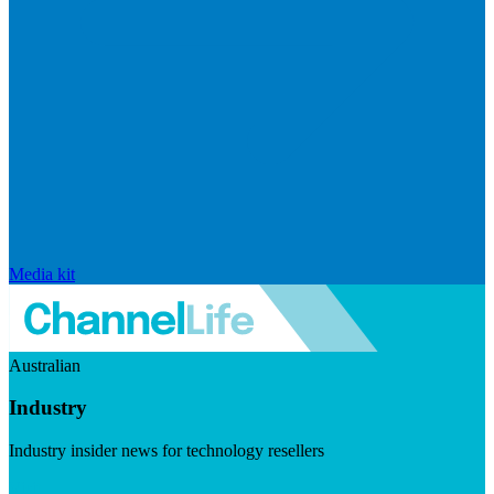
Media kit
Australian
Industry
Industry insider news for technology resellers
Visit