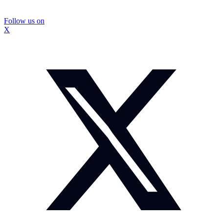
Follow us on
X