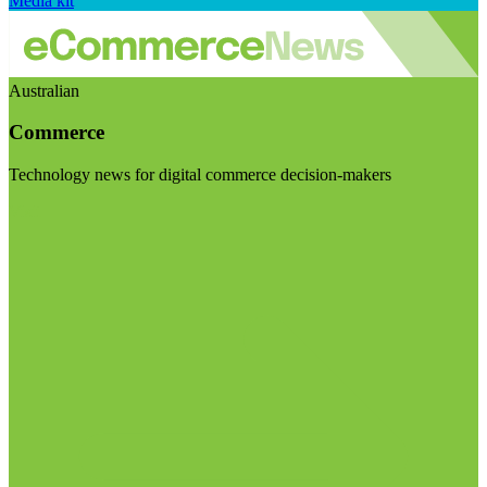
Media kit
Australian
Commerce
Technology news for digital commerce decision-makers
Visit