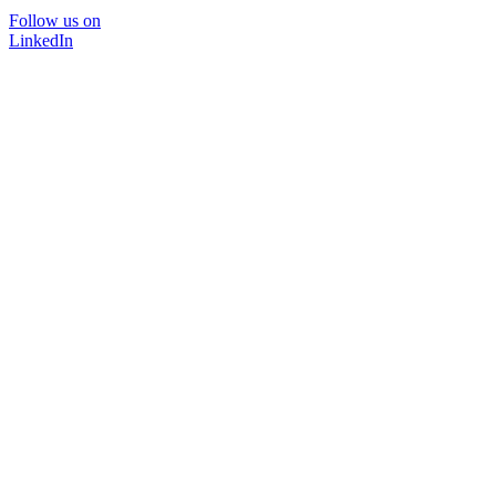
Follow us on
LinkedIn