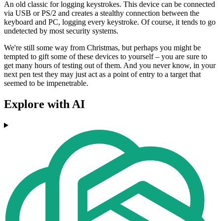
An old classic for logging keystrokes. This device can be connected
via USB or PS/2 and creates a stealthy connection between the
keyboard and PC, logging every keystroke. Of course, it tends to go
undetected by most security systems.
We're still some way from Christmas, but perhaps you might be
tempted to gift some of these devices to yourself – you are sure to
get many hours of testing out of them. And you never know, in your
next pen test they may just act as a point of entry to a target that
seemed to be impenetrable.
Explore with AI