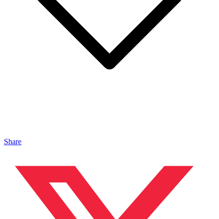
Share