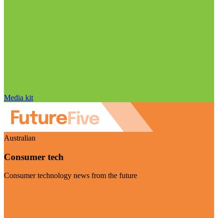
Media kit
Australian
Consumer tech
Consumer technology news from the future
Visit