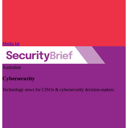
Media kit
Australian
Cybersecurity
Technology news for CISOs & cybersecurity decision-makers
Visit