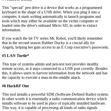
This "special" pen drive is a device that works as a programmed
keyboard in the shape of a USB drive. When you plug it into a
computer, it starts writing automatically to launch programs and
tools which may either be available on the victim computer or
loaded onto the drive's onboard Micro SD, in order to extract
information.
If you watch the hit TV series Mr. Robot, you'll likely remember
that in the second season Rubber Ducky is a crucial ally for
Angela, helping her gain access to an E Corp executive's passwords.
#5 LAN Turtle*​
This type of systems admin and pen-test tool provides stealthy
remote access, as it stays connected to a USB port covertly. Besides
this, it allows users to harvest information from the network and has
the capacity to execute a man-in-the-middle attack.
#6 HackRF One​
This tool installs a powerful SDR (Software-Defined Radio) system.
In other words it is essentially a radio communication device which
installs software to be used in place of typically installed hardware.
This way, it is capable of processing all kinds of radio signals