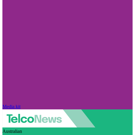
Media kit
Australian