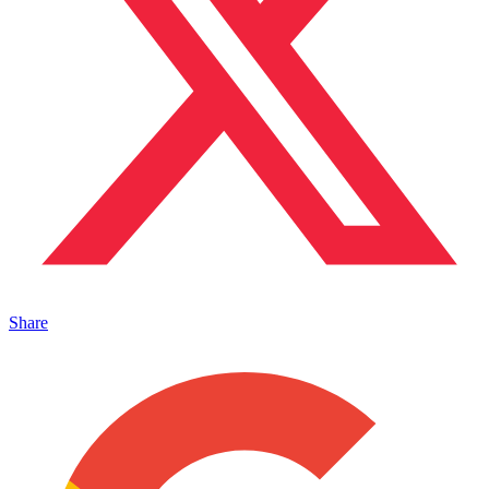
Share