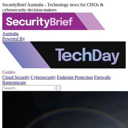
SecurityBrief Australia - Technology news for CISOs &
cybersecurity decision-makers
Australia
Powered By
Guides
Cloud Security
Cybersecurity
Endpoint Protection
Firewalls
Ransomware