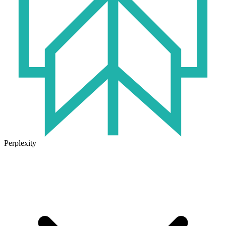
Perplexity