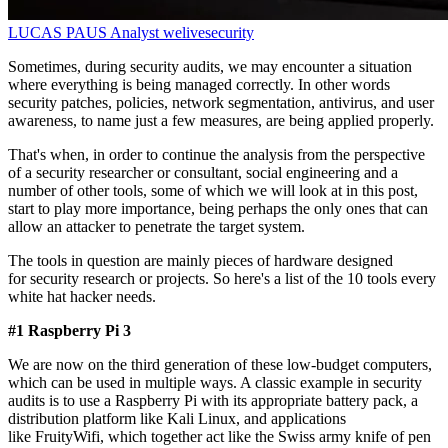
LUCAS PAUS
Analyst
welivesecurity
Sometimes, during security audits, we may encounter a situation
where everything is being managed correctly. In other words
security patches, policies, network segmentation, antivirus, and user
awareness, to name just a few measures, are being applied properly.
That's when, in order to continue the analysis from the perspective
of a security researcher or consultant, social engineering and a
number of other tools, some of which we will look at in this post,
start to play more importance, being perhaps the only ones that can
allow an attacker to penetrate the target system.
The tools in question are mainly pieces of hardware designed
for security research or projects. So here's a list of the 10 tools every
white hat hacker needs.
#1 Raspberry Pi 3
We are now on the third generation of these low-budget computers,
which can be used in multiple ways. A classic example in security
audits is to use a Raspberry Pi with its appropriate battery pack, a
distribution platform like Kali Linux, and applications
like FruityWifi, which together act like the Swiss army knife of pen