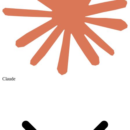
Claude