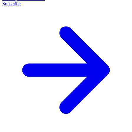
Subscribe