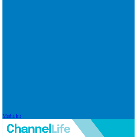
Media kit