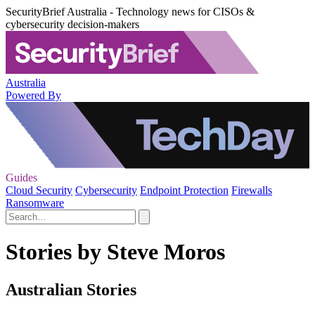
SecurityBrief Australia - Technology news for CISOs &
cybersecurity decision-makers
Australia
Powered By
Guides
Cloud Security
Cybersecurity
Endpoint Protection
Firewalls
Ransomware
Stories by Steve Moros
Australian Stories