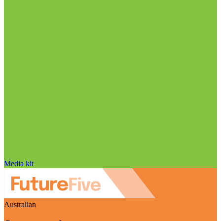
Media kit
Australian