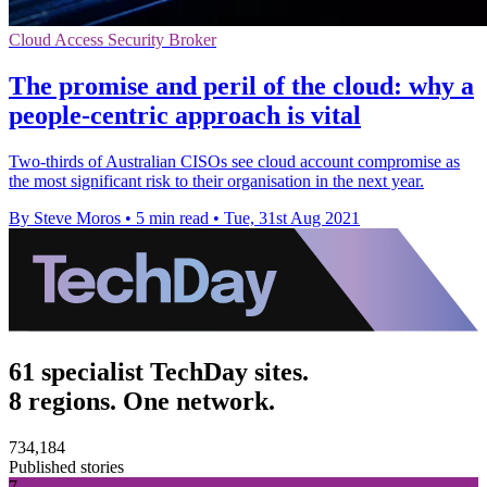
Cloud Access Security Broker
The promise and peril of the cloud: why a
people-centric approach is vital
Two-thirds of Australian CISOs see cloud account compromise as
the most significant risk to their organisation in the next year.
By Steve Moros
•
5 min read
•
Tue, 31st Aug 2021
61 specialist TechDay sites.
8 regions. One network.
734,184
Published stories
7