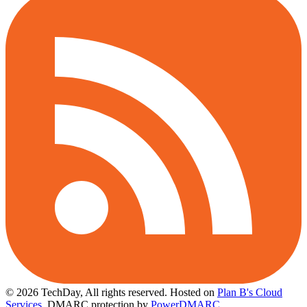
© 2026 TechDay, All rights reserved.
Hosted on
Plan B's Cloud
Services
. DMARC protection by
PowerDMARC
.