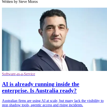
Written by Steve Moros
Software-as-a-Service
AI is already running inside the
enterprise. Is Australia ready?
Australian firms are using AI at scale, but many lack the visibility to
stop shadow tools, agentic access and rising incidents.