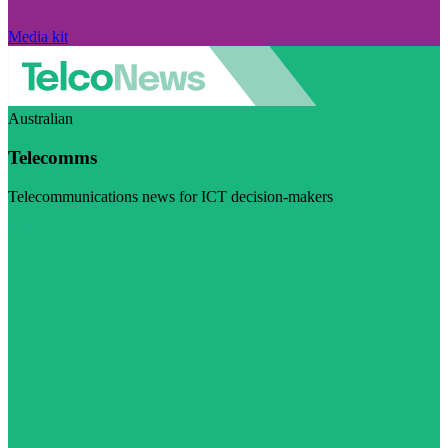
Media kit
Australian
Telecomms
Telecommunications news for ICT decision-makers
Visit