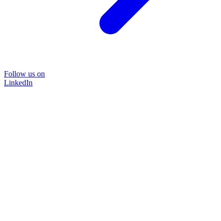
Follow us on
LinkedIn