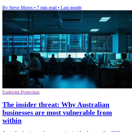
By Steve Moros
•
7 min read
•
Last month
Endpoint Protection
The insider threat: Why Australian
businesses are most vulnerable from
within