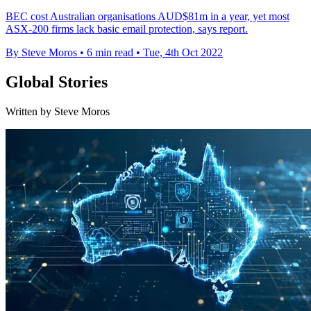
BEC cost Australian organisations AUD$81m in a year, yet most
ASX-200 firms lack basic email protection, says report.
By Steve Moros
•
6 min read
•
Tue, 4th Oct 2022
Global Stories
Written by Steve Moros