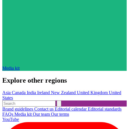
Media kit
Explore other regions
Asia
Canada
India
Ireland
New Zealand
United Kingdom
United
States
Brand guidelines
Contact us
Editorial calendar
Editorial standards
FAQs
Media kit
Our team
Our terms
YouTube