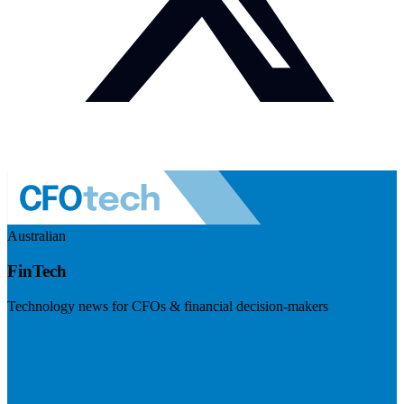
Australian
FinTech
Technology news for CFOs & financial decision-makers
Visit