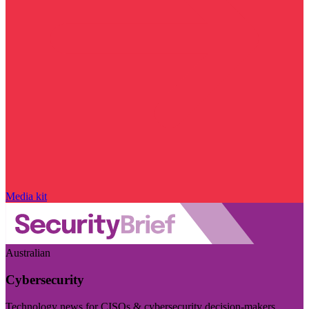
Media kit
Australian
Cybersecurity
Technology news for CISOs & cybersecurity decision-makers