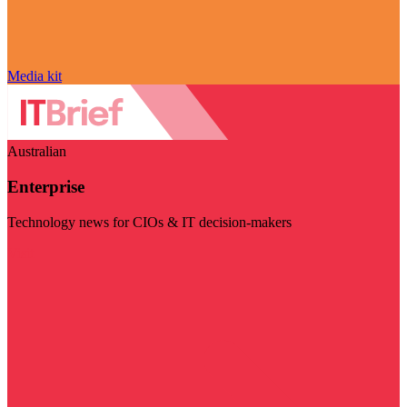
Media kit
Australian
Enterprise
Technology news for CIOs & IT decision-makers
Visit