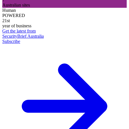
Australian sites
Human
POWERED
21st
year of business
Get the latest from
SecurityBrief Australia
Subscribe