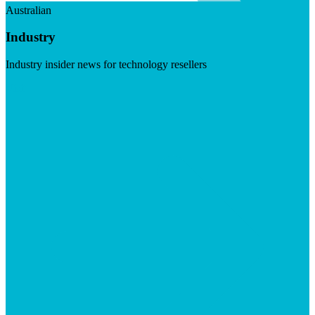
Australian
Industry
Industry insider news for technology resellers
Visit