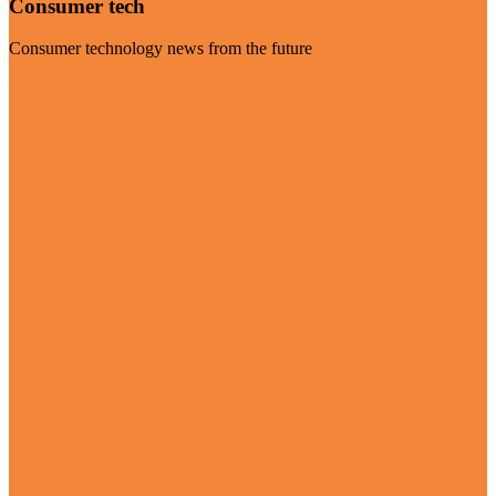
Consumer tech
Consumer technology news from the future
Visit