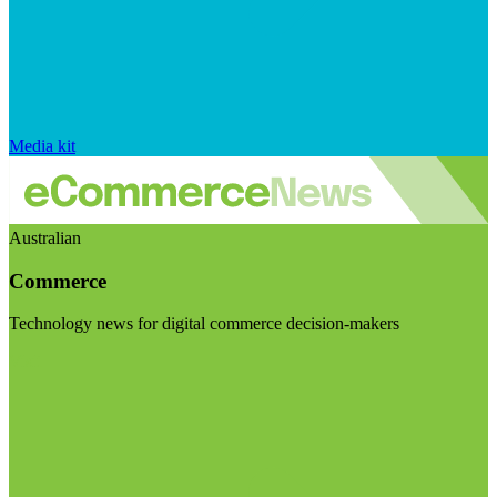
Media kit
Australian
Commerce
Technology news for digital commerce decision-makers
Visit