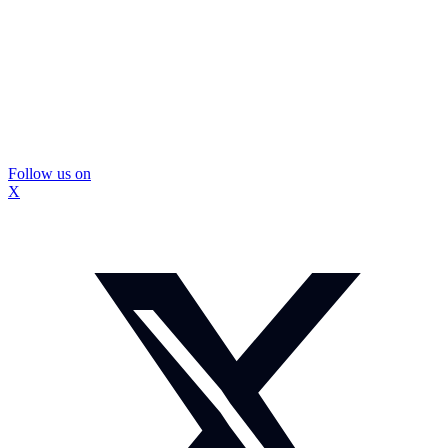
Follow us on
X