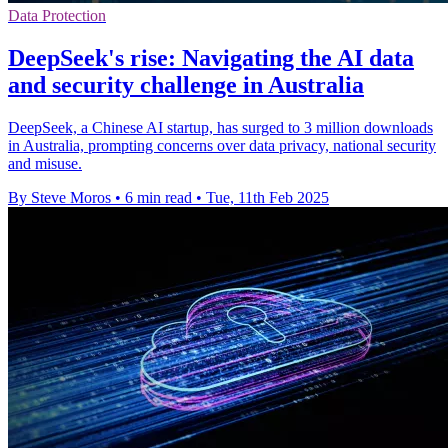
Data Protection
DeepSeek's rise: Navigating the AI data
and security challenge in Australia
DeepSeek, a Chinese AI startup, has surged to 3 million downloads
in Australia, prompting concerns over data privacy, national security
and misuse.
By Steve Moros
•
6 min read
•
Tue, 11th Feb 2025