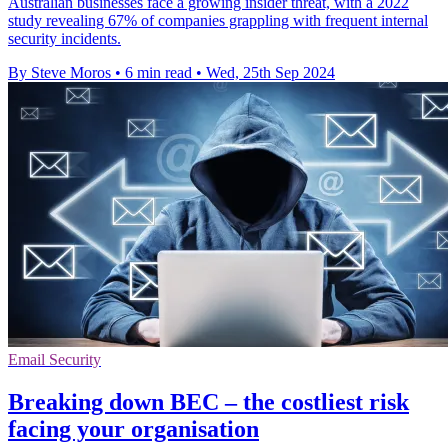
Australian businesses face a growing insider threat, with a 2022
study revealing 67% of companies grappling with frequent internal
security incidents.
By Steve Moros
•
6 min read
•
Wed, 25th Sep 2024
Email Security
Breaking down BEC – the costliest risk
facing your organisation