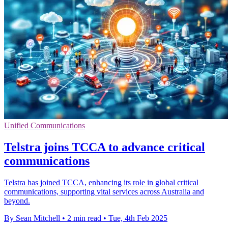
Unified Communications
Telstra joins TCCA to advance critical
communications
Telstra has joined TCCA, enhancing its role in global critical
communications, supporting vital services across Australia and
beyond.
By Sean Mitchell
•
2 min read
•
Tue, 4th Feb 2025