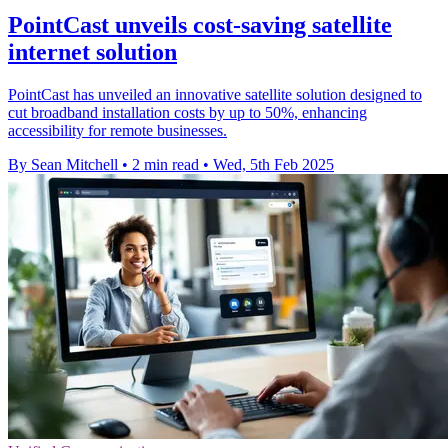
PointCast unveils cost-saving satellite
internet solution
PointCast has unveiled an innovative satellite solution designed to
cut broadband installation costs by up to 50%, enhancing
accessibility for remote businesses.
By Sean Mitchell
•
2 min read
•
Wed, 5th Feb 2025