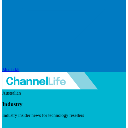
Media kit
Australian
Industry
Industry insider news for technology resellers
Visit