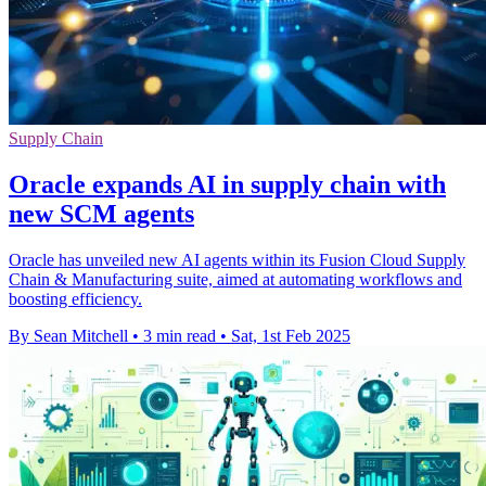
Supply Chain
Oracle expands AI in supply chain with
new SCM agents
Oracle has unveiled new AI agents within its Fusion Cloud Supply
Chain & Manufacturing suite, aimed at automating workflows and
boosting efficiency.
By Sean Mitchell
•
3 min read
•
Sat, 1st Feb 2025