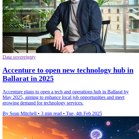
Data sovereignty
Accenture to open new technology hub in
Ballarat in 2025
Accenture plans to open a tech and operations hub in Ballarat by
May 2025, aiming to enhance local job opportunities and meet
growing demand for technology services.
By Sean Mitchell
•
3 min read
•
Tue, 4th Feb 2025