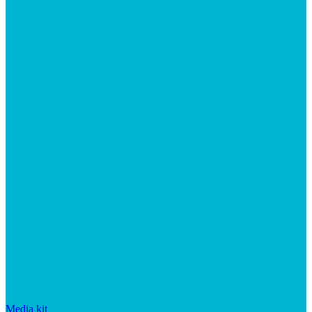
Media kit