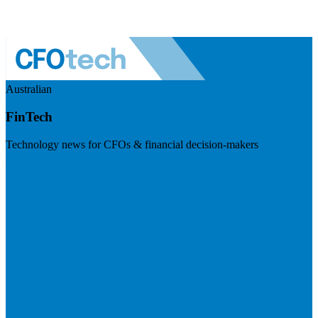
Australian
FinTech
Technology news for CFOs & financial decision-makers
Visit