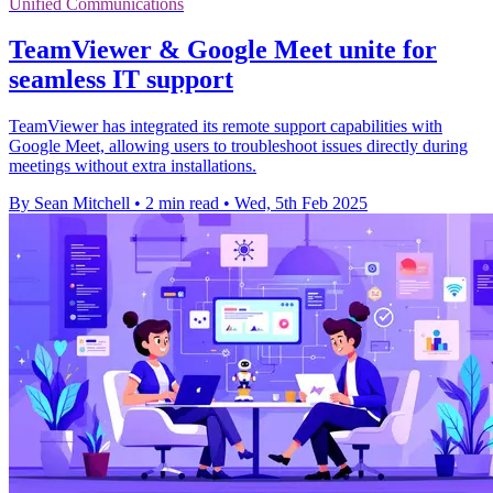
Unified Communications
TeamViewer & Google Meet unite for
seamless IT support
TeamViewer has integrated its remote support capabilities with
Google Meet, allowing users to troubleshoot issues directly during
meetings without extra installations.
By Sean Mitchell
•
2 min read
•
Wed, 5th Feb 2025