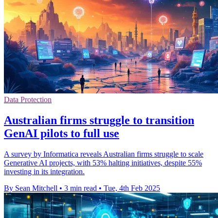
Data Protection
Australian firms struggle to transition
GenAI pilots to full use
A survey by Informatica reveals Australian firms struggle to scale
Generative AI projects, with 53% halting initiatives, despite 55%
investing in its integration.
By Sean Mitchell
•
3 min read
•
Tue, 4th Feb 2025