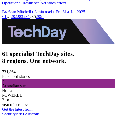
Operational Resilience Act takes effect.
By Sean Mitchell
•
3 min read
•
Fri, 31st Jan 2025
<
1
…
282
283
284
285
286
>
61 specialist TechDay sites.
8 regions. One network.
731,864
Published stories
7
Australian sites
Human
POWERED
21st
year of business
Get the latest from
SecurityBrief Australia