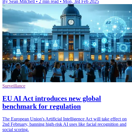
By Sean Mitchell
•
2 min read
•
Mon, 3rd Feb 2025
Surveillance
EU AI Act introduces new global
benchmark for regulation
The European Union's Artificial Intelligence Act will take effect on
2nd February, banning high-risk AI uses like facial recognition and
social scoring.