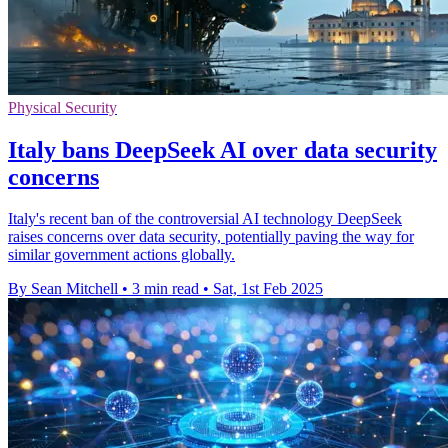
Physical Security
Italy bans DeepSeek AI over data security
concerns
Italy's recent ban of the controversial AI technology DeepSeek
raises concerns over data security, potentially paving the way for
similar government actions globally.
By Sean Mitchell
•
3 min read
•
Sat, 1st Feb 2025