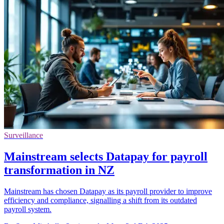
Surveillance
Mainstream selects Datapay for payroll
transformation in NZ
Mainstream has chosen Datapay as its payroll provider to improve
efficiency and compliance, signalling a shift from its outdated
payroll system.