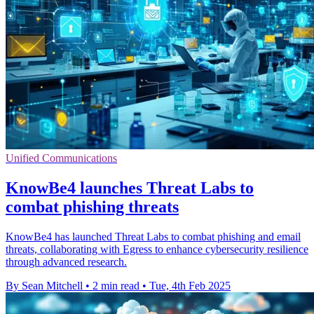
Unified Communications
KnowBe4 launches Threat Labs to
combat phishing threats
KnowBe4 has launched Threat Labs to combat phishing and email
threats, collaborating with Egress to enhance cybersecurity resilience
through advanced research.
By Sean Mitchell
•
2 min read
•
Tue, 4th Feb 2025