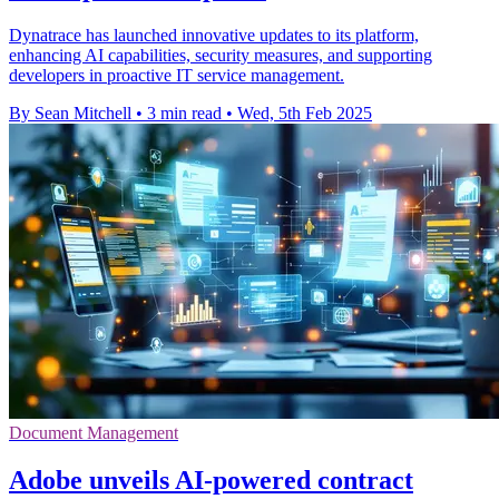
Dynatrace has launched innovative updates to its platform,
enhancing AI capabilities, security measures, and supporting
developers in proactive IT service management.
By Sean Mitchell
•
3 min read
•
Wed, 5th Feb 2025
Document Management
Adobe unveils AI-powered contract