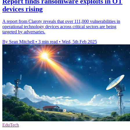
Report finds ransomware exploits in OT
devices rising
A report from Claroty reveals that over 111,000 vulnerabilities in
operational technology devices across critical sectors are being
targeted by adversaries.
By Sean Mitchell
•
3 min read
•
Wed, 5th Feb 2025
EduTech