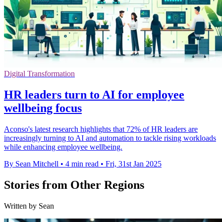
Digital Transformation
HR leaders turn to AI for employee
wellbeing focus
Aconso's latest research highlights that 72% of HR leaders are
increasingly turning to AI and automation to tackle rising workloads
while enhancing employee wellbeing.
By Sean Mitchell
•
4 min read
•
Fri, 31st Jan 2025
Stories from Other Regions
Written by Sean