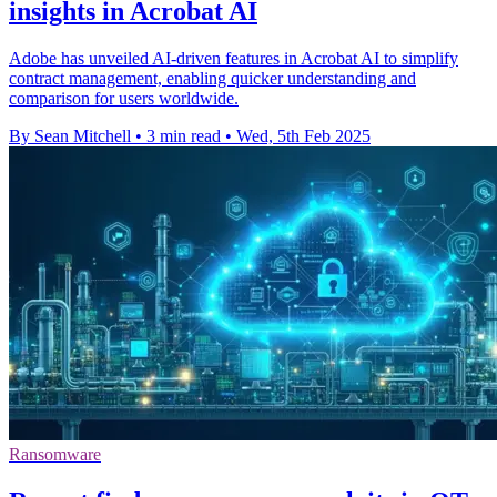
insights in Acrobat AI
Adobe has unveiled AI-driven features in Acrobat AI to simplify
contract management, enabling quicker understanding and
comparison for users worldwide.
By Sean Mitchell
•
3 min read
•
Wed, 5th Feb 2025
Ransomware