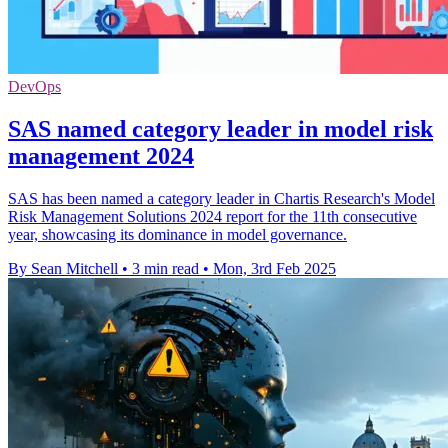
DevOps
SAS named category leader in model risk
management 2024
SAS has been named a category leader in Chartis Research's Model
Risk Management Solutions 2024 report for the 11th consecutive
year, showcasing its dominance in model governance.
By Sean Mitchell
•
3 min read
•
Mon, 3rd Feb 2025